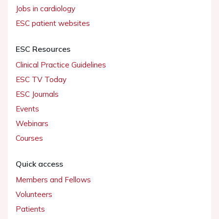
Jobs in cardiology
ESC patient websites
ESC Resources
Clinical Practice Guidelines
ESC TV Today
ESC Journals
Events
Webinars
Courses
Quick access
Members and Fellows
Volunteers
Patients