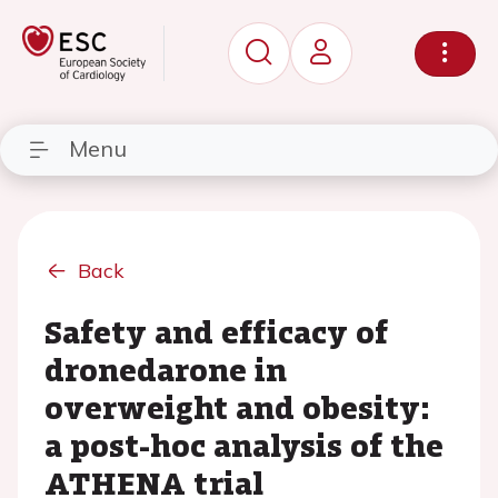
Menu
Back
Safety and efficacy of
dronedarone in
overweight and obesity:
a post-hoc analysis of the
ATHENA trial