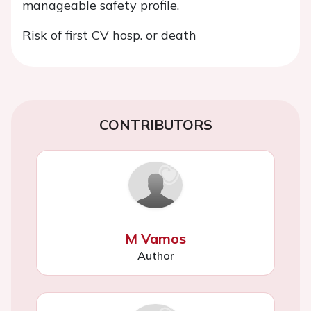
manageable safety profile.
Risk of first CV hosp. or death
CONTRIBUTORS
M Vamos
Author