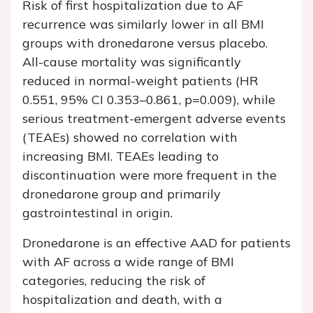
Risk of first hospitalization due to AF
recurrence was similarly lower in all BMI
groups with dronedarone versus placebo.
All-cause mortality was significantly
reduced in normal-weight patients (HR
0.551, 95% CI 0.353–0.861, p=0.009), while
serious treatment-emergent adverse events
(TEAEs) showed no correlation with
increasing BMI. TEAEs leading to
discontinuation were more frequent in the
dronedarone group and primarily
gastrointestinal in origin.
Dronedarone is an effective AAD for patients
with AF across a wide range of BMI
categories, reducing the risk of
hospitalization and death, with a