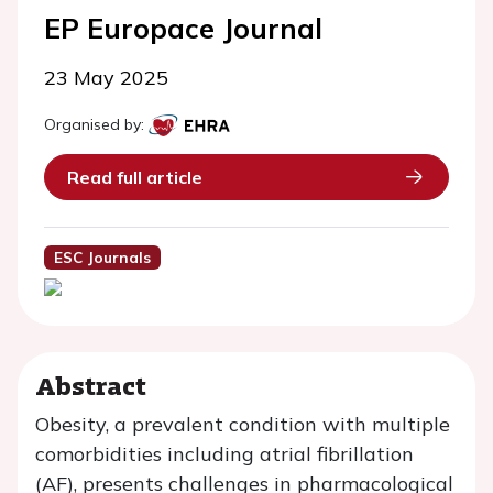
EP Europace Journal
23 May 2025
Organised by:
Read full article
ESC Journals
Abstract
Obesity, a prevalent condition with multiple
comorbidities including atrial fibrillation
(AF), presents challenges in pharmacological