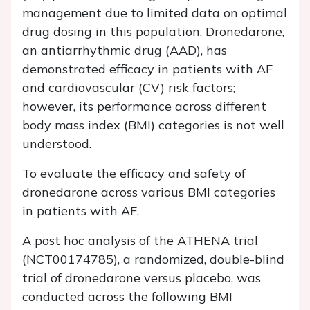
management due to limited data on optimal
drug dosing in this population. Dronedarone,
an antiarrhythmic drug (AAD), has
demonstrated efficacy in patients with AF
and cardiovascular (CV) risk factors;
however, its performance across different
body mass index (BMI) categories is not well
understood.
To evaluate the efficacy and safety of
dronedarone across various BMI categories
in patients with AF.
A post hoc analysis of the ATHENA trial
(NCT00174785), a randomized, double-blind
trial of dronedarone versus placebo, was
conducted across the following BMI