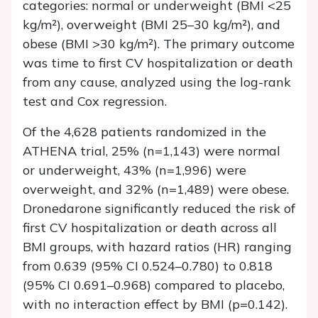
categories: normal or underweight (BMI <25
kg/m²), overweight (BMI 25–30 kg/m²), and
obese (BMI >30 kg/m²). The primary outcome
was time to first CV hospitalization or death
from any cause, analyzed using the log-rank
test and Cox regression.
Of the 4,628 patients randomized in the
ATHENA trial, 25% (n=1,143) were normal
or underweight, 43% (n=1,996) were
overweight, and 32% (n=1,489) were obese.
Dronedarone significantly reduced the risk of
first CV hospitalization or death across all
BMI groups, with hazard ratios (HR) ranging
from 0.639 (95% CI 0.524–0.780) to 0.818
(95% CI 0.691–0.968) compared to placebo,
with no interaction effect by BMI (p=0.142).