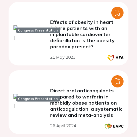
Effects of obesity in heart
failure patients with an
Congress Presentation
implantable cardioverter
defibrillator: is the obesity
paradox present?
21 May 2023
Direct oral anticoagulants
compared to warfarin in
Congress Presentation
morbidly obese patients on
anticoagulation: a systematic
review and meta-analysis
26 April 2024