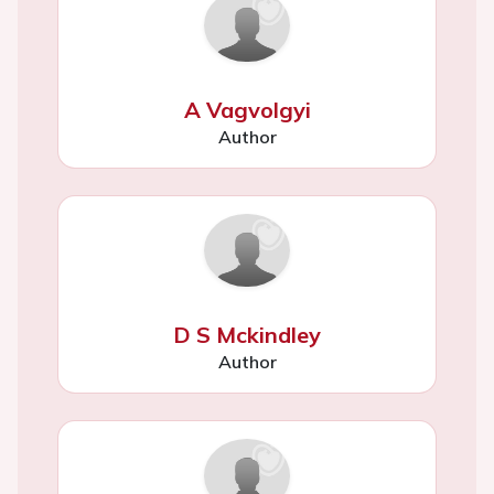
A Vagvolgyi
Author
D S Mckindley
Author