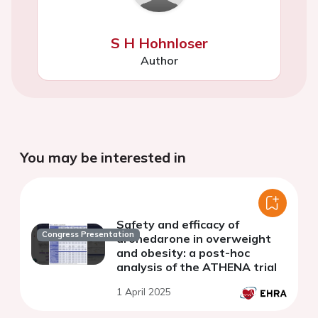
S H Hohnloser
Author
You may be interested in
Safety and efficacy of
Congress Presentation
dronedarone in overweight
and obesity: a post-hoc
analysis of the ATHENA trial
1 April 2025