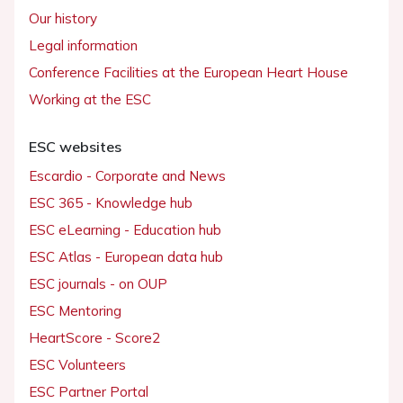
Our history
Legal information
Conference Facilities at the European Heart House
Working at the ESC
ESC websites
Escardio - Corporate and News
ESC 365 - Knowledge hub
ESC eLearning - Education hub
ESC Atlas - European data hub
ESC journals - on OUP
ESC Mentoring
HeartScore - Score2
ESC Volunteers
ESC Partner Portal