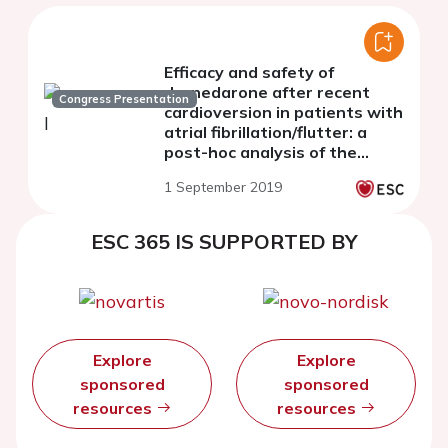
Efficacy and safety of
dronedarone after recent
Congress Presentation
cardioversion in patients with
atrial fibrillation/flutter: a
post-hoc analysis of the
EURIDIS/ADONIS trials
1 September 2019
ESC 365 IS SUPPORTED BY
Explore
Explore
sponsored
sponsored
resources
resources