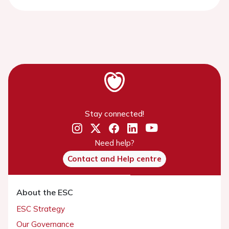
Stay connected!
Need help?
Contact and Help centre
About the ESC
ESC Strategy
Our Governance