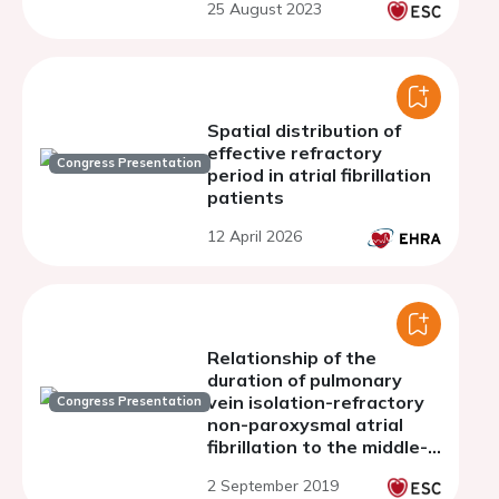
25 August 2023
Spatial distribution of
effective refractory
Congress Presentation
period in atrial fibrillation
patients
12 April 2026
Relationship of the
duration of pulmonary
vein isolation-refractory
Congress Presentation
non-paroxysmal atrial
fibrillation to the middle-
to long-term outcome of
2 September 2019
the ExTRa Mapping-