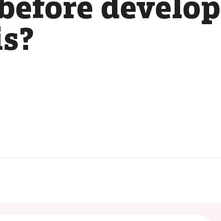
before develo
is?