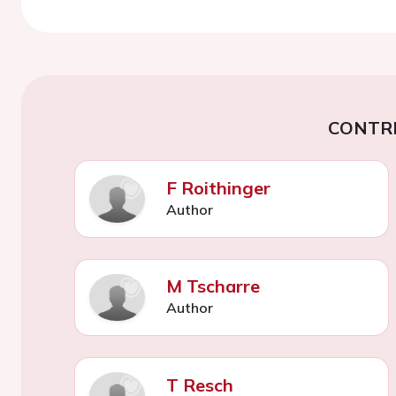
CONTR
F Roithinger
Author
M Tscharre
Author
T Resch