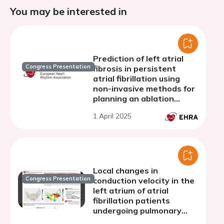
You may be interested in
Prediction of left atrial
Congress Presentation
fibrosis in persistent
atrial fibrillation using
non-invasive methods for
planning an ablation
strategy
1 April 2025
Local changes in
Congress Presentation
conduction velocity in the
left atrium of atrial
fibrillation patients
undergoing pulmonary
vein isolation