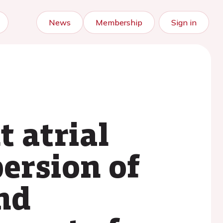
News
Membership
Sign in
t atrial
persion of
and