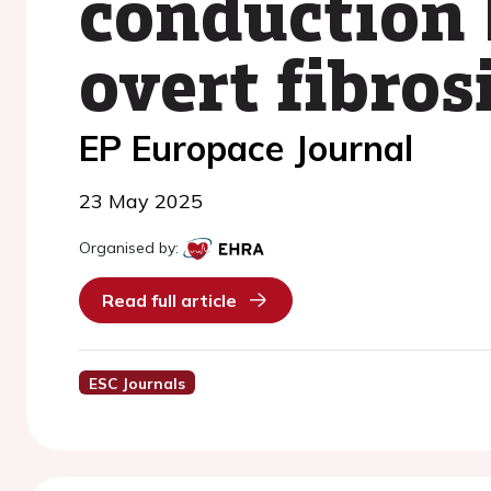
conduction 
overt fibros
EP Europace Journal
23 May 2025
Organised by:
Read full article
ESC Journals