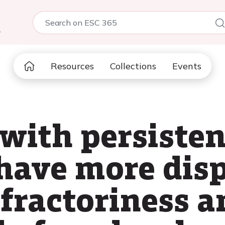
5
Resources
Collections
Events
with persisten
 have more dis
refractoriness 