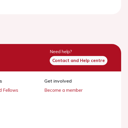
Need help?
Contact and Help centre
s
Get involved
 Fellows
Become a member