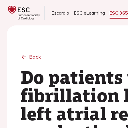
Escardio
ESC eLearning
ESC 36
Back
Do patients 
fibrillation
left atrial 