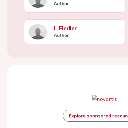
Author
L Fiedler
Author
Explore sponsored resou