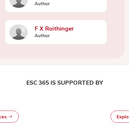
Author
F X Roithinger
Author
ESC 365 IS SUPPORTED BY
rces
Expl