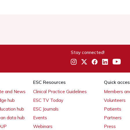
Stay connected!
ESC Resources
Quick acces
ate and News
Clinical Practice Guidelines
Members and
dge hub
ESC TV Today
Volunteers
ducation hub
ESC Journals
Patients
ean data hub
Events
Partners
 OUP
Webinars
Press