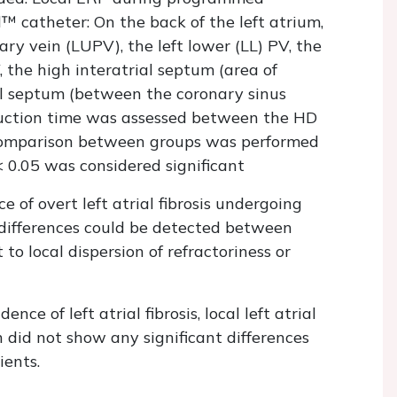
™ catheter: On the back of the left atrium,
ary vein (LUPV), the left lower (LL) PV, the
, the high interatrial septum (area of
l septum (between the coronary sinus
duction time was assessed between the HD
 Comparison between groups was performed
 0.05 was considered significant
e of overt left atrial fibrosis undergoing
 differences could be detected between
o local dispersion of refractoriness or
e of left atrial fibrosis, local left atrial
 did not show any significant differences
ients.