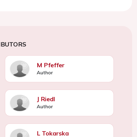
IBUTORS
M Pfeffer
Author
J Riedl
Author
L Tokarska