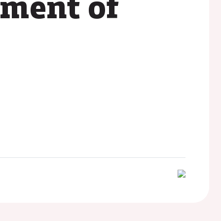
pment of