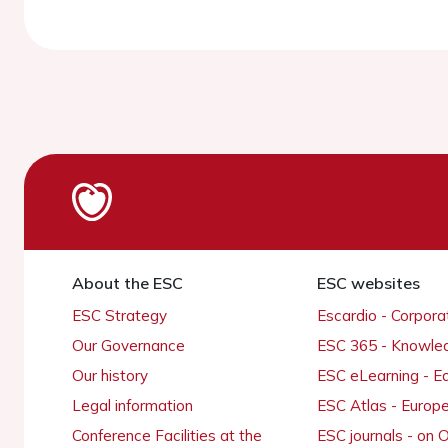
About the ESC
ESC websites
ESC Strategy
Escardio - Corpor
Our Governance
ESC 365 - Knowle
Our history
ESC eLearning - E
Legal information
ESC Atlas - Europ
Conference Facilities at the
ESC journals - on