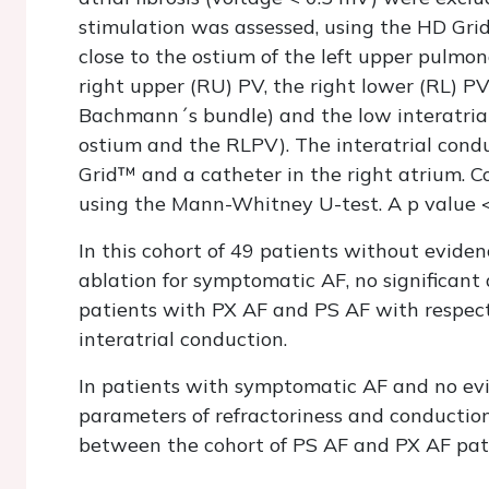
stimulation was assessed, using the HD Grid
close to the ostium of the left upper pulmon
right upper (RU) PV, the right lower (RL) PV
Bachmann´s bundle) and the low interatria
ostium and the RLPV). The interatrial con
Grid™ and a catheter in the right atrium.
using the Mann-Whitney U-test. A p value <
In this cohort of 49 patients without evidenc
ablation for symptomatic AF, no significant
patients with PX AF and PS AF with respect t
interatrial conduction.
In patients with symptomatic AF and no evidenc
parameters of refractoriness and conduction
between the cohort of PS AF and PX AF pat