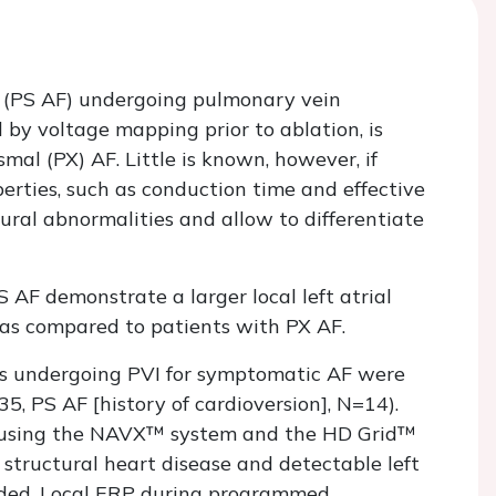
ion (PS AF) undergoing pulmonary vein
sed by voltage mapping prior to ablation, is
l (PX) AF. Little is known, however, if
perties, such as conduction time and effective
ural abnormalities and allow to differentiate
 AF demonstrate a larger local left atrial
, as compared to patients with PX AF.
ts undergoing PVI for symptomatic AF were
5, PS AF [history of cardioversion], N=14).
, using the NAVX™ system and the HD Grid™
 structural heart disease and detectable left
cluded. Local ERP during programmed