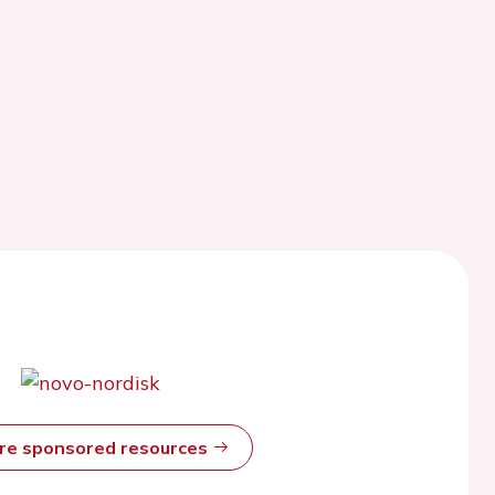
ore sponsored resources