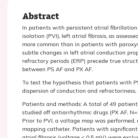
Abstract
In patients with persistent atrial fibrillat
isolation (PVI), left atrial fibrosis, as asses
more common than in patients with paroxysma
subtle changes in left atrial conduction pro
refractory periods (ERP) precede true struct
between PS AF and PX AF.
To test the hypothesis that patients with PS
dispersion of conduction and refractoriness
Patients and methods: A total of 49 patien
studied off antiarrhythmic drugs (PX AF, N=3
Prior to PVI, a voltage map was performed
mapping catheter. Patients with significant
atrial fibrosis (voltage < 0.5 mV) were ex