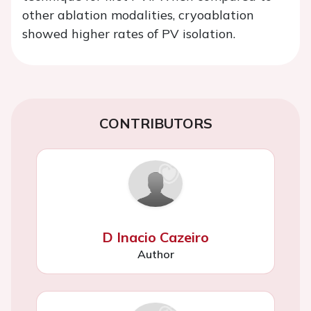
other ablation modalities, cryoablation
showed higher rates of PV isolation.
CONTRIBUTORS
D Inacio Cazeiro
Author