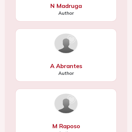
N Madruga
Author
A Abrantes
Author
M Raposo