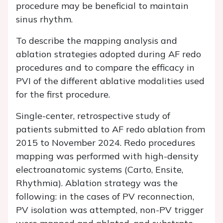
procedure may be beneficial to maintain
sinus rhythm.
To describe the mapping analysis and
ablation strategies adopted during AF redo
procedures and to compare the efficacy in
PVI of the different ablative modalities used
for the first procedure.
Single-center, retrospective study of
patients submitted to AF redo ablation from
2015 to November 2024. Redo procedures
mapping was performed with high-density
electroanatomic systems (Carto, Ensite,
Rhythmia). Ablation strategy was the
following: in the cases of PV reconnection,
PV isolation was attempted, non-PV trigger