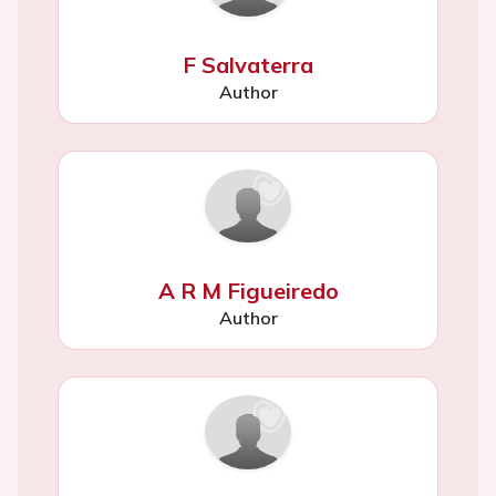
F Salvaterra
Author
A R M Figueiredo
Author