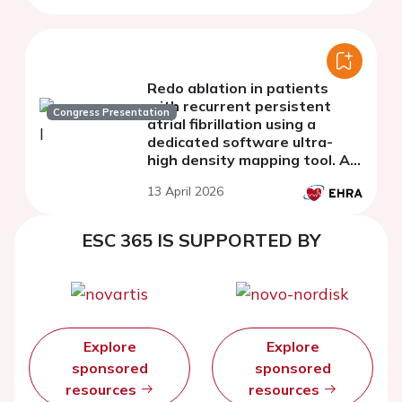
Redo ablation in patients
with recurrent persistent
Congress Presentation
atrial fibrillation using a
dedicated software ultra-
high density mapping tool. A
comparative study with a
13 April 2026
matched historical cohort
ESC 365 IS SUPPORTED BY
Explore
Explore
sponsored
sponsored
resources
resources