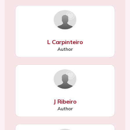
L Carpinteiro
Author
J Ribeiro
Author