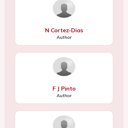
N Cortez-Dias
Author
F J Pinto
Author