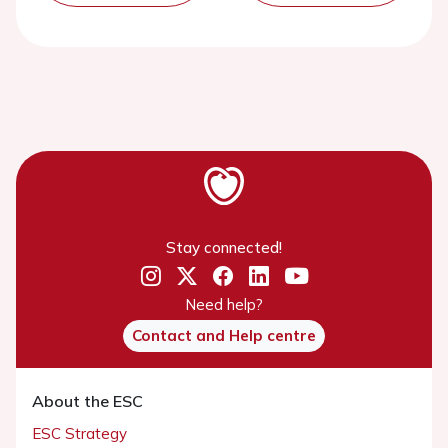
Stay connected!
Need help?
Contact and Help centre
About the ESC
ESC Strategy