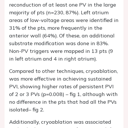
reconduction of at least one PV in the large
majority of pts (n=230, 87%). Left atrium
areas of low-voltage areas were identified in
31% of the pts, more frequently in the
anterior wall (64%). Of these, an additional
substrate modification was done in 83%.
Non-PV triggers were mapped in 13 pts (9
in left atrium and 4 in right atrium).
Compared to other techniques, cryoablation,
was more effective in achieving sustained
PVI, showing higher rates of persistent PVI
of 2 or 3 PVs (p=0.008) – fig 1, although with
no difference in the pts that had all the PVs
isolated– fig 2.
Additionally, cryoablation was associated