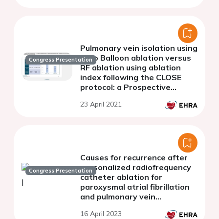
Pulmonary vein isolation using
Cryo Balloon ablation versus
Congress Presentation
RF ablation using ablation
index following the CLOSE
protocol: a Prospective
Randomized Trial
23 April 2021
Causes for recurrence after
personalized radiofrequency
Congress Presentation
catheter ablation for
paroxysmal atrial fibrillation
and pulmonary vein
reconnection site
16 April 2023
characteristics