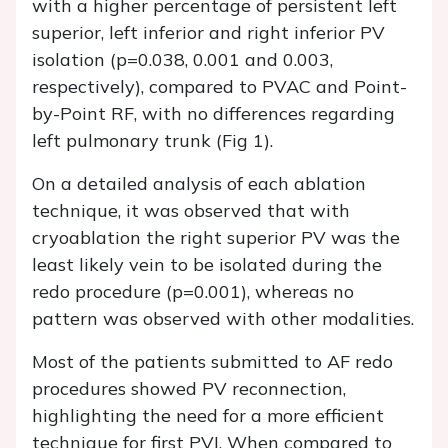
with a higher percentage of persistent left
superior, left inferior and right inferior PV
isolation (p=0.038, 0.001 and 0.003,
respectively), compared to PVAC and Point-
by-Point RF, with no differences regarding
left pulmonary trunk (Fig 1).
On a detailed analysis of each ablation
technique, it was observed that with
cryoablation the right superior PV was the
least likely vein to be isolated during the
redo procedure (p=0.001), whereas no
pattern was observed with other modalities.
Most of the patients submitted to AF redo
procedures showed PV reconnection,
highlighting the need for a more efficient
technique for first PVI. When compared to