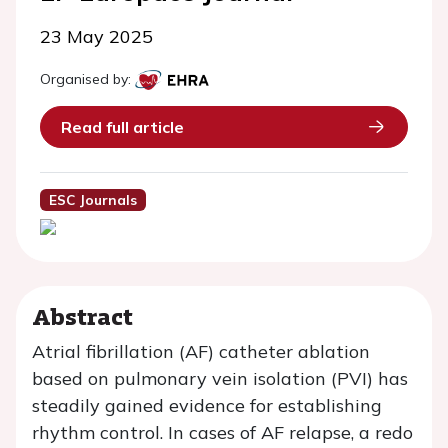
23 May 2025
Organised by:
Read full article
ESC Journals
Abstract
Atrial fibrillation (AF) catheter ablation
based on pulmonary vein isolation (PVI) has
steadily gained evidence for establishing
rhythm control. In cases of AF relapse, a redo