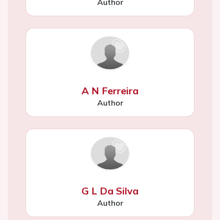
Author
A N Ferreira
Author
G L Da Silva
Author