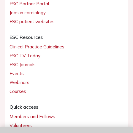
ESC Partner Portal
Jobs in cardiology
ESC patient websites
ESC Resources
Clinical Practice Guidelines
ESC TV Today
ESC Journals
Events
Webinars
Courses
Quick access
Members and Fellows
Volunteers