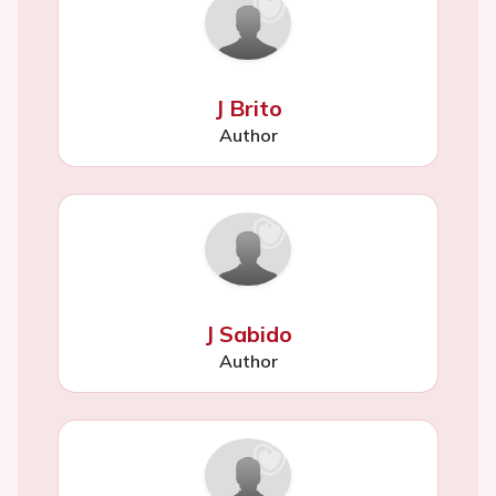
J Brito
Author
J Sabido
Author