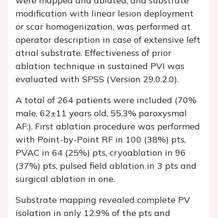
were mapped and ablated, and substrate
modification with linear lesion deployment
or scar homogenization, was performed at
operator description in case of extensive left
atrial substrate. Effectiveness of prior
ablation technique in sustained PVI was
evaluated with SPSS (Version 29.0.2.0).
A total of 264 patients were included (70%
male, 62±11 years old, 55.3% paroxysmal
AF:). First ablation procedure was performed
with Point-by-Point RF in 100 (38%) pts,
PVAC in 64 (25%) pts, cryoablation in 96
(37%) pts, pulsed field ablation in 3 pts and
surgical ablation in one.
Substrate mapping revealed complete PV
isolation in only 12.9% of the pts and