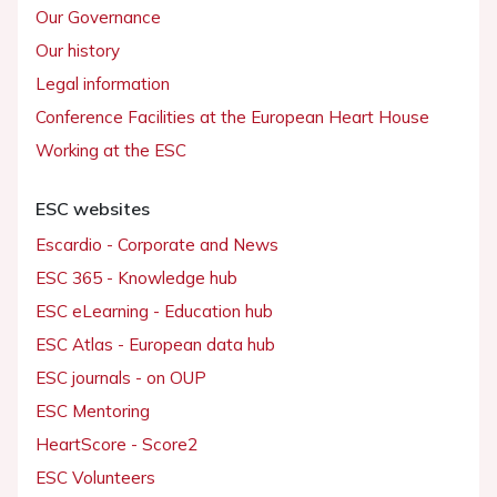
Our Governance
Our history
Legal information
Conference Facilities at the European Heart House
Working at the ESC
ESC websites
Escardio - Corporate and News
ESC 365 - Knowledge hub
ESC eLearning - Education hub
ESC Atlas - European data hub
ESC journals - on OUP
ESC Mentoring
HeartScore - Score2
ESC Volunteers