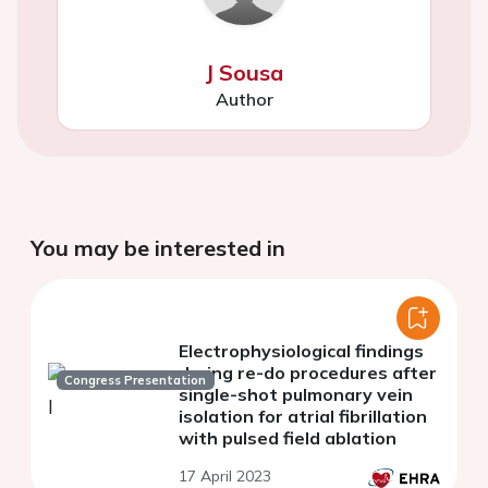
J Sousa
Author
You may be interested in
Electrophysiological findings
during re-do procedures after
Congress Presentation
single-shot pulmonary vein
isolation for atrial fibrillation
with pulsed field ablation
17 April 2023