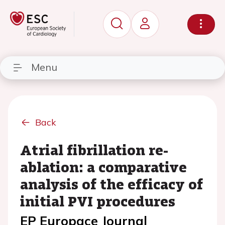
Menu
Back
Atrial fibrillation re-
ablation: a comparative
analysis of the efficacy of
initial PVI procedures
EP Europace Journal