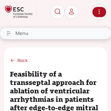
Menu
Back
Feasibility of a
transseptal approach for
ablation of ventricular
arrhythmias in patients
after edge-to-edge mitral