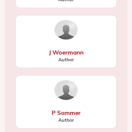
J Woermann
Author
P Sommer
Author