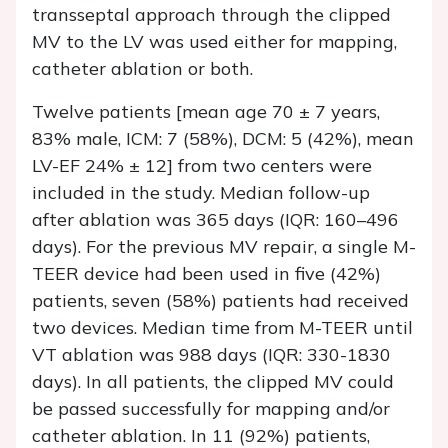
transseptal approach through the clipped
MV to the LV was used either for mapping,
catheter ablation or both.
Twelve patients [mean age 70 ± 7 years,
83% male, ICM: 7 (58%), DCM: 5 (42%), mean
LV-EF 24% ± 12] from two centers were
included in the study. Median follow-up
after ablation was 365 days (IQR: 160–496
days). For the previous MV repair, a single M-
TEER device had been used in five (42%)
patients, seven (58%) patients had received
two devices. Median time from M-TEER until
VT ablation was 988 days (IQR: 330-1830
days). In all patients, the clipped MV could
be passed successfully for mapping and/or
catheter ablation. In 11 (92%) patients,