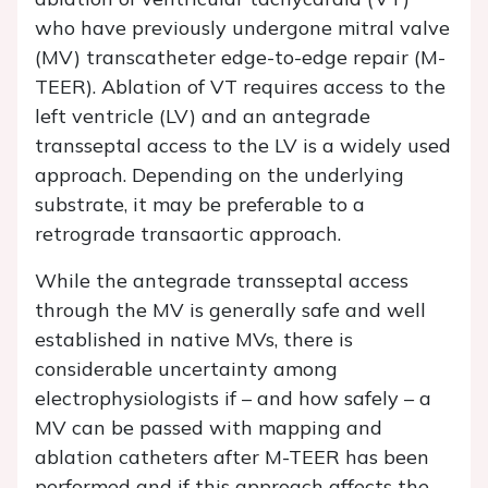
who have previously undergone mitral valve
(MV) transcatheter edge-to-edge repair (M-
TEER). Ablation of VT requires access to the
left ventricle (LV) and an antegrade
transseptal access to the LV is a widely used
approach. Depending on the underlying
substrate, it may be preferable to a
retrograde transaortic approach.
While the antegrade transseptal access
through the MV is generally safe and well
established in native MVs, there is
considerable uncertainty among
electrophysiologists if – and how safely – a
MV can be passed with mapping and
ablation catheters after M-TEER has been
performed and if this approach affects the