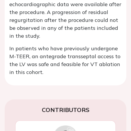
echocardiographic data were available after
the procedure. A progression of residual
regurgitation after the procedure could not
be observed in any of the patients included
in the study.
In patients who have previously undergone
M-TEER, an antegrade transseptal access to
the LV was safe and feasible for VT ablation
in this cohort.
CONTRIBUTORS