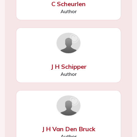
C Scheurlen
Author
J H Schipper
Author
J H Van Den Bruck
Author