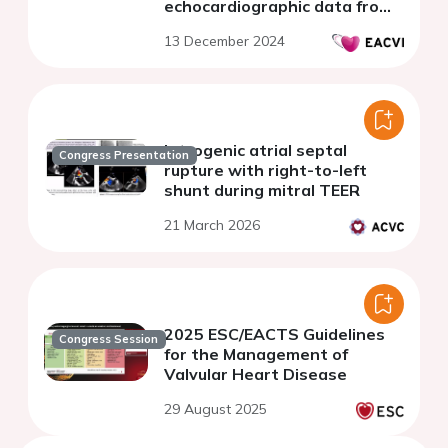
echocardiographic data from
a referral center
13 December 2024
Iatrogenic atrial septal
Congress Presentation
rupture with right-to-left
shunt during mitral TEER
21 March 2026
2025 ESC/EACTS Guidelines
Congress Session
for the Management of
Valvular Heart Disease
29 August 2025