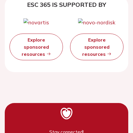
ESC 365 IS SUPPORTED BY
Explore
Explore
sponsored
sponsored
resources
resources
Stay connected!