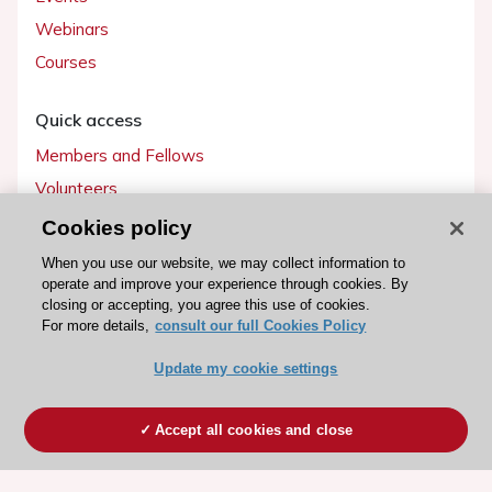
Webinars
Courses
Quick access
Members and Fellows
Volunteers
Patients
Cookies policy
Partners
When you use our website, we may collect information to
operate and improve your experience through cookies. By
Press
closing or accepting, you agree this use of cookies.
For more details,
consult our full Cookies Policy
Get involved
Update my cookie settings
Become a member
Accept all cookies and close
© 2026 ESC. All rights reserved