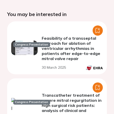
You may be interested in
Feasibility of a transseptal
approach for ablation of
Congress Presentation
ventricular arrhythmias in
patients after edge-to-edge
mitral valve repair
30 March 2025
Transcatheter treatment of
severe mitral regurgitation in
Congress Presentation
high surgical risk patients:
analysis of clinical and