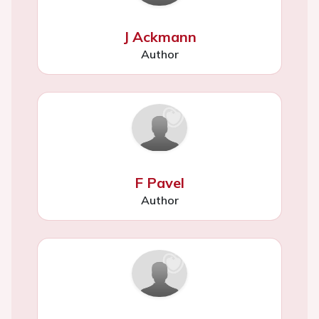
J Ackmann
Author
F Pavel
Author