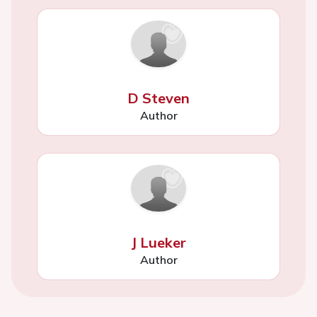
D Steven
Author
J Lueker
Author