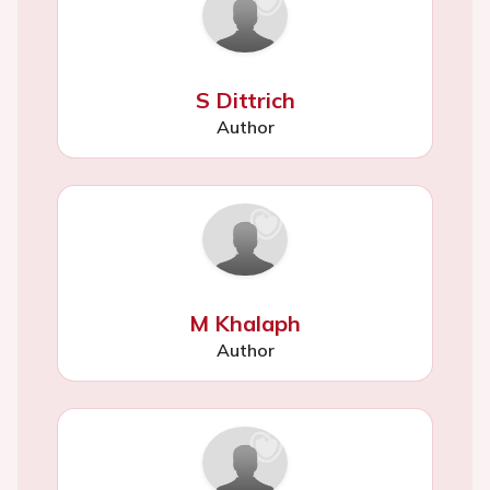
S Dittrich
Author
M Khalaph
Author