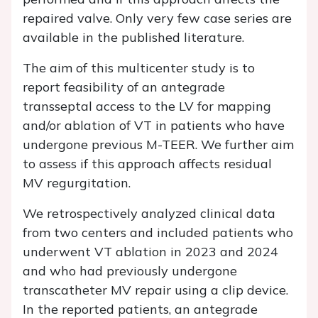
repaired valve. Only very few case series are
available in the published literature.
The aim of this multicenter study is to
report feasibility of an antegrade
transseptal access to the LV for mapping
and/or ablation of VT in patients who have
undergone previous M-TEER. We further aim
to assess if this approach affects residual
MV regurgitation.
We retrospectively analyzed clinical data
from two centers and included patients who
underwent VT ablation in 2023 and 2024
and who had previously undergone
transcatheter MV repair using a clip device.
In the reported patients, an antegrade