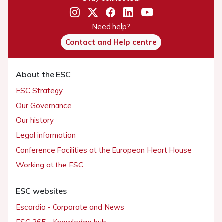
Need help?
Contact and Help centre
About the ESC
ESC Strategy
Our Governance
Our history
Legal information
Conference Facilities at the European Heart House
Working at the ESC
ESC websites
Escardio - Corporate and News
ESC 365 - Knowledge hub