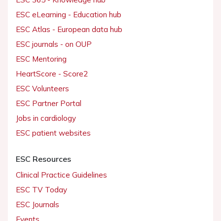
ESC eLearning - Education hub
ESC Atlas - European data hub
ESC journals - on OUP
ESC Mentoring
HeartScore - Score2
ESC Volunteers
ESC Partner Portal
Jobs in cardiology
ESC patient websites
ESC Resources
Clinical Practice Guidelines
ESC TV Today
ESC Journals
Events