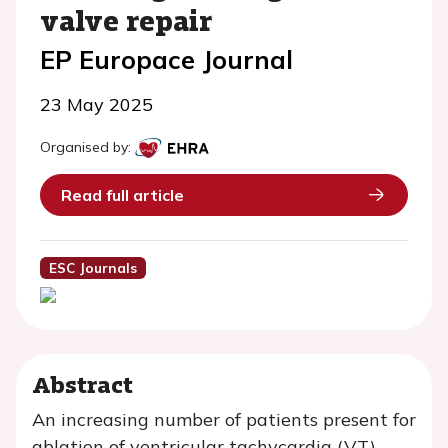
valve repair
EP Europace Journal
23 May 2025
Organised by:
Read full article
ESC Journals
Abstract
An increasing number of patients present for
ablation of ventricular tachycardia (VT)