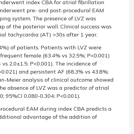
derwent index CBA for atrial fibrillation
 underwent pre- and post-procedural EAM
ping system. The presence of LVZ was
 of the posterior wall. Clinical success was
al tachycardia (AT) >30s after 1 year.
4%) of patients. Patients with LVZ were
e frequent female (63.4% vs 32.5%; P<0.001)
vs 2.0±1.5; P<0.001). The incidence of
=0.021) and persistent AF (68.3% vs 43.8%;
an-Meier analysis of clinical outcome showed
he absence of LVZ was a predictor of atrial
0; 95%CI 0.080-0.304; P<0.001).
iprocedural EAM during index CBA predicts a
dditional advantage of the addition of