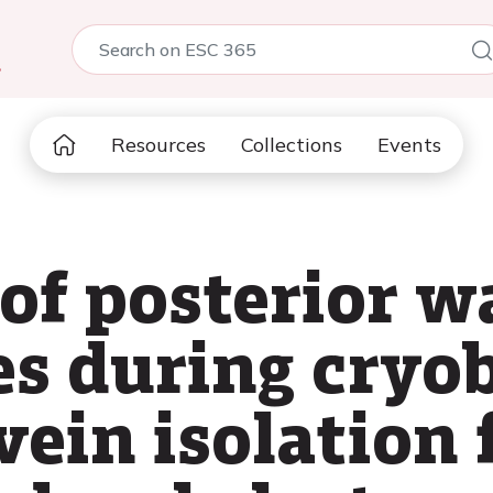
5
Resources
Collections
Events
of posterior w
es during cryo
ein isolation f