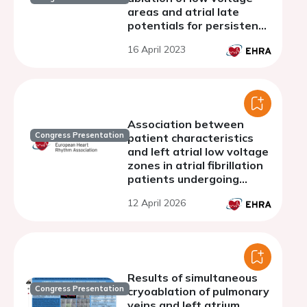
areas and atrial late
potentials for persistent
atrial fibrillation (SOLVE-
16 April 2023
AF-Study)
Association between
Congress Presentation
patient characteristics
and left atrial low voltage
zones in atrial fibrillation
patients undergoing
pulmonary vein isolation
12 April 2026
Results of simultaneous
Congress Presentation
cryoablation of pulmonary
veins and left atrium