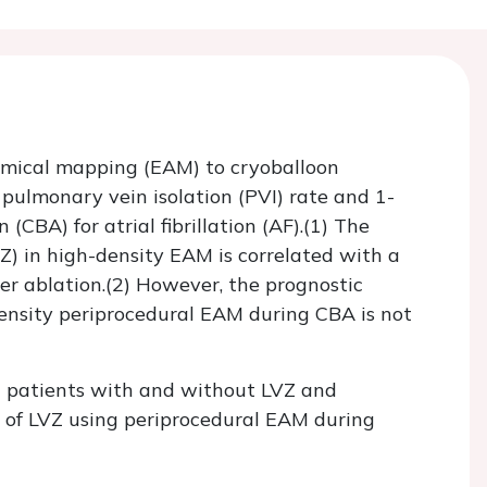
omical mapping (EAM) to cryoballoon
pulmonary vein isolation (PVI) rate and 1-
(CBA) for atrial fibrillation (AF).(1) The
VZ) in high-density EAM is correlated with a
ter ablation.(2) However, the prognostic
density periprocedural EAM during CBA is not
n patients with and without LVZ and
g of LVZ using periprocedural EAM during