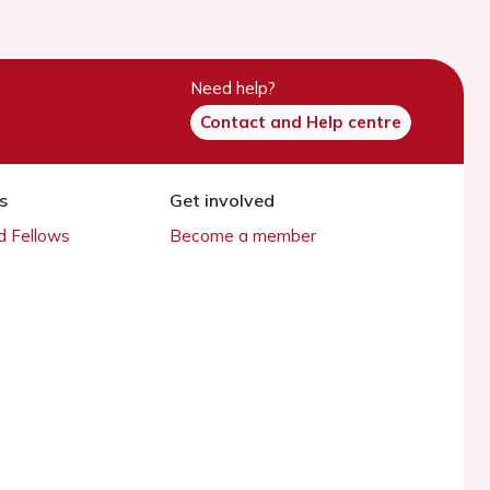
Need help?
Contact and Help centre
s
Get involved
 Fellows
Become a member