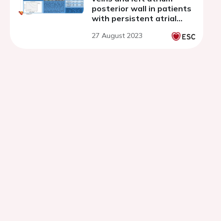
posterior wall in patients
with persistent atrial
fibrillation
27 August 2023