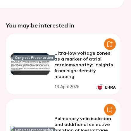
You may be interested in
Ultra-low voltage zones
Congress Presentation
as a marker of atrial
cardiomyopathy: insights
from high-density
mapping
13 April 2026
Pulmonary vein isolation
and additional selective
ablation of low voltage
Congress Presentation