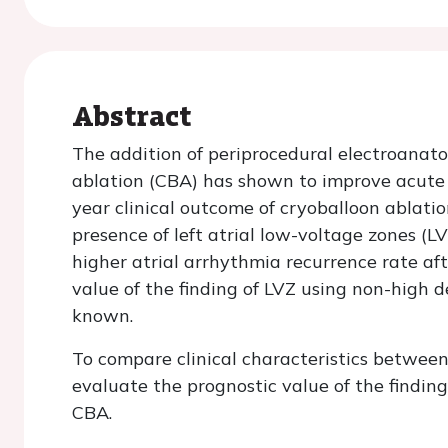
Abstract
The addition of periprocedural electroanat
ablation (CBA) has shown to improve acute 
year clinical outcome of cryoballoon ablation 
presence of left atrial low-voltage zones (L
higher atrial arrhythmia recurrence rate af
value of the finding of LVZ using non-high 
known.
To compare clinical characteristics betwee
evaluate the prognostic value of the findin
CBA.