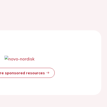
ore sponsored resources