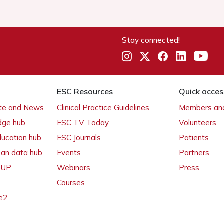
Stay connected!
ESC Resources
Quick acces
ate and News
Clinical Practice Guidelines
Members and
dge hub
ESC TV Today
Volunteers
ducation hub
ESC Journals
Patients
ean data hub
Events
Partners
 OUP
Webinars
Press
Courses
e2