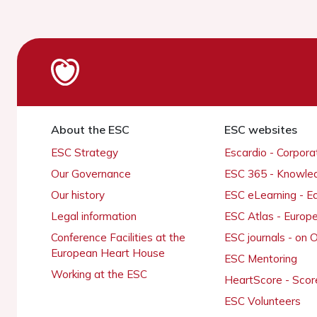
About the ESC
ESC websites
ESC Strategy
Escardio - Corpor
Our Governance
ESC 365 - Knowle
Our history
ESC eLearning - E
Legal information
ESC Atlas - Europ
Conference Facilities at the
ESC journals - on
European Heart House
ESC Mentoring
Working at the ESC
HeartScore - Scor
ESC Volunteers