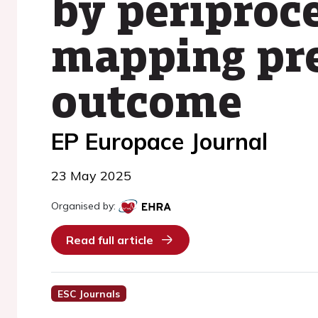
by periproc
mapping pre
outcome
EP Europace Journal
23 May 2025
Organised by:
Read full article
ESC Journals