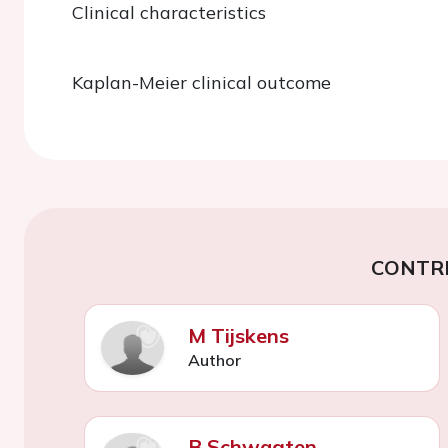
Clinical characteristics
Kaplan-Meier clinical outcome
CONTR
M Tijskens
Author
B Schwagten