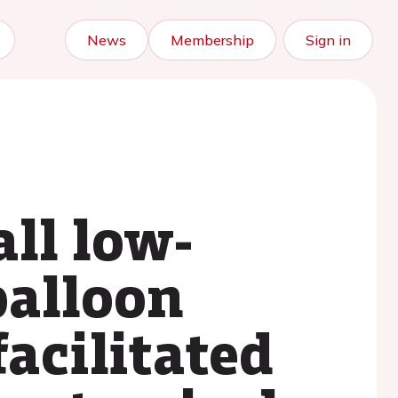
News
Membership
Sign in
all low-
balloon
acilitated