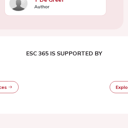
Author
ESC 365 IS SUPPORTED BY
rces
Expl