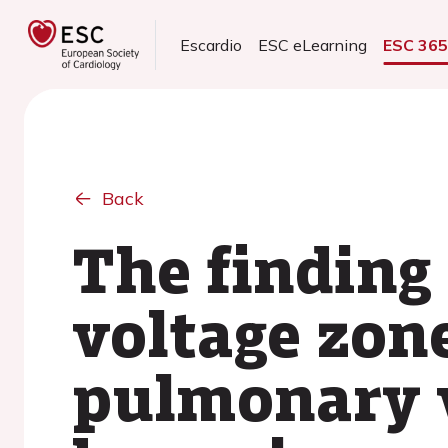
Escardio
ESC eLearning
ESC 36
Back
The finding 
voltage zon
pulmonary v