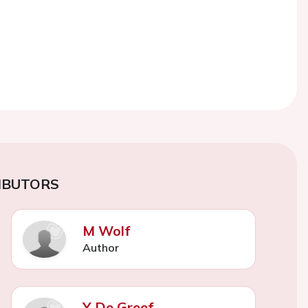
IBUTORS
M Wolf
Author
Y De Greef