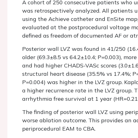
A cohort of 250 consecutive patients who un
was retrospectively analyzed. All patients
using the Achieve catheter and EnSite map
evaluated at the postprocedural voltage map
defined as freedom of documented AF or atri
Posterior wall LVZ was found in 41/250 (16.
older (69.3±8.5 vs 64.2±10.4; P=0.003), mor
and had higher CHADS-VASc scores (3.0±1.6 
structural heart disease (35.5% vs 17.4%; P
P=0.004) was higher in the LVZ group. Kapl
a higher recurrence rate in the LVZ group. T
arrhythmia free survival at 1 year (HR=0.21
The finding of posterior wall LVZ using per
worse ablation outcome. This provides an a
periprocedural EAM to CBA.