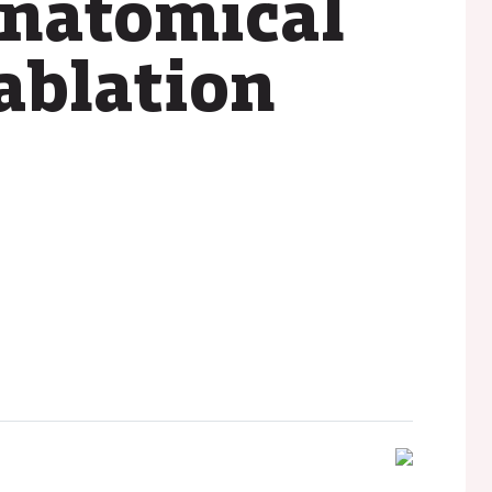
anatomical
ablation