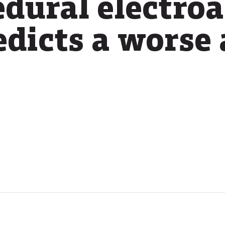
edural electro
dicts a worse 