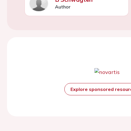
Author
Explore sponsored resou