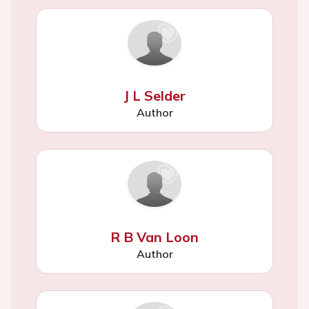
J L Selder
Author
R B Van Loon
Author