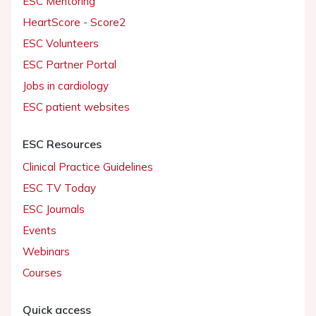
ESC Mentoring
HeartScore - Score2
ESC Volunteers
ESC Partner Portal
Jobs in cardiology
ESC patient websites
ESC Resources
Clinical Practice Guidelines
ESC TV Today
ESC Journals
Events
Webinars
Courses
Quick access