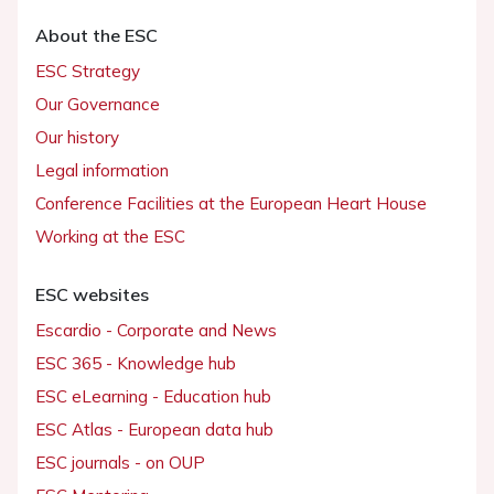
About the ESC
ESC Strategy
Our Governance
Our history
Legal information
Conference Facilities at the European Heart House
Working at the ESC
ESC websites
Escardio - Corporate and News
ESC 365 - Knowledge hub
ESC eLearning - Education hub
ESC Atlas - European data hub
ESC journals - on OUP