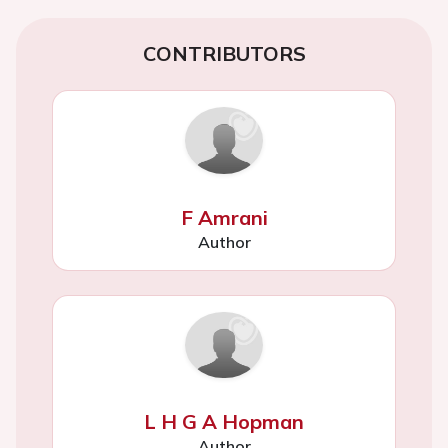
CONTRIBUTORS
F Amrani
Author
L H G A Hopman
Author