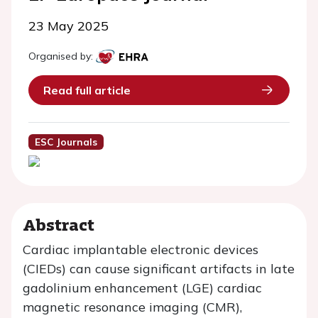
23 May 2025
Organised by:
Read full article
ESC Journals
Abstract
Cardiac implantable electronic devices
(CIEDs) can cause significant artifacts in late
gadolinium enhancement (LGE) cardiac
magnetic resonance imaging (CMR),