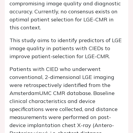
compromising image quality and diagnostic
accuracy. Currently, no consensus exists on
optimal patient selection for LGE-CMR in
this context.
This study aims to identify predictors of LGE
image quality in patients with CIEDs to
improve patient-selection for LGE-CMR.
Patients with CIED who underwent
conventional, 2-dimensional LGE imaging
were retrospectively identified from the
AmsterdamUMC CMR database. Baseline
clinical characteristics and device
specifications were collected, and distance
measurements were performed on post-
device implantation chest X-ray (Antero-