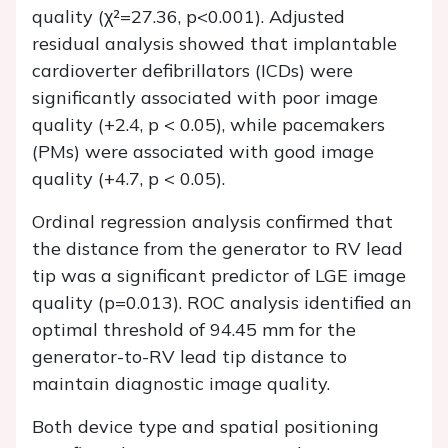
quality (χ²=27.36, p<0.001). Adjusted
residual analysis showed that implantable
cardioverter defibrillators (ICDs) were
significantly associated with poor image
quality (+2.4, p < 0.05), while pacemakers
(PMs) were associated with good image
quality (+4.7, p < 0.05).
Ordinal regression analysis confirmed that
the distance from the generator to RV lead
tip was a significant predictor of LGE image
quality (p=0.013). ROC analysis identified an
optimal threshold of 94.45 mm for the
generator-to-RV lead tip distance to
maintain diagnostic image quality.
Both device type and spatial positioning