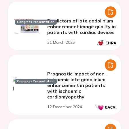
Predictors of late gadolinium
Congress Presentation
enhancement image quality in
patients with cardiac devices
31 March 2025
Prognostic impact of non-
ischaemic late gadolinium
Congress Presentation
enhancement in patients
with ischaemic
cardiomyopathy
12 December 2024