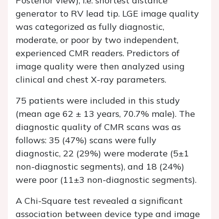
Posterior view), i.e. shortest distance
generator to RV lead tip. LGE image quality
was categorized as fully diagnostic,
moderate, or poor by two independent,
experienced CMR readers. Predictors of
image quality were then analyzed using
clinical and chest X-ray parameters.
75 patients were included in this study
(mean age 62 ± 13 years, 70.7% male). The
diagnostic quality of CMR scans was as
follows: 35 (47%) scans were fully
diagnostic, 22 (29%) were moderate (5±1
non-diagnostic segments), and 18 (24%)
were poor (11±3 non-diagnostic segments).
A Chi-Square test revealed a significant
association between device type and image