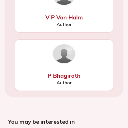
V P Van Halm
Author
P Bhagirath
Author
You may be interested in