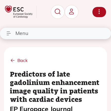
Menu
Back
Predictors of late
gadolinium enhancement
image quality in patients
with cardiac devices
EP Europace Journal