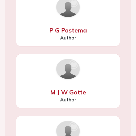
P G Postema
Author
M J W Gotte
Author