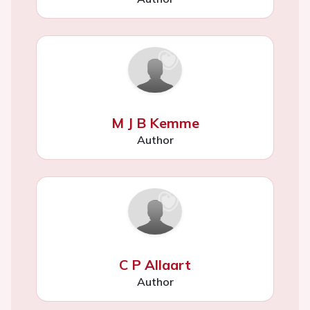
M J B Kemme
Author
C P Allaart
Author