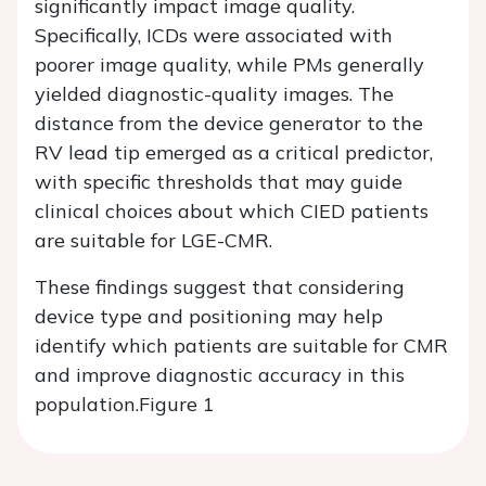
significantly impact image quality.
Specifically, ICDs were associated with
poorer image quality, while PMs generally
yielded diagnostic-quality images. The
distance from the device generator to the
RV lead tip emerged as a critical predictor,
with specific thresholds that may guide
clinical choices about which CIED patients
are suitable for LGE-CMR.
These findings suggest that considering
device type and positioning may help
identify which patients are suitable for CMR
and improve diagnostic accuracy in this
population.
Figure 1