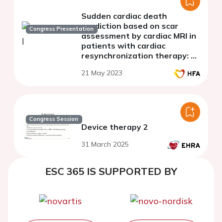
Sudden cardiac death
prediction based on scar
Congress Presentation
assessment by cardiac MRI in
patients with cardiac
resynchronization therapy: a
systematic review and meta-
21 May 2023
analysis
Congress Session
Device therapy 2
31 March 2025
ESC 365 IS SUPPORTED BY