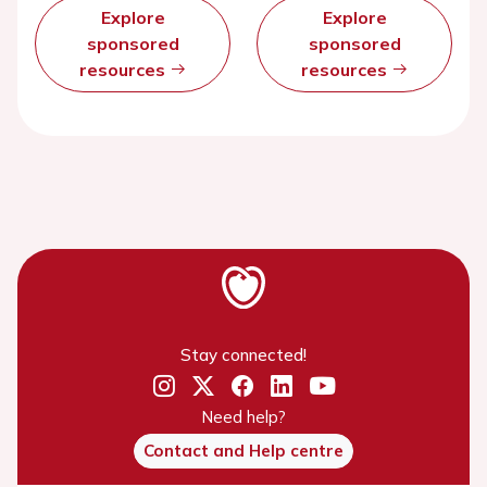
Explore
Explore
sponsored
sponsored
resources
resources
Stay connected!
Need help?
Contact and Help centre