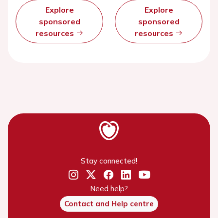
Explore
Explore
sponsored
sponsored
resources
resources
Stay connected!
Need help?
Contact and Help centre