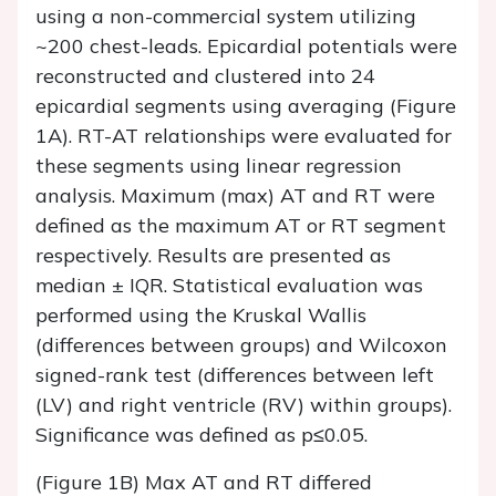
using a non-commercial system utilizing
~200 chest-leads. Epicardial potentials were
reconstructed and clustered into 24
epicardial segments using averaging (Figure
1A). RT-AT relationships were evaluated for
these segments using linear regression
analysis. Maximum (max) AT and RT were
defined as the maximum AT or RT segment
respectively. Results are presented as
median ± IQR. Statistical evaluation was
performed using the Kruskal Wallis
(differences between groups) and Wilcoxon
signed-rank test (differences between left
(LV) and right ventricle (RV) within groups).
Significance was defined as p≤0.05.
(Figure 1B) Max AT and RT differed