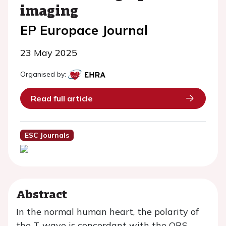
imaging
EP Europace Journal
23 May 2025
Organised by:
Read full article
ESC Journals
Abstract
In the normal human heart, the polarity of
the T-wave is concordant with the QRS-