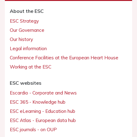
About the ESC
ESC Strategy
Our Governance
Our history
Legal information
Conference Facilities at the European Heart House
Working at the ESC
ESC websites
Escardio - Corporate and News
ESC 365 - Knowledge hub
ESC eLearning - Education hub
ESC Atlas - European data hub
ESC journals - on OUP