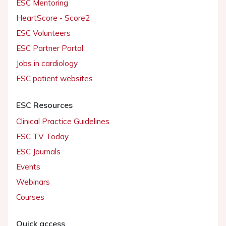
ESC Mentoring
HeartScore - Score2
ESC Volunteers
ESC Partner Portal
Jobs in cardiology
ESC patient websites
ESC Resources
Clinical Practice Guidelines
ESC TV Today
ESC Journals
Events
Webinars
Courses
Quick access