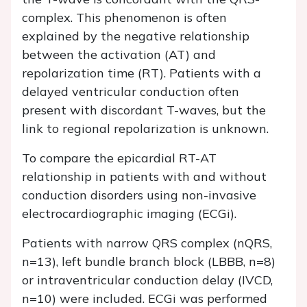
complex. This phenomenon is often
explained by the negative relationship
between the activation (AT) and
repolarization time (RT). Patients with a
delayed ventricular conduction often
present with discordant T-waves, but the
link to regional repolarization is unknown.
To compare the epicardial RT-AT
relationship in patients with and without
conduction disorders using non-invasive
electrocardiographic imaging (ECGi).
Patients with narrow QRS complex (nQRS,
n=13), left bundle branch block (LBBB, n=8)
or intraventricular conduction delay (IVCD,
n=10) were included. ECGi was performed