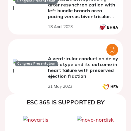
Congress Presentation
after resynchronization with
left bundle branch area
pacing versus biventricular
pacing
18 April 2023
A ventricular conduction delay
Congress Presentation
phenotype and its outcome in
heart failure with preserved
ejection fraction
21 May 2023
ESC 365 IS SUPPORTED BY