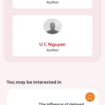
Author
U C Nguyen
Author
You may be interested in
The influence of delayed