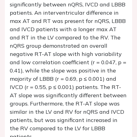
significantly between nQRS, IVCD and LBBB
patients. An interventricular difference in
max AT and RT was present for nQRS, LBBB
and IVCD patients with a longer max AT
and RT in the LV compared to the RV. The
nQRS group demonstrated an overall
negative RT-AT slope with high variability
and low correlation coefficient (r = 0.047, p =
0.41), while the slope was positive in the
majority of LBBB (r = 0.69, p ≤ 0.001) and
IVCD (r = 0.55, p ≤ 0.001) patients. The RT-
AT slope was significantly different between
groups. Furthermore, the RT-AT slope was
similar in the LV and RV for nQRS and IVCD
patients, but was significant increased in
the RV compared to the LV for LBBB
patients.