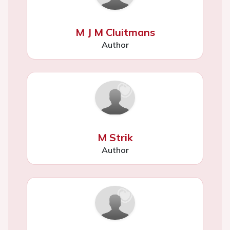
M J M Cluitmans
Author
M Strik
Author