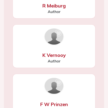
R Meiburg
Author
K Vernooy
Author
F W Prinzen