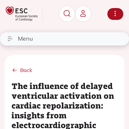
Menu
Back
The influence of delayed
ventricular activation on
cardiac repolarization:
insights from
electrocardiographic