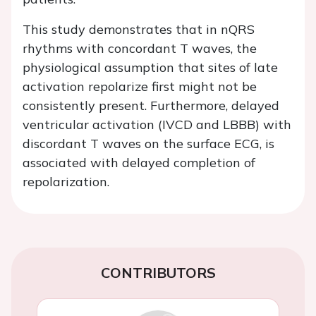
This study demonstrates that in nQRS
rhythms with concordant T waves, the
physiological assumption that sites of late
activation repolarize first might not be
consistently present. Furthermore, delayed
ventricular activation (IVCD and LBBB) with
discordant T waves on the surface ECG, is
associated with delayed completion of
repolarization.
CONTRIBUTORS