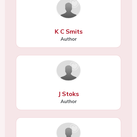
K C Smits
Author
J Stoks
Author