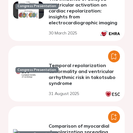
ventricular activation on
Congress Presentation
cardiac repolarization:
insights from
electrocardiographic imaging
30 March 2025
Temporal repolarization
Congress Presentation
abnormality and ventricular
arrhythmic risk in takotsubo
syndrome
31 August 2025
Comparison of myocardial
depolarization spreading