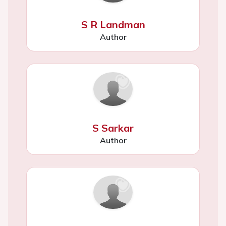
S R Landman
Author
S Sarkar
Author