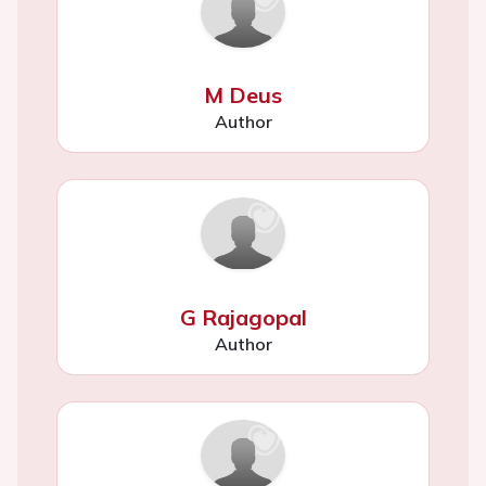
M Deus
Author
G Rajagopal
Author