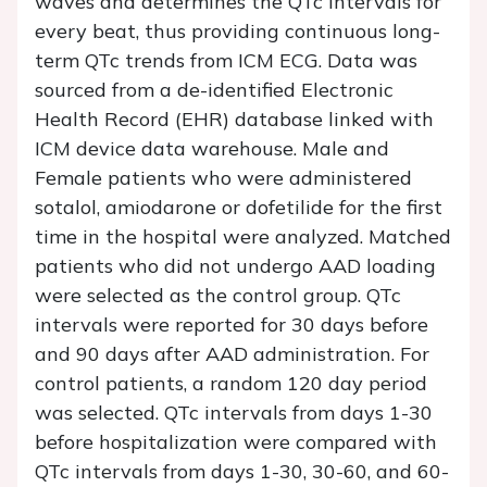
waves and determines the QTc intervals for
every beat, thus providing continuous long-
term QTc trends from ICM ECG. Data was
sourced from a de-identified Electronic
Health Record (EHR) database linked with
ICM device data warehouse. Male and
Female patients who were administered
sotalol, amiodarone or dofetilide for the first
time in the hospital were analyzed. Matched
patients who did not undergo AAD loading
were selected as the control group. QTc
intervals were reported for 30 days before
and 90 days after AAD administration. For
control patients, a random 120 day period
was selected. QTc intervals from days 1-30
before hospitalization were compared with
QTc intervals from days 1-30, 30-60, and 60-