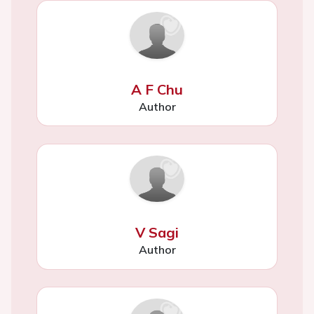
A F Chu
Author
V Sagi
Author