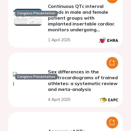
Continuous QTc interval
trends in male and female
Congress Presentation
patient groups with
implanted insertable cardiac
monitors undergoing
antiarrhythmic drug loading
1 April 2025
Sex differences in the
Congress Presentation
electrocardiograms of trained
athletes: a systematic review
and meta-analysis
4 April 2025