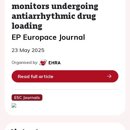
monitors undergoing
antiarrhythmic drug
loading
EP Europace Journal
23 May 2025
Organised by:
Read full article
ESC Journals