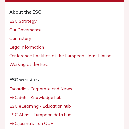
About the ESC
ESC Strategy
Our Governance
Our history
Legal information
Conference Facilities at the European Heart House
Working at the ESC
ESC websites
Escardio - Corporate and News
ESC 365 - Knowledge hub
ESC eLearning - Education hub
ESC Atlas - European data hub
ESC journals - on OUP