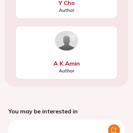
Y Cho
Author
A K Amin
Author
You may be interested in