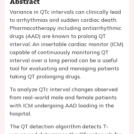
Abstract
Variance in QTc intervals can clinically lead
to arrhythmias and sudden cardiac death.
Pharmacotherapy including antiarrhythmic
drugs (AAD) are known to prolong QT
interval. An insertable cardiac monitor (ICM)
capable of continuously monitoring QT
interval over a long period can be a useful
tool for evaluating and managing patients
taking QT prolonging drugs.
To analyze QTc interval changes observed
from real-world male and female patients
with ICM undergoing AAD loading in the
hospital.
The QT detection algorithm detects T-