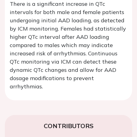
There is a significant increase in QTc
intervals for both male and female patients
undergoing initial AAD loading, as detected
by ICM monitoring. Females had statistically
higher QTc interval after AAD loading
compared to males which may indicate
increased risk of arrhythmias. Continuous
QTc monitoring via ICM can detect these
dynamic QTc changes and allow for AAD
dosage modifications to prevent
arrhythmias.
CONTRIBUTORS