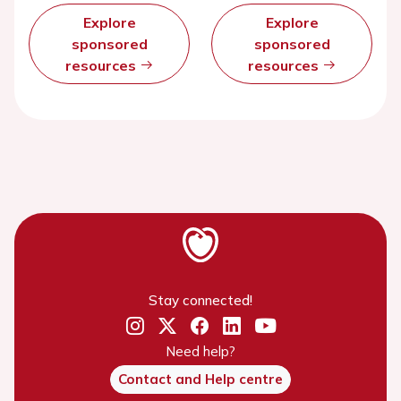
Explore
Explore
sponsored
sponsored
resources
resources
Stay connected!
Need help?
Contact and Help centre