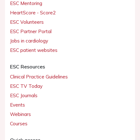
ESC Mentoring
HeartScore - Score2
ESC Volunteers
ESC Partner Portal
Jobs in cardiology
ESC patient websites
ESC Resources
Clinical Practice Guidelines
ESC TV Today
ESC Journals
Events
Webinars
Courses
Quick access