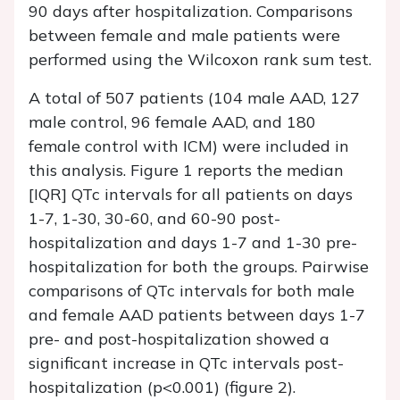
90 days after hospitalization. Comparisons
between female and male patients were
performed using the Wilcoxon rank sum test.
A total of 507 patients (104 male AAD, 127
male control, 96 female AAD, and 180
female control with ICM) were included in
this analysis. Figure 1 reports the median
[IQR] QTc intervals for all patients on days
1-7, 1-30, 30-60, and 60-90 post-
hospitalization and days 1-7 and 1-30 pre-
hospitalization for both the groups. Pairwise
comparisons of QTc intervals for both male
and female AAD patients between days 1-7
pre- and post-hospitalization showed a
significant increase in QTc intervals post-
hospitalization (p<0.001) (figure 2).