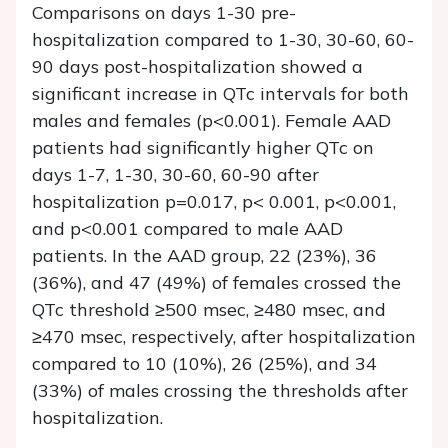
Comparisons on days 1-30 pre-
hospitalization compared to 1-30, 30-60, 60-
90 days post-hospitalization showed a
significant increase in QTc intervals for both
males and females (p<0.001). Female AAD
patients had significantly higher QTc on
days 1-7, 1-30, 30-60, 60-90 after
hospitalization p=0.017, p< 0.001, p<0.001,
and p<0.001 compared to male AAD
patients. In the AAD group, 22 (23%), 36
(36%), and 47 (49%) of females crossed the
QTc threshold ≥500 msec, ≥480 msec, and
≥470 msec, respectively, after hospitalization
compared to 10 (10%), 26 (25%), and 34
(33%) of males crossing the thresholds after
hospitalization.