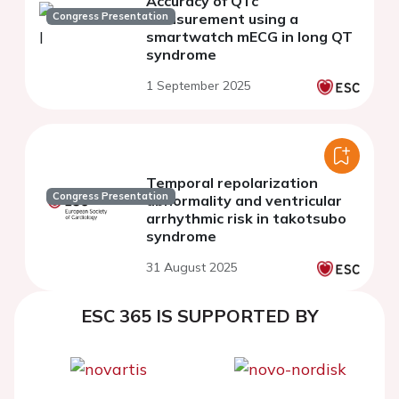
Accuracy of QTc
Congress Presentation
measurement using a
smartwatch mECG in long QT
syndrome
1 September 2025
Temporal repolarization
Congress Presentation
abnormality and ventricular
arrhythmic risk in takotsubo
syndrome
31 August 2025
ESC 365 IS SUPPORTED BY