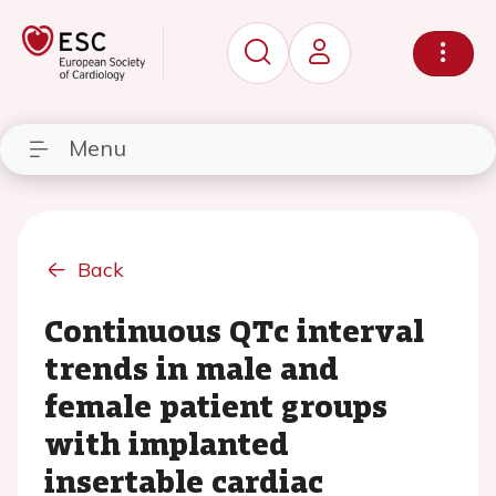
Menu
Back
Continuous QTc interval
trends in male and
female patient groups
with implanted
insertable cardiac