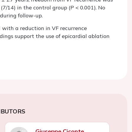
7/14) in the control group (
P
< 0.001). No
during follow-up.
 with a reduction in VF recurrence
ings support the use of epicardial ablation
IBUTORS
Giuseppe Ciconte