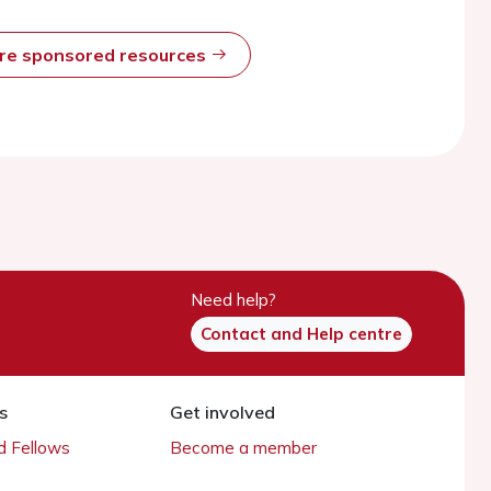
ore sponsored resources
Need help?
Contact and Help centre
s
Get involved
 Fellows
Become a member