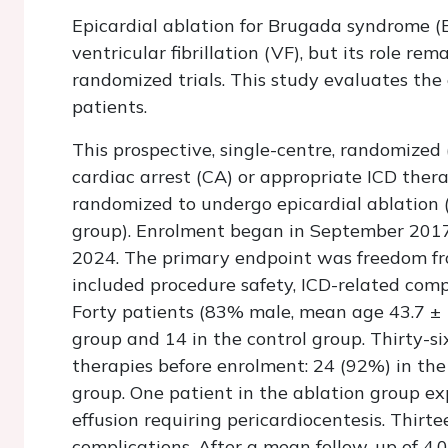
Epicardial ablation for Brugada syndrome (
ventricular fibrillation (VF), but its role re
randomized trials. This study evaluates the 
patients.
This prospective, single-centre, randomized 
cardiac arrest (CA) or appropriate ICD ther
randomized to undergo epicardial ablation (
group). Enrolment began in September 201
2024. The primary endpoint was freedom fr
included procedure safety, ICD-related compl
Forty patients (83% male, mean age 43.7 ± 
group and 14 in the control group. Thirty-s
therapies before enrolment: 24 (92%) in the
group. One patient in the ablation group ex
effusion requiring pericardiocentesis. Thir
complications. After a mean follow-up of 4.