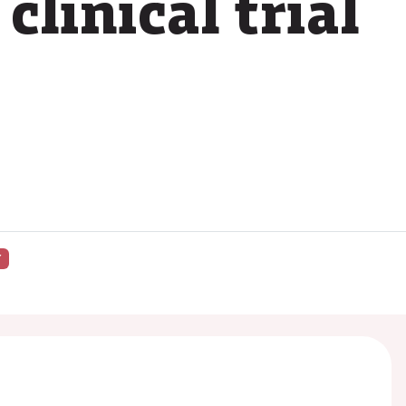
linical trial
Y