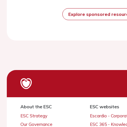
Explore sponsored resou
About the ESC
ESC websites
ESC Strategy
Escardio - Corpor
Our Governance
ESC 365 - Knowle