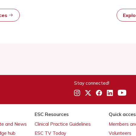
rces
Expl
Stay connected!
ESC Resources
Quick acces
ate and News
Clinical Practice Guidelines
Members and
dge hub
ESC TV Today
Volunteers