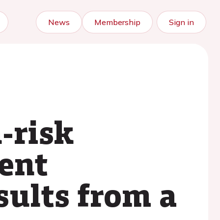
News
Membership
Sign in
-risk
ent
esults from a