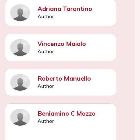
Adriana Tarantino
Author
Vincenzo Maiolo
Author
Roberto Manuello
Author
Beniamino C Mazza
Author