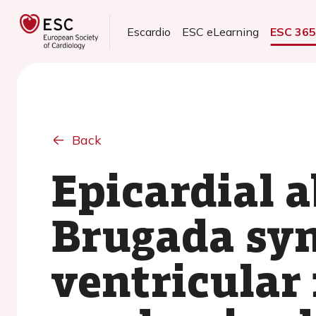
Escardio
ESC eLearning
ESC 36
Back
Epicardial a
Brugada syn
ventricular 