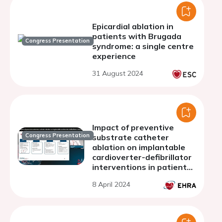
Epicardial ablation in
patients with Brugada
Congress Presentation
syndrome: a single centre
experience
31 August 2024
Impact of preventive
Congress Presentation
substrate catheter
ablation on implantable
cardioverter-defibrillator
interventions in patients
with ischaemic
8 April 2024
cardiomyopathy and
infarct-related coronary
chronic total occlusion