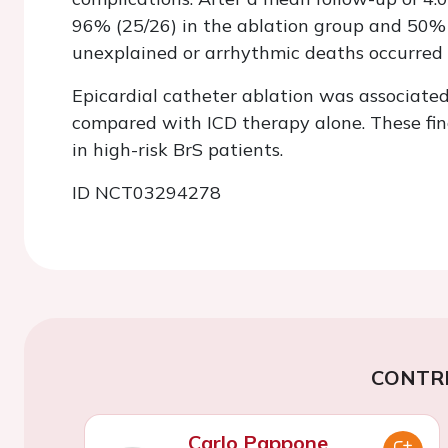
96% (25/26) in the ablation group and 50% (
unexplained or arrhythmic deaths occurred 
Epicardial catheter ablation was associated
compared with ICD therapy alone. These find
in high-risk BrS patients.
ID NCT03294278
CONTR
Carlo Pappone