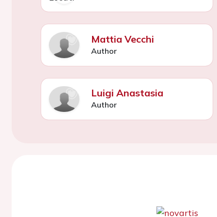
Mattia Vecchi
Author
Luigi Anastasia
Author