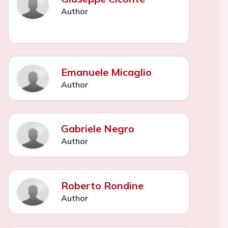
Author
Emanuele Micaglio
Author
Gabriele Negro
Author
Roberto Rondine
Author