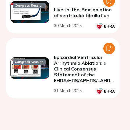
Congress Session
Live-in-the-Box: ablation
of ventricular fibrillation
30 March 2025
Epicardial Ventricular
Congress Session
Arrhythmia Ablation: a
Clinical Consensus
Statement of the
EHRA/HRS/APHRS/LAHRS/
CHRS
31 March 2025