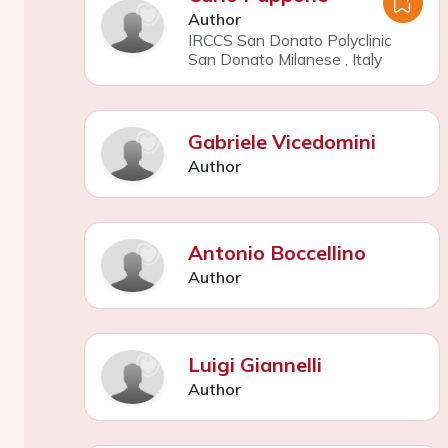
Author
IRCCS San Donato Polyclinic
San Donato Milanese
,
Italy
Gabriele Vicedomini
Author
Antonio Boccellino
Author
Luigi Giannelli
Author