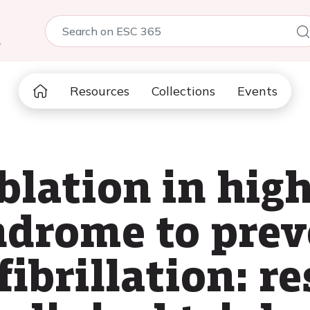
5
Resources
Collections
Events
blation in high
drome to prev
fibrillation: r