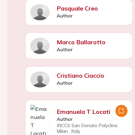
Pasquale Creo
Author
Marco Ballarotto
Author
Cristiano Ciaccio
Author
Emanuela T Locati
Author
IRCCS San Donato Polyclinic
Milan
,
Italy