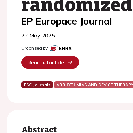
randomized c
EP Europace Journal
22 May 2025
Organised by:
Read full article
ESC Journals
ARRHYTHMIAS AND DEVICE THERAP
Abstract