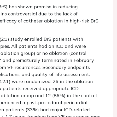
BrS) has shown promise in reducing
mains controversial due to the lack of
efficacy of catheter ablation in high-risk BrS
(2:1) study enrolled BrS patients with
apies. All patients had an ICD and were
ablation group) or no ablation (control
7 and prematurely terminated in February
om VF recurrences. Secondary endpoints
ications, and quality-of-life assessment.
12.1) were randomized: 26 in the ablation
ix patients received appropriate ICD
 ablation group and 12 (86%) in the control
perienced a post-procedural pericardial
teen patients (33%) had major ICD-related
0 ± 1.7 years, freedom from VF recurrence was