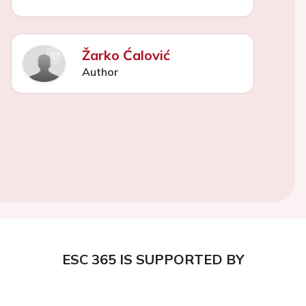
Žarko Ćalović
Author
ESC 365 IS SUPPORTED BY