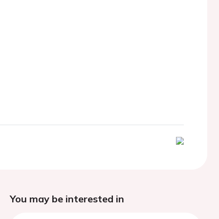
You may be interested in