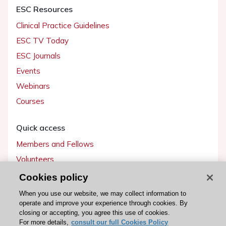
ESC Resources
Clinical Practice Guidelines
ESC TV Today
ESC Journals
Events
Webinars
Courses
Quick access
Members and Fellows
Volunteers
Patients
Cookies policy
Partners
When you use our website, we may collect information to
operate and improve your experience through cookies. By
Press
closing or accepting, you agree this use of cookies.
For more details,
consult our full Cookies Policy