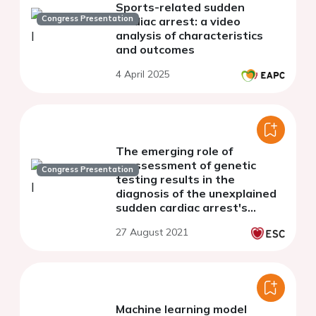
Sports-related sudden
Congress Presentation
cardiac arrest: a video
analysis of characteristics
and outcomes
4 April 2025
The emerging role of
reassessment of genetic
Congress Presentation
testing results in the
diagnosis of the unexplained
sudden cardiac arrest's
causes
27 August 2021
Machine learning model