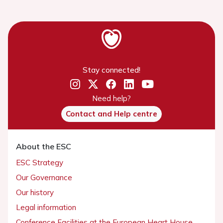
Stay connected!
Need help?
Contact and Help centre
About the ESC
ESC Strategy
Our Governance
Our history
Legal information
Conference Facilities at the European Heart House