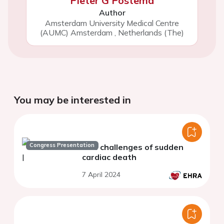
Pieter G Postema
Author
Amsterdam University Medical Centre
(AUMC) Amsterdam
,
Netherlands (The)
You may be interested in
Congress Presentation
The challenges of sudden
cardiac death
7 April 2024