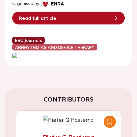
Organised by:
Read full article
ESC Journals
ARRHYTHMIAS AND DEVICE THERAPY
CONTRIBUTORS