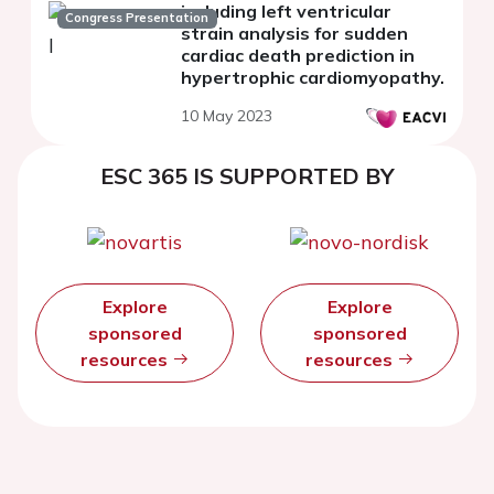
including left ventricular
Congress Presentation
strain analysis for sudden
cardiac death prediction in
hypertrophic cardiomyopathy.
10 May 2023
ESC 365 IS SUPPORTED BY
Explore
Explore
sponsored
sponsored
resources
resources