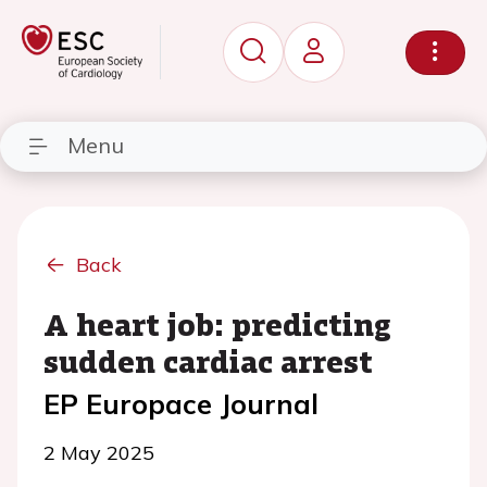
Menu
Back
A heart job: predicting
sudden cardiac arrest
EP Europace Journal
2 May 2025