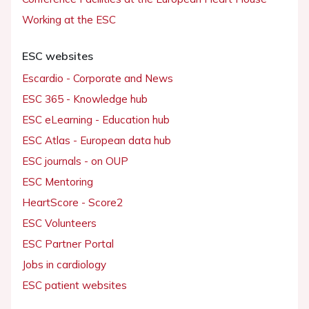
Working at the ESC
ESC websites
Escardio - Corporate and News
ESC 365 - Knowledge hub
ESC eLearning - Education hub
ESC Atlas - European data hub
ESC journals - on OUP
ESC Mentoring
HeartScore - Score2
ESC Volunteers
ESC Partner Portal
Jobs in cardiology
ESC patient websites