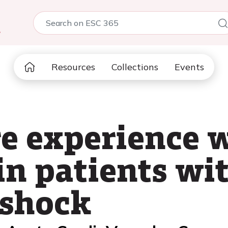
5
Resources
Collections
Events
re experience 
in patients wi
 shock