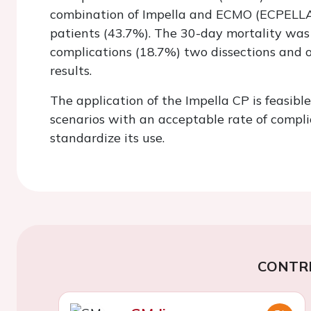
combination of Impella and ECMO (ECPELLA)
patients (43.7%). The 30-day mortality was
complications (18.7%) two dissections and o
results.
The application of the Impella CP is feasibl
scenarios with an acceptable rate of compl
standardize its use.
CONTR