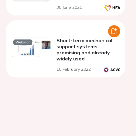
30 June 2021
Short-term mechanical
Webinar
support systems:
promising and already
widely used
10 February 2022