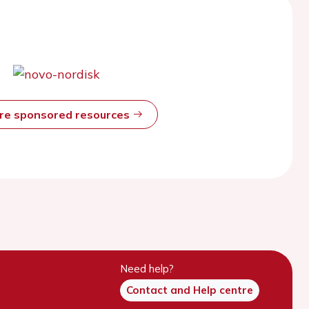
ore sponsored resources
Need help?
Contact and Help centre