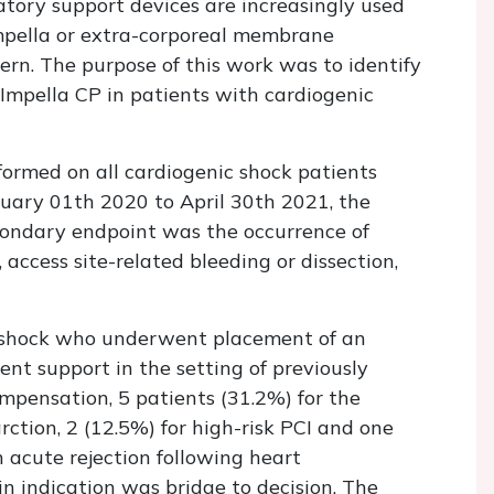
tory support devices are increasingly used
mpella or extra-corporeal membrane
ern. The purpose of this work was to identify
 Impella CP in patients with cardiogenic
formed on all cardiogenic shock patients
uary 01th 2020 to April 30th 2021, the
ondary endpoint was the occurrence of
 access site-related bleeding or dissection,
c shock who underwent placement of an
nt support in the setting of previously
mpensation, 5 patients (31.2%) for the
rction, 2 (12.5%) for high-risk PCI and one
 acute rejection following heart
in indication was bridge to decision. The