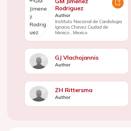
GM Jimenez
Rodriguez
Author
Instituto Nacional de Cardiologia
Ignacio Chavez Ciudad de
Mexico
,
Mexico
GJ Vlachojannis
Author
ZH Rittersma
Author