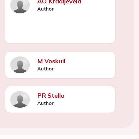
AO Kraaijeveld
Author
M Voskuil
Author
PR Stella
Author