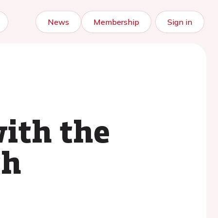
News
Membership
Sign in
with the
th