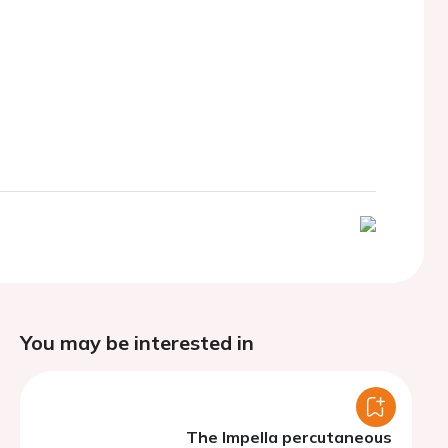
You may be interested in
The Impella percutaneous