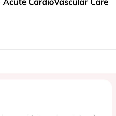
- Acute CardioVascular Care