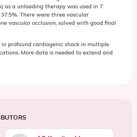
 as a unloading therapy was used in 7
 37.5%. There were three vascular
ne vascular occlusion, solved with good final
e in profound cardiogenic shock in multiple
ications. More data is needed to extend and
IBUTORS