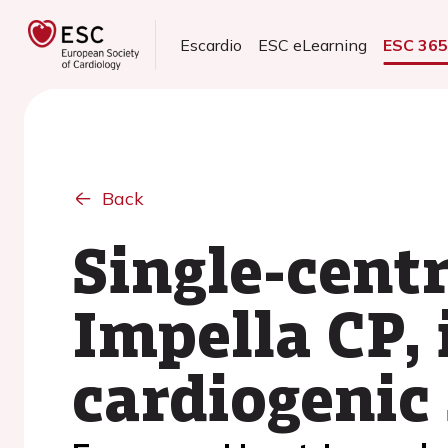
Escardio
ESC eLearning
ESC 36
Back
Single-cent
Impella CP, 
cardiogenic