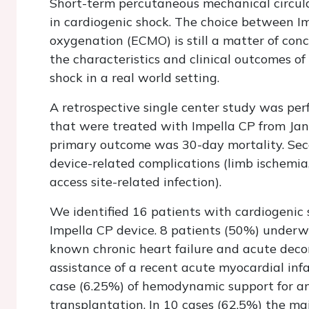
Short-term percutaneous mechanical circula
in cardiogenic shock. The choice between I
oxygenation (ECMO) is still a matter of conc
the characteristics and clinical outcomes of
shock in a real world setting.
A retrospective single center study was per
that were treated with Impella CP from Jan
primary outcome was 30-day mortality. Sec
device-related complications (limb ischemia,
access site-related infection).
We identified 16 patients with cardiogeni
Impella CP device. 8 patients (50%) underwe
known chronic heart failure and acute deco
assistance of a recent acute myocardial infa
case (6.25%) of hemodynamic support for an
transplantation. In 10 cases (62.5%) the ma