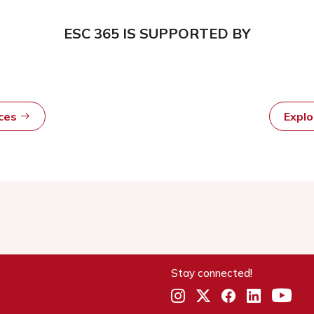
ESC 365 IS SUPPORTED BY
rces
Expl
Stay connected!