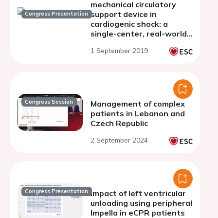
mechanical circulatory
support device in
Congress Presentation
cardiogenic shock: a
single-center, real-world,
observational experience.
1 September 2019
Congress Session
Management of complex
patients in Lebanon and
Czech Republic
2 September 2024
Congress Presentation
Impact of left ventricular
unloading using peripheral
Impella in eCPR patients