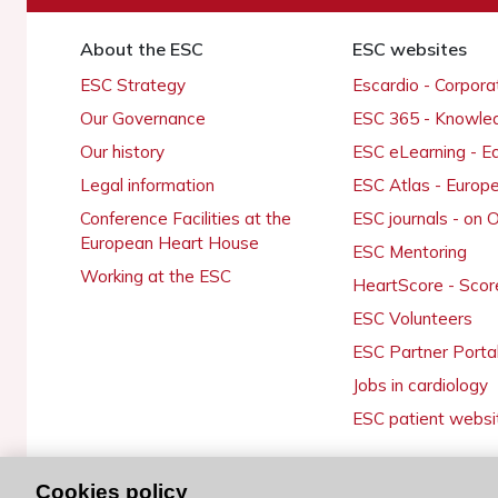
About the ESC
ESC websites
ESC Strategy
Escardio - Corpor
Our Governance
ESC 365 - Knowle
Our history
ESC eLearning - E
Legal information
ESC Atlas - Europ
Conference Facilities at the
ESC journals - on
European Heart House
ESC Mentoring
Working at the ESC
HeartScore - Scor
ESC Volunteers
ESC Partner Porta
Jobs in cardiology
ESC patient websi
Cookies policy