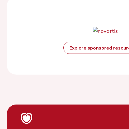
Explore sponsored resou