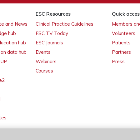
ESC Resources
Quick acces
ate and News
Clinical Practice Guidelines
Members and
dge hub
ESC TV Today
Volunteers
ducation hub
ESC Journals
Patients
ean data hub
Events
Partners
 OUP
Webinars
Press
Courses
e2
l
tes