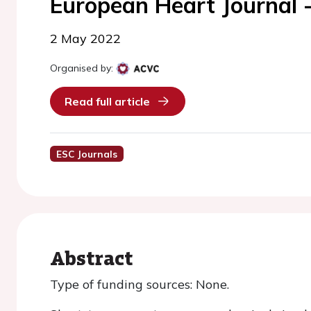
European Heart Journal 
2 May 2022
Organised by:
Read full article
ESC Journals
Abstract
Type of funding sources: None.