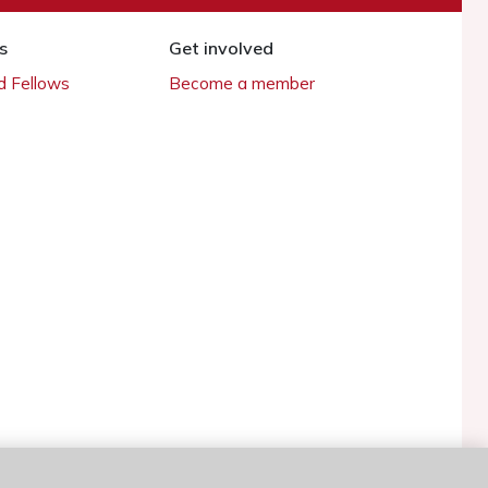
s
Get involved
 Fellows
Become a member