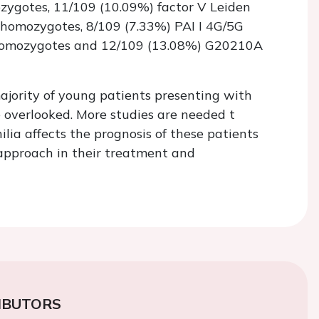
zygotes, 11/109 (10.09%) factor V Leiden
 homozygotes, 8/109 (7.33%) PAI I 4G/5G
homozygotes and 12/109 (13.08%) G20210A
ajority of young patients presenting with
overlooked. More studies are needed t
lia affects the prognosis of these patients
 approach in their treatment and
IBUTORS