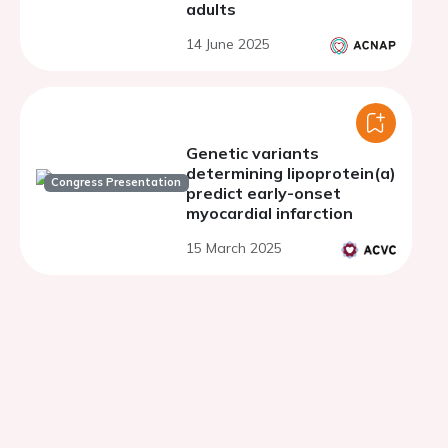
adults
14 June 2025
Genetic variants
determining lipoprotein(a)
Congress Presentation
predict early-onset
myocardial infarction
15 March 2025