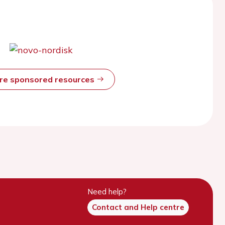
ore sponsored resources
Need help?
Contact and Help centre