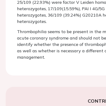
25/109 (22.93%) were factor V Leiden homo
heterozygotes, 17/109(15.59%), PAI I 4G/5G
heterozygotes, 36/109 (39.24%) G20210A 
heterozygotes.
Thrombophilia seems to be present in the m
acute coronary syndrome and should not be 
identify whether the presence of thrombophi
as well as whether is necessary a different
management.
CONTR