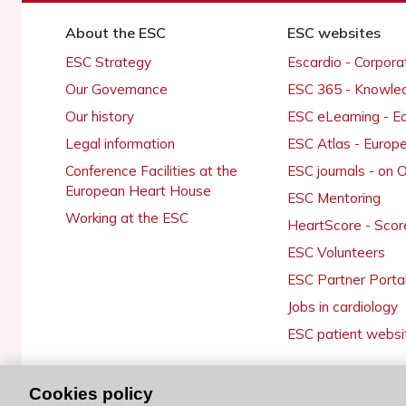
About the ESC
ESC websites
ESC Strategy
Escardio - Corpor
Our Governance
ESC 365 - Knowle
Our history
ESC eLearning - E
Legal information
ESC Atlas - Europ
Conference Facilities at the
ESC journals - on
European Heart House
ESC Mentoring
Working at the ESC
HeartScore - Scor
ESC Volunteers
ESC Partner Porta
Jobs in cardiology
ESC patient websi
Cookies policy