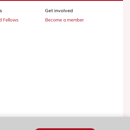
s
Get involved
 Fellows
Become a member