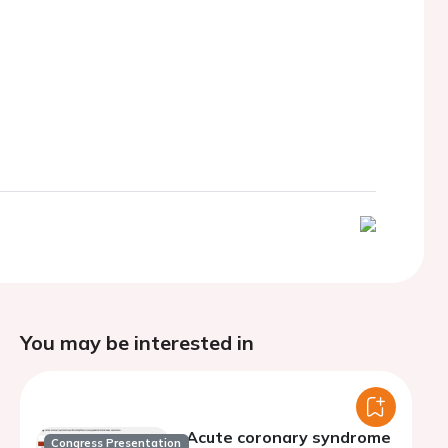
You may be interested in
Acute coronary syndrome
Congress Presentation