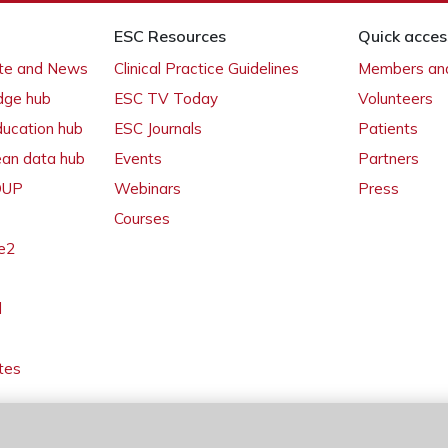
ESC Resources
Quick acces
ate and News
Clinical Practice Guidelines
Members and
dge hub
ESC TV Today
Volunteers
ducation hub
ESC Journals
Patients
ean data hub
Events
Partners
 OUP
Webinars
Press
Courses
e2
l
tes