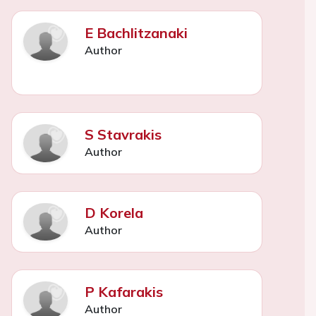
E Bachlitzanaki
Author
S Stavrakis
Author
D Korela
Author
P Kafarakis
Author