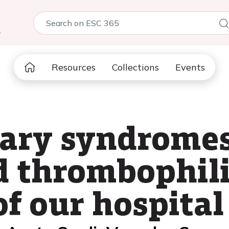
5
Resources
Collections
Events
ary syndromes
d thrombophili
f our hospital