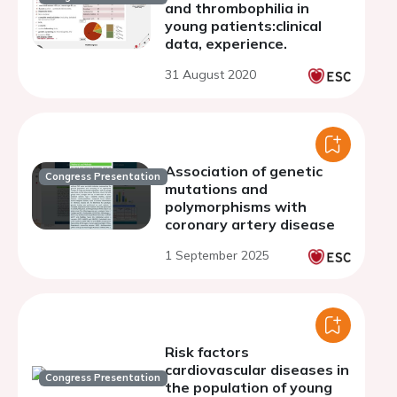
and thrombophilia in
young patients:clinical
data, experience.
31 August 2020
Association of genetic
Congress Presentation
mutations and
polymorphisms with
coronary artery disease
1 September 2025
Risk factors
cardiovascular diseases in
Congress Presentation
the population of young