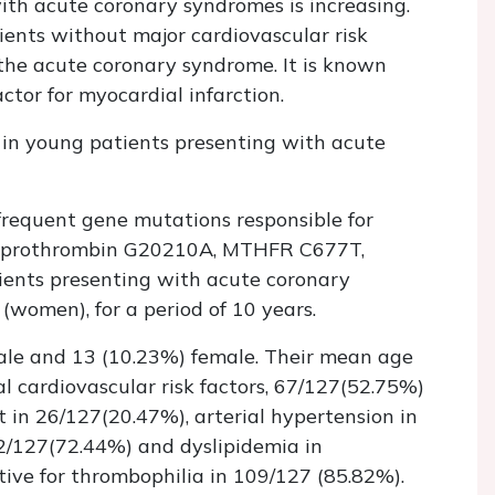
th acute coronary syndromes is increasing.
ients without major cardiovascular risk
 the acute coronary syndrome. It is known
ctor for myocardial infarction.
 in young patients presenting with acute
frequent gene mutations responsible for
5G, prothrombin G20210A, MTHFR C677T,
nts presenting with acute coronary
women), for a period of 10 years.
ale and 13 (10.23%) female. Their mean age
 cardiovascular risk factors, 67/127(52.75%)
 in 26/127(20.47%), arterial hypertension in
92/127(72.44%) and dyslipidemia in
ive for thrombophilia in 109/127 (85.82%).