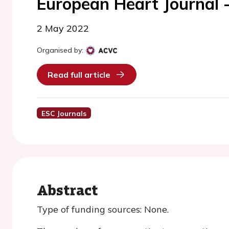
European Heart Journal 
2 May 2022
Organised by:
Read full article
ESC Journals
Abstract
Type of funding sources: None.