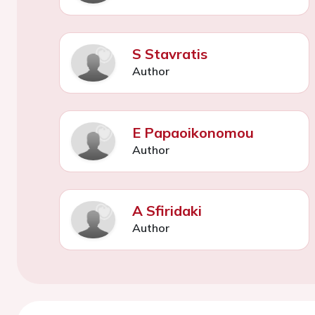
S Stavratis
Author
E Papaoikonomou
Author
A Sfiridaki
Author