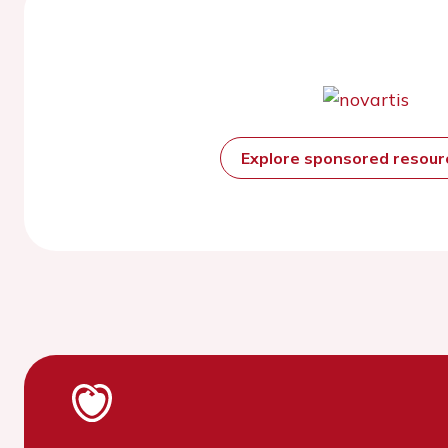
Explore sponsored resou