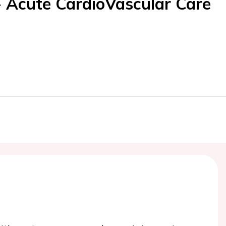
- Acute CardioVascular Care