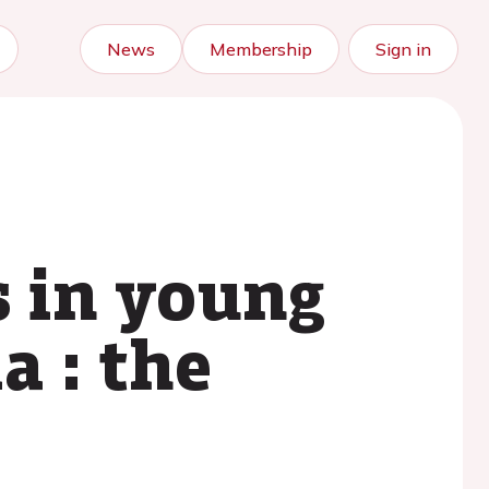
News
Membership
Sign in
 in young
a : the