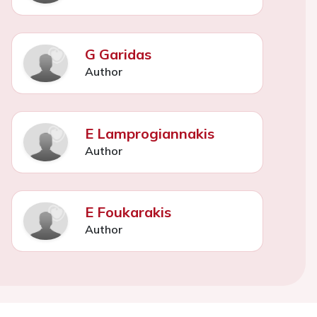
G Garidas
Author
E Lamprogiannakis
Author
E Foukarakis
Author