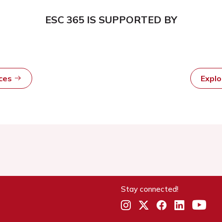
ESC 365 IS SUPPORTED BY
rces
Expl
Stay connected!