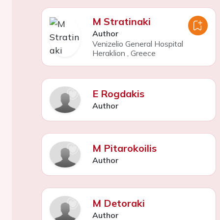
M Stratinaki
Author
Venizelio General Hospital
Heraklion
,
Greece
E Rogdakis
Author
M Pitarokoilis
Author
M Detoraki
Author