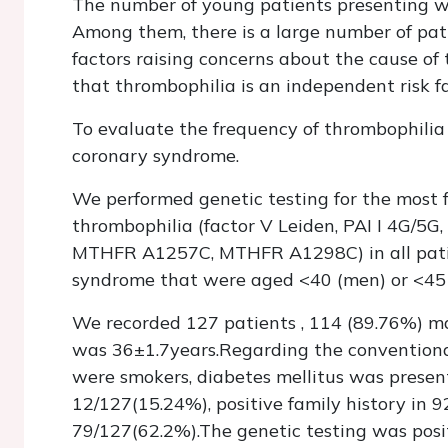
The number of young patients presenting wi
Among them, there is a large number of pat
factors raising concerns about the cause of
that thrombophilia is an independent risk fa
To evaluate the frequency of thrombophilia
coronary syndrome.
We performed genetic testing for the most 
thrombophilia (factor V Leiden, PAI I 4G/
MTHFR A1257C, MTHFR A1298C) in all patie
syndrome that were aged <40 (men) or <45 (
We recorded 127 patients , 114 (89.76%) m
was 36±1.7years.Regarding the conventional
were smokers, diabetes mellitus was present
12/127(15.24%), positive family history in 
79/127(62.2%).The genetic testing was posit