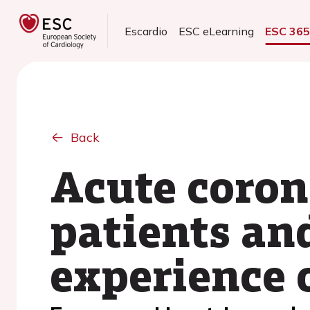
Escardio
ESC eLearning
ESC 36
Back
Acute coron
patients an
experience o