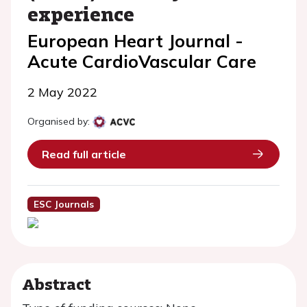
experience
European Heart Journal -
Acute CardioVascular Care
2 May 2022
Organised by:
Read full article
ESC Journals
Abstract