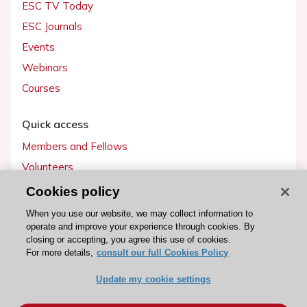
ESC TV Today
ESC Journals
Events
Webinars
Courses
Quick access
Members and Fellows
Volunteers
Patients
Cookies policy
Partners
When you use our website, we may collect information to
operate and improve your experience through cookies. By
Press
closing or accepting, you agree this use of cookies.
For more details,
consult our full Cookies Policy
Get involved
Update my cookie settings
Become a member