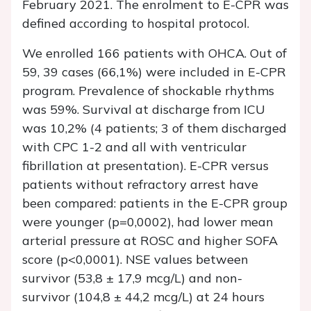
February 2021. The enrolment to E-CPR was
defined according to hospital protocol.
We enrolled 166 patients with OHCA. Out of
59, 39 cases (66,1%) were included in E-CPR
program. Prevalence of shockable rhythms
was 59%. Survival at discharge from ICU
was 10,2% (4 patients; 3 of them discharged
with CPC 1-2 and all with ventricular
fibrillation at presentation). E-CPR versus
patients without refractory arrest have
been compared: patients in the E-CPR group
were younger (p=0,0002), had lower mean
arterial pressure at ROSC and higher SOFA
score (p<0,0001). NSE values between
survivor (53,8 ± 17,9 mcg/L) and non-
survivor (104,8 ± 44,2 mcg/L) at 24 hours