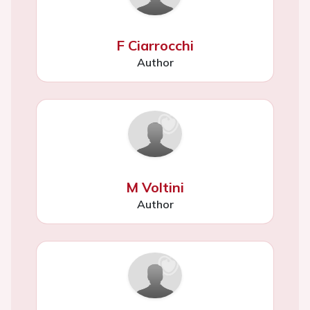
F Ciarrocchi
Author
M Voltini
Author