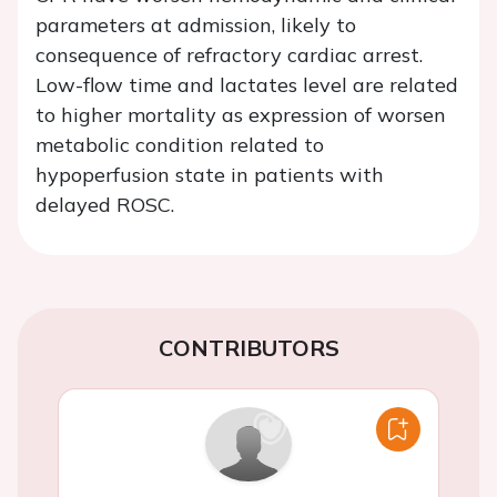
parameters at admission, likely to
consequence of refractory cardiac arrest.
Low-flow time and lactates level are related
to higher mortality as expression of worsen
metabolic condition related to
hypoperfusion state in patients with
delayed ROSC.
CONTRIBUTORS