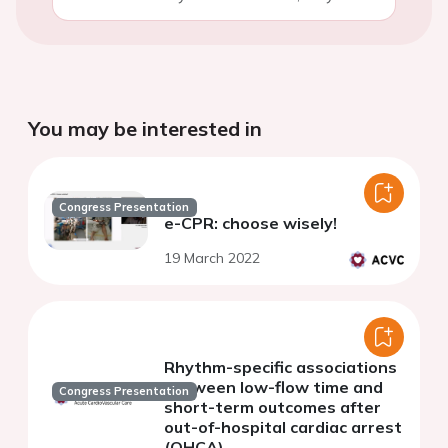
You may be interested in
Congress Presentation
e-CPR: choose wisely!
19 March 2022
Rhythm-specific associations
between low-flow time and
Congress Presentation
short-term outcomes after
out-of-hospital cardiac arrest
(OHCA)