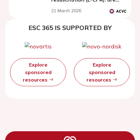
they comparable to patients
21 March 2026
with recovered cardiac
arrest?
ESC 365 IS SUPPORTED BY
Explore
Explore
sponsored
sponsored
resources
resources