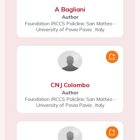
A Bagliani
Author
Foundation IRCCS Policlinic San Matteo -
University of Pavia Pavia
,
Italy
CNJ Colombo
Author
Foundation IRCCS Policlinic San Matteo -
University of Pavia Pavia
,
Italy