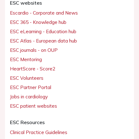
ESC websites
Escardio - Corporate and News
ESC 365 - Knowledge hub
ESC eLearning - Education hub
ESC Atlas - European data hub
ESC journals - on OUP
ESC Mentoring
HeartScore - Score2
ESC Volunteers
ESC Partner Portal
Jobs in cardiology
ESC patient websites
ESC Resources
Clinical Practice Guidelines