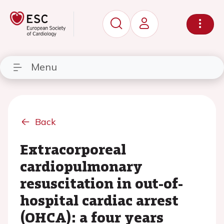
Menu
Back
Extracorporeal
cardiopulmonary
resuscitation in out-of-
hospital cardiac arrest
(OHCA): a four years