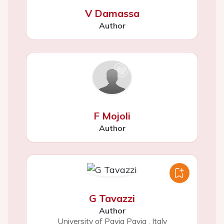
V Damassa
Author
F Mojoli
Author
G Tavazzi
Author
University of Pavia Pavia
,
Italy