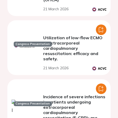
21 March 2026
Utilization of low-flow ECMO
in extracorporeal
Congress Presentation
cardiopulmonary
resuscitation: efficacy and
safety.
21 March 2026
Incidence of severe infections
in patients undergoing
Congress Presentation
extracorporeal
cardiopulmonary
resuscitation (E-CPR): are