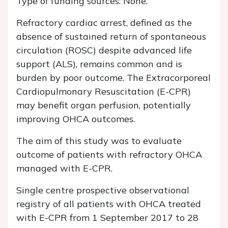
Type of funding sources: None.
Refractory cardiac arrest, defined as the
absence of sustained return of spontaneous
circulation (ROSC) despite advanced life
support (ALS), remains common and is
burden by poor outcome. The Extracorporeal
Cardiopulmonary Resuscitation (E-CPR)
may benefit organ perfusion, potentially
improving OHCA outcomes.
The aim of this study was to evaluate
outcome of patients with refractory OHCA
managed with E-CPR.
Single centre prospective observational
registry of all patients with OHCA treated
with E-CPR from 1 September 2017 to 28