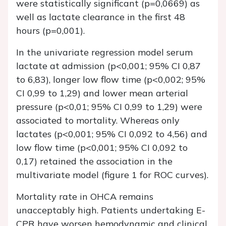
were statistically significant (p=0,0669) as
well as lactate clearance in the first 48
hours (p=0,001).
In the univariate regression model serum
lactate at admission (p<0,001; 95% CI 0,87
to 6,83), longer low flow time (p<0,002; 95%
CI 0,99 to 1,29) and lower mean arterial
pressure (p<0,01; 95% CI 0,99 to 1,29) were
associated to mortality. Whereas only
lactates (p<0,001; 95% CI 0,092 to 4,56) and
low flow time (p<0,001; 95% CI 0,092 to
0,17) retained the association in the
multivariate model (figure 1 for ROC curves).
Mortality rate in OHCA remains
unacceptably high. Patients undertaking E-
CPR have worsen hemodynamic and clinical