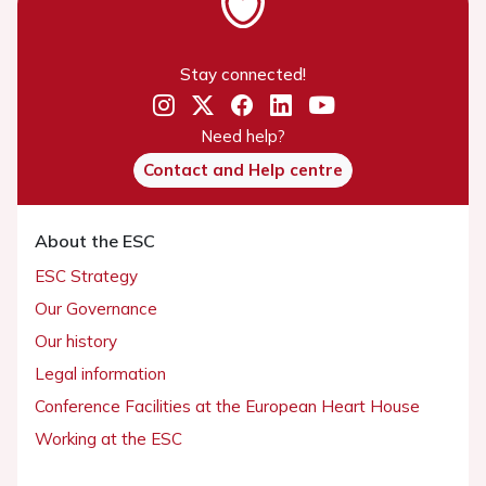
Stay connected!
Need help?
Contact and Help centre
About the ESC
ESC Strategy
Our Governance
Our history
Legal information
Conference Facilities at the European Heart House
Working at the ESC