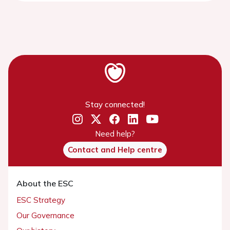
Stay connected!
Need help?
Contact and Help centre
About the ESC
ESC Strategy
Our Governance