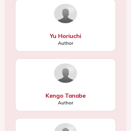
Yu Horiuchi
Author
Kengo Tanabe
Author