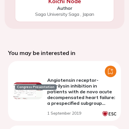
Koichi Node
Author
Saga University Saga
,
Japan
You may be interested in
Angiotensin receptor-
neprilysin inhibition in
Congress Presentation
patients with de novo acute
decompensated heart failure:
a prespecified subgroup
analysis of the PIONEER-HF
1 September 2019
trial