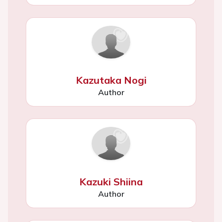
Kazutaka Nogi
Author
Kazuki Shiina
Author