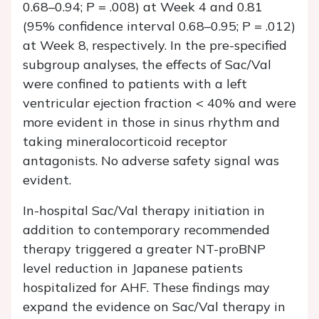
0.68–0.94;
P
= .008) at Week 4 and 0.81
(95% confidence interval 0.68–0.95;
P
= .012)
at Week 8, respectively. In the pre-specified
subgroup analyses, the effects of Sac/Val
were confined to patients with a left
ventricular ejection fraction < 40% and were
more evident in those in sinus rhythm and
taking mineralocorticoid receptor
antagonists. No adverse safety signal was
evident.
In-hospital Sac/Val therapy initiation in
addition to contemporary recommended
therapy triggered a greater NT-proBNP
level reduction in Japanese patients
hospitalized for AHF. These findings may
expand the evidence on Sac/Val therapy in