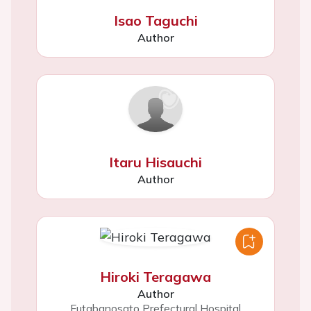
Isao Taguchi
Author
Itaru Hisauchi
Author
Hiroki Teragawa
Author
Futabanosato Prefectural Hospital