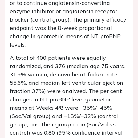
or to continue angiotensin-converting
enzyme inhibitor or angiotensin receptor
blocker (control group). The primary efficacy
endpoint was the 8-week proportional
change in geometric means of NT-proBNP
levels.
A total of 400 patients were equally
randomized, and 376 (median age 75 years,
31.9% women,
de novo
heart failure rate
55.6%, and median left ventricular ejection
fraction 37%) were analysed. The per cent
changes in NT-proBNP level geometric
means at Weeks 4/8 were −35%/−45%
(Sac/Val group) and −18%/−32% (control
group), and their group ratio (Sac/Val vs.
control) was 0.80 (95% confidence interval