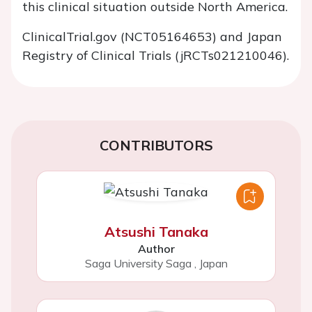
this clinical situation outside North America.
ClinicalTrial.gov
(NCT05164653) and Japan
Registry of Clinical Trials (jRCTs021210046).
CONTRIBUTORS
Atsushi Tanaka
Author
Saga University Saga
,
Japan