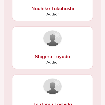
Naohiko Takahashi
Author
Shigeru Toyoda
Author
Tsutomu Toshida