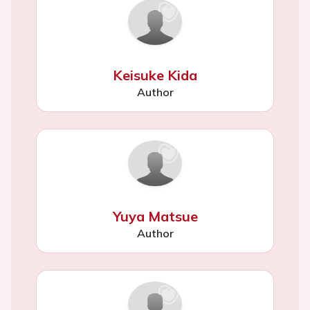
Keisuke Kida
Author
Yuya Matsue
Author