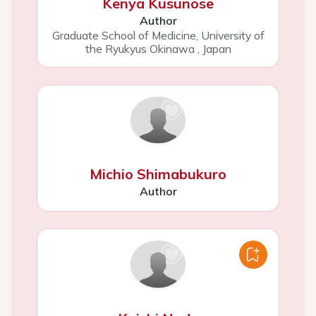
Kenya Kusunose
Author
Graduate School of Medicine, University of
the Ryukyus Okinawa
,
Japan
Michio Shimabukuro
Author