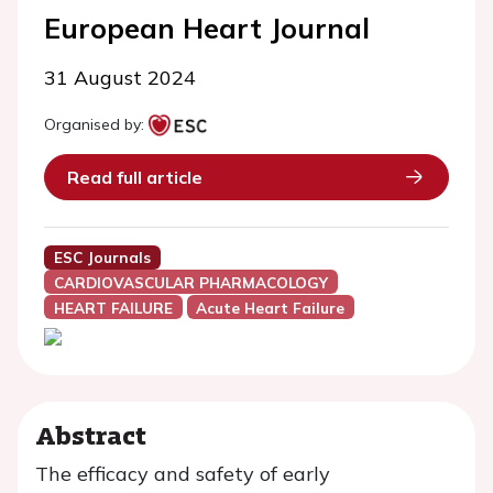
European Heart Journal
31 August 2024
Organised by:
Read full article
ESC Journals
CARDIOVASCULAR PHARMACOLOGY
HEART FAILURE
Acute Heart Failure
Abstract
The efficacy and safety of early