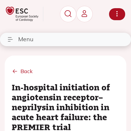
Menu
Back
In-hospital initiation of
angiotensin receptor–
neprilysin inhibition in
acute heart failure: the
PREMIER trial