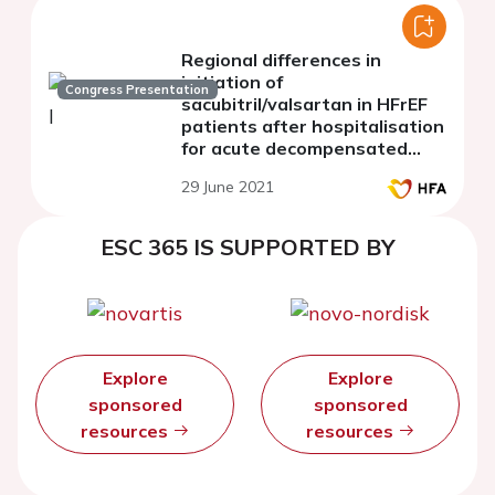
Regional differences in
initiation of
Congress Presentation
sacubitril/valsartan in HFrEF
patients after hospitalisation
for acute decompensated
heart failure: Post-hoc
29 June 2021
analysis of the TRANSITION
study
ESC 365 IS SUPPORTED BY
Explore
Explore
sponsored
sponsored
resources
resources