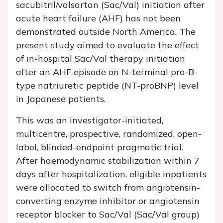
sacubitril/valsartan (Sac/Val) initiation after
acute heart failure (AHF) has not been
demonstrated outside North America. The
present study aimed to evaluate the effect
of in-hospital Sac/Val therapy initiation
after an AHF episode on N-terminal pro-B-
type natriuretic peptide (NT-proBNP) level
in Japanese patients.
This was an investigator-initiated,
multicentre, prospective, randomized, open-
label, blinded-endpoint pragmatic trial.
After haemodynamic stabilization within 7
days after hospitalization, eligible inpatients
were allocated to switch from angiotensin-
converting enzyme inhibitor or angiotensin
receptor blocker to Sac/Val (Sac/Val group)