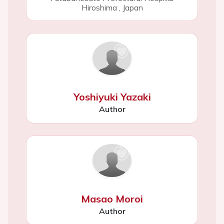
Hiroshima
,
Japan
Yoshiyuki Yazaki
Author
Masao Moroi
Author