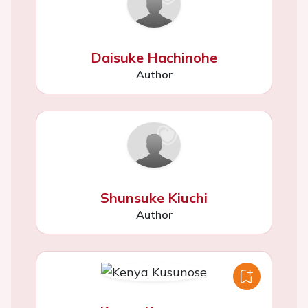
Daisuke Hachinohe
Author
Shunsuke Kiuchi
Author