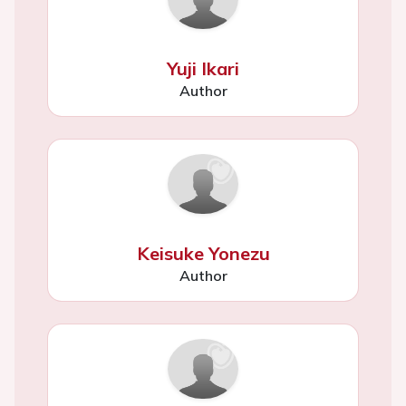
Yuji Ikari
Author
Keisuke Yonezu
Author