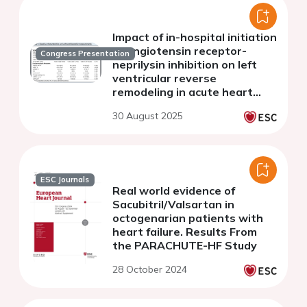
Impact of in-hospital initiation
of angiotensin receptor-
Congress Presentation
neprilysin inhibition on left
ventricular reverse
remodeling in acute heart
failure: an insight from
30 August 2025
PREMIER trial
ESC Journals
Real world evidence of
Sacubitril/Valsartan in
octogenarian patients with
heart failure. Results From
the PARACHUTE-HF Study
28 October 2024