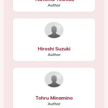
Author
Hiroshi Suzuki
Author
Tohru Minamino
Author