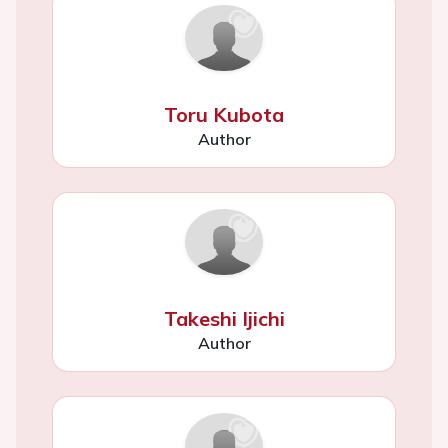
Toru Kubota
Author
Takeshi Ijichi
Author