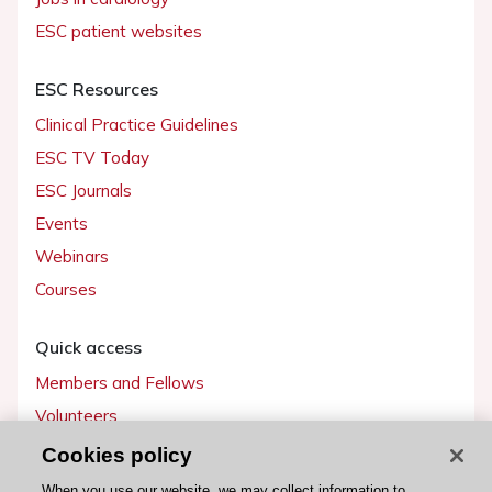
ESC patient websites
ESC Resources
Clinical Practice Guidelines
ESC TV Today
ESC Journals
Events
Webinars
Courses
Quick access
Members and Fellows
Volunteers
Patients
Cookies policy
Partners
When you use our website, we may collect information to