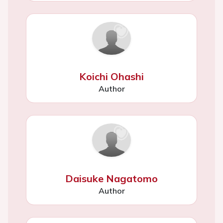
Koichi Ohashi
Author
Daisuke Nagatomo
Author