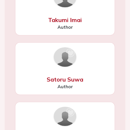
Takumi Imai
Author
Satoru Suwa
Author