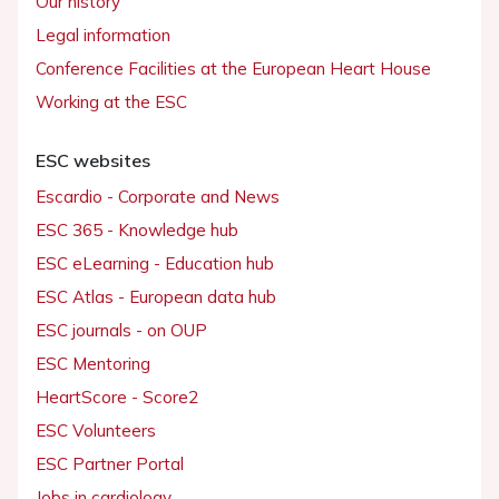
Our history
Legal information
Conference Facilities at the European Heart House
Working at the ESC
ESC websites
Escardio - Corporate and News
ESC 365 - Knowledge hub
ESC eLearning - Education hub
ESC Atlas - European data hub
ESC journals - on OUP
ESC Mentoring
HeartScore - Score2
ESC Volunteers
ESC Partner Portal
Jobs in cardiology