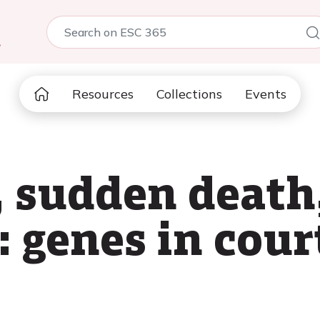
5
Resources
Collections
Events
 sudden death
: genes in cour