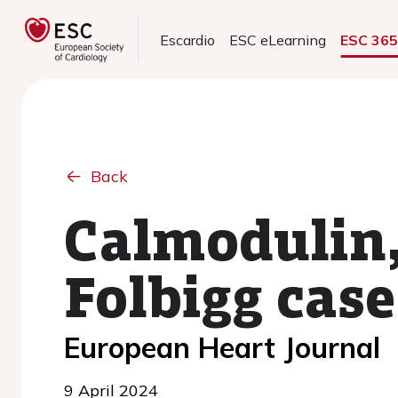
Escardio
ESC eLearning
ESC 36
Back
Calmodulin,
Folbigg case
European Heart Journal
9 April 2024