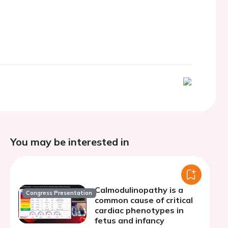
You may be interested in
Calmodulinopathy is a
Congress Presentation
common cause of critical
cardiac phenotypes in
fetus and infancy