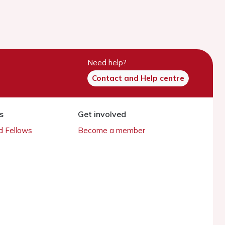
Need help?
Contact and Help centre
s
Get involved
 Fellows
Become a member