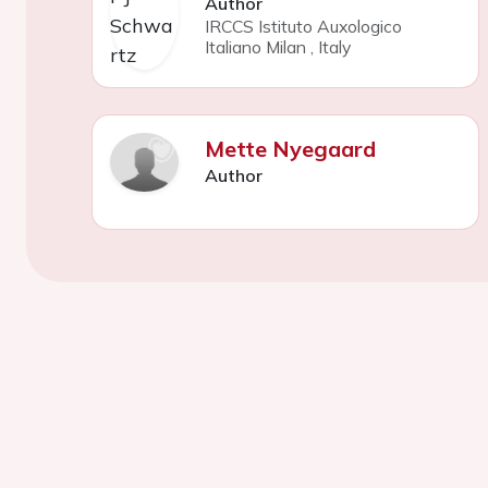
Author
IRCCS Istituto Auxologico
Italiano Milan
,
Italy
Mette Nyegaard
Author