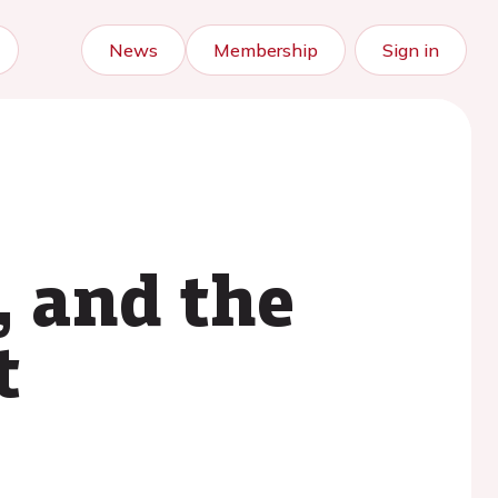
News
Membership
Sign in
, and the
t