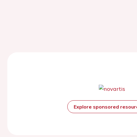
Explore sponsored resou