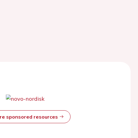
ore sponsored resources