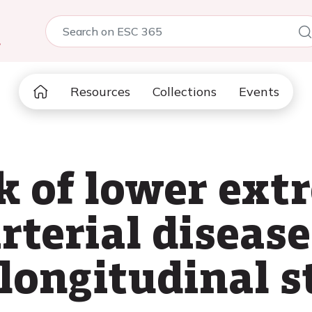
5
Resources
Collections
Events
sk of lower ext
rterial disease
longitudinal 