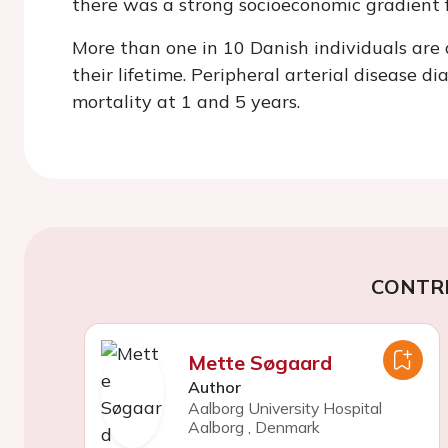
there was a strong socioeconomic gradient 
More than one in 10 Danish individuals ar
their lifetime. Peripheral arterial disease d
mortality at 1 and 5 years.
CONTR
Mette Søgaard
Author
Aalborg University Hospital
Aalborg
,
Denmark