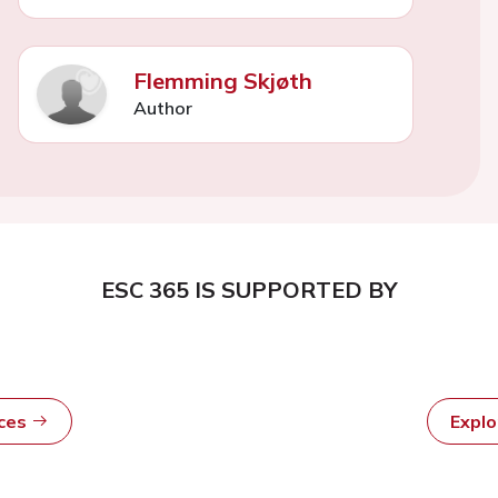
Flemming Skjøth
Author
ESC 365 IS SUPPORTED BY
rces
Expl