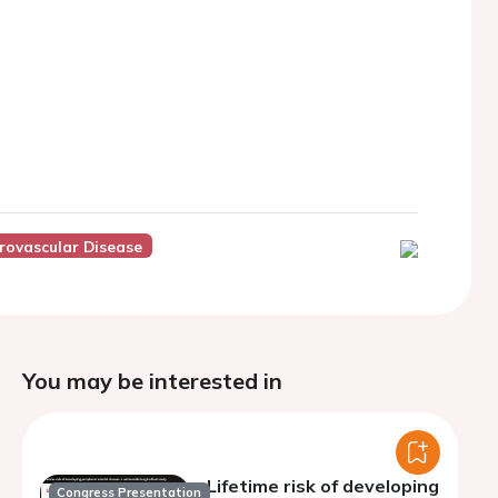
rovascular Disease
You may be interested in
Lifetime risk of developing
Congress Presentation