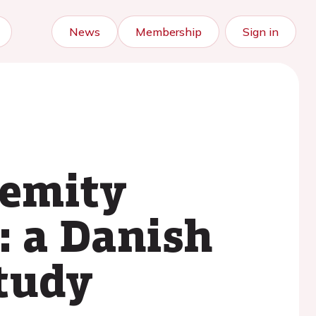
News
Membership
Sign in
remity
: a Danish
study