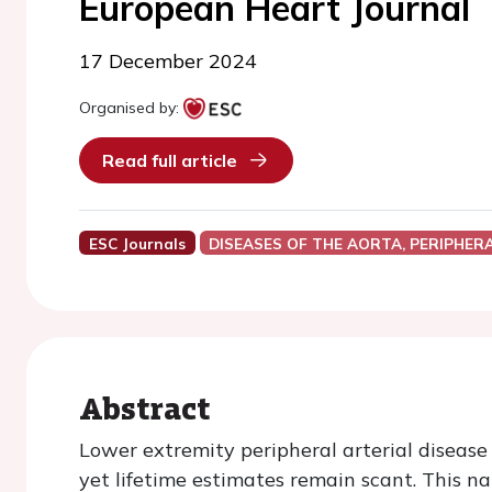
European Heart Journal
17 December 2024
Organised by:
Read full article
ESC Journals
DISEASES OF THE AORTA, PERIPHER
Abstract
Lower extremity peripheral arterial disease
yet lifetime estimates remain scant. This na