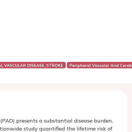
AL VASCULAR DISEASE, STROKE
Peripheral Vascular And Cereb
 (PAD) presents a substantial disease burden,
tionwide study quantified the lifetime risk of