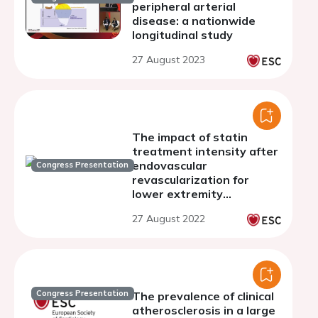
peripheral arterial
disease: a nationwide
longitudinal study
27 August 2023
The impact of statin
treatment intensity after
endovascular
Congress Presentation
revascularization for
lower extremity
peripheral artery disease
27 August 2022
Congress Presentation
The prevalence of clinical
atherosclerosis in a large