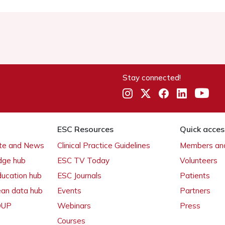
Stay connected!
ESC Resources
Quick acces
ate and News
Clinical Practice Guidelines
Members and
dge hub
ESC TV Today
Volunteers
ducation hub
ESC Journals
Patients
ean data hub
Events
Partners
 OUP
Webinars
Press
Courses