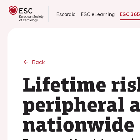
Escardio
ESC eLearning
ESC 36
Back
Lifetime ri
peripheral a
nationwide 