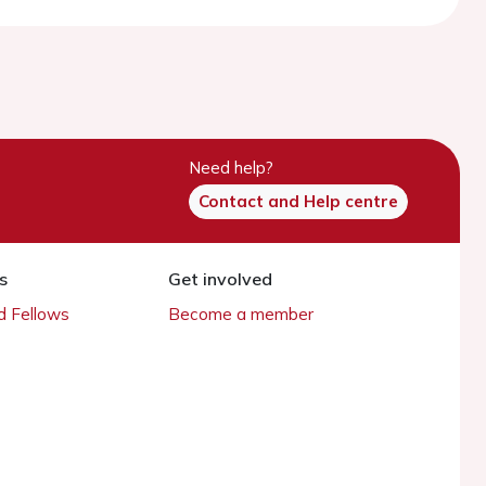
Need help?
Contact and Help centre
s
Get involved
 Fellows
Become a member