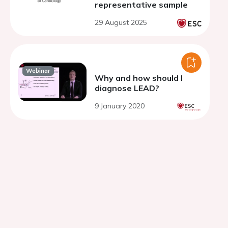
representative sample
29 August 2025
Webinar
Why and how should I
diagnose LEAD?
9 January 2020