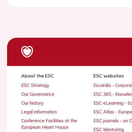
About the ESC
ESC websites
ESC Strategy
Escardio - Corpor
Our Governance
ESC 365 - Knowle
Our history
ESC eLearning - E
Legal information
ESC Atlas - Europ
Conference Facilities at the
ESC journals - on
European Heart House
ESC Mentoring