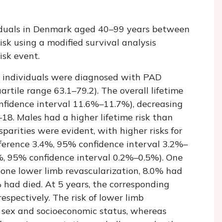
viduals in Denmark aged 40–99 years between
sk using a modified survival analysis
isk event.
6 individuals were diagnosed with PAD
artile range 63.1–79.2). The overall lifetime
nfidence interval 11.6%–11.7%), decreasing
8. Males had a higher lifetime risk than
parities were evident, with higher risks for
ifference 3.4%, 95% confidence interval 3.2%–
4%, 95% confidence interval 0.2%–0.5%). One
one lower limb revascularization, 8.0% had
had died. At 5 years, the corresponding
spectively. The risk of lower limb
y sex and socioeconomic status, whereas