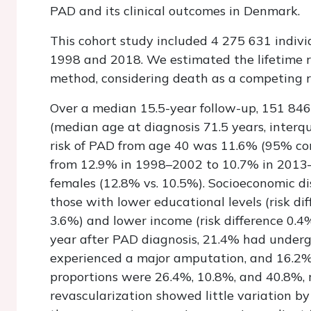
PAD and its clinical outcomes in Denmark.
This cohort study included 4 275 631 indi
1998 and 2018. We estimated the lifetime ri
method, considering death as a competing r
Over a median 15.5-year follow-up, 151 84
(median age at diagnosis 71.5 years, interqu
risk of PAD from age 40 was 11.6% (95% co
from 12.9% in 1998–2002 to 10.7% in 2013–1
females (12.8% vs. 10.5%). Socioeconomic dis
those with lower educational levels (risk d
3.6%) and lower income (risk difference 0.
year after PAD diagnosis, 21.4% had underg
experienced a major amputation, and 16.2% 
proportions were 26.4%, 10.8%, and 40.8%, re
revascularization showed little variation b