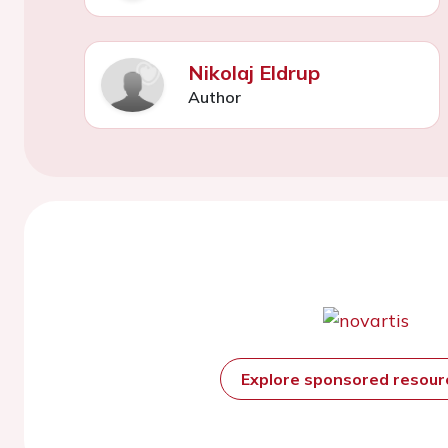
Nikolaj Eldrup
Author
Explore sponsored resou