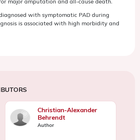
for major amputation and all-cause death.
e diagnosed with symptomatic PAD during
iagnosis is associated with high morbidity and
IBUTORS
Christian-Alexander
Behrendt
Author