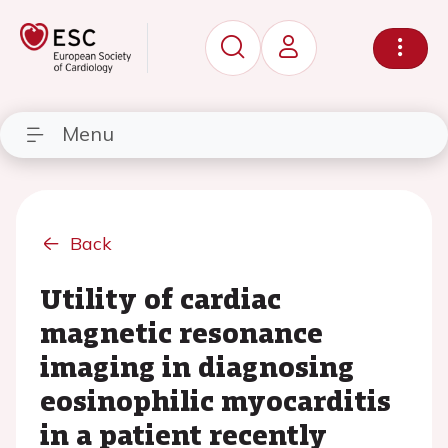
Menu
Back
Utility of cardiac
magnetic resonance
imaging in diagnosing
eosinophilic myocarditis
in a patient recently