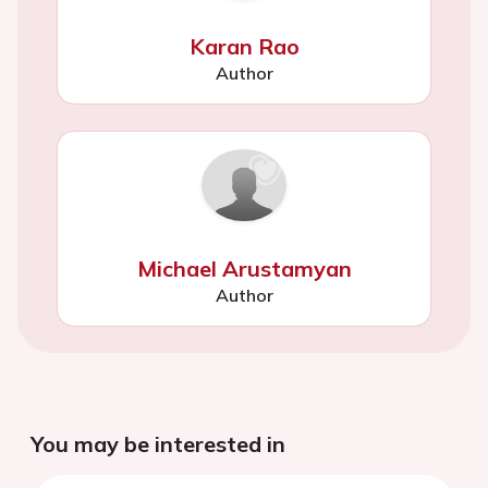
Karan Rao
Author
Michael Arustamyan
Author
You may be interested in