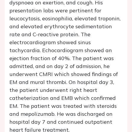
dyspnoea on exertion, and cough. His
presentation labs were pertinent for
leucocytosis, eosinophilia, elevated troponin,
and elevated erythrocyte sedimentation
rate and C-reactive protein. The
electrocardiogram showed sinus
tachycardia. Echocardiogram showed an
ejection fraction of 40%. The patient was
admitted, and on day 2 of admission, he
underwent CMRI which showed findings of
EM and mural thrombi. On hospital day 3,
the patient underwent right heart
catheterization and EMB which confirmed
EM. The patient was treated with steroids
and mepolizumab. He was discharged on
hospital day 7 and continued outpatient
heart failure treatment.