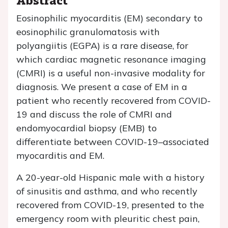
Eosinophilic myocarditis (EM) secondary to
eosinophilic granulomatosis with
polyangiitis (EGPA) is a rare disease, for
which cardiac magnetic resonance imaging
(CMRI) is a useful non-invasive modality for
diagnosis. We present a case of EM in a
patient who recently recovered from COVID-
19 and discuss the role of CMRI and
endomyocardial biopsy (EMB) to
differentiate between COVID-19–associated
myocarditis and EM.
A 20-year-old Hispanic male with a history
of sinusitis and asthma, and who recently
recovered from COVID-19, presented to the
emergency room with pleuritic chest pain,