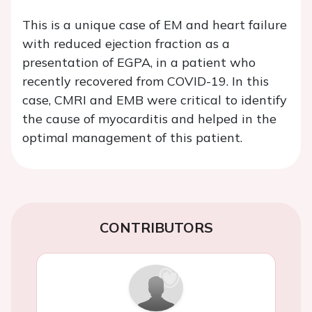
This is a unique case of EM and heart failure
with reduced ejection fraction as a
presentation of EGPA, in a patient who
recently recovered from COVID-19. In this
case, CMRI and EMB were critical to identify
the cause of myocarditis and helped in the
optimal management of this patient.
CONTRIBUTORS