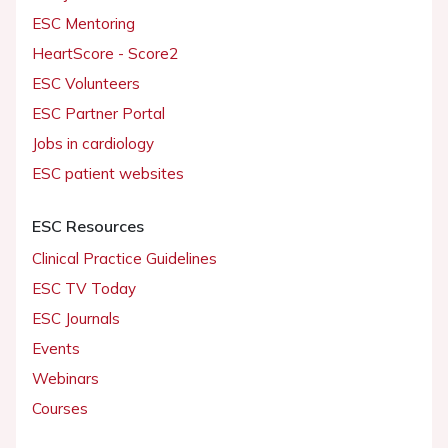
ESC Mentoring
HeartScore - Score2
ESC Volunteers
ESC Partner Portal
Jobs in cardiology
ESC patient websites
ESC Resources
Clinical Practice Guidelines
ESC TV Today
ESC Journals
Events
Webinars
Courses