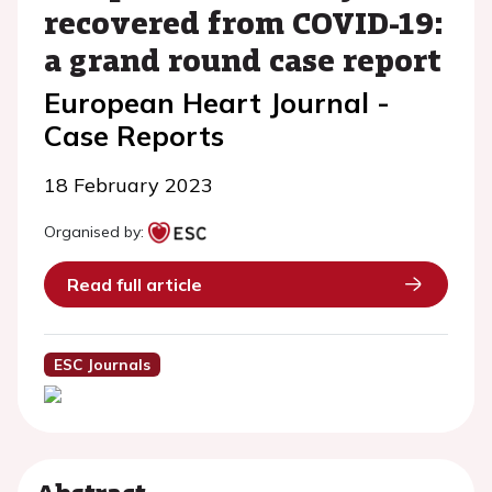
recovered from COVID-19:
a grand round case report
European Heart Journal -
Case Reports
18 February 2023
Organised by:
Read full article
ESC Journals
Abstract