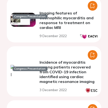
Imaging features of
Congress Presentation
eosinophilic myocarditis and
response to treatment on
cardiac MRI
9 December 2022
Incidence of myocarditis
among patients recovered
Congress Presentation
from COVID-19 infection
identified using cardiac
magnetic resonance imaging
3 December 2022