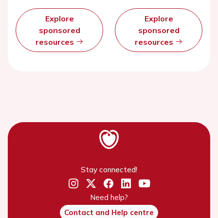
Explore
Explore
sponsored
sponsored
resources
resources
Stay connected!
Need help?
Contact and Help centre