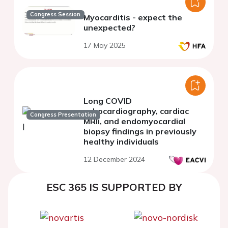
Congress Session
Myocarditis - expect the
unexpected?
17 May 2025
Long COVID
echocardiography, cardiac
Congress Presentation
MRIi, and endomyocardial
biopsy findings in previously
healthy individuals
12 December 2024
ESC 365 IS SUPPORTED BY