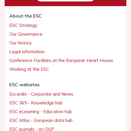
About the ESC
ESC Strategy
Our Governance
Our history
Legal information
Conference Facilities at the European Heart House
Working at the ESC
ESC websites
Escardio - Corporate and News
ESC 365 - Knowledge hub
ESC eLearning - Education hub
ESC Atlas - European data hub
ESC journals - on OUP