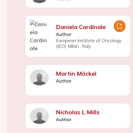
Daniela Cardinale
Author
European Institute of Oncology
(IEO) Milan
,
Italy
Martin Möckel
Author
Nicholas L Mills
Author