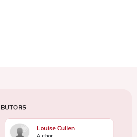
IBUTORS
Louise Cullen
Author