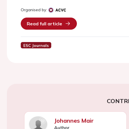
Organised by:
Read full article
ESC Journals
CONTR
Johannes Mair
Author