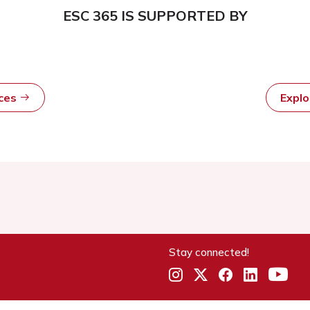
ESC 365 IS SUPPORTED BY
rces
Expl
Stay connected!