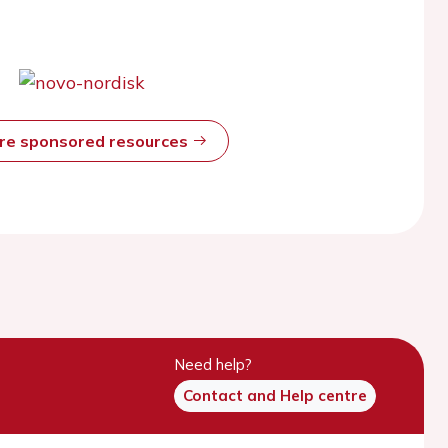
ore sponsored resources
Need help?
Contact and Help centre