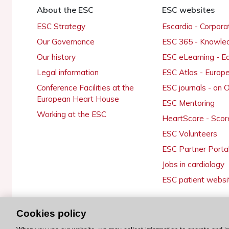
About the ESC
ESC websites
ESC Strategy
Escardio - Corpor
Our Governance
ESC 365 - Knowle
Our history
ESC eLearning - E
Legal information
ESC Atlas - Europ
Conference Facilities at the
ESC journals - on
European Heart House
ESC Mentoring
Working at the ESC
HeartScore - Scor
ESC Volunteers
ESC Partner Porta
Jobs in cardiology
ESC patient websi
Cookies policy
© 2026 ESC. All rights reserved