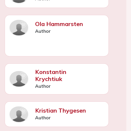
Ola Hammarsten
Author
Konstantin
Krychtiuk
Author
Kristian Thygesen
Author