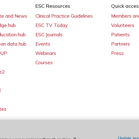
ESC Resources
Quick acces
ate and News
Clinical Practice Guidelines
Members and
dge hub
ESC TV Today
Volunteers
ducation hub
ESC Journals
Patients
ean data hub
Events
Partners
 OUP
Webinars
Press
Courses
e2
l
tes
Update my 