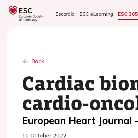
Escardio
ESC eLearning
ESC 36
Back
Cardiac biom
cardio-onco
European Heart Journal 
10 October 2022