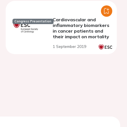
NLRP3-mTOR-AKT
pathways
Cardiovascular and
Congress Presentation
inflammatory biomarkers
in cancer patients and
their impact on mortality
1 September 2019