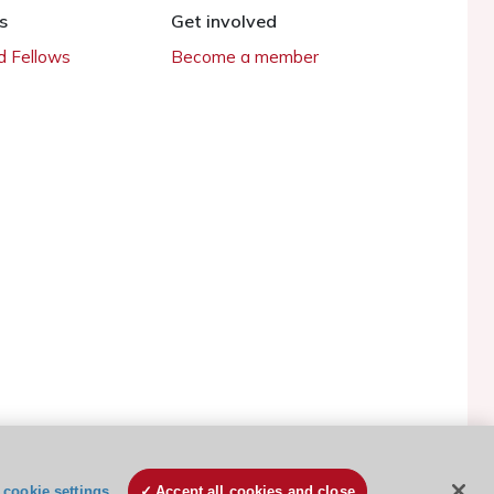
s
Get involved
 Fellows
Become a member
ESC Cookies Policy
Terms and conditions
cookie settings
Accept all cookies and close