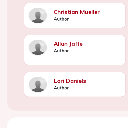
Christian Mueller
Author
Allan Jaffe
Author
Lori Daniels
Author