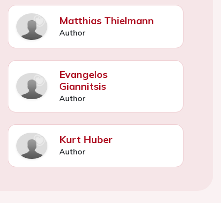
Matthias Thielmann
Author
Evangelos
Giannitsis
Author
Kurt Huber
Author