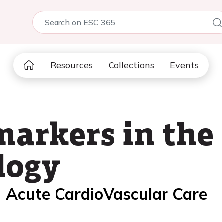
5
Resources
Collections
Events
arkers in the 
logy
- Acute CardioVascular Care