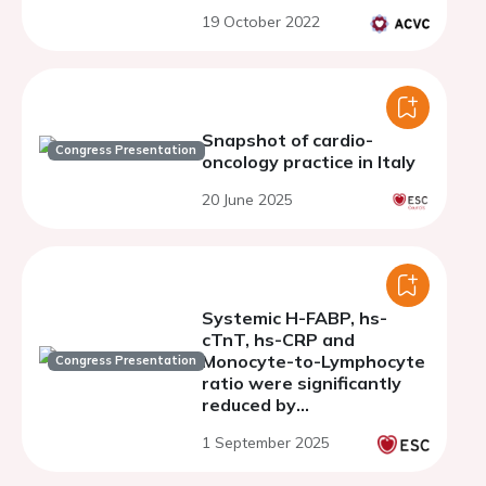
19 October 2022
Snapshot of cardio-
Congress Presentation
oncology practice in Italy
20 June 2025
Systemic H-FABP, hs-
cTnT, hs-CRP and
Monocyte-to-Lymphocyte
Congress Presentation
ratio were significantly
reduced by
sacubitril/valsartan in
1 September 2025
doxorubicin-treated
preclinical models through