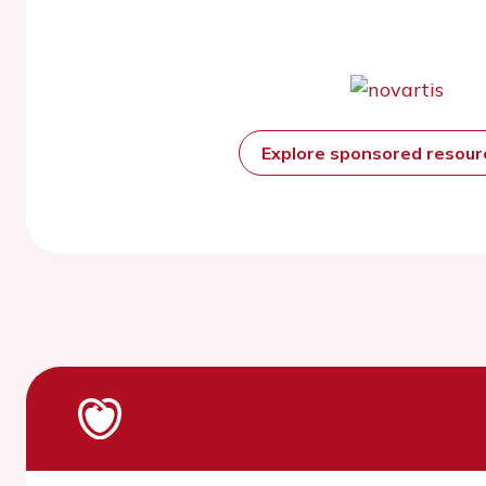
Explore sponsored resou