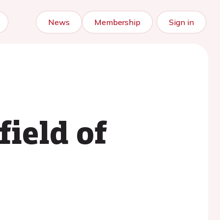
News
Membership
Sign in
field of