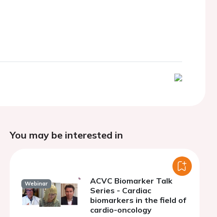
You may be interested in
ACVC Biomarker Talk
Webinar
Series - Cardiac
biomarkers in the field of
cardio-oncology