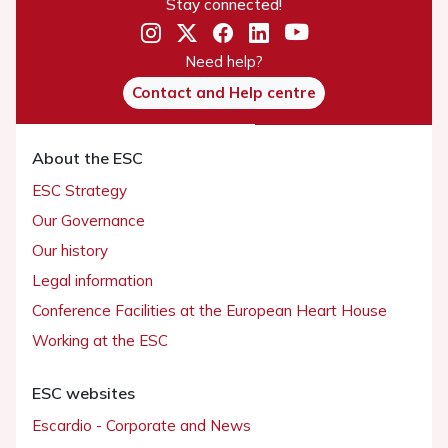
Stay connected!
Need help?
Contact and Help centre
About the ESC
ESC Strategy
Our Governance
Our history
Legal information
Conference Facilities at the European Heart House
Working at the ESC
ESC websites
Escardio - Corporate and News