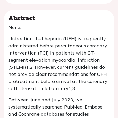
Abstract
None.
Unfractionated heparin (UFH) is frequently
administered before percutaneous coronary
intervention (PCI) in patients with ST-
segment elevation myocardial infarction
(STEMI)1,2. However, current guidelines do
not provide clear recommendations for UFH
pretreatment before arrival at the coronary
catheterisation laboratory1,3.
Between June and July 2023, we
systematically searched PubMed, Embase
and Cochrane databases for studies