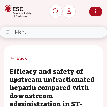
Menu
Back
Efficacy and safety of
upstream unfractionated
heparin compared with
downstream
administration in ST-