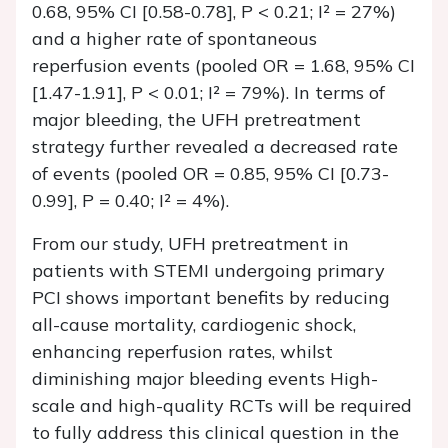
0.68, 95% CI [0.58-0.78], P < 0.21; I² = 27%)
and a higher rate of spontaneous
reperfusion events (pooled OR = 1.68, 95% CI
[1.47-1.91], P < 0.01; I² = 79%). In terms of
major bleeding, the UFH pretreatment
strategy further revealed a decreased rate
of events (pooled OR = 0.85, 95% CI [0.73-
0.99], P = 0.40; I² = 4%).
From our study, UFH pretreatment in
patients with STEMI undergoing primary
PCI shows important benefits by reducing
all-cause mortality, cardiogenic shock,
enhancing reperfusion rates, whilst
diminishing major bleeding events High-
scale and high-quality RCTs will be required
to fully address this clinical question in the