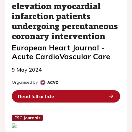
elevation myocardial
infarction patients
undergoing percutaneous
coronary intervention
European Heart Journal -
Acute CardioVascular Care
9 May 2024
Organised by:
Read full article
ESC Journals