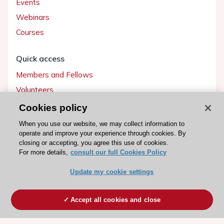
Events
Webinars
Courses
Quick access
Members and Fellows
Volunteers
Patients
Cookies policy
Partners
When you use our website, we may collect information to
operate and improve your experience through cookies. By
Press
closing or accepting, you agree this use of cookies.
For more details,
consult our full Cookies Policy
Get involved
Update my cookie settings
Become a member
Accept all cookies and close