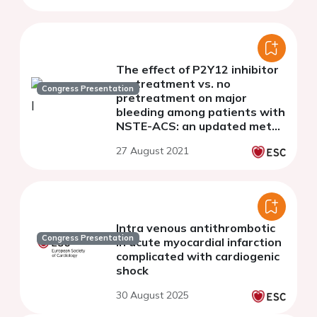
The effect of P2Y12 inhibitor
pretreatment vs. no
Congress Presentation
pretreatment on major
bleeding among patients with
NSTE-ACS: an updated meta-
analysis and meta-regression
27 August 2021
pooling 41,548 patients from
11 studies
Intra venous antithrombotic
Congress Presentation
in acute myocardial infarction
complicated with cardiogenic
shock
30 August 2025