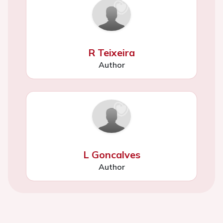
R Teixeira
Author
L Goncalves
Author