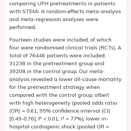
comparing UFH pretreatments in patients
with STEMI. A random-effects meta-analysis
and meta-regression analyses were
performed.
Fourteen studies were included, of which
four were randomised clinical trials (RCTs). A
total of 76446 patients were included:
31238 in the pretreatment group and
39208 in the control group. Our meta-
analysis revealed a lower all-cause mortality
for the pretreatment strategy when
compared with the control group, albeit
with high heterogeneity (pooled odds ratio
(OR) = 0.61, 95% confidence interval (CI)
[0.49-0.76], P < 0.01; I² = 77%); lower in-
hospital cardiogenic shock (pooled OR =