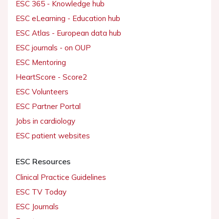
ESC 365 - Knowledge hub
ESC eLearning - Education hub
ESC Atlas - European data hub
ESC journals - on OUP
ESC Mentoring
HeartScore - Score2
ESC Volunteers
ESC Partner Portal
Jobs in cardiology
ESC patient websites
ESC Resources
Clinical Practice Guidelines
ESC TV Today
ESC Journals