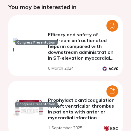
You may be interested in
Efficacy and safety of
upstream unfractionated
Congress Presentation
heparin compared with
downstream administration
in ST-elevation myocardial
infarction patients
8 March 2024
undergoing percutaneous
coronary intervention.
Prophylactic anticoagulation
Congress Presentation
for left ventricular thrombus
in patients with anterior
myocardial infarction
1 September 2025