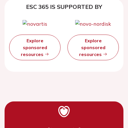
ESC 365 IS SUPPORTED BY
Explore
Explore
sponsored
sponsored
resources
resources