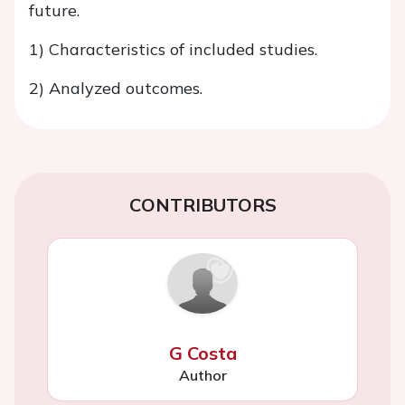
future.
1) Characteristics of included studies.
2) Analyzed outcomes.
CONTRIBUTORS
G Costa
Author