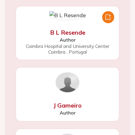
B L Resende
Author
Coimbra Hospital and University Center
Coimbra
,
Portugal
J Gameiro
Author