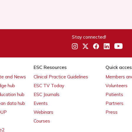
Stay connected!
ESC Resources
Quick acces
ate and News
Clinical Practice Guidelines
Members and
dge hub
ESC TV Today
Volunteers
ducation hub
ESC Journals
Patients
ean data hub
Events
Partners
 OUP
Webinars
Press
Courses
e2