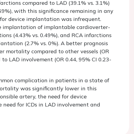
nfarctions compared to LAD (39.1% vs. 3.1%)
69%), with this significance remaining in any
for device implantation was infrequent.
e implantation of implantable cardioverter-
tions (4.43% vs. 0.49%), and RCA infarctions
ntation (2.7% vs. 0%). A better prognosis
r mortality compared to other vessels (OR
d to LAD involvement (OR 0.44, 95% CI 0.23-
mon complication in patients in a state of
tality was significantly lower in this
onsible artery, the need for device
e need for ICDs in LAD involvement and