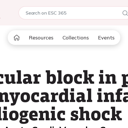
5
Resources
Collections
Events
ular block in 
myocardial infa
diogenic shock