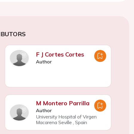
IBUTORS
F J Cortes Cortes
Author
M Montero Parrilla
Author
University Hospital of Virgen
Macarena Seville
,
Spain