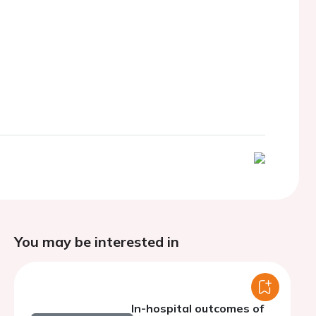
You may be interested in
In-hospital outcomes of