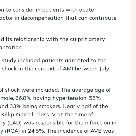
on to consider in patients with acute
 factor in decompensation that can contribute
its relationship with the culprit artery,
antation.
ve study included patients admitted to the
c shock in the context of AMI between July
 of shock were included. The average age of
 male, 66.8% having hypertension, 55%
and 33% being smokers. Nearly half of the
illip Kimball class IV at the time of
ry (LAD) was responsible for the infarction in
ry (RCA) in 24.8%. The incidence of AVB was