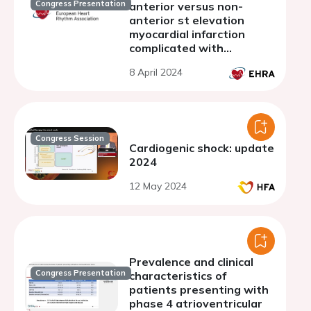
Congress Presentation
anterior versus non-
anterior st elevation
myocardial infarction
complicated with
complete atrioventricular
8 April 2024
block
Congress Session
Cardiogenic shock: update
2024
12 May 2024
Prevalence and clinical
Congress Presentation
characteristics of
patients presenting with
phase 4 atrioventricular