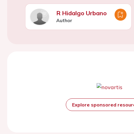
R Hidalgo Urbano
Author
Explore sponsored resou