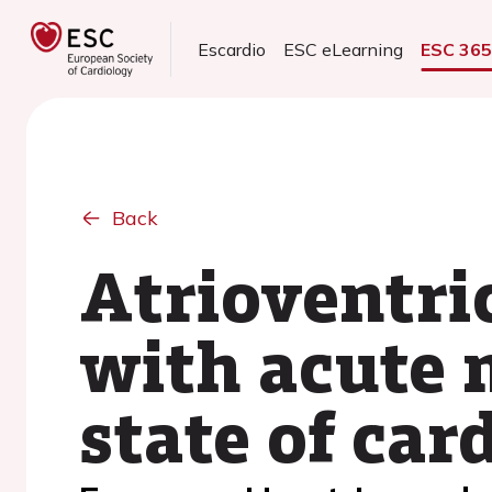
Escardio
ESC eLearning
ESC 36
Back
Atrioventric
with acute 
state of car