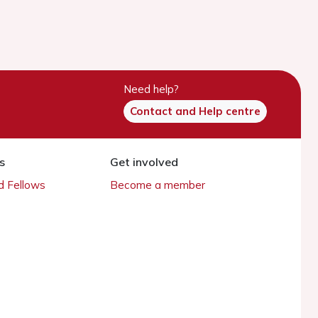
Need help?
Contact and Help centre
s
Get involved
 Fellows
Become a member