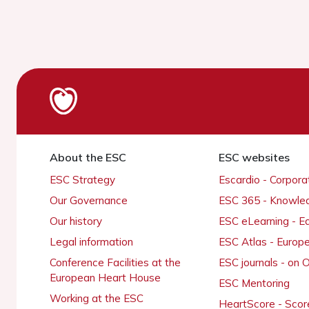
About the ESC
ESC websites
ESC Strategy
Escardio - Corpor
Our Governance
ESC 365 - Knowle
Our history
ESC eLearning - E
Legal information
ESC Atlas - Europ
Conference Facilities at the
ESC journals - on
European Heart House
ESC Mentoring
Working at the ESC
HeartScore - Scor