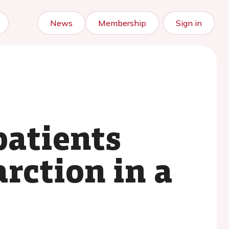
News
Membership
Sign in
patients
rction in a