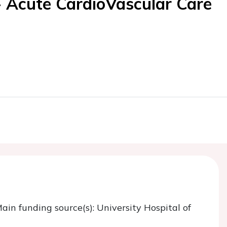
- Acute CardioVascular Care
Main funding source(s): University Hospital of