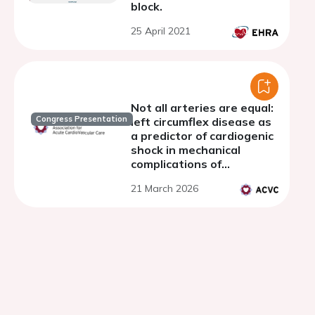
block.
25 April 2021
Not all arteries are equal:
Congress Presentation
left circumflex disease as
a predictor of cardiogenic
shock in mechanical
complications of
myocardial infarction
21 March 2026