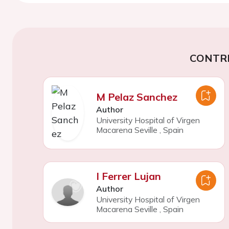
CONTR
M Pelaz Sanchez
Author
University Hospital of Virgen
Macarena Seville
,
Spain
I Ferrer Lujan
Author
University Hospital of Virgen
Macarena Seville
,
Spain