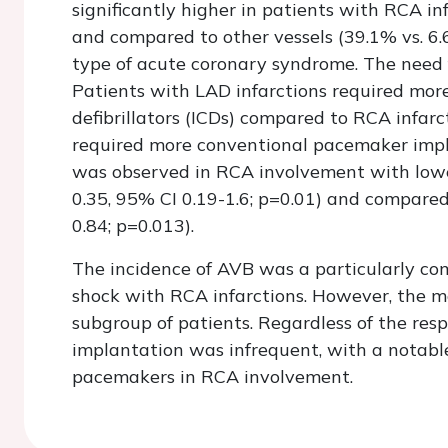
significantly higher in patients with RCA i
and compared to other vessels (39.1% vs. 6.
type of acute coronary syndrome. The need 
Patients with LAD infarctions required mor
defibrillators (ICDs) compared to RCA infarc
required more conventional pacemaker impla
was observed in RCA involvement with lowe
0.35, 95% CI 0.19-1.6; p=0.01) and compare
0.84; p=0.013).
The incidence of AVB was a particularly com
shock with RCA infarctions. However, the mor
subgroup of patients. Regardless of the resp
implantation was infrequent, with a notabl
pacemakers in RCA involvement.