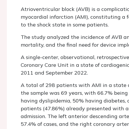
Atrioventricular block (AVB) is a complicati
myocardial infarction (AMI), constituting a
to the shock state in some patients.
The study analyzed the incidence of AVB and 
mortality, and the final need for device impl
A single-center, observational, retrospecti
Coronary Care Unit in a state of cardiogeni
2011 and September 2022.
A total of 298 patients with AMI in a state
the sample was 69 years, with 66.7% being
having dyslipidemia, 50% having diabetes, 
patients (47.86%) already presented with a K
admission. The left anterior descending arte
57.4% of cases, and the right coronary arte