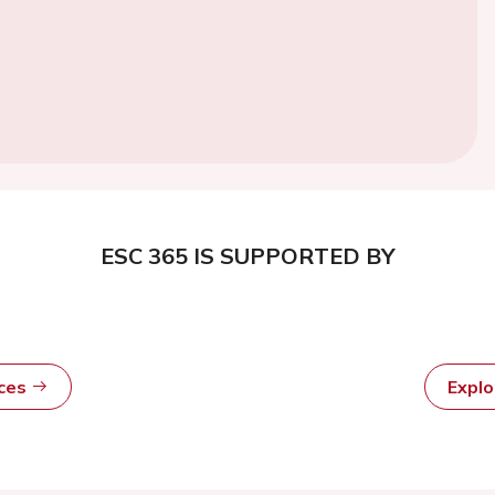
ESC 365 IS SUPPORTED BY
rces
Expl