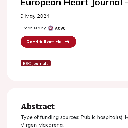
European Heart Journal 
9 May 2024
Organised by:
Read full article
ESC Journals
Abstract
Type of funding sources: Public hospital(s). 
Virgen Macarena.