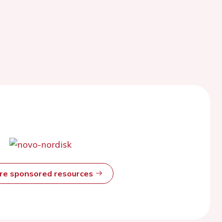
ore sponsored resources