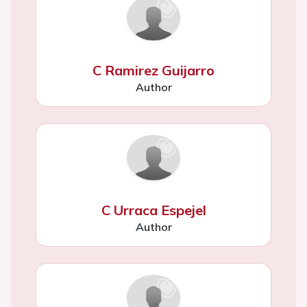
C Ramirez Guijarro
Author
C Urraca Espejel
Author