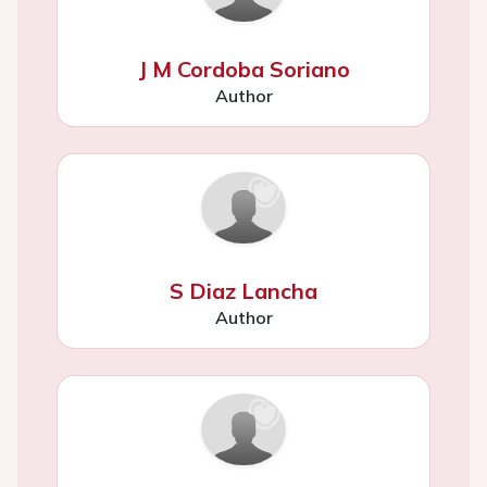
J M Cordoba Soriano
Author
S Diaz Lancha
Author