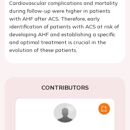
Cardiovascular complications and mortality
during follow-up were higher in patients
with AHF after ACS. Therefore, early
identification of patients with ACS at risk of
developing AHF and establishing a specific
and optimal treatment is crucial in the
evolution of these patients.
CONTRIBUTORS