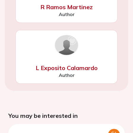
R Ramos Martinez
Author
L Exposito Calamardo
Author
You may be interested in