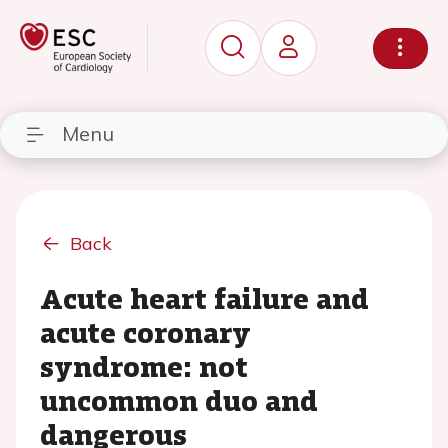
Menu
Back
Acute heart failure and
acute coronary
syndrome: not
uncommon duo and
dangerous