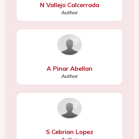
N Vallejo Calcerrada
Author
A Pinar Abellan
Author
S Cebrian Lopez