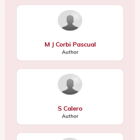
M J Corbi Pascual
Author
S Calero
Author