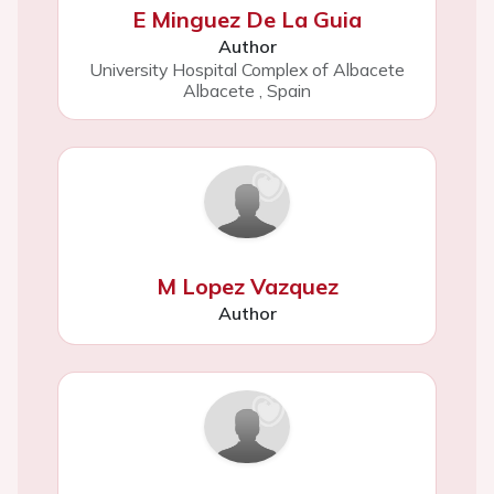
E Minguez De La Guia
Author
University Hospital Complex of Albacete
Albacete
,
Spain
M Lopez Vazquez
Author