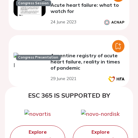
Congress Session
Acute heart failure: what to
watch for
24 June 2023
Argentine registry of acute
Congress Presentation
heart failure, reality in times
of pandemic
29 June 2021
ESC 365 IS SUPPORTED BY
Explore
Explore