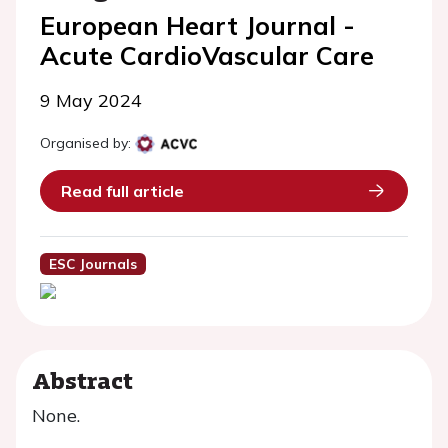
European Heart Journal -
Acute CardioVascular Care
9 May 2024
Organised by:
Read full article
ESC Journals
Abstract
None.