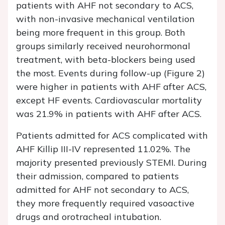
patients with AHF not secondary to ACS,
with non-invasive mechanical ventilation
being more frequent in this group. Both
groups similarly received neurohormonal
treatment, with beta-blockers being used
the most. Events during follow-up (Figure 2)
were higher in patients with AHF after ACS,
except HF events. Cardiovascular mortality
was 21.9% in patients with AHF after ACS.
Patients admitted for ACS complicated with
AHF Killip III-IV represented 11.02%. The
majority presented previously STEMI. During
their admission, compared to patients
admitted for AHF not secondary to ACS,
they more frequently required vasoactive
drugs and orotracheal intubation.