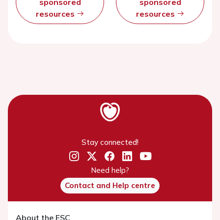
sponsored
sponsored
resources
resources
Stay connected!
Need help?
Contact and Help centre
About the ESC