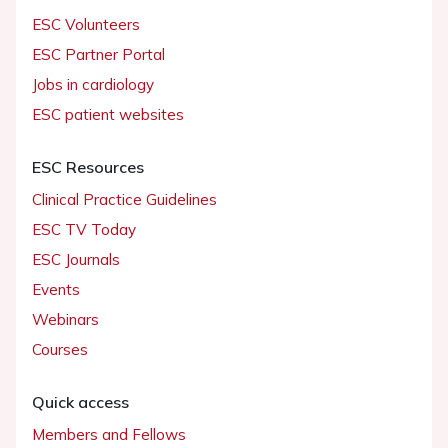
ESC Volunteers
ESC Partner Portal
Jobs in cardiology
ESC patient websites
ESC Resources
Clinical Practice Guidelines
ESC TV Today
ESC Journals
Events
Webinars
Courses
Quick access
Members and Fellows