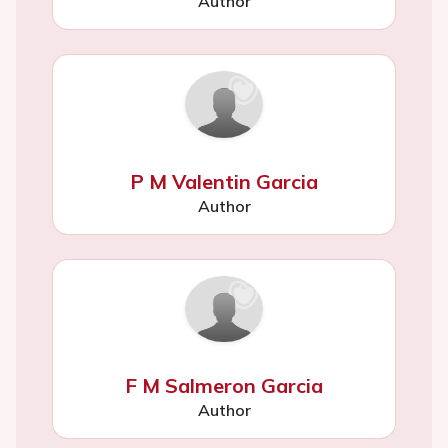
Author
P M Valentin Garcia
Author
F M Salmeron Garcia
Author