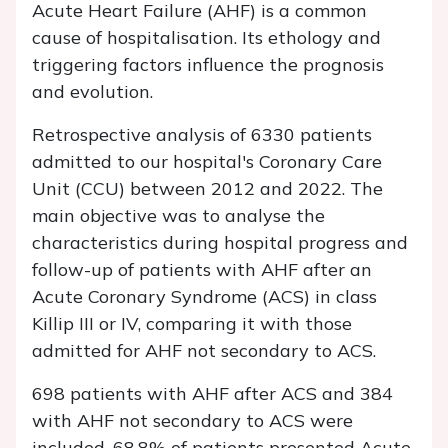
Acute Heart Failure (AHF) is a common
cause of hospitalisation. Its ethology and
triggering factors influence the prognosis
and evolution.
Retrospective analysis of 6330 patients
admitted to our hospital's Coronary Care
Unit (CCU) between 2012 and 2022. The
main objective was to analyse the
characteristics during hospital progress and
follow-up of patients with AHF after an
Acute Coronary Syndrome (ACS) in class
Killip III or IV, comparing it with those
admitted for AHF not secondary to ACS.
698 patients with AHF after ACS and 384
with AHF not secondary to ACS were
included. 68.8% of patients presented Acute