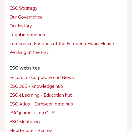
ESC Strategy
Our Governance
Our history
Legal information
Conference Facilities at the European Heart House
Working at the ESC
ESC websites
Escardio - Corporate and News
ESC 365 - Knowledge hub
ESC eLearning - Education hub
ESC Atlas - European data hub
ESC journals - on OUP
ESC Mentoring
HeartScore - Score2