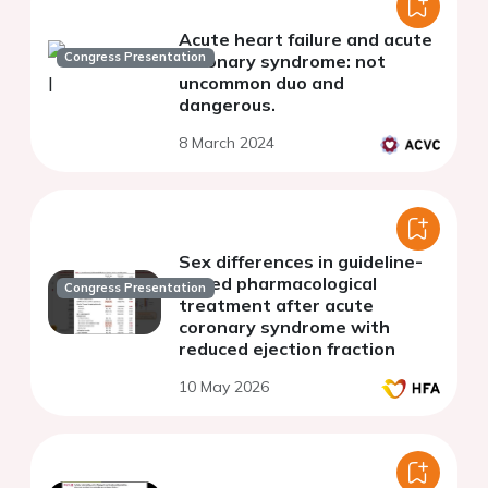
Acute heart failure and acute
Congress Presentation
coronary syndrome: not
uncommon duo and
dangerous.
8 March 2024
Sex differences in guideline-
based pharmacological
Congress Presentation
treatment after acute
coronary syndrome with
reduced ejection fraction
10 May 2026