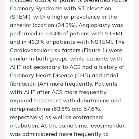
Coronary Syndrome with ST elevation
(STEMI), with a higher prevalence in the
anterior location (34,3%). Angioplasty was
performed in 53.4% of patiens with STEMI
and in 40.3% of patients with NSTEMI. The
Cardiovascular risk factors (Figure 1) were
similar in both groups, while patients with
AHF not secondary to ACS had a history of
Coronary Heart Disease (CHD) and atrial
fibrilación (AF) more frequently. Patients
with AHF after ACS more frequently
required treatment with dobutamine and
norepinephrine (63.6% and 57.6%,
respectively) as well as orotracheal
intubation. At the same time, levosimendan
was administered more frequently to