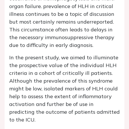
organ failure. prevalence of HLH in critical
illness continues to be a topic of discussion
but most certainly remains underreported.
This circumstance often leads to delays in
the necessary immunosuppressive therapy
due to difficulty in early diagnosis.
In the present study, we aimed to illuminate
the prospective value of the individual HLH
criteria in a cohort of critically ill patients.
Although the prevalence of this syndrome
might be low, isolated markers of HLH could
help to assess the extent of inflammatory
activation and further be of use in
predicting the outcome of patients admitted
to the ICU.