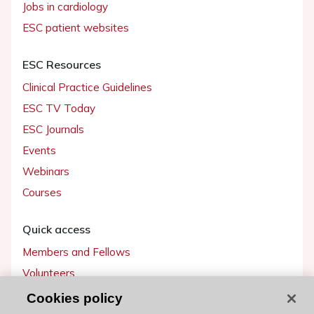
Jobs in cardiology
ESC patient websites
ESC Resources
Clinical Practice Guidelines
ESC TV Today
ESC Journals
Events
Webinars
Courses
Quick access
Members and Fellows
Volunteers
Patients
Cookies policy