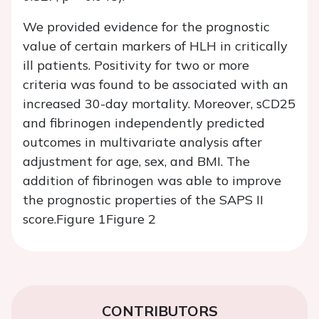
We provided evidence for the prognostic
value of certain markers of HLH in critically
ill patients. Positivity for two or more
criteria was found to be associated with an
increased 30-day mortality. Moreover, sCD25
and fibrinogen independently predicted
outcomes in multivariate analysis after
adjustment for age, sex, and BMI. The
addition of fibrinogen was able to improve
the prognostic properties of the SAPS II
score.
Figure 1
Figure 2
CONTRIBUTORS