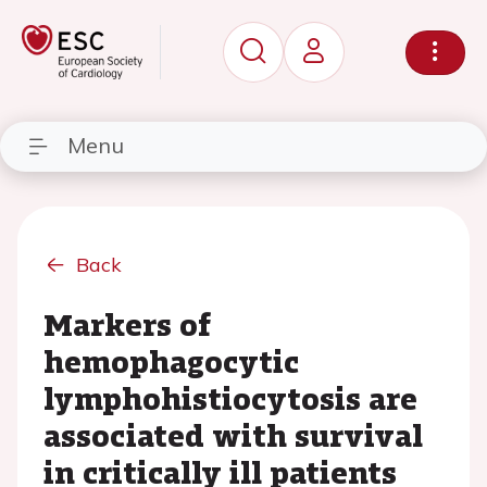
Menu
Back
Markers of
hemophagocytic
lymphohistiocytosis are
associated with survival
in critically ill patients