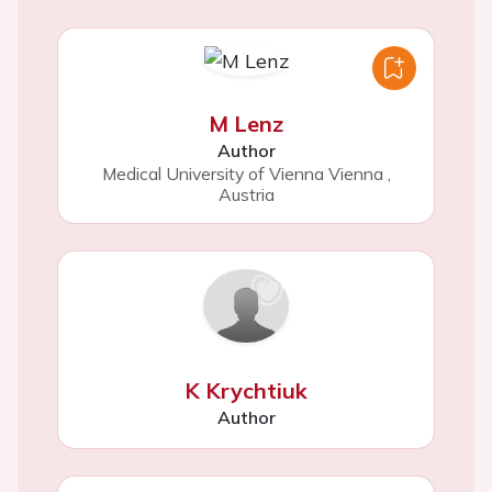
M Lenz
Author
Medical University of Vienna Vienna
,
Austria
K Krychtiuk
Author