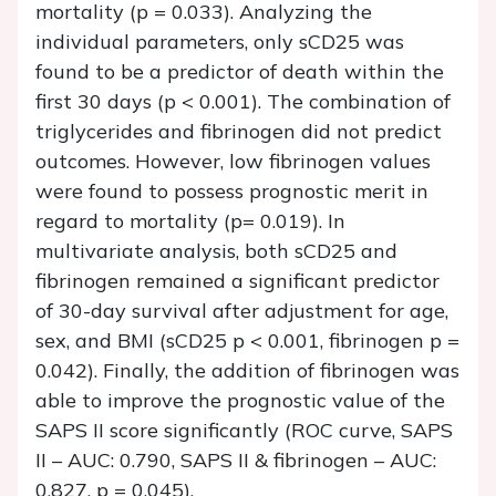
mortality (p = 0.033). Analyzing the
individual parameters, only sCD25 was
found to be a predictor of death within the
first 30 days (p < 0.001). The combination of
triglycerides and fibrinogen did not predict
outcomes. However, low fibrinogen values
were found to possess prognostic merit in
regard to mortality (p= 0.019). In
multivariate analysis, both sCD25 and
fibrinogen remained a significant predictor
of 30-day survival after adjustment for age,
sex, and BMI (sCD25 p < 0.001, fibrinogen p =
0.042). Finally, the addition of fibrinogen was
able to improve the prognostic value of the
SAPS II score significantly (ROC curve, SAPS
II – AUC: 0.790, SAPS II & fibrinogen – AUC:
0.827, p = 0.045).