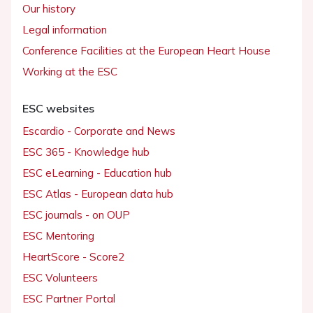
Our history
Legal information
Conference Facilities at the European Heart House
Working at the ESC
ESC websites
Escardio - Corporate and News
ESC 365 - Knowledge hub
ESC eLearning - Education hub
ESC Atlas - European data hub
ESC journals - on OUP
ESC Mentoring
HeartScore - Score2
ESC Volunteers
ESC Partner Portal