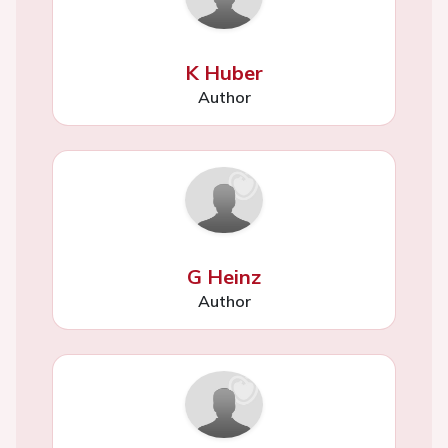
K Huber
Author
G Heinz
Author