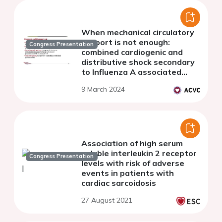
When mechanical circulatory
support is not enough:
Congress Presentation
combined cardiogenic and
distributive shock secondary
to Influenza A associated
hemophagocytic syndrome
9 March 2024
Association of high serum
soluble interleukin 2 receptor
Congress Presentation
levels with risk of adverse
events in patients with
cardiac sarcoidosis
27 August 2021