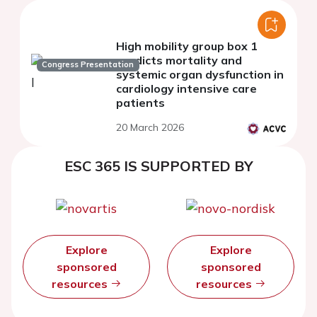
High mobility group box 1
predicts mortality and
Congress Presentation
systemic organ dysfunction in
cardiology intensive care
patients
20 March 2026
ESC 365 IS SUPPORTED BY
Explore
Explore
sponsored
sponsored
resources
resources