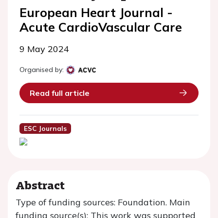
European Heart Journal -
Acute CardioVascular Care
9 May 2024
Organised by:
Read full article
ESC Journals
Abstract
Type of funding sources: Foundation. Main
funding source(s): This work was supported