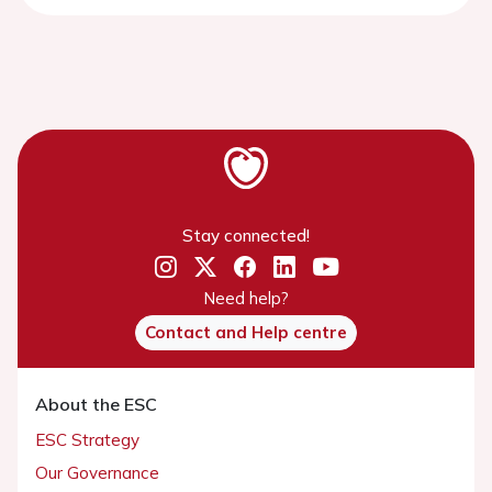
Stay connected!
Need help?
Contact and Help centre
About the ESC
ESC Strategy
Our Governance