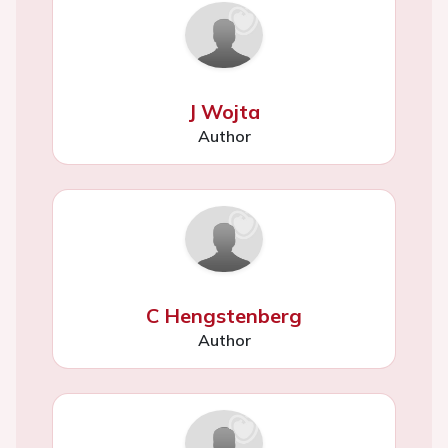
J Wojta
Author
C Hengstenberg
Author