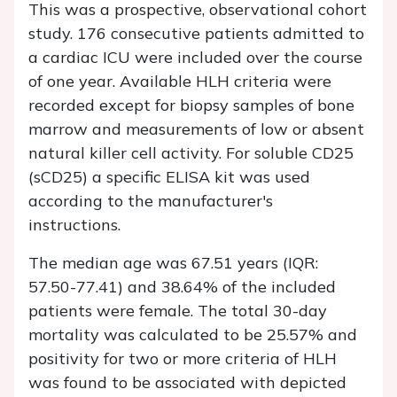
This was a prospective, observational cohort
study. 176 consecutive patients admitted to
a cardiac ICU were included over the course
of one year. Available HLH criteria were
recorded except for biopsy samples of bone
marrow and measurements of low or absent
natural killer cell activity. For soluble CD25
(sCD25) a specific ELISA kit was used
according to the manufacturer's
instructions.
The median age was 67.51 years (IQR:
57.50-77.41) and 38.64% of the included
patients were female. The total 30-day
mortality was calculated to be 25.57% and
positivity for two or more criteria of HLH
was found to be associated with depicted