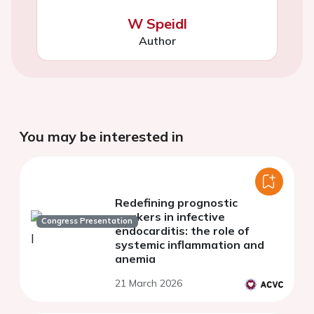
W Speidl
Author
You may be interested in
Redefining prognostic
markers in infective
Congress Presentation
endocarditis: the role of
systemic inflammation and
anemia
21 March 2026