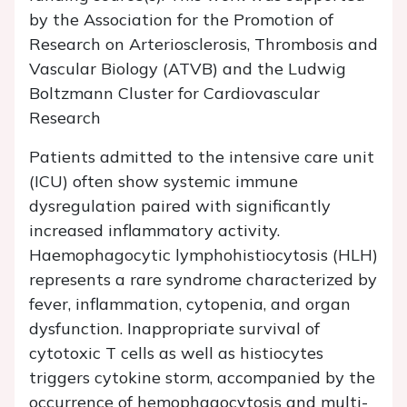
by the Association for the Promotion of
Research on Arteriosclerosis, Thrombosis and
Vascular Biology (ATVB) and the Ludwig
Boltzmann Cluster for Cardiovascular
Research
Patients admitted to the intensive care unit
(ICU) often show systemic immune
dysregulation paired with significantly
increased inflammatory activity.
Haemophagocytic lymphohistiocytosis (HLH)
represents a rare syndrome characterized by
fever, inflammation, cytopenia, and organ
dysfunction. Inappropriate survival of
cytotoxic T cells as well as histiocytes
triggers cytokine storm, accompanied by the
occurrence of hemophagocytosis and multi-