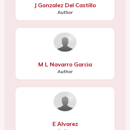
J Gonzalez Del Castillo
Author
M L Navarro Garcia
Author
E Alvarez