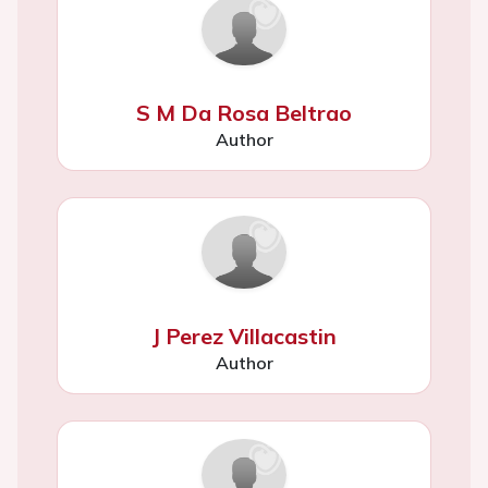
S M Da Rosa Beltrao
Author
J Perez Villacastin
Author