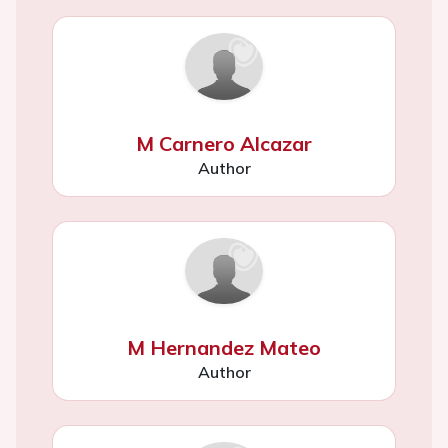
M Carnero Alcazar
Author
M Hernandez Mateo
Author