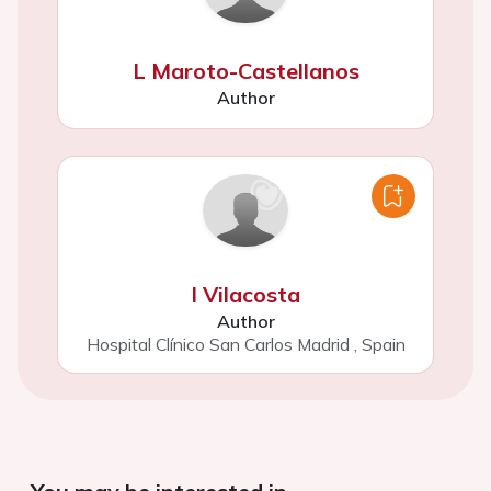
L Maroto-Castellanos
Author
I Vilacosta
Author
Hospital Clínico San Carlos Madrid
,
Spain