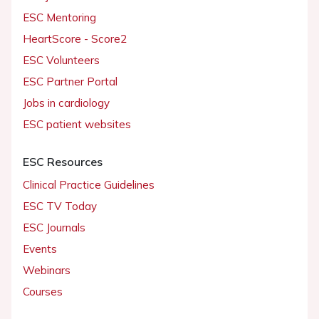
ESC Mentoring
HeartScore - Score2
ESC Volunteers
ESC Partner Portal
Jobs in cardiology
ESC patient websites
ESC Resources
Clinical Practice Guidelines
ESC TV Today
ESC Journals
Events
Webinars
Courses