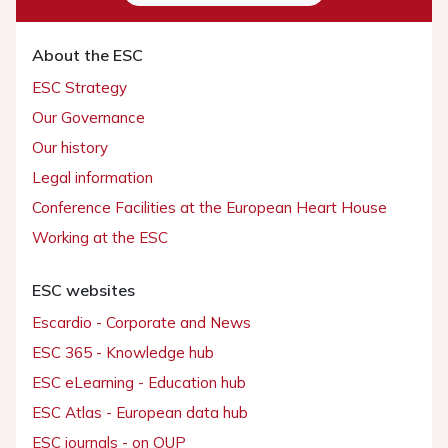
About the ESC
ESC Strategy
Our Governance
Our history
Legal information
Conference Facilities at the European Heart House
Working at the ESC
ESC websites
Escardio - Corporate and News
ESC 365 - Knowledge hub
ESC eLearning - Education hub
ESC Atlas - European data hub
ESC journals - on OUP