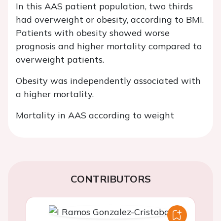
In this AAS patient population, two thirds
had overweight or obesity, according to BMI.
Patients with obesity showed worse
prognosis and higher mortality compared to
overweight patients.
Obesity was independently associated with
a higher mortality.
Mortality in AAS according to weight
CONTRIBUTORS