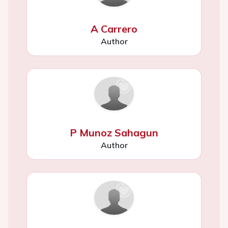
A Carrero
Author
P Munoz Sahagun
Author