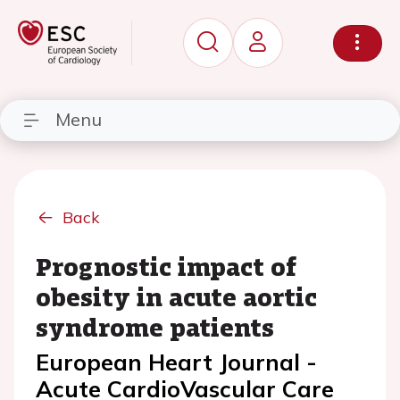
Menu
Back
Prognostic impact of
obesity in acute aortic
syndrome patients
European Heart Journal -
Acute CardioVascular Care