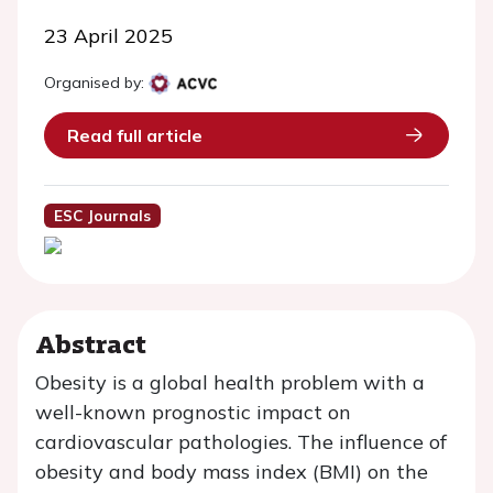
23 April 2025
Organised by:
Read full article
ESC Journals
Abstract
Obesity is a global health problem with a
well-known prognostic impact on
cardiovascular pathologies. The influence of
obesity and body mass index (BMI) on the