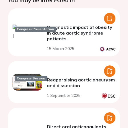
You may be interested in
Prognostic impact of obesity
Congress Presentation
in acute aortic syndrome
patients.
15 March 2025
Congress Session
Reappraising aortic aneurysm
and dissection
1 September 2025
Direct oral anticoagulants,