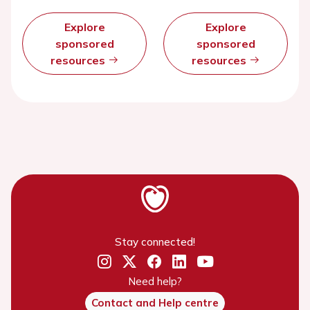
Explore
Explore
sponsored
sponsored
resources
resources
Stay connected!
Need help?
Contact and Help centre