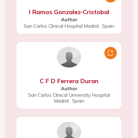
I Ramos Gonzalez-Cristobal
Author
San Carlos Clinical Hospital Madrid
,
Spain
C F D Ferrera Duran
Author
San Carlos Clinical University Hospital
Madrid
,
Spain