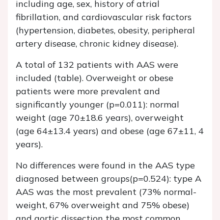
including age, sex, history of atrial
fibrillation, and cardiovascular risk factors
(hypertension, diabetes, obesity, peripheral
artery disease, chronic kidney disease).
A total of 132 patients with AAS were
included (table). Overweight or obese
patients were more prevalent and
significantly younger (p=0.011): normal
weight (age 70±18.6 years), overweight
(age 64±13.4 years) and obese (age 67±11, 4
years).
No differences were found in the AAS type
diagnosed between groups(p=0.524): type A
AAS was the most prevalent (73% normal-
weight, 67% overweight and 75% obese)
and aortic dissection the most common