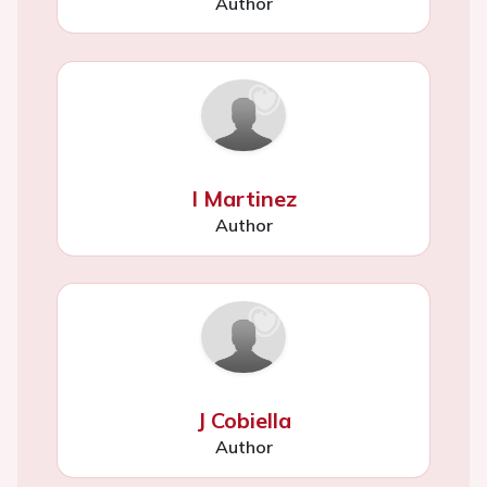
Author
I Martinez
Author
J Cobiella
Author