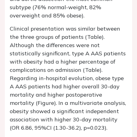
subtype (76% normal-weight, 82%
overweight and 85% obese).
Clinical presentation was similar between
the three groups of patients (Table).
Although the differences were not
statistically significant, type A AAS patients
with obesity had a higher percentage of
complications on admission (Table).
Regarding in-hospital evolution, obese type
A AAS patients had higher overall 30-day
mortality and higher postoperative
mortality (Figure). In a multivariate analysis,
obesity showed a significant independent
association with higher 30-day mortality
(OR 6.86, 95%CI (1.30-36.2), p=0.023).