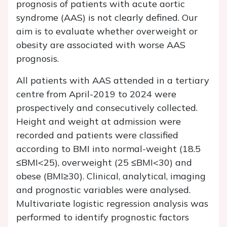
prognosis of patients with acute aortic
syndrome (AAS) is not clearly defined. Our
aim is to evaluate whether overweight or
obesity are associated with worse AAS
prognosis.
All patients with AAS attended in a tertiary
centre from April-2019 to 2024 were
prospectively and consecutively collected.
Height and weight at admission were
recorded and patients were classified
according to BMI into normal-weight (18.5
≤BMI<25), overweight (25 ≤BMI<30) and
obese (BMI≥30). Clinical, analytical, imaging
and prognostic variables were analysed.
Multivariate logistic regression analysis was
performed to identify prognostic factors