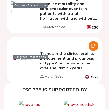
all-cause mortality and
Congress Presentation
cardiovascular events in
patients with atrial
fibrillation with and without
obesity: a sub-analysis of the
1 September 2025
nationwide START registry.
Trends in the clinical profile,
Congress Presentation
management and prognosis
of type A aortic syndrome
over the last 25 years
21 March 2026
ESC 365 IS SUPPORTED BY