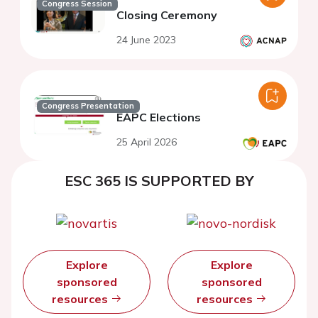
Congress Session
Closing Ceremony
24 June 2023
Congress Presentation
EAPC Elections
25 April 2026
ESC 365 IS SUPPORTED BY
Explore
Explore
sponsored
sponsored
resources
resources