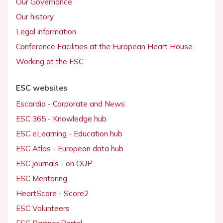
Our Governance
Our history
Legal information
Conference Facilities at the European Heart House
Working at the ESC
ESC websites
Escardio - Corporate and News
ESC 365 - Knowledge hub
ESC eLearning - Education hub
ESC Atlas - European data hub
ESC journals - on OUP
ESC Mentoring
HeartScore - Score2
ESC Volunteers