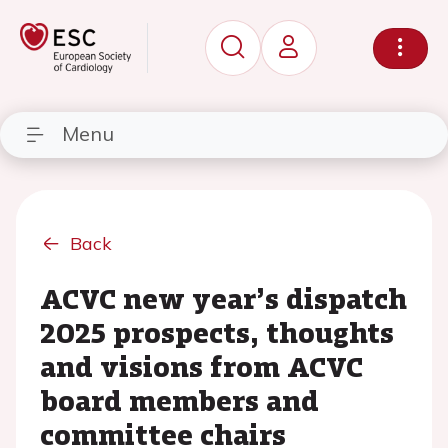
Menu
Back
ACVC new year’s dispatch
2025 prospects, thoughts
and visions from ACVC
board members and
committee chairs