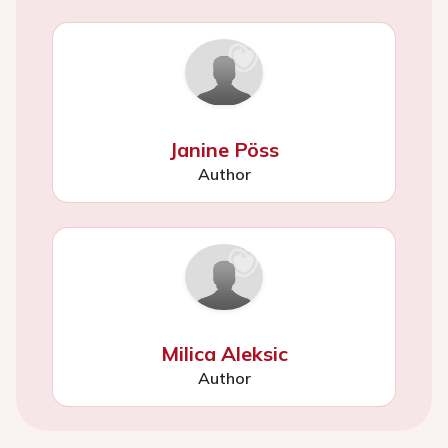
Janine Pöss
Author
Milica Aleksic
Author