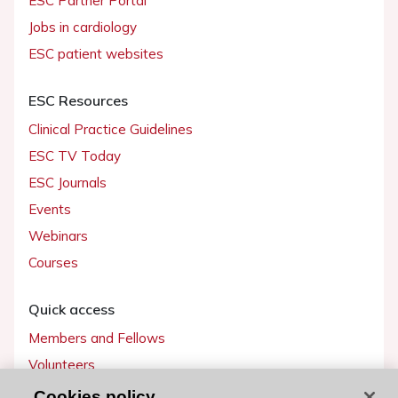
ESC Partner Portal
Jobs in cardiology
ESC patient websites
ESC Resources
Clinical Practice Guidelines
ESC TV Today
ESC Journals
Events
Webinars
Courses
Quick access
Members and Fellows
Volunteers
Patients
Cookies policy