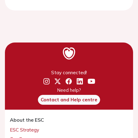
Stay connected!
Need help?
Contact and Help centre
About the ESC
ESC Strategy