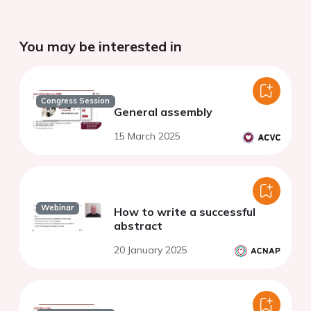
You may be interested in
Congress Session
General assembly
15 March 2025
Webinar
How to write a successful
abstract
20 January 2025