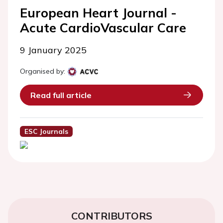
European Heart Journal -
Acute CardioVascular Care
9 January 2025
Organised by:
Read full article
ESC Journals
CONTRIBUTORS