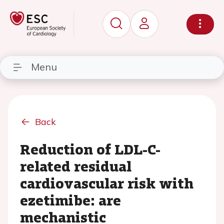
Menu
Back
Reduction of LDL-C-
related residual
cardiovascular risk with
ezetimibe: are
mechanistic