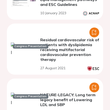
and ESC Guidelines
10 January 2023
Residual cardiovascular risk of
patients with dyslipidemia
Congress Presentation
receiving multifactorial
cardiovascular prevention
therapy
27 August 2021
NATURE-LEGACY: Long term
Congress Presentation
legacy benefit of Lowering
LDL and SBP