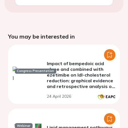
You may be interested in
Impact of bempedoic acid
alone and combined with
Congress Presentation
ezetimibe on ldl-cholesterol
reduction: graphical evidence
and retrospective analysis of
a real-world clinical cohort
24 April 2026
Webinar
Lipid management pathways