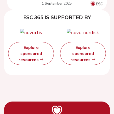
1 September 2025
ESC 365 IS SUPPORTED BY
Explore
Explore
sponsored
sponsored
resources
resources