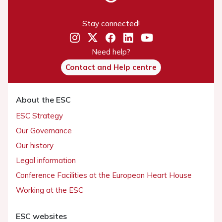
Stay connected!
Need help?
Contact and Help centre
About the ESC
ESC Strategy
Our Governance
Our history
Legal information
Conference Facilities at the European Heart House
Working at the ESC
ESC websites