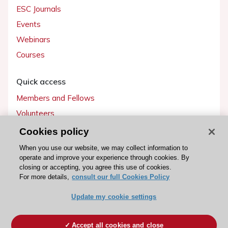
ESC Journals
Events
Webinars
Courses
Quick access
Members and Fellows
Volunteers
Patients
Cookies policy
Partners
When you use our website, we may collect information to
operate and improve your experience through cookies. By
Press
closing or accepting, you agree this use of cookies.
For more details,
consult our full Cookies Policy
Get involved
Update my cookie settings
Become a member
Accept all cookies and close