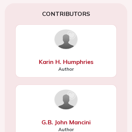
CONTRIBUTORS
Karin H. Humphries
Author
G.B. John Mancini
Author