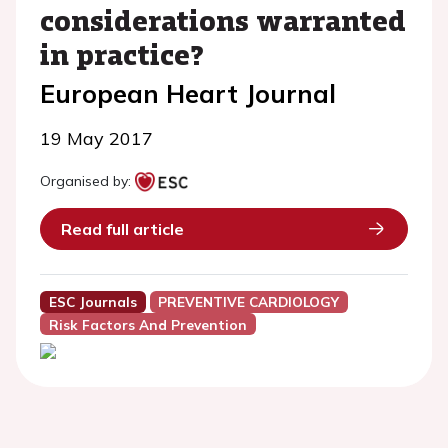
considerations warranted
in practice?
European Heart Journal
19 May 2017
Organised by:
Read full article
ESC Journals
PREVENTIVE CARDIOLOGY
Risk Factors And Prevention