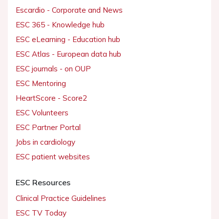
Escardio - Corporate and News
ESC 365 - Knowledge hub
ESC eLearning - Education hub
ESC Atlas - European data hub
ESC journals - on OUP
ESC Mentoring
HeartScore - Score2
ESC Volunteers
ESC Partner Portal
Jobs in cardiology
ESC patient websites
ESC Resources
Clinical Practice Guidelines
ESC TV Today