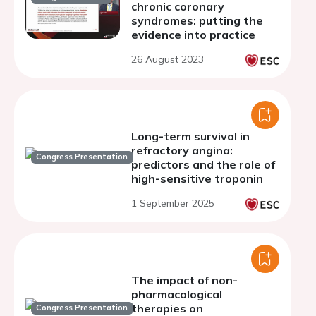
chronic coronary
syndromes: putting the
evidence into practice
26 August 2023
Long-term survival in
refractory angina:
Congress Presentation
predictors and the role of
high-sensitive troponin
1 September 2025
The impact of non-
pharmacological
therapies on
Congress Presentation