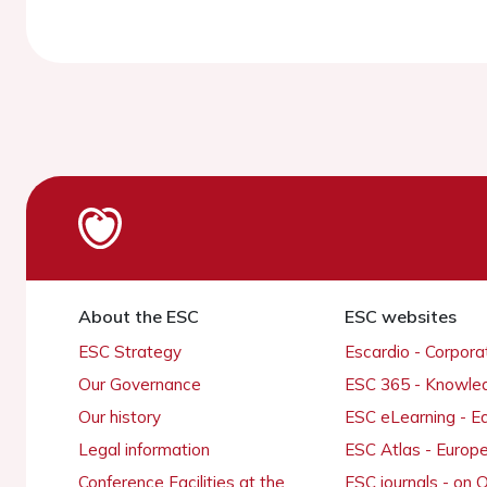
About the ESC
ESC websites
ESC Strategy
Escardio - Corpor
Our Governance
ESC 365 - Knowle
Our history
ESC eLearning - E
Legal information
ESC Atlas - Europ
Conference Facilities at the
ESC journals - on