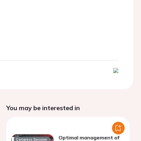
You may be interested in
Optimal management of
Congress Session