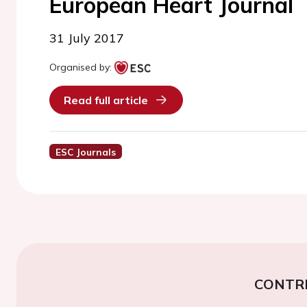
European Heart Journal
31 July 2017
Organised by:
Read full article
ESC Journals
CONTR