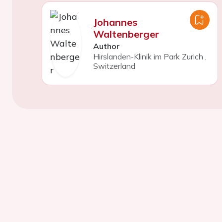
Johannes
Waltenberger
Author
Hirslanden-Klinik im Park Zurich
,
Switzerland