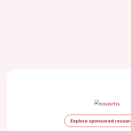
Explore sponsored resou