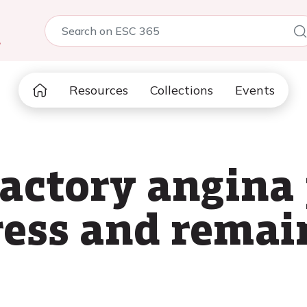
5
Resources
Collections
Events
actory angina 
ress and remai