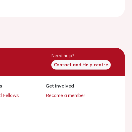
Need help?
Contact and Help centre
s
Get involved
 Fellows
Become a member