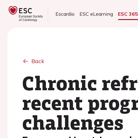
Escardio
ESC eLearning
ESC 36
Back
Chronic refr
recent prog
challenges