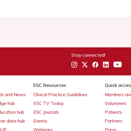
Stay connected!
ESC Resources
Quick acces
ate and News
Clinical Practice Guidelines
Members and
dge hub
ESC TV Today
Volunteers
ducation hub
ESC Journals
Patients
ean data hub
Events
Partners
 OUP
Webinars
Press