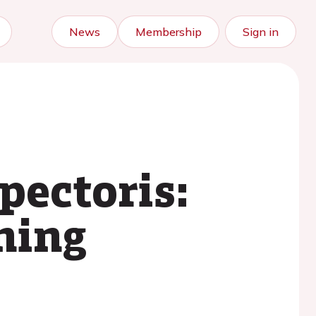
News
Membership
Sign in
pectoris:
ning