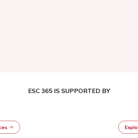
ESC 365 IS SUPPORTED BY
rces
Expl