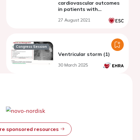
cardiovascular outcomes
in patients with
refractory angina: a
27 August 2021
systematic review and
meta-analysis of
randomized controlled
trials
Congress Session
Ventricular storm (1)
30 March 2025
ore sponsored resources