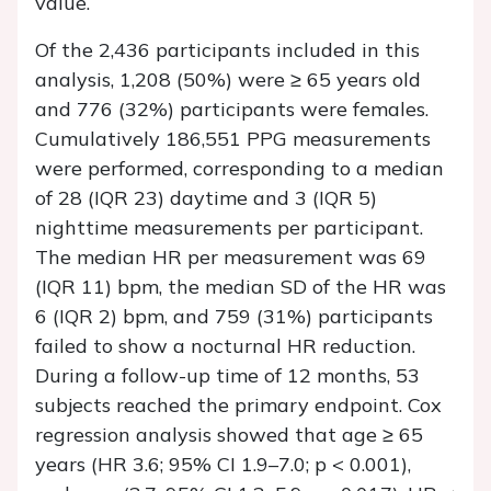
value.
Of the 2,436 participants included in this
analysis, 1,208 (50%) were ≥ 65 years old
and 776 (32%) participants were females.
Cumulatively 186,551 PPG measurements
were performed, corresponding to a median
of 28 (IQR 23) daytime and 3 (IQR 5)
nighttime measurements per participant.
The median HR per measurement was 69
(IQR 11) bpm, the median SD of the HR was
6 (IQR 2) bpm, and 759 (31%) participants
failed to show a nocturnal HR reduction.
During a follow-up time of 12 months, 53
subjects reached the primary endpoint. Cox
regression analysis showed that age ≥ 65
years (HR 3.6; 95% CI 1.9–7.0; p < 0.001),