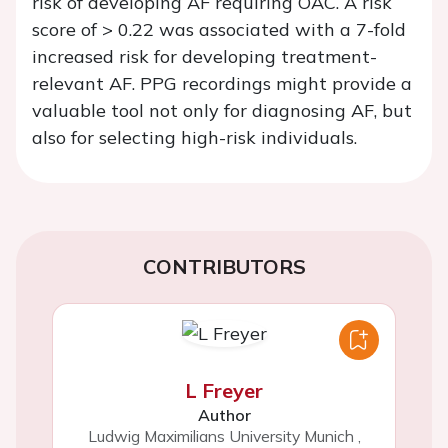
risk of developing AF requiring OAC. A risk
score of > 0.22 was associated with a 7-fold
increased risk for developing treatment-
relevant AF. PPG recordings might provide a
valuable tool not only for diagnosing AF, but
also for selecting high-risk individuals.
CONTRIBUTORS
L Freyer
Author
Ludwig Maximilians University Munich
,