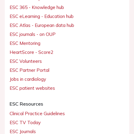
ESC 365 - Knowledge hub
ESC eLearning - Education hub
ESC Atlas - European data hub
ESC journals - on OUP
ESC Mentoring
HeartScore - Score2
ESC Volunteers
ESC Partner Portal
Jobs in cardiology
ESC patient websites
ESC Resources
Clinical Practice Guidelines
ESC TV Today
ESC Journals