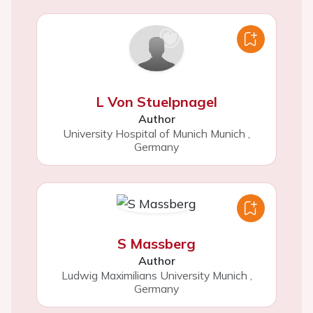
L Von Stuelpnagel
Author
University Hospital of Munich Munich
,
Germany
S Massberg
Author
Ludwig Maximilians University Munich
,
Germany