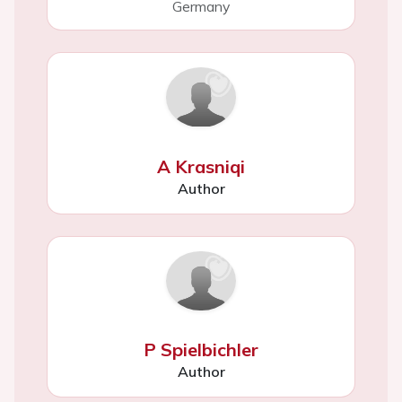
Germany
A Krasniqi
Author
P Spielbichler
Author