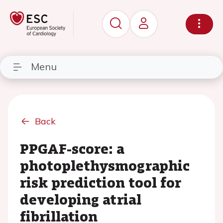
Menu
Back
PPGAF-score: a
photoplethysmographic
risk prediction tool for
developing atrial
fibrillation