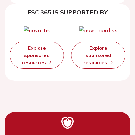
ejection fraction
ESC 365 IS SUPPORTED BY
Explore
Explore
sponsored
sponsored
resources
resources