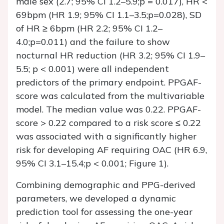
male sex (2.7; 95% CI 1.2–5.9;p = 0.017), HR <
69bpm (HR 1.9; 95% CI 1.1–3.5;p=0.028), SD
of HR ≥ 6bpm (HR 2.2; 95% CI 1.2–
4.0;p=0.011) and the failure to show
nocturnal HR reduction (HR 3.2; 95% CI 1.9–
5.5; p < 0.001) were all independent
predictors of the primary endpoint. PPGAF-
score was calculated from the multivariable
model. The median value was 0.22. PPGAF-
score > 0.22 compared to a risk score ≤ 0.22
was associated with a significantly higher
risk for developing AF requiring OAC (HR 6.9,
95% CI 3.1–15.4;p < 0.001; Figure 1).
Combining demographic and PPG-derived
parameters, we developed a dynamic
prediction tool for assessing the one-year