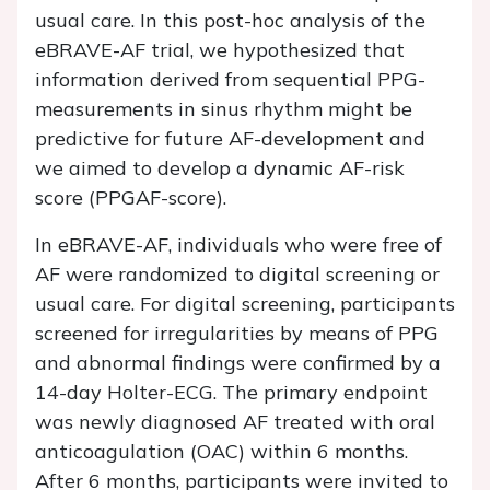
usual care. In this post-hoc analysis of the
eBRAVE-AF trial, we hypothesized that
information derived from sequential PPG-
measurements in sinus rhythm might be
predictive for future AF-development and
we aimed to develop a dynamic AF-risk
score (PPGAF-score).
In eBRAVE-AF, individuals who were free of
AF were randomized to digital screening or
usual care. For digital screening, participants
screened for irregularities by means of PPG
and abnormal findings were confirmed by a
14-day Holter-ECG. The primary endpoint
was newly diagnosed AF treated with oral
anticoagulation (OAC) within 6 months.
After 6 months, participants were invited to