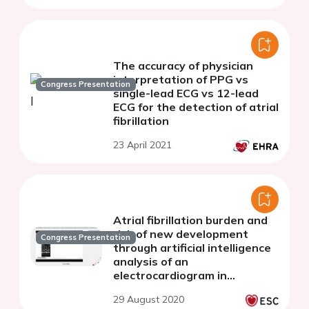
The accuracy of physician
interpretation of PPG vs
Congress Presentation
single-lead ECG vs 12-lead
ECG for the detection of atrial
fibrillation
23 April 2021
Atrial fibrillation burden and
risk of new development
Congress Presentation
through artificial intelligence
analysis of an
electrocardiogram in
hospitalized patients with
29 August 2020
heart failure and preserved