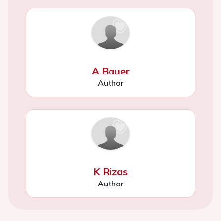
A Bauer
Author
K Rizas
Author