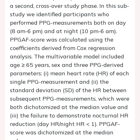
a second, cross-over study phase. In this sub-
study we identified participants who
performed PPG-measurements both on day
(8 am-6 pm) and at night (10 pm-6 am).
PPGAF-score was calculated using the
coefficients derived from Cox regression
analysis. The multivariable model included
age ≥ 65 years, sex and three PPG-derived
parameters: (i) mean heart rate (HR) of each
single PPG-measurement and (ii) the
standard deviation (SD) of the HR between
subsequent PPG-measurements, which were
both dichotomized at the median value and
(iii) the failure to demonstrate nocturnal HR
reduction (day HR/night HR < 1). PPGAF-
score was dichotomized at the median