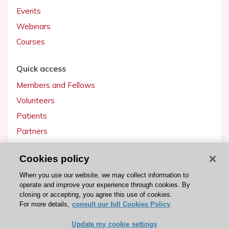
Events
Webinars
Courses
Quick access
Members and Fellows
Volunteers
Patients
Partners
Press
Cookies policy
Get involved
When you use our website, we may collect information to
operate and improve your experience through cookies. By
Become a member
closing or accepting, you agree this use of cookies.
For more details,
consult our full Cookies Policy
Update my cookie settings