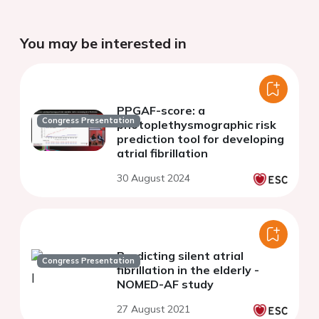
You may be interested in
PPGAF-score: a
Congress Presentation
photoplethysmographic risk
prediction tool for developing
atrial fibrillation
30 August 2024
Predicting silent atrial
Congress Presentation
fibrillation in the elderly -
NOMED-AF study
27 August 2021