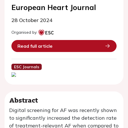
European Heart Journal
28 October 2024
Organised by:
Read full article
ESC Journals
Abstract
Digital screening for AF was recently shown
to significantly increased the detection rate
of treatment-relevant AF when compared to