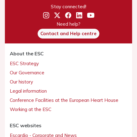
Stay connected!
Need help?
Contact and Help centre
About the ESC
ESC Strategy
Our Governance
Our history
Legal information
Conference Facilities at the European Heart House
Working at the ESC
ESC websites
Escardio - Corporate and News