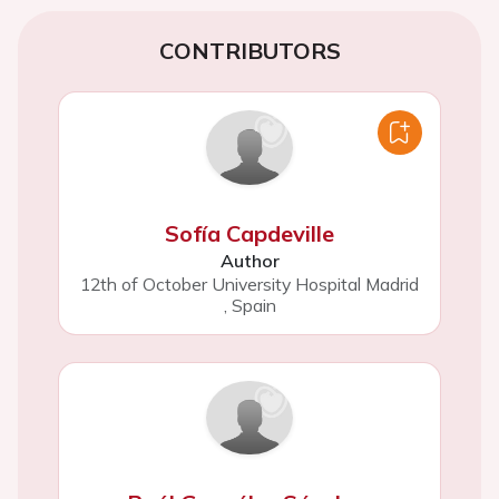
CONTRIBUTORS
Sofía Capdeville
Author
12th of October University Hospital Madrid
,
Spain