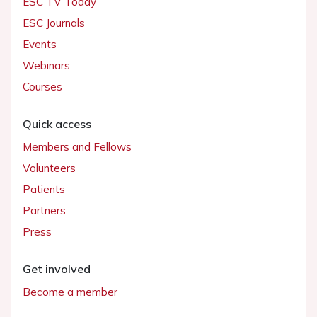
ESC TV Today
ESC Journals
Events
Webinars
Courses
Quick access
Members and Fellows
Volunteers
Patients
Partners
Press
Get involved
Become a member