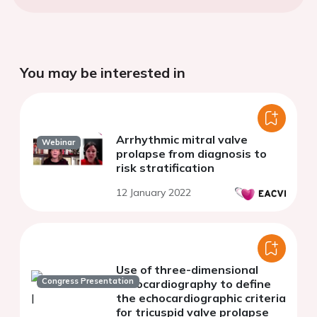
You may be interested in
Arrhythmic mitral valve
Webinar
prolapse from diagnosis to
risk stratification
12 January 2022
Use of three-dimensional
Congress Presentation
echocardiography to define
the echocardiographic criteria
for tricuspid valve prolapse