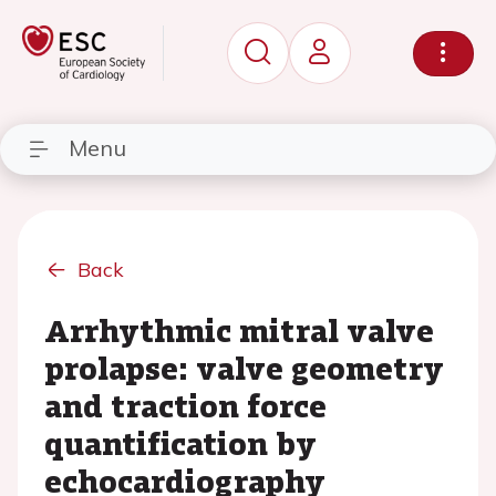
Menu
Back
Arrhythmic mitral valve
prolapse: valve geometry
and traction force
quantification by
echocardiography