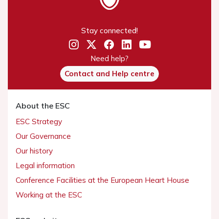
Stay connected!
Need help?
Contact and Help centre
About the ESC
ESC Strategy
Our Governance
Our history
Legal information
Conference Facilities at the European Heart House
Working at the ESC