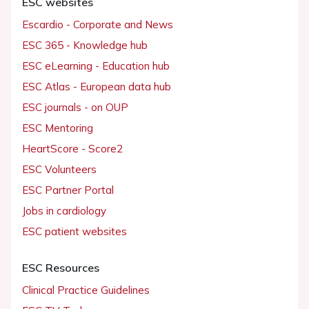
ESC websites
Escardio - Corporate and News
ESC 365 - Knowledge hub
ESC eLearning - Education hub
ESC Atlas - European data hub
ESC journals - on OUP
ESC Mentoring
HeartScore - Score2
ESC Volunteers
ESC Partner Portal
Jobs in cardiology
ESC patient websites
ESC Resources
Clinical Practice Guidelines