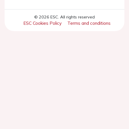
© 2026 ESC. All rights reserved
ESC Cookies Policy
Terms and conditions