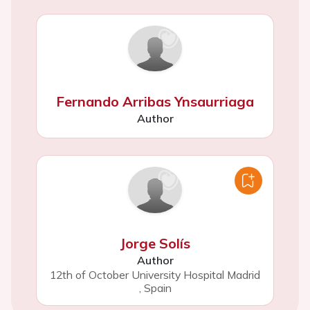
Fernando Arribas Ynsaurriaga
Author
Jorge Solís
Author
12th of October University Hospital Madrid
,
Spain