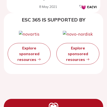
8 May 2021
ESC 365 IS SUPPORTED BY
Explore
Explore
sponsored
sponsored
resources
resources