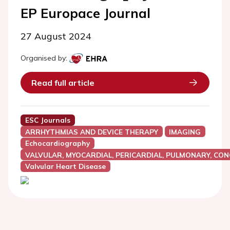
EP Europace Journal
27 August 2024
Organised by:
Read full article
ESC Journals
ARRHYTHMIAS AND DEVICE THERAPY
IMAGING
Echocardiography
VALVULAR, MYOCARDIAL, PERICARDIAL, PULMONARY, CON
Valvular Heart Disease