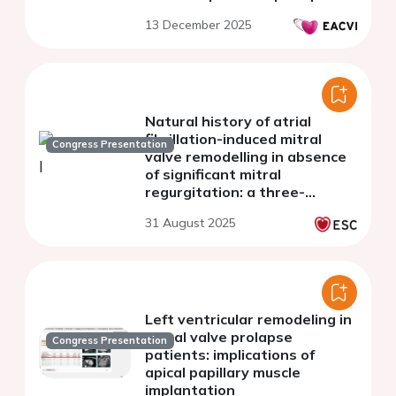
13 December 2025
Natural history of atrial
fibrillation-induced mitral
Congress Presentation
valve remodelling in absence
of significant mitral
regurgitation: a three-
dimensional
31 August 2025
echocardiographic study
Left ventricular remodeling in
mitral valve prolapse
Congress Presentation
patients: implications of
apical papillary muscle
implantation