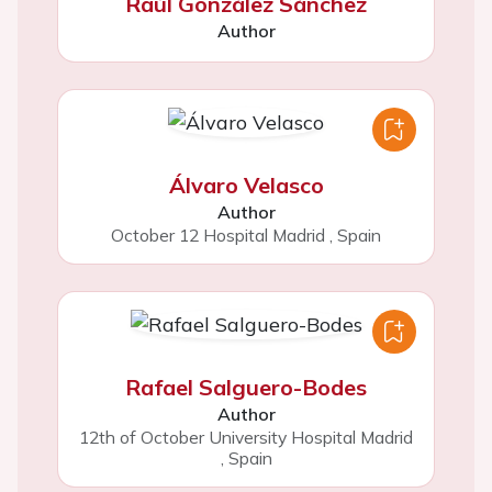
Raúl González Sánchez
Author
Álvaro Velasco
Author
October 12 Hospital Madrid
,
Spain
Rafael Salguero-Bodes
Author
12th of October University Hospital Madrid
,
Spain