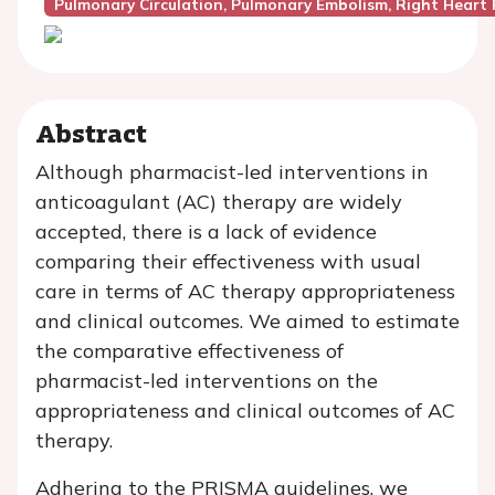
Pulmonary Circulation, Pulmonary Embolism, Right Heart 
Abstract
Although pharmacist-led interventions in
anticoagulant (AC) therapy are widely
accepted, there is a lack of evidence
comparing their effectiveness with usual
care in terms of AC therapy appropriateness
and clinical outcomes. We aimed to estimate
the comparative effectiveness of
pharmacist-led interventions on the
appropriateness and clinical outcomes of AC
therapy.
Adhering to the PRISMA guidelines, we