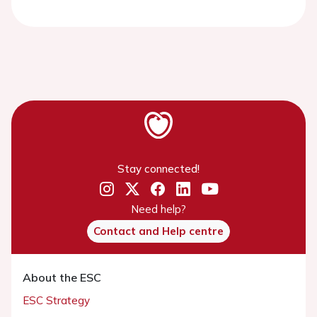
Stay connected!
Need help?
Contact and Help centre
About the ESC
ESC Strategy