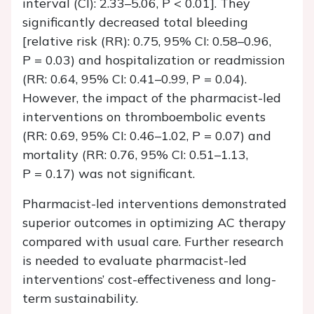
interval (CI): 2.33–5.06,
P
< 0.01]. They
significantly decreased total bleeding
[relative risk (RR): 0.75, 95% CI: 0.58–0.96,
P
= 0.03) and hospitalization or readmission
(RR: 0.64, 95% CI: 0.41–0.99,
P
= 0.04).
However, the impact of the pharmacist-led
interventions on thromboembolic events
(RR: 0.69, 95% CI: 0.46–1.02,
P
= 0.07) and
mortality (RR: 0.76, 95% CI: 0.51–1.13,
P
= 0.17) was not significant.
Pharmacist-led interventions demonstrated
superior outcomes in optimizing AC therapy
compared with usual care. Further research
is needed to evaluate pharmacist-led
interventions’ cost-effectiveness and long-
term sustainability.