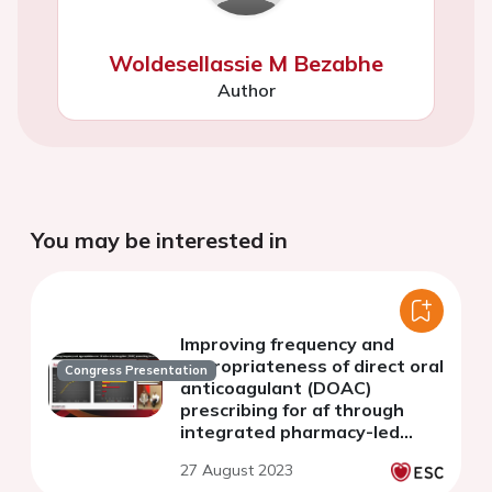
Woldesellassie M Bezabhe
Author
You may be interested in
Improving frequency and
appropriateness of direct oral
Congress Presentation
anticoagulant (DOAC)
prescribing for af through
integrated pharmacy-led
care.
27 August 2023