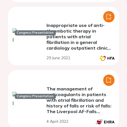
Inappropriate use of anti-
thrombotic therapy in
Congress Presentation
patients with atrial
fibrillation in a general
cardiology outpatient clinic
versus a multidisciplinary
29 June 2021
heart failure team
The management of
anticoagulants in patients
Congress Presentation
with atrial fibrillation and
history of falls or risk of falls:
The Liverpool AF-Falls
Project. A systematic review
4 April 2022
and meta-analysis