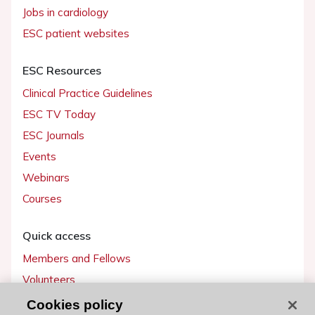
Jobs in cardiology
ESC patient websites
ESC Resources
Clinical Practice Guidelines
ESC TV Today
ESC Journals
Events
Webinars
Courses
Quick access
Members and Fellows
Volunteers
Patients
Cookies policy