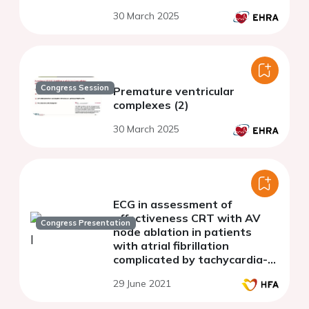
30 March 2025
Congress Session
Premature ventricular
complexes (2)
30 March 2025
ECG in assessment of
effectiveness CRT with AV
Congress Presentation
node ablation in patients
with atrial fibrillation
complicated by tachycardia-
induced cardiomyopathy
29 June 2021