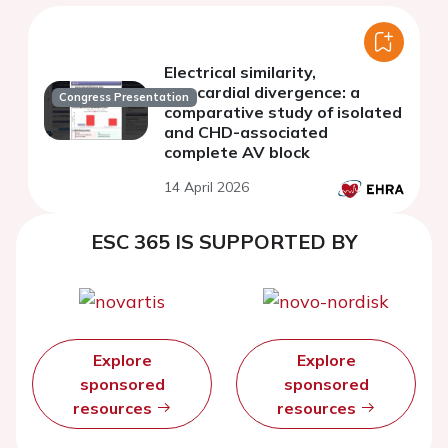
Electrical similarity,
myocardial divergence: a
Congress Presentation
comparative study of isolated
and CHD-associated
complete AV block
14 April 2026
ESC 365 IS SUPPORTED BY
Explore
Explore
sponsored
sponsored
resources
resources