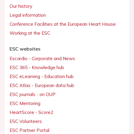
Our history
Legal information
Conference Facilities at the European Heart House
Working at the ESC
ESC websites
Escardio - Corporate and News
ESC 365 - Knowledge hub
ESC eLearning - Education hub
ESC Atlas - European data hub
ESC journals - on OUP
ESC Mentoring
HeartScore - Score2
ESC Volunteers
ESC Partner Portal