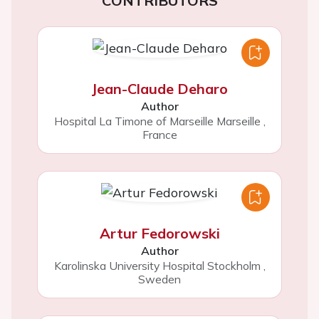
CONTRIBUTORS
Jean-Claude Deharo
Author
Hospital La Timone of Marseille Marseille
,
France
Artur Fedorowski
Author
Karolinska University Hospital Stockholm
,
Sweden