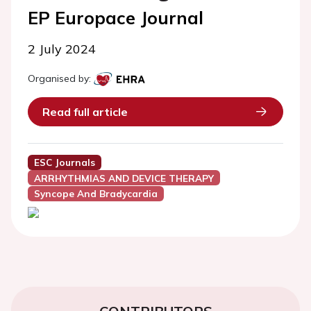
EP Europace Journal
2 July 2024
Organised by:
Read full article
ESC Journals
ARRHYTHMIAS AND DEVICE THERAPY
Syncope And Bradycardia