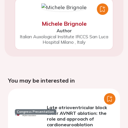
Michele Brignole
Author
Italian Auxological Institute IRCCS San Luca
Hospital Milano
,
Italy
You may be interested in
Late atrioventricular block
Congress Presentation
after AVNRT ablation: the
role and approach of
cardioneuroablation