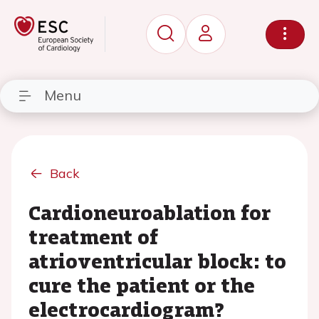
Menu
Back
Cardioneuroablation for
treatment of
atrioventricular block: to
cure the patient or the
electrocardiogram?