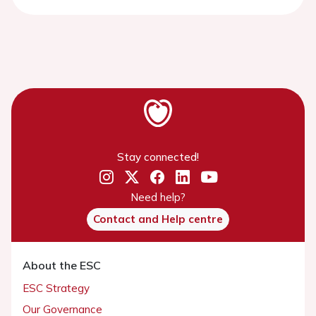
Stay connected!
Need help?
Contact and Help centre
About the ESC
ESC Strategy
Our Governance