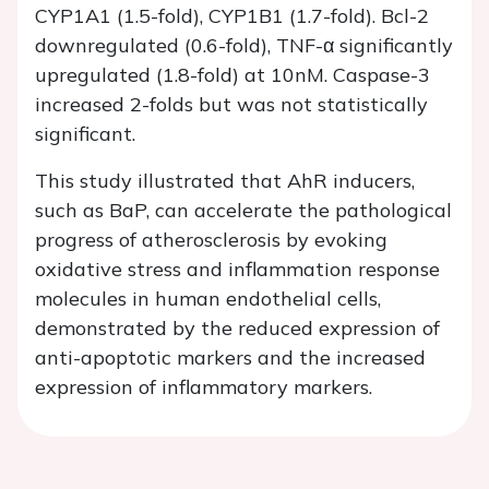
CYP1A1 (1.5-fold), CYP1B1 (1.7-fold). Bcl-2
downregulated (0.6-fold), TNF-α significantly
upregulated (1.8-fold) at 10nM. Caspase-3
increased 2-folds but was not statistically
significant.
This study illustrated that AhR inducers,
such as BaP, can accelerate the pathological
progress of atherosclerosis by evoking
oxidative stress and inflammation response
molecules in human endothelial cells,
demonstrated by the reduced expression of
anti-apoptotic markers and the increased
expression of inflammatory markers.