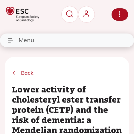
Menu
Back
Lower activity of
cholesteryl ester transfer
protein (CETP) and the
risk of dementia: a
Mendelian randomization