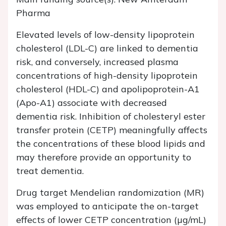
Pharma
Elevated levels of low-density lipoprotein
cholesterol (LDL-C) are linked to dementia
risk, and conversely, increased plasma
concentrations of high-density lipoprotein
cholesterol (HDL-C) and apolipoprotein-A1
(Apo-A1) associate with decreased
dementia risk. Inhibition of cholesteryl ester
transfer protein (CETP) meaningfully affects
the concentrations of these blood lipids and
may therefore provide an opportunity to
treat dementia.
Drug target Mendelian randomization (MR)
was employed to anticipate the on-target
effects of lower CETP concentration (µg/mL)