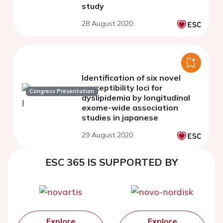
study
28 August 2020
Identification of six novel
susceptibility loci for
Congress Presentation
dyslipidemia by longitudinal
exome-wide association
studies in japanese
29 August 2020
ESC 365 IS SUPPORTED BY
Explore
Explore