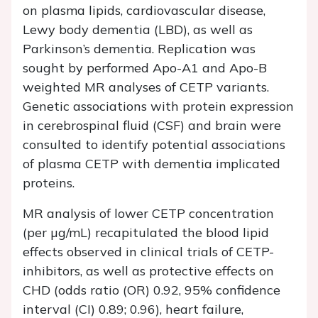
on plasma lipids, cardiovascular disease,
Lewy body dementia (LBD), as well as
Parkinson’s dementia. Replication was
sought by performed Apo-A1 and Apo-B
weighted MR analyses of CETP variants.
Genetic associations with protein expression
in cerebrospinal fluid (CSF) and brain were
consulted to identify potential associations
of plasma CETP with dementia implicated
proteins.
MR analysis of lower CETP concentration
(per µg/mL) recapitulated the blood lipid
effects observed in clinical trials of CETP-
inhibitors, as well as protective effects on
CHD (odds ratio (OR) 0.92, 95% confidence
interval (CI) 0.89; 0.96), heart failure,