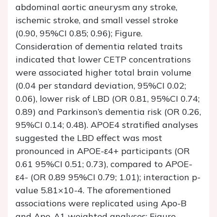
abdominal aortic aneurysm any stroke,
ischemic stroke, and small vessel stroke
(0.90, 95%CI 0.85; 0.96); Figure.
Consideration of dementia related traits
indicated that lower CETP concentrations
were associated higher total brain volume
(0.04 per standard deviation, 95%CI 0.02;
0.06), lower risk of LBD (OR 0.81, 95%CI 0.74;
0.89) and Parkinson’s dementia risk (OR 0.26,
95%CI 0.14; 0.48). APOE4 stratified analyses
suggested the LBD effect was most
pronounced in APOE-ε4+ participants (OR
0.61 95%CI 0.51; 0.73), compared to APOE-
ε4- (OR 0.89 95%CI 0.79; 1.01); interaction p-
value 5.81×10-4. The aforementioned
associations were replicated using Apo-B
and Apo-A1 weighted analyses; Figure.