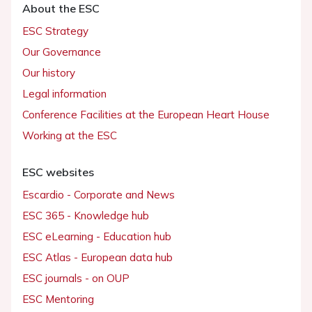
About the ESC
ESC Strategy
Our Governance
Our history
Legal information
Conference Facilities at the European Heart House
Working at the ESC
ESC websites
Escardio - Corporate and News
ESC 365 - Knowledge hub
ESC eLearning - Education hub
ESC Atlas - European data hub
ESC journals - on OUP
ESC Mentoring