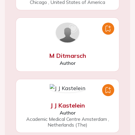
Chicago
,
United States of America
M Ditmarsch
Author
J J Kastelein
Author
Academic Medical Centre Amsterdam
,
Netherlands (The)