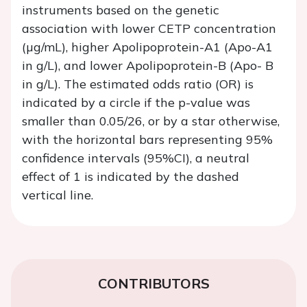
instruments based on the genetic
association with lower CETP concentration
(µg/mL), higher Apolipoprotein-A1 (Apo-A1
in g/L), and lower Apolipoprotein-B (Apo- B
in g/L). The estimated odds ratio (OR) is
indicated by a circle if the p-value was
smaller than 0.05/26, or by a star otherwise,
with the horizontal bars representing 95%
confidence intervals (95%CI), a neutral
effect of 1 is indicated by the dashed
vertical line.
CONTRIBUTORS