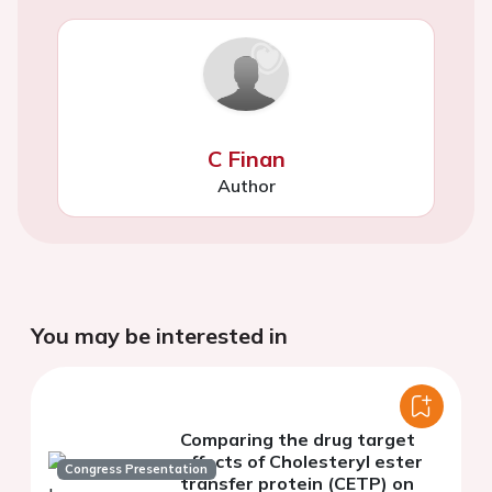
C Finan
Author
You may be interested in
Comparing the drug target
effects of Cholesteryl ester
Congress Presentation
transfer protein (CETP) on