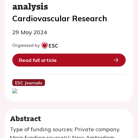
analysis
Cardiovascular Research
29 May 2024
Organised by:
Read full article
ESC Journals
Abstract
Type of funding sources: Private company.
Main funding source(s): New Amterdam