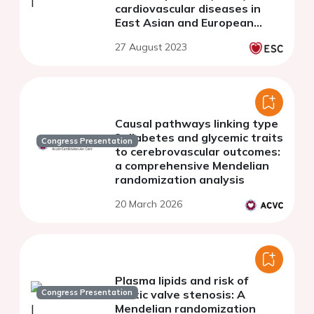
cardiovascular diseases in
East Asian and European
populations
27 August 2023
Causal pathways linking type
2 diabetes and glycemic traits
Congress Presentation
to cerebrovascular outcomes:
a comprehensive Mendelian
randomization analysis
20 March 2026
Plasma lipids and risk of
Congress Presentation
aortic valve stenosis: A
Mendelian randomization