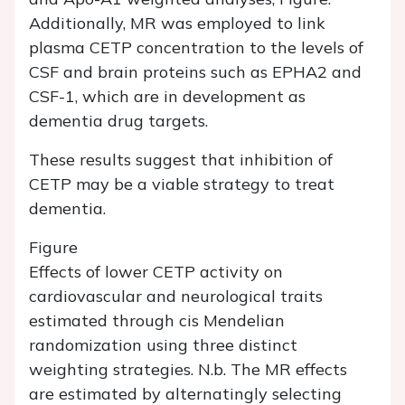
Additionally, MR was employed to link
plasma CETP concentration to the levels of
CSF and brain proteins such as EPHA2 and
CSF-1, which are in development as
dementia drug targets.
These results suggest that inhibition of
CETP may be a viable strategy to treat
dementia.
Figure
Effects of lower CETP activity on
cardiovascular and neurological traits
estimated through cis Mendelian
randomization using three distinct
weighting strategies. N.b. The MR effects
are estimated by alternatingly selecting