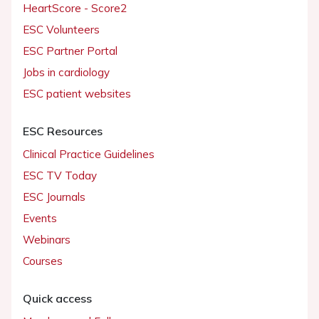
HeartScore - Score2
ESC Volunteers
ESC Partner Portal
Jobs in cardiology
ESC patient websites
ESC Resources
Clinical Practice Guidelines
ESC TV Today
ESC Journals
Events
Webinars
Courses
Quick access