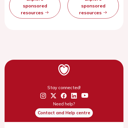
sponsored
sponsored
resources
resources
Stay connected!
Need help?
Contact and Help centre