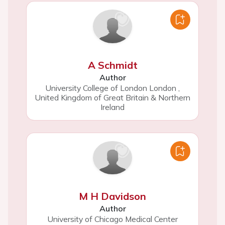
A Schmidt
Author
University College of London London
,
United Kingdom of Great Britain & Northern
Ireland
M H Davidson
Author
University of Chicago Medical Center