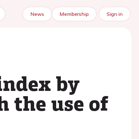
News
Membership
Sign in
index by
h the use of