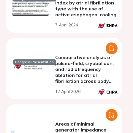
index by atrial fibrillation
type with the use of
active esophageal cooling
7 April 2024
Comparative analysis of
Congress Presentation
pulsed-field, cryoballoon,
and radiofrequency
ablation for atrial
fibrillation across body
mass index strata: a
12 April 2026
multicenter study
Areas of minimal
generator impedance