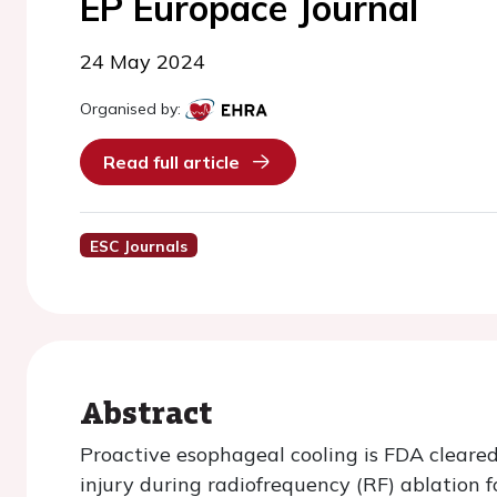
EP Europace Journal
24 May 2024
Organised by:
Read full article
ESC Journals
Abstract
Proactive esophageal cooling is FDA cleared
injury during radiofrequency (RF) ablation for