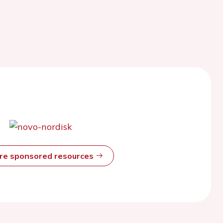
ore sponsored resources