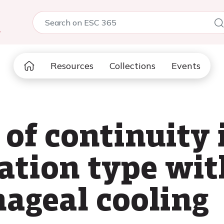
5
Resources
Collections
Events
of continuity 
llation type wit
hageal cooling