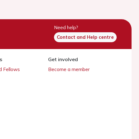
Need help?
Contact and Help centre
s
Get involved
 Fellows
Become a member