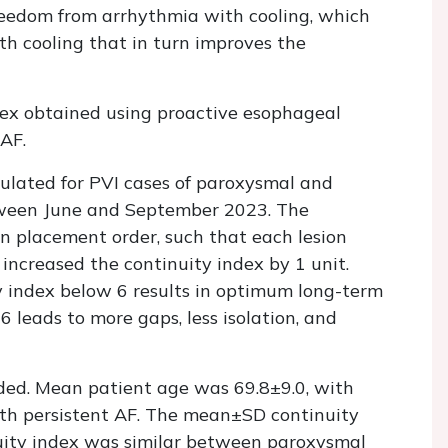
eedom from arrhythmia with cooling, which
th cooling that in turn improves the
ex obtained using proactive esophageal
 AF.
culated for PVI cases of paroxysmal and
tween June and September 2023. The
on placement order, such that each lesion
 increased the continuity index by 1 unit.
 index below 6 results in optimum long-term
6 leads to more gaps, less isolation, and
rded. Mean patient age was 69.8±9.0, with
th persistent AF. The mean±SD continuity
uity index was similar between paroxysmal