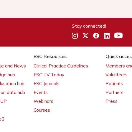
Stay connected!
ESC Resources
Quick acces
ate and News
Clinical Practice Guidelines
Members and
dge hub
ESC TV Today
Volunteers
ducation hub
ESC Journals
Patients
ean data hub
Events
Partners
 OUP
Webinars
Press
Courses
e2