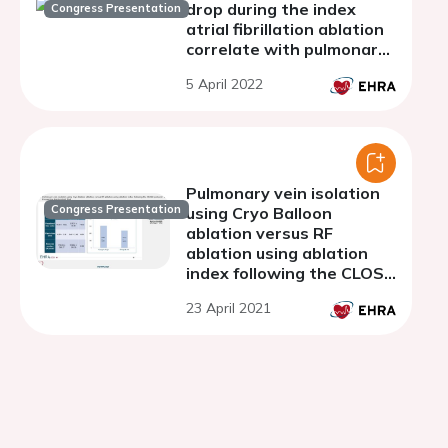
drop during the index
Congress Presentation
atrial fibrillation ablation
correlate with pulmonary
vein reconnection sites
5 April 2022
despite adopting the
CLOSE protocol
Pulmonary vein isolation
Congress Presentation
using Cryo Balloon
ablation versus RF
ablation using ablation
index following the CLOSE
protocol: a Prospective
23 April 2021
Randomized Trial