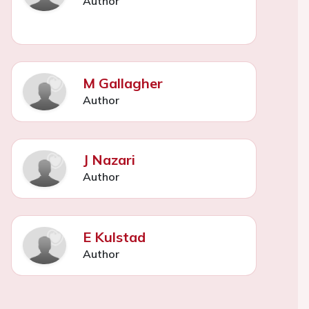
Author
M Gallagher
Author
J Nazari
Author
E Kulstad
Author