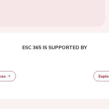
ESC 365 IS SUPPORTED BY
rces
Expl