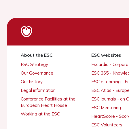
About the ESC
ESC websites
ESC Strategy
Escardio - Corpor
Our Governance
ESC 365 - Knowle
Our history
ESC eLearning - E
Legal information
ESC Atlas - Europ
Conference Facilities at the
ESC journals - on
European Heart House
ESC Mentoring
Working at the ESC
HeartScore - Scor
ESC Volunteers