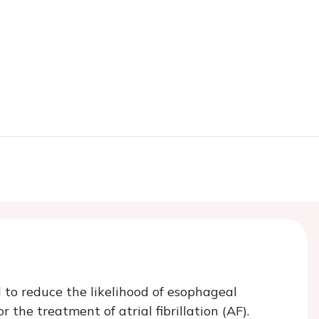
 to reduce the likelihood of esophageal
 the treatment of atrial fibrillation (AF).