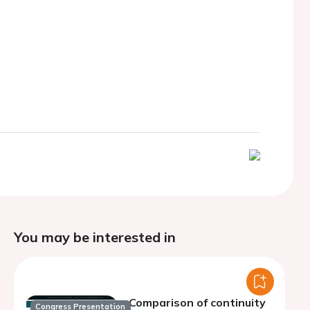
You may be interested in
Comparison of continuity
Congress Presentation