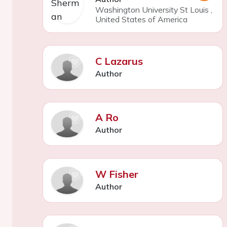
Washington University St Louis
,
United States of America
C Lazarus
Author
A Ro
Author
W Fisher
Author