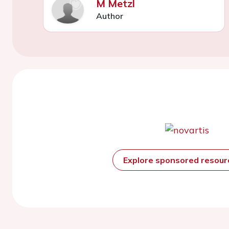
M Metzl
Author
Explore sponsored resou