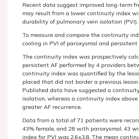
Recent data suggest improved long-term fr
may result from a lower continuity index wi
durability of pulmonary vein isolation (PVI).
To measure and compare the continuity ind
cooling in PVI of paroxysmal and persistent
The continuity index was prospectively cal
persistent AF performed by 4 providers be
continuity index was quantified by the lesi
placed that did not border a previous lesion
Published data have suggested a continuity
isolation, whereas a continuity index above 
greater AF recurrence.
Data from a total of 71 patients were reco
43% female, and 28 with paroxysmal, 43 wi
index for PVI was 2.6±3.8. The mean contin