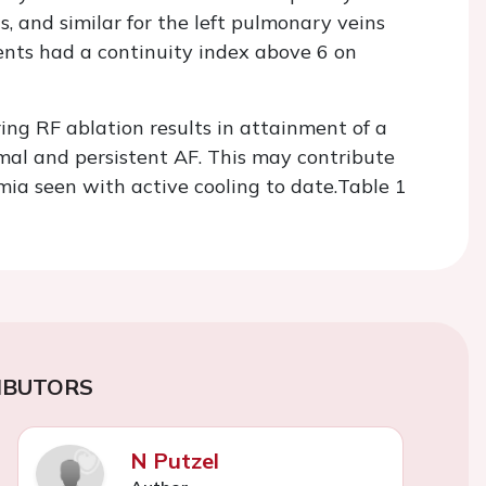
s, and similar for the left pulmonary veins
ients had a continuity index above 6 on
ing RF ablation results in attainment of a
mal and persistent AF. This may contribute
mia seen with active cooling to date.
Table 1
IBUTORS
N Putzel