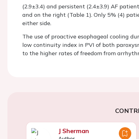
(2.9±3.4) and persistent (2.4±3.9) AF patient
and on the right (Table 1). Only 5% (4) pat
either side.
The use of proactive esophageal cooling dur
low continuity index in PVI of both paroxys
to the higher rates of freedom from arrhyth
CONTR
J Sherman
Author