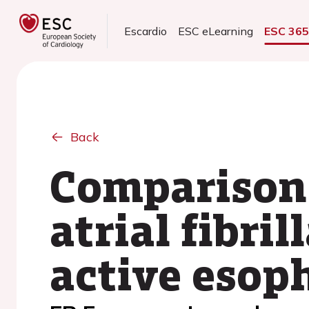
Escardio
ESC eLearning
ESC 36
Back
Comparison 
atrial fibri
active esop