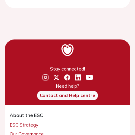
Stay connected!
Need help?
Contact and Help centre
About the ESC
ESC Strategy
Our Governance