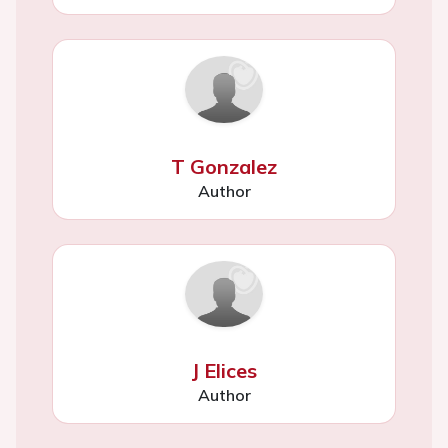
T Gonzalez
Author
J Elices
Author