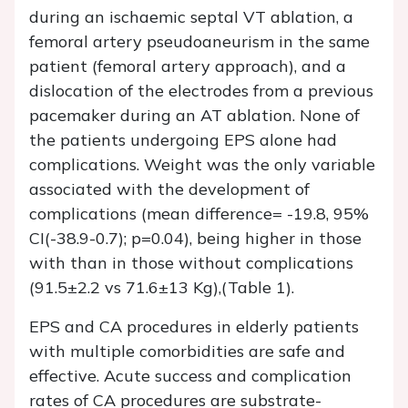
during an ischaemic septal VT ablation, a
femoral artery pseudoaneurism in the same
patient (femoral artery approach), and a
dislocation of the electrodes from a previous
pacemaker during an AT ablation. None of
the patients undergoing EPS alone had
complications. Weight was the only variable
associated with the development of
complications (mean difference= -19.8, 95%
CI(-38.9-0.7); p=0.04), being higher in those
with than in those without complications
(91.5±2.2 vs 71.6±13 Kg),(Table 1).
EPS and CA procedures in elderly patients
with multiple comorbidities are safe and
effective. Acute success and complication
rates of CA procedures are substrate-