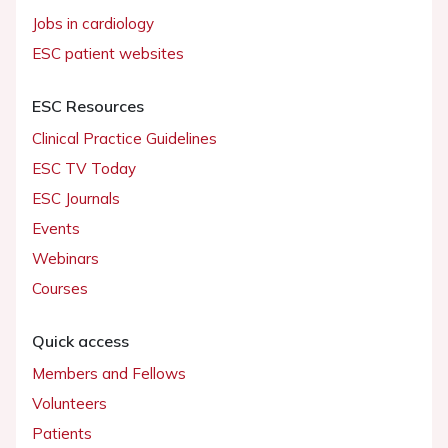
Jobs in cardiology
ESC patient websites
ESC Resources
Clinical Practice Guidelines
ESC TV Today
ESC Journals
Events
Webinars
Courses
Quick access
Members and Fellows
Volunteers
Patients