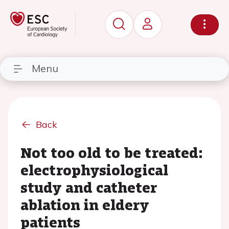
Menu
Back
Not too old to be treated:
electrophysiological
study and catheter
ablation in eldery
patients