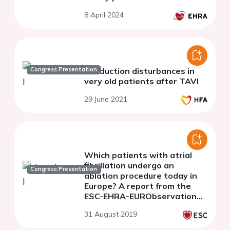
8 April 2024
Congress Presentation
Conduction disturbances in
very old patients after TAVI
29 June 2021
Which patients with atrial
fibrillation undergo an
Congress Presentation
ablation procedure today in
Europe? A report from the
ESC-EHRA-EURObservational
Research Programme
31 August 2019