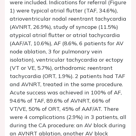
were included. Indications for referral (Figure
1) were typical atrial flutter (TAF, 34.6%),
atrioventricular nodal reentrant tachycardia
(AVNRT, 26.9%), study of syncope (11.5%)
atypical atrial flutter or atrial tachycardia
(AAF/AT, 10.6%), AF (8.6%, 6 patients for AV
node ablation, 3 for pulmonary vein
isolation), ventricular tachycardia or ectopy
(VT or VE, 5.7%), orthodromic reentrant
tachycardia (ORT, 1.9%). 2 patients had TAF
and AVNRT, treated in the same procedure.
Acute success was achieved in 100% of AF,
94.6% of TAF, 89.6% of AVNRT, 66% of
VT/VE, 50% of ORT, 45% of AAF/AT. There
were 4 complications (2.9%) in 3 patients, all
during the CA procedure: an AV block during
an AVNRT ablation, another AV block