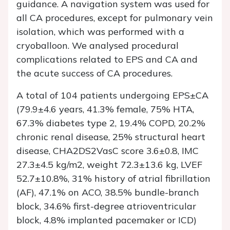
guidance. A navigation system was used for
all CA procedures, except for pulmonary vein
isolation, which was performed with a
cryoballoon. We analysed procedural
complications related to EPS and CA and
the acute success of CA procedures.
A total of 104 patients undergoing EPS±CA
(79.9±4.6 years, 41.3% female, 75% HTA,
67.3% diabetes type 2, 19.4% COPD, 20.2%
chronic renal disease, 25% structural heart
disease, CHA2DS2VasC score 3.6±0.8, IMC
27.3±4.5 kg/m2, weight 72.3±13.6 kg, LVEF
52.7±10.8%, 31% history of atrial fibrillation
(AF), 47.1% on ACO, 38.5% bundle-branch
block, 34.6% first-degree atrioventricular
block, 4.8% implanted pacemaker or ICD)