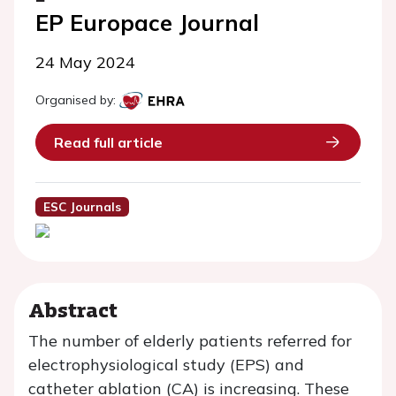
EP Europace Journal
24 May 2024
Organised by:
Read full article
ESC Journals
Abstract
The number of elderly patients referred for
electrophysiological study (EPS) and
catheter ablation (CA) is increasing. These