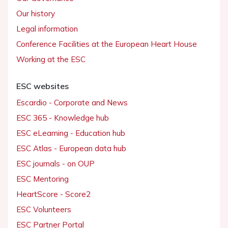
Our history
Legal information
Conference Facilities at the European Heart House
Working at the ESC
ESC websites
Escardio - Corporate and News
ESC 365 - Knowledge hub
ESC eLearning - Education hub
ESC Atlas - European data hub
ESC journals - on OUP
ESC Mentoring
HeartScore - Score2
ESC Volunteers
ESC Partner Portal