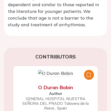
dependent and similar to those reported in
the literature for younger patients. We
conclude that age is not a barrier to the
study and treatment of arrhythmias.
CONTRIBUTORS
O Duran Bobin
Author
GENERAL HOSPITAL NUESTRA
SEÑORA DEL PRADO Talavera de la
Reina
,
Spain