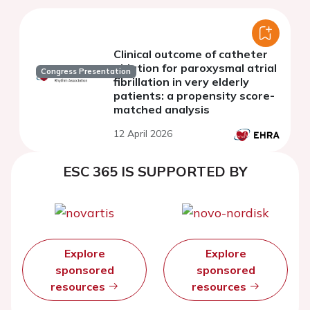
Clinical outcome of catheter
ablation for paroxysmal atrial
Congress Presentation
fibrillation in very elderly
patients: a propensity score-
matched analysis
12 April 2026
ESC 365 IS SUPPORTED BY
Explore
Explore
sponsored
sponsored
resources
resources