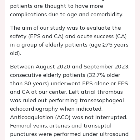
patients are thought to have more
complications due to age and comorbidity.
The aim of our study was to evaluate the
safety (EPS and CA) and acute success (CA)
in a group of elderly patients (age ≥75 years
old).
Between August 2020 and September 2023,
consecutive elderly patients (32.7% older
than 80 years) underwent EPS alone or EPS
and CA at our center. Left atrial thrombus
was ruled out performing transesophageal
echocardiography when indicated.
Anticoagulation (ACO) was not interrupted.
Femoral veins, arteries and transeptal
punctures were performed under ultrasound