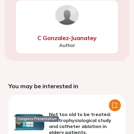
C Gonzalez-Juanatey
Author
You may be interested in
Not too old to be treated:
Congress Presentation
electrophysiological study
and catheter ablation in
eldery patients.