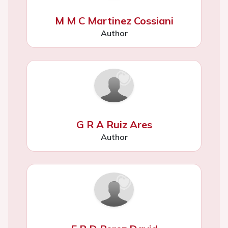
M M C Martinez Cossiani
Author
G R A Ruiz Ares
Author