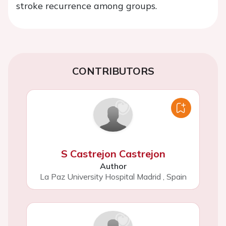
stroke recurrence among groups.
CONTRIBUTORS
S Castrejon Castrejon
Author
La Paz University Hospital Madrid
,
Spain