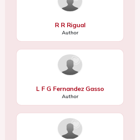
R R Rigual
Author
L F G Fernandez Gasso
Author