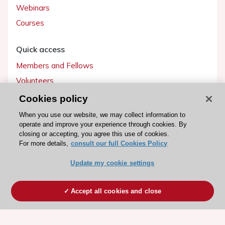
Webinars
Courses
Quick access
Members and Fellows
Volunteers
Patients
Cookies policy
Partners
When you use our website, we may collect information to
operate and improve your experience through cookies. By
Press
closing or accepting, you agree this use of cookies.
For more details,
consult our full Cookies Policy
Get involved
Update my cookie settings
Become a member
Accept all cookies and close
© 2026 ESC. All rights reserved