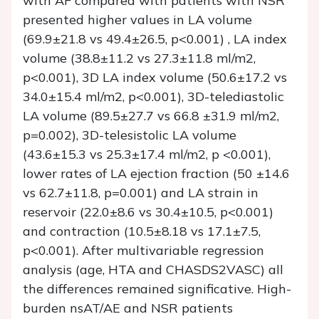
with AF compared with patients with NSR
presented higher values in LA volume
(69.9±21.8 vs 49.4±26.5, p<0.001) , LA index
volume (38.8±11.2 vs 27.3±11.8 ml/m2,
p<0.001), 3D LA index volume (50.6±17.2 vs
34.0±15.4 ml/m2, p<0.001), 3D-telediastolic
LA volume (89.5±27.7 vs 66.8 ±31.9 ml/m2,
p=0.002), 3D-telesistolic LA volume
(43.6±15.3 vs 25.3±17.4 ml/m2, p <0.001),
lower rates of LA ejection fraction (50 ±14.6
vs 62.7±11.8, p=0.001) and LA strain in
reservoir (22.0±8.6 vs 30.4±10.5, p<0.001)
and contraction (10.5±8.18 vs 17.1±7.5,
p<0.001). After multivariable regression
analysis (age, HTA and CHASDS2VASC) all
the differences remained significative. High-
burden nsAT/AE and NSR patients