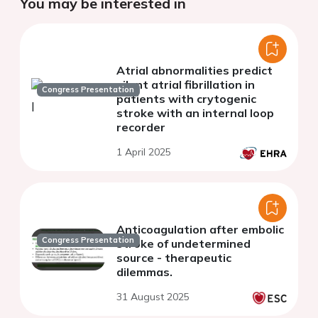
You may be interested in
Atrial abnormalities predict
silent atrial fibrillation in
Congress Presentation
patients with crytogenic
stroke with an internal loop
recorder
1 April 2025
Anticoagulation after embolic
Congress Presentation
stroke of undetermined
source - therapeutic
dilemmas.
31 August 2025