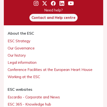
Need help?
Contact and Help centre
About the ESC
ESC Strategy
Our Governance
Our history
Legal information
Conference Facilities at the European Heart House
Working at the ESC
ESC websites
Escardio - Corporate and News
ESC 365 - Knowledge hub