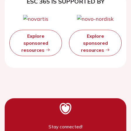
ESC 365 IS SUPPORTED BY
Explore
Explore
sponsored
sponsored
resources
resources
Stay connected!