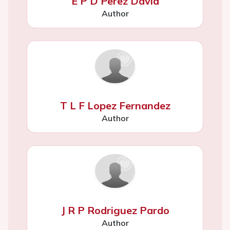
E P D Perez David
Author
T L F Lopez Fernandez
Author
J R P Rodriguez Pardo
Author