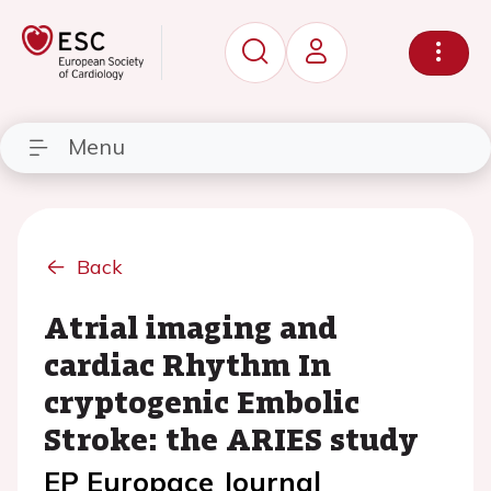
Menu
Back
Atrial imaging and
cardiac Rhythm In
cryptogenic Embolic
Stroke: the ARIES study
EP Europace Journal