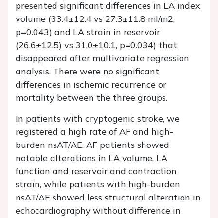
presented significant differences in LA index
volume (33.4±12.4 vs 27.3±11.8 ml/m2,
p=0.043) and LA strain in reservoir
(26.6±12.5) vs 31.0±10.1, p=0.034) that
disappeared after multivariate regression
analysis. There were no significant
differences in ischemic recurrence or
mortality between the three groups.
In patients with cryptogenic stroke, we
registered a high rate of AF and high-
burden nsAT/AE. AF patients showed
notable alterations in LA volume, LA
function and reservoir and contraction
strain, while patients with high-burden
nsAT/AE showed less structural alteration in
echocardiography without difference in