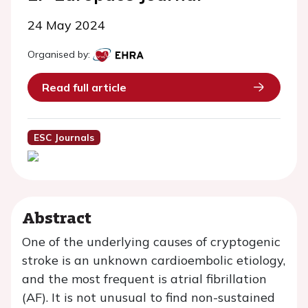
24 May 2024
Organised by:
Read full article
ESC Journals
Abstract
One of the underlying causes of cryptogenic
stroke is an unknown cardioembolic etiology,
and the most frequent is atrial fibrillation
(AF). It is not unusual to find non-sustained