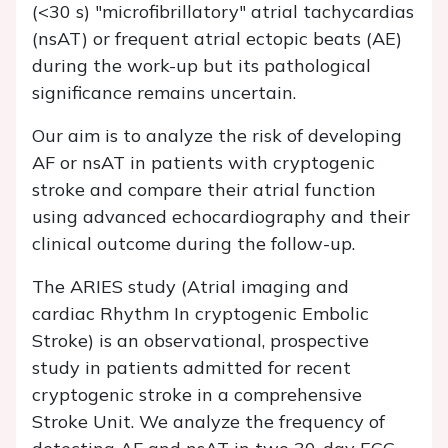
(<30 s) "microfibrillatory" atrial tachycardias
(nsAT) or frequent atrial ectopic beats (AE)
during the work-up but its pathological
significance remains uncertain.
Our aim is to analyze the risk of developing
AF or nsAT in patients with cryptogenic
stroke and compare their atrial function
using advanced echocardiography and their
clinical outcome during the follow-up.
The ARIES study (Atrial imaging and
cardiac Rhythm In cryptogenic Embolic
Stroke) is an observational, prospective
study in patients admitted for recent
cryptogenic stroke in a comprehensive
Stroke Unit. We analyze the frequency of