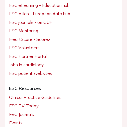
ESC eLearning - Education hub
ESC Atlas - European data hub
ESC journals - on OUP
ESC Mentoring
HeartScore - Score2
ESC Volunteers
ESC Partner Portal
Jobs in cardiology
ESC patient websites
ESC Resources
Clinical Practice Guidelines
ESC TV Today
ESC Journals
Events