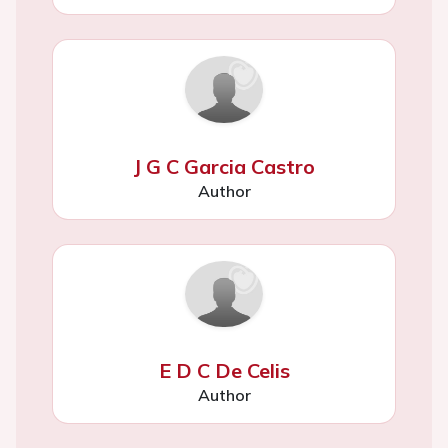
J G C Garcia Castro
Author
E D C De Celis
Author