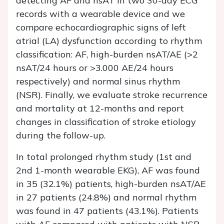
detecting AF and nsAT in two 30-day ECG
records with a wearable device and we
compare echocardiographic signs of left
atrial (LA) dysfunction according to rhythm
classification: AF, high-burden nsAT/AE (>2
nsAT/24 hours or >3.000 AE/24 hours
respectively) and normal sinus rhythm
(NSR). Finally, we evaluate stroke recurrence
and mortality at 12-months and report
changes in classification of stroke etiology
during the follow-up.
In total prolonged rhythm study (1st and
2nd 1-month wearable EKG), AF was found
in 35 (32.1%) patients, high-burden nsAT/AE
in 27 patients (24.8%) and normal rhythm
was found in 47 patients (43.1%). Patients