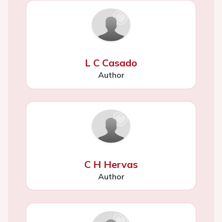
L C Casado
Author
C H Hervas
Author