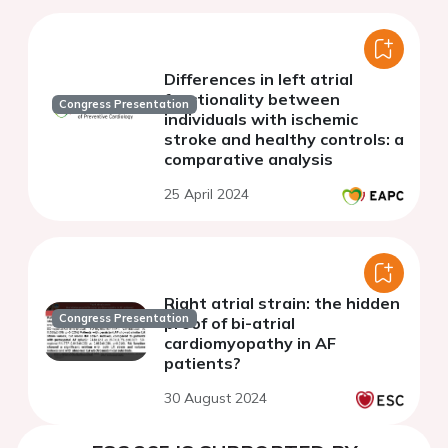
Differences in left atrial
functionality between
Congress Presentation
individuals with ischemic
stroke and healthy controls: a
comparative analysis
25 April 2024
Right atrial strain: the hidden
Congress Presentation
proof of bi-atrial
cardiomyopathy in AF
patients?
30 August 2024