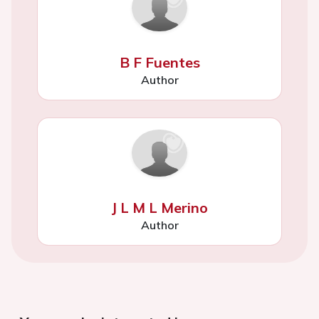
B F Fuentes
Author
J L M L Merino
Author