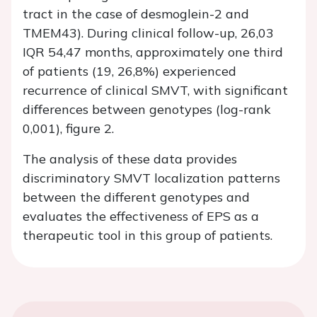
tract in the case of desmoglein-2 and
TMEM43). During clinical follow-up, 26,03
IQR 54,47 months, approximately one third
of patients (19, 26,8%) experienced
recurrence of clinical SMVT, with significant
differences between genotypes (log-rank
0,001), figure 2.
The analysis of these data provides
discriminatory SMVT localization patterns
between the different genotypes and
evaluates the effectiveness of EPS as a
therapeutic tool in this group of patients.