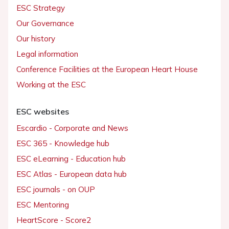
ESC Strategy
Our Governance
Our history
Legal information
Conference Facilities at the European Heart House
Working at the ESC
ESC websites
Escardio - Corporate and News
ESC 365 - Knowledge hub
ESC eLearning - Education hub
ESC Atlas - European data hub
ESC journals - on OUP
ESC Mentoring
HeartScore - Score2