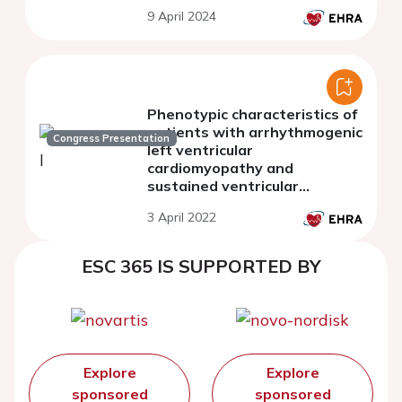
single-centre cohort study
9 April 2024
Phenotypic characteristics of
patients with arrhythmogenic
Congress Presentation
left ventricular
cardiomyopathy and
sustained ventricular
tachycardias
3 April 2022
ESC 365 IS SUPPORTED BY
Explore
Explore
sponsored
sponsored