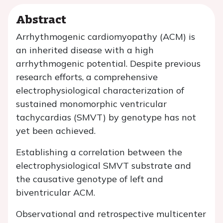
Abstract
Arrhythmogenic cardiomyopathy (ACM) is
an inherited disease with a high
arrhythmogenic potential. Despite previous
research efforts, a comprehensive
electrophysiological characterization of
sustained monomorphic ventricular
tachycardias (SMVT) by genotype has not
yet been achieved.
Establishing a correlation between the
electrophysiological SMVT substrate and
the causative genotype of left and
biventricular ACM.
Observational and retrospective multicenter