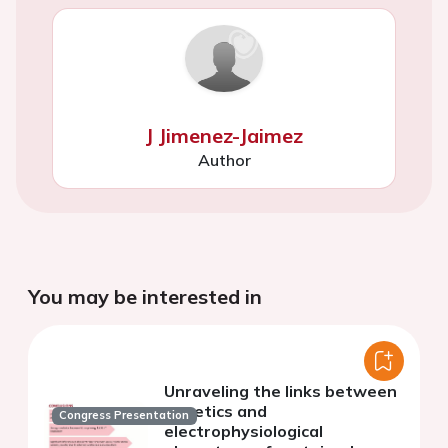
J Jimenez-Jaimez
Author
You may be interested in
Unraveling the links between
genetics and
Congress Presentation
electrophysiological