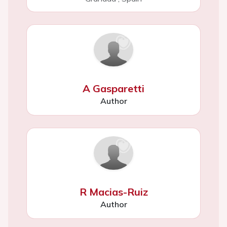
A Gasparetti
Author
R Macias-Ruiz
Author