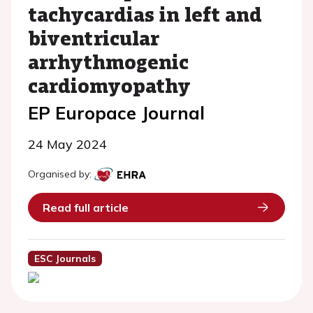
tachycardias in left and
biventricular
arrhythmogenic
cardiomyopathy
EP Europace Journal
24 May 2024
Organised by:
Read full article
ESC Journals