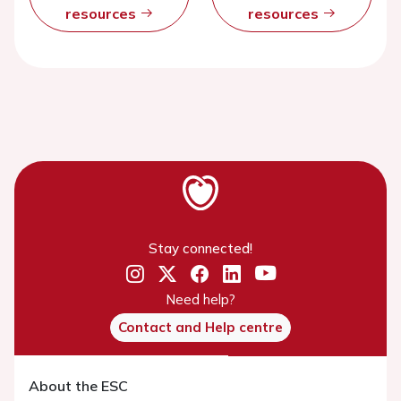
resources
resources
Stay connected!
Need help?
Contact and Help centre
About the ESC