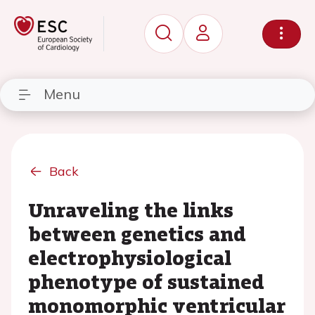
Menu
Back
Unraveling the links
between genetics and
electrophysiological
phenotype of sustained
monomorphic ventricular