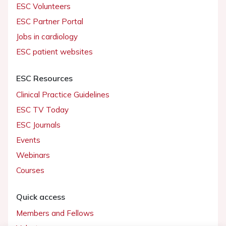
ESC Volunteers
ESC Partner Portal
Jobs in cardiology
ESC patient websites
ESC Resources
Clinical Practice Guidelines
ESC TV Today
ESC Journals
Events
Webinars
Courses
Quick access
Members and Fellows