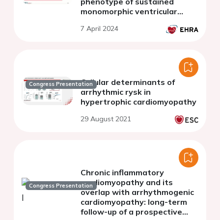
phenotype of sustained
monomorphic ventricular
tachycardias in left and
7 April 2024
biventricular arrhythmogenic
cardiomyopathy
Cellular determinants of
Congress Presentation
arrhythmic rysk in
hypertrophic cardiomyopathy
29 August 2021
Chronic inflammatory
cardiomyopathy and its
Congress Presentation
overlap with arrhythmogenic
cardiomyopathy: long-term
follow-up of a prospective