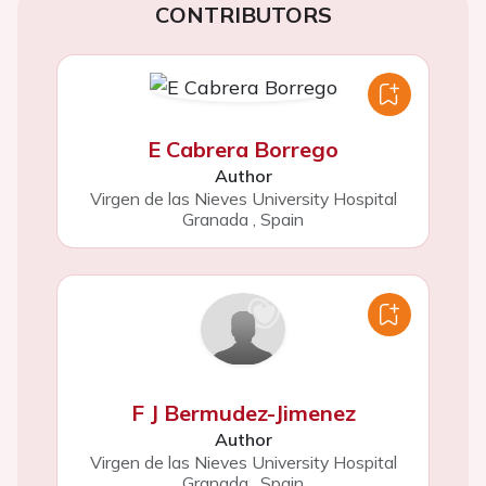
CONTRIBUTORS
E Cabrera Borrego
Author
Virgen de las Nieves University Hospital
Granada
,
Spain
F J Bermudez-Jimenez
Author
Virgen de las Nieves University Hospital
Granada
,
Spain