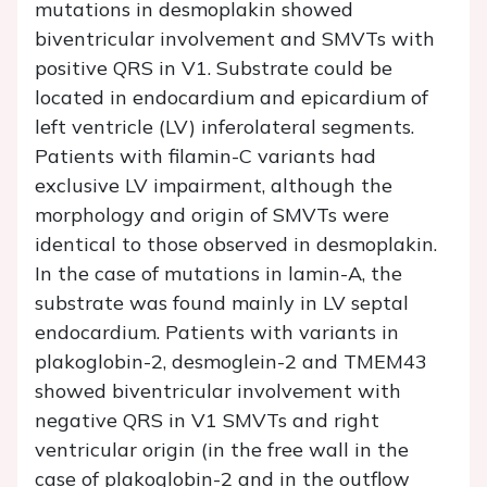
mutations in desmoplakin showed
biventricular involvement and SMVTs with
positive QRS in V1. Substrate could be
located in endocardium and epicardium of
left ventricle (LV) inferolateral segments.
Patients with filamin-C variants had
exclusive LV impairment, although the
morphology and origin of SMVTs were
identical to those observed in desmoplakin.
In the case of mutations in lamin-A, the
substrate was found mainly in LV septal
endocardium. Patients with variants in
plakoglobin-2, desmoglein-2 and TMEM43
showed biventricular involvement with
negative QRS in V1 SMVTs and right
ventricular origin (in the free wall in the
case of plakoglobin-2 and in the outflow