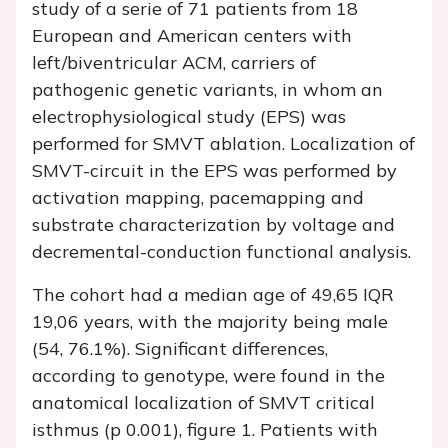
study of a serie of 71 patients from 18
European and American centers with
left/biventricular ACM, carriers of
pathogenic genetic variants, in whom an
electrophysiological study (EPS) was
performed for SMVT ablation. Localization of
SMVT-circuit in the EPS was performed by
activation mapping, pacemapping and
substrate characterization by voltage and
decremental-conduction functional analysis.
The cohort had a median age of 49,65 IQR
19,06 years, with the majority being male
(54, 76.1%). Significant differences,
according to genotype, were found in the
anatomical localization of SMVT critical
isthmus (p 0.001), figure 1. Patients with