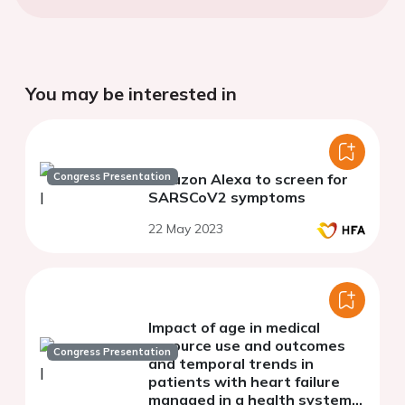
You may be interested in
Congress Presentation
Amazon Alexa to screen for
SARSCoV2 symptoms
22 May 2023
Impact of age in medical
resource use and outcomes
Congress Presentation
and temporal trends in
patients with heart failure
managed in a health system