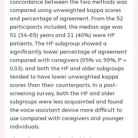
concordance between the two methods was
compared using unweighted kappa scores
and percentage of agreement. From the 52
participants included, the median age was
51 (34–65) years and 21 (40%) were HF
patients. The HF subgroup showed a
significantly lower percentage of agreement
compared with caregivers (95% vs. 99%,
P
=
0.03), and both the HF and older subgroups
tended to have lower unweighted kappa
scores than their counterparts. In a post-
screening survey, both the HF and older
subgroups were less acquainted and found
the voice-assistant device more difficult to
use compared with caregivers and younger
individuals.