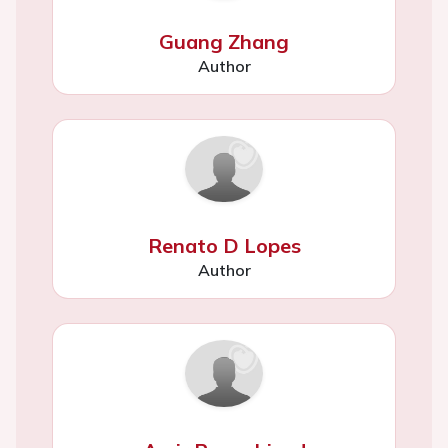
Guang Zhang
Author
Renato D Lopes
Author