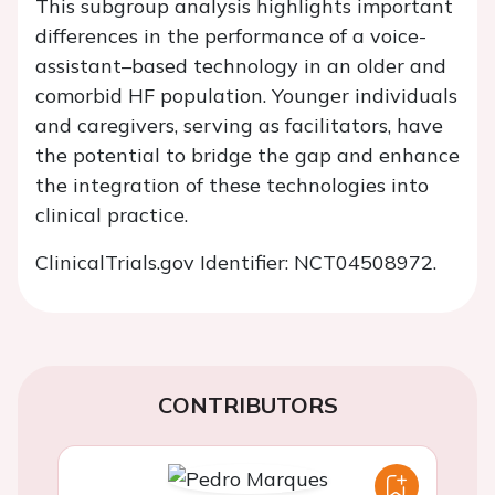
This subgroup analysis highlights important
differences in the performance of a voice-
assistant–based technology in an older and
comorbid HF population. Younger individuals
and caregivers, serving as facilitators, have
the potential to bridge the gap and enhance
the integration of these technologies into
clinical practice.
ClinicalTrials.gov
Identifier: NCT04508972.
CONTRIBUTORS