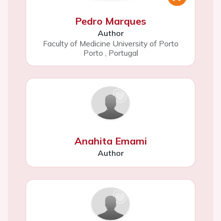
Pedro Marques
Author
Faculty of Medicine University of Porto
Porto
,
Portugal
Anahita Emami
Author