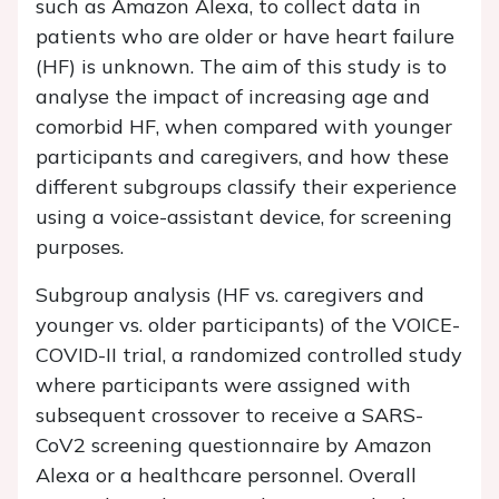
such as Amazon Alexa, to collect data in
patients who are older or have heart failure
(HF) is unknown. The aim of this study is to
analyse the impact of increasing age and
comorbid HF, when compared with younger
participants and caregivers, and how these
different subgroups classify their experience
using a voice-assistant device, for screening
purposes.
Subgroup analysis (HF vs. caregivers and
younger vs. older participants) of the VOICE-
COVID-II trial, a randomized controlled study
where participants were assigned with
subsequent crossover to receive a SARS-
CoV2 screening questionnaire by Amazon
Alexa or a healthcare personnel. Overall