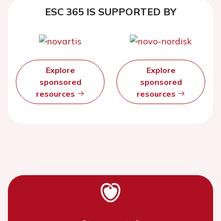
ESC 365 IS SUPPORTED BY
Explore
Explore
sponsored
sponsored
resources
resources