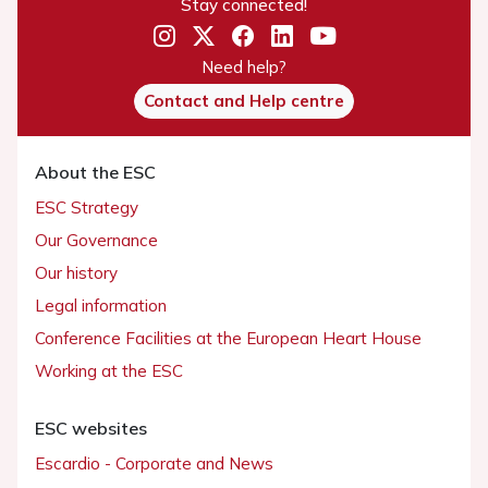
Stay connected!
Need help?
Contact and Help centre
About the ESC
ESC Strategy
Our Governance
Our history
Legal information
Conference Facilities at the European Heart House
Working at the ESC
ESC websites
Escardio - Corporate and News