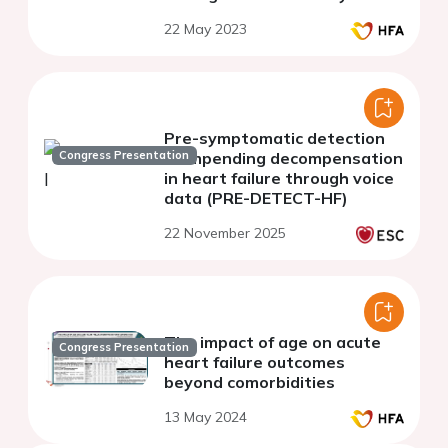
with universal coverage: a
22 May 2023
population-based analysis
with real word dat
Pre-symptomatic detection
Congress Presentation
of impending decompensation
in heart failure through voice
data (PRE-DETECT-HF)
22 November 2025
The impact of age on acute
Congress Presentation
heart failure outcomes
beyond comorbidities
13 May 2024