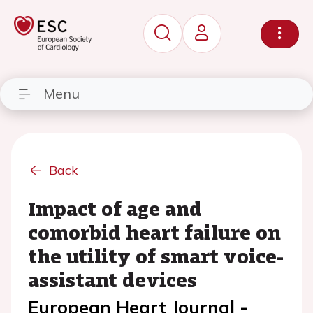
Menu
Back
Impact of age and
comorbid heart failure on
the utility of smart voice-
assistant devices
European Heart Journal -