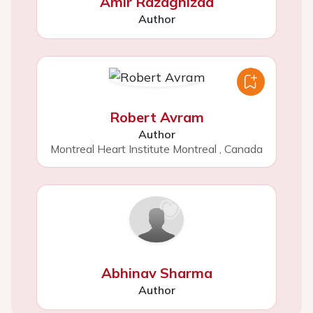
Amir Razaghizad
Author
Robert Avram
Author
Montreal Heart Institute Montreal
,
Canada
Abhinav Sharma
Author