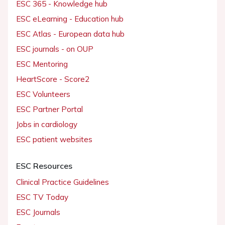
ESC 365 - Knowledge hub
ESC eLearning - Education hub
ESC Atlas - European data hub
ESC journals - on OUP
ESC Mentoring
HeartScore - Score2
ESC Volunteers
ESC Partner Portal
Jobs in cardiology
ESC patient websites
ESC Resources
Clinical Practice Guidelines
ESC TV Today
ESC Journals