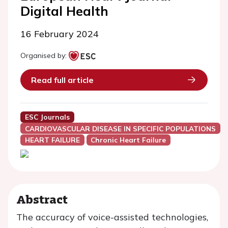
Digital Health
16 February 2024
Organised by:
Read full article
ESC Journals
CARDIOVASCULAR DISEASE IN SPECIFIC POPULATIONS
HEART FAILURE
Chronic Heart Failure
Abstract
The accuracy of voice-assisted technologies,