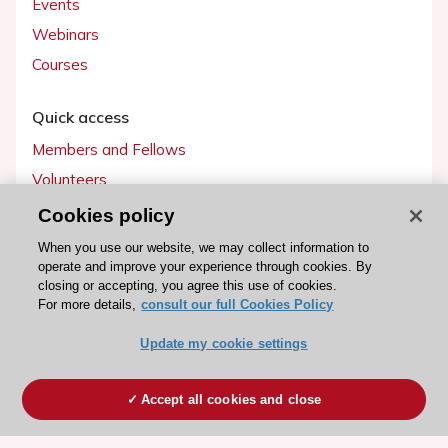
Events
Webinars
Courses
Quick access
Members and Fellows
Volunteers
Patients
Cookies policy
Partners
When you use our website, we may collect information to
operate and improve your experience through cookies. By
Press
closing or accepting, you agree this use of cookies.
For more details,
consult our full Cookies Policy
Get involved
Update my cookie settings
Become a member
Accept all cookies and close