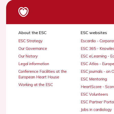
About the ESC
ESC websites
ESC Strategy
Escardio - Corpor
Our Governance
ESC 365 - Knowle
Our history
ESC eLearning - E
Legal information
ESC Atlas - Europ
Conference Facilities at the
ESC journals - on
European Heart House
ESC Mentoring
Working at the ESC
HeartScore - Scor
ESC Volunteers
ESC Partner Porta
Jobs in cardiology