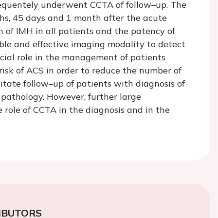
equentely underwent CCTA of follow–up. The
hs, 45 days and 1 month after the acute
 of IMH in all patients and the patency of
ble and effective imaging modality to detect
ucial role in the management of patients
isk of ACS in order to reduce the number of
itate follow–up of patients with diagnosis of
 pathology. However, further large
e role of CCTA in the diagnosis and in the
IBUTORS