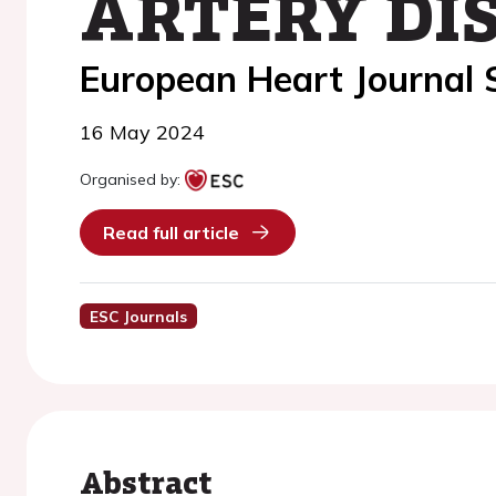
ARTERY DIS
European Heart Journal
16 May 2024
Organised by:
Read full article
ESC Journals
Abstract