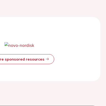
ore sponsored resources