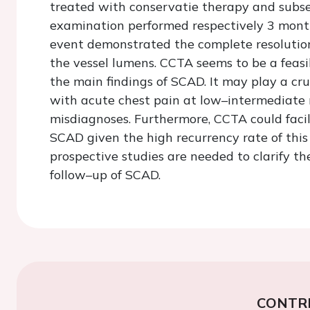
treated with conservatie therapy and subs
examination performed respectively 3 mont
event demonstrated the complete resolution
the vessel lumens. CCTA seems to be a feasi
the main findings of SCAD. It may play a cr
with acute chest pain at low–intermediate r
misdiagnoses. Furthermore, CCTA could facil
SCAD given the high recurrency rate of this
prospective studies are needed to clarify th
follow–up of SCAD.
CONTR