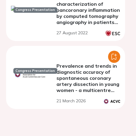
characterization of
pancoronary inflammation
Congress Presentation
by computed tomography
angiography in patients
with recent spontaneous
27 August 2022
coronary dissection
Prevalence and trends in
Congress Presentation
diagnostic accuracy of
spontaneous coronary
artery dissection in young
women - a multicentre
retrospective
21 March 2026
observational study