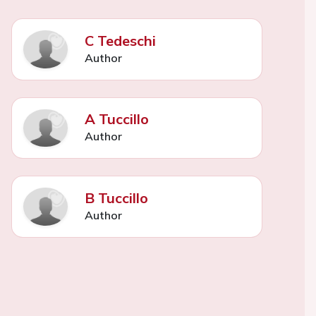
C Tedeschi
Author
A Tuccillo
Author
B Tuccillo
Author