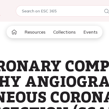
5
Resources
Collections
Events
ORONARY COM
Y ANGIOGRAP
NEOUS CORON