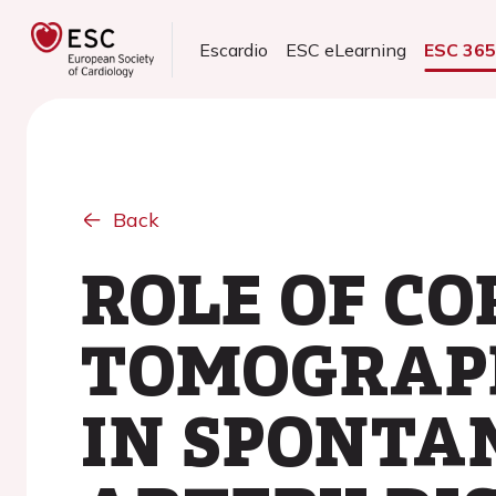
Escardio
ESC eLearning
ESC 36
Back
ROLE OF C
TOMOGRAPH
IN SPONTA