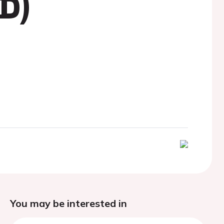
D)
You may be interested in