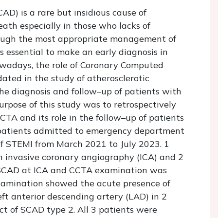
D) is a rare but insidious cause of
ath especially in those who lacks of
lthough the most appropriate management of
‘s essential to make an early diagnosis in
owadays, the role of Coronary Computed
ted in the study of atherosclerotic
the diagnosis and follow–up of patients with
rpose of this study was to retrospectively
CTA and its role in the follow–up of patients
patients admitted to emergency department
of STEMI from March 2021 to July 2023. 1
 invasive coronary angiography (ICA) and 2
f SCAD at ICA and CCTA examination was
examination showed the acute presence of
ft anterior descending artery (LAD) in 2
ct of SCAD type 2. All 3 patients were