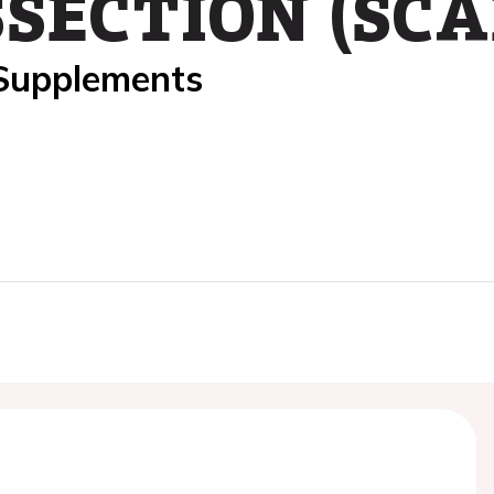
SECTION (SCA
 Supplements