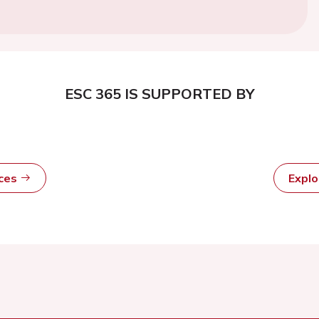
ESC 365 IS SUPPORTED BY
rces
Expl