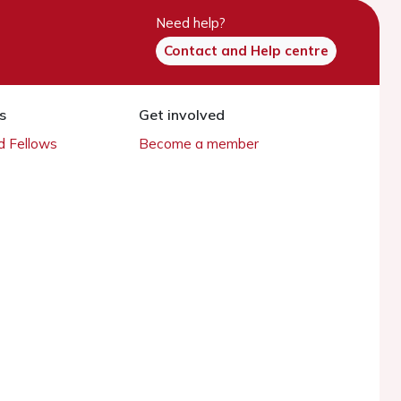
Need help?
Contact and Help centre
s
Get involved
 Fellows
Become a member