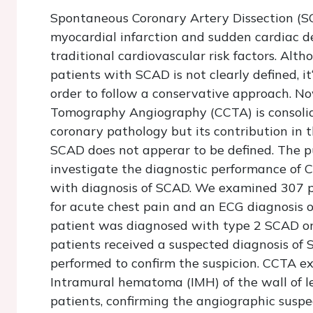
Spontaneous Coronary Artery Dissection (SCA
myocardial infarction and sudden cardiac de
traditional cardiovascular risk factors. A
patients with SCAD is not clearly defined, it
order to follow a conservative approach. N
Tomography Angiography (CCTA) is consolida
coronary pathology but its contribution in 
SCAD does not apperar to be defined. The pu
investigate the diagnostic performance of C
with diagnosis of SCAD. We examined 307 
for acute chest pain and an ECG diagnosis 
patient was diagnosed with type 2 SCAD on
patients received a suspected diagnosis o
performed to confirm the suspicion. CCTA 
Intramural hematoma (IMH) of the wall of le
patients, confirming the angiographic suspe