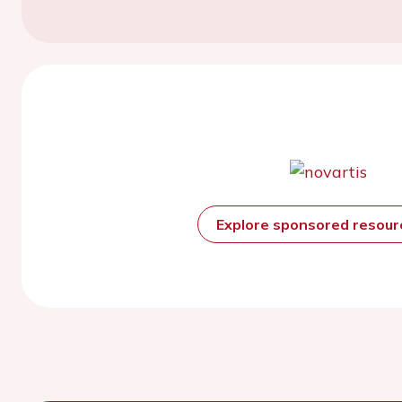
Explore sponsored resou