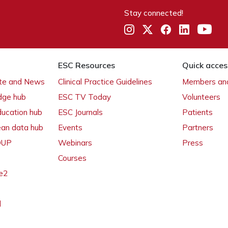
Stay connected!
ESC Resources
Quick acces
ate and News
Clinical Practice Guidelines
Members and
dge hub
ESC TV Today
Volunteers
ducation hub
ESC Journals
Patients
ean data hub
Events
Partners
 OUP
Webinars
Press
Courses
e2
l