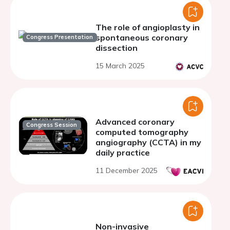
The role of angioplasty in
spontaneous coronary
Congress Presentation
dissection
15 March 2025
Advanced coronary
Congress Session
computed tomography
angiography (CCTA) in my
daily practice
11 December 2025
Non-invasive