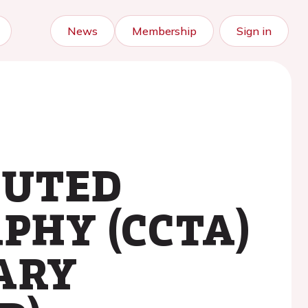
News
Membership
Sign in
PUTED
HY (CCTA)
ARY