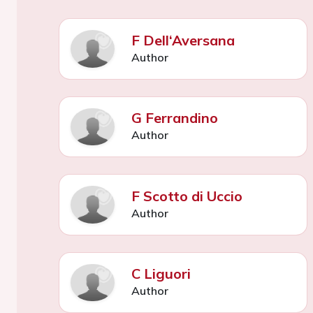
F Dell‘Aversana
Author
G Ferrandino
Author
F Scotto di Uccio
Author
C Liguori
Author