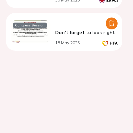
30 May 2023
Congress Session
Don’t forget to look right
18 May 2025