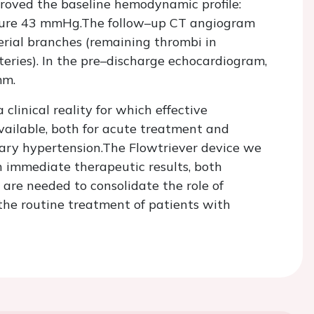
proved the baseline hemodynamic profile:
ure 43 mmHg.The follow–up CT angiogram
rial branches (remaining thrombi in
ries). In the pre–discharge echocardiogram,
mm.
clinical reality for which effective
available, both for acute treatment and
ry hypertension.The Flowtriever device we
h immediate therapeutic results, both
s are needed to consolidate the role of
e routine treatment of patients with