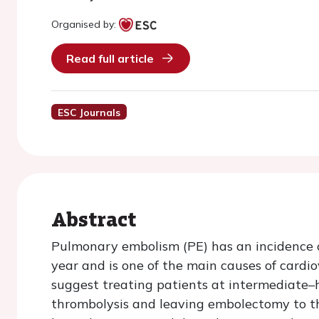
Organised by:
Read full article
ESC Journals
Abstract
Pulmonary embolism (PE) has an incidence 
year and is one of the main causes of cardi
suggest treating patients at intermediate–h
thrombolysis and leaving embolectomy to th