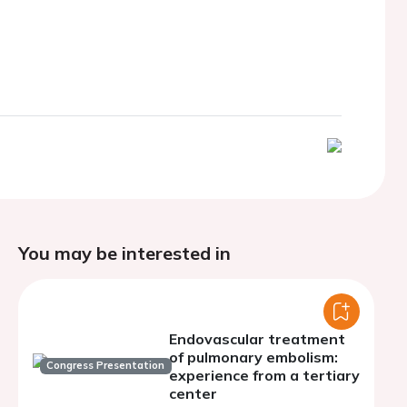
You may be interested in
Endovascular treatment
of pulmonary embolism:
Congress Presentation
experience from a tertiary
center