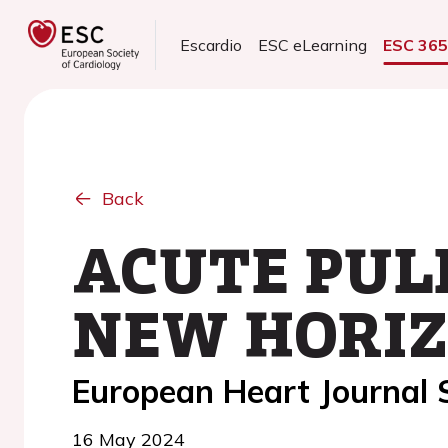
Escardio
ESC eLearning
ESC 36
Back
ACUTE PUL
NEW HORIZ
European Heart Journal
16 May 2024