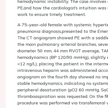
hemodynamic instability. The case involves 
PE,and how the cardiologist‘s intuition was
work to ensure timely treatment.
A 75–year–old female with systemic hyperte
pneumonia diagnosis,presented to the Eme
The CT angiogram showed PE with a saddle 
the main pulmonary arterial branches, severe
diameter 50 mm, 44 mm RVOT average, TAPS
hemodynamics (BP 120/90 mmHg), slightly el
<12 ng/L), placing the patient in the interm
intravenous heparin was administered accor
angiogram on the fourth day showed no impr
stable hemodynamics, indicating no system
peripheral desaturation (pO2 60 mmHg, SaO2
thromboaspiration was requested. On the f
procedure was performed via transfemoral v