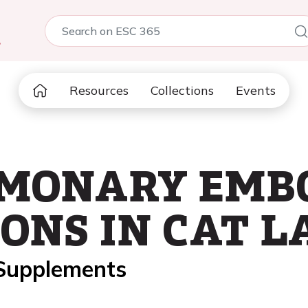
5
Resources
Collections
Events
MONARY EMB
ONS IN CAT L
 Supplements