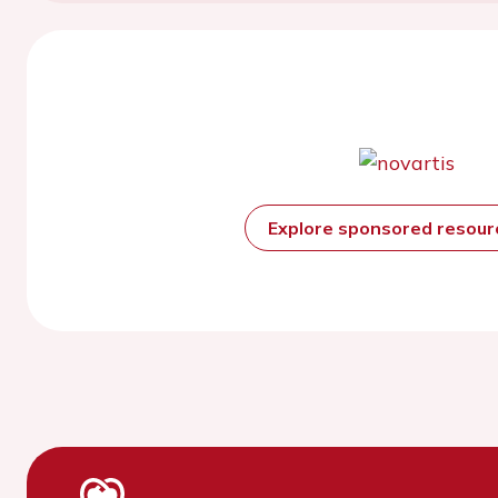
Explore sponsored resou