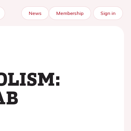
News
Membership
Sign in
OLISM:
AB