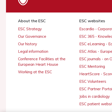
About the ESC
ESC websites
ESC Strategy
Escardio - Corpor
Our Governance
ESC 365 - Knowle
Our history
ESC eLearning - E
Legal information
ESC Atlas - Europ
Conference Facilities at the
ESC journals - on
European Heart House
ESC Mentoring
Working at the ESC
HeartScore - Scor
ESC Volunteers
ESC Partner Porta
Jobs in cardiology
ESC patient websi