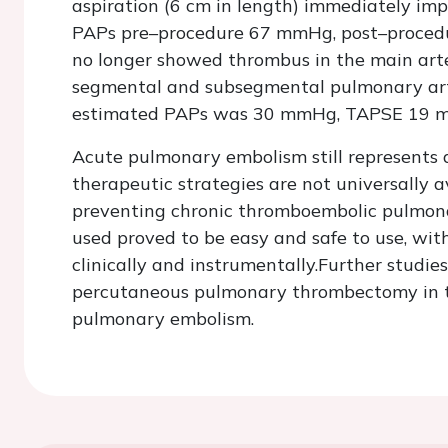
aspiration (6 cm in length) immediately im
PAPs pre–procedure 67 mmHg, post–proced
no longer showed thrombus in the main arte
segmental and subsegmental pulmonary arte
estimated PAPs was 30 mmHg, TAPSE 19 
Acute pulmonary embolism still represents a 
therapeutic strategies are not universally 
preventing chronic thromboembolic pulmona
used proved to be easy and safe to use, wit
clinically and instrumentally.Further studie
percutaneous pulmonary thrombectomy in th
pulmonary embolism.