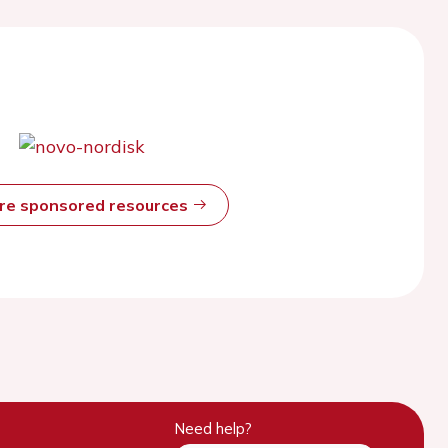
ore sponsored resources
Need help?