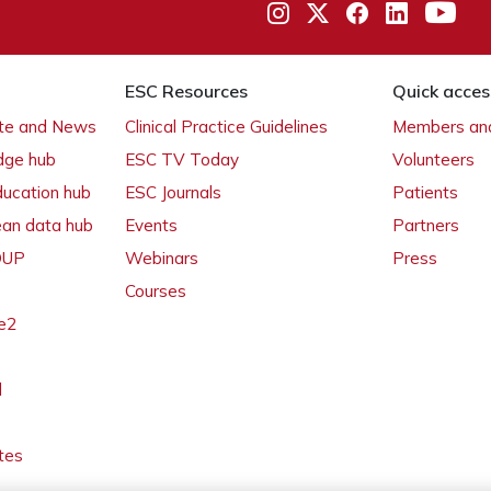
ESC Resources
Quick acces
ate and News
Clinical Practice Guidelines
Members and
dge hub
ESC TV Today
Volunteers
ducation hub
ESC Journals
Patients
ean data hub
Events
Partners
 OUP
Webinars
Press
Courses
e2
l
tes