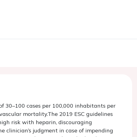
of 30–100 cases per 100,000 inhabitants per
ovascular mortality.The 2019 ESC guidelines
igh risk with heparin, discouraging
e clinician‘s judgment in case of impending