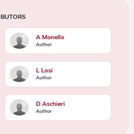
IBUTORS
A Monello
Author
L Losi
Author
D Aschieri
Author