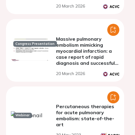
20 March 2026
Massive pulmonary
Congress Presentation
embolism mimicking
myocardial infarction: a
case report of rapid
diagnosis and successful
thrombectomy
20 March 2026
Percutaneous therapies
for acute pulmonary
Webinar
embolism: state-of-the-
art