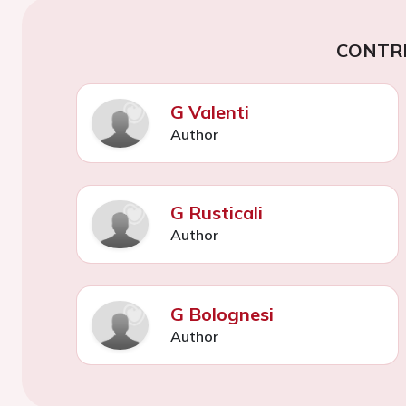
CONTR
G Valenti
Author
G Rusticali
Author
G Bolognesi
Author