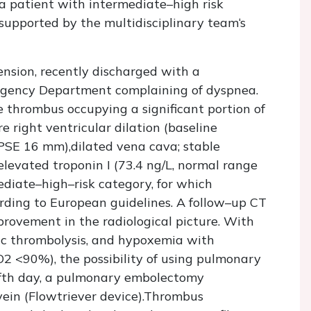
a patient with intermediate–high risk
 supported by the multidisciplinary team‘s
nsion, recently discharged with a
rgency Department complaining of dyspnea.
thrombus occupying a significant portion of
 right ventricular dilation (baseline
E 16 mm),dilated vena cava; stable
evated troponin I (73.4 ng/L, normal range
ediate–high–risk category, for which
ding to European guidelines. A follow–up CT
ovement in the radiological picture. With
ic thrombolysis, and hypoxemia with
 <90%), the possibility of using pulmonary
ifth day, a pulmonary embolectomy
ein (Flowtriever device).Thrombus