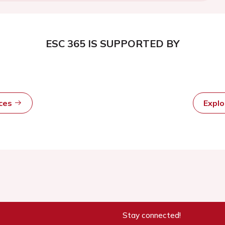
ESC 365 IS SUPPORTED BY
rces
Expl
Stay connected!