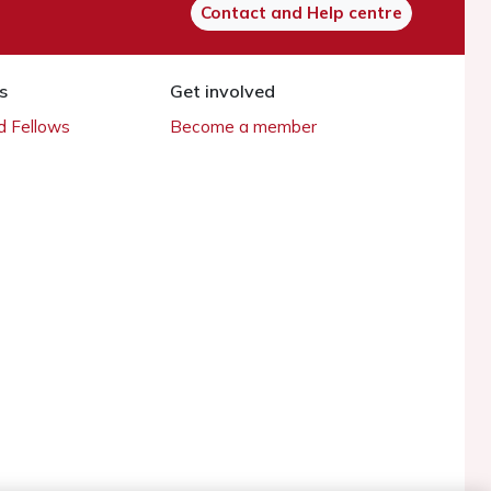
Contact and Help centre
s
Get involved
 Fellows
Become a member