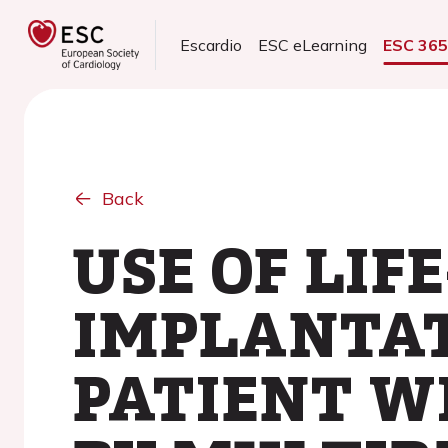
Escardio
ESC eLearning
ESC 36
Back
USE OF LIF
IMPLANTAT
PATIENT W