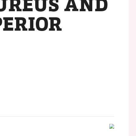
AUREUS AND
PERIOR