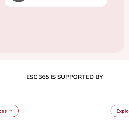
ESC 365 IS SUPPORTED BY
rces
Expl