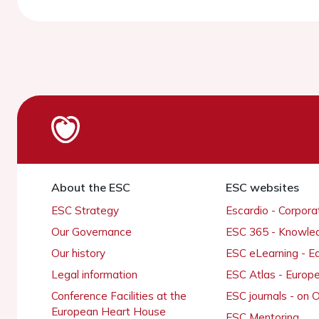
About the ESC
ESC websites
ESC Strategy
Escardio - Corpor
Our Governance
ESC 365 - Knowle
Our history
ESC eLearning - E
Legal information
ESC Atlas - Europ
Conference Facilities at the
ESC journals - on
European Heart House
ESC Mentoring