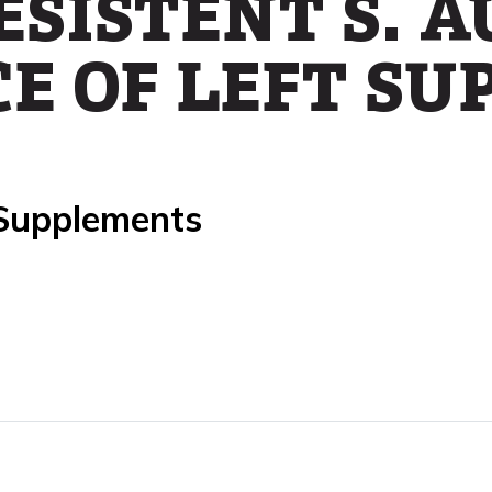
ESISTENT S. 
E OF LEFT SU
 Supplements