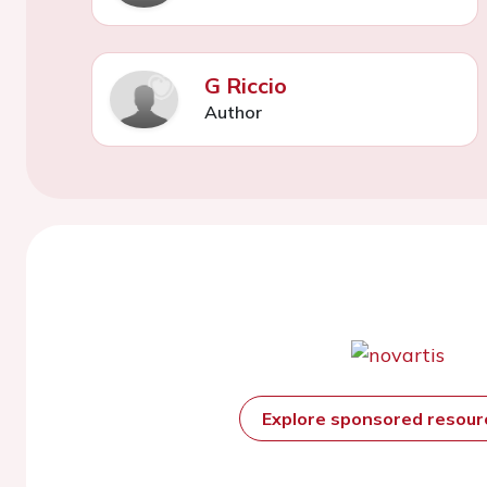
G Riccio
Author
Explore sponsored resou