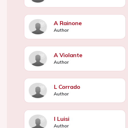
A Rainone
Author
A Violante
Author
L Corrado
Author
I Luisi
Author