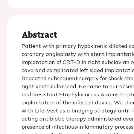
Abstract
Patient with primary hypokinetic dilated 
coronary angioplasty with stent implanta
implantation of CRT–D in right subclavian re
cava and complicated left sided implantation
Repeated subsequent surgery for shock cha
right ventricular lead. He came to our obse
multiresistant Staphylococcus Aureus treat
explantation of the infected device. We the
with Life–Vest as a bridging strategy until
acting antibiotic therapy administered ever
presence of infectious/inflammatory proces