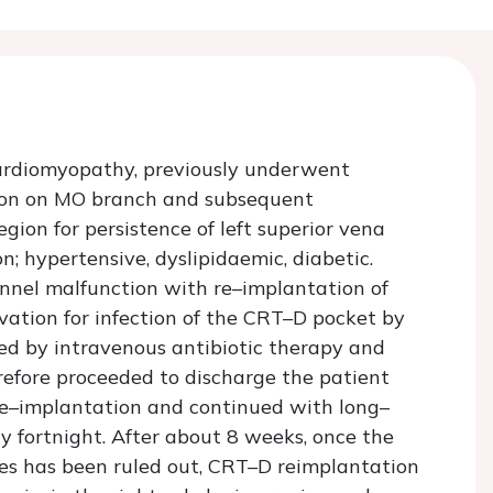
cardiomyopathy, previously underwent
tion on MO branch and subsequent
gion for persistence of left superior vena
; hypertensive, dyslipidaemic, diabetic.
nnel malfunction with re–implantation of
rvation for infection of the CRT–D pocket by
ed by intravenous antibiotic therapy and
refore proceeded to discharge the patient
 re–implantation and continued with long–
y fortnight. After about 8 weeks, once the
ses has been ruled out, CRT–D reimplantation