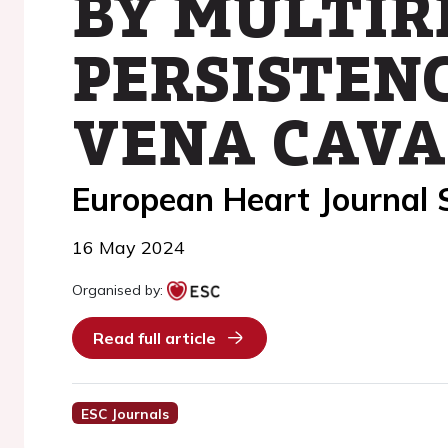
BY MULTIR
PERSISTENC
VENA CAVA
European Heart Journal
16 May 2024
Organised by:
Read full article
ESC Journals