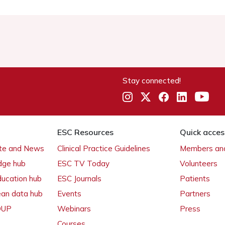
Stay connected!
ESC Resources
Quick acces
ate and News
Clinical Practice Guidelines
Members and
dge hub
ESC TV Today
Volunteers
ducation hub
ESC Journals
Patients
ean data hub
Events
Partners
 OUP
Webinars
Press
Courses