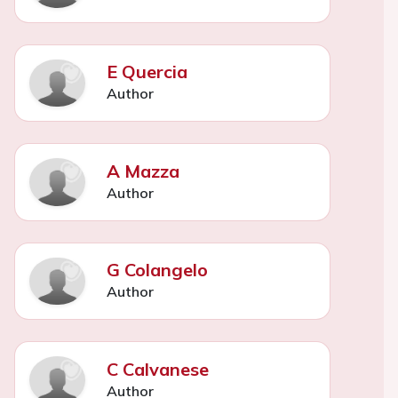
E Quercia
Author
A Mazza
Author
G Colangelo
Author
C Calvanese
Author