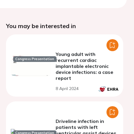
You may be interested in
Young adult with
Congress Presentation
recurrent cardiac
implantable electronic
device infections: a case
report
8 April 2024
Driveline infection in
patients with left
ventricular assist devices
Congress Presentation