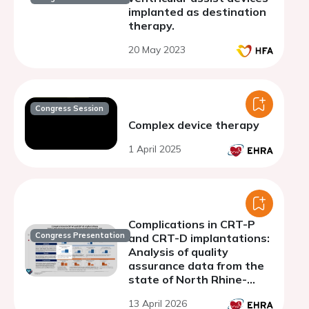
implanted as destination
therapy.
20 May 2023
Congress Session
Complex device therapy
1 April 2025
Complications in CRT-P
Congress Presentation
and CRT-D implantations:
Analysis of quality
assurance data from the
state of North Rhine-
Westphalia 2010-2020
13 April 2026