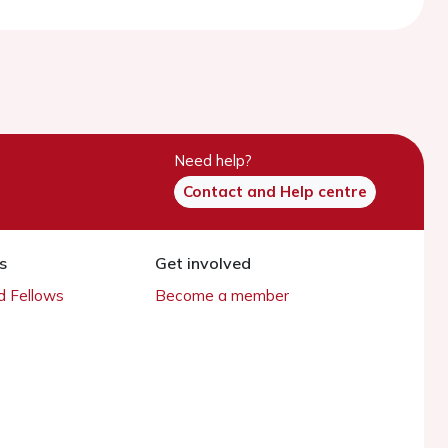
Need help?
Contact and Help centre
s
Get involved
 Fellows
Become a member