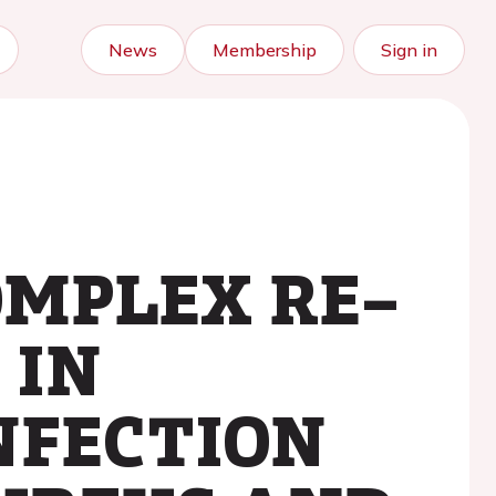
News
Membership
Sign in
OMPLEX RE–
 IN
NFECTION