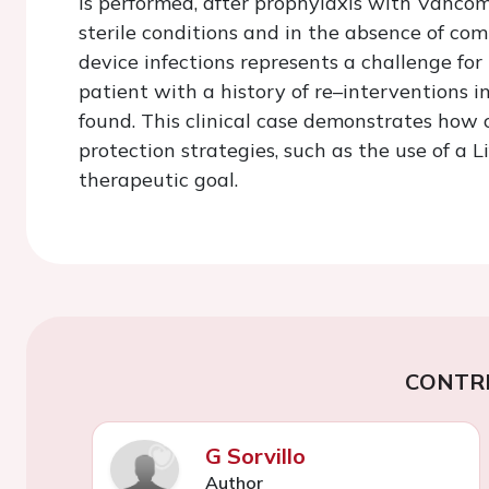
is performed, after prophylaxis with Vancom
sterile conditions and in the absence of co
device infections represents a challenge for
patient with a history of re–interventions 
found. This clinical case demonstrates how
protection strategies, such as the use of a L
therapeutic goal.
CONTR
G Sorvillo
Author