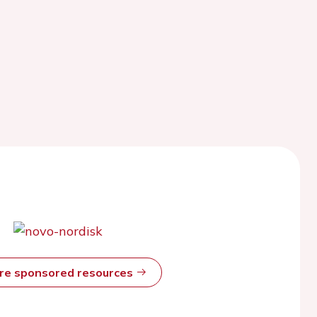
ore sponsored resources