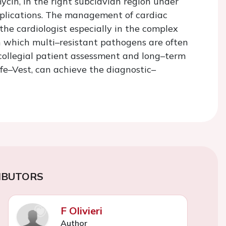
ycin, in the right subclavian region under
mplications. The management of cardiac
 the cardiologist especially in the complex
in which multi–resistant pathogens are often
 collegial patient assessment and long–term
ife–Vest, can achieve the diagnostic–
IBUTORS
F Olivieri
Author