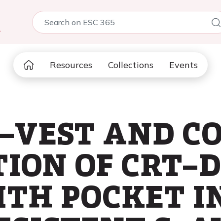
5
Resources
Collections
Events
E–VEST AND C
ION OF CRT–D
ITH POCKET I