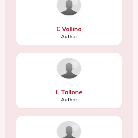
C Vallino
Author
L Tallone
Author