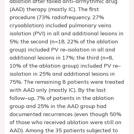
ablation after failed anti–arrhythmic drug
(AAD) therapy (mostly IC). The first
procedure (73% radiofrequency, 27%
cryoablation) included pulmonary veins
isolation (PVI) in all and additional lesions in
5%; the second (n=18, 22% of the ablation
group) included PV re–isolation in all and
additional lesions in 17%; the third (n=8,
10% of the ablation group) included PV re–
isolation in 25% and additional lesions in
75%. The remaining 8 patients were treated
with AAD only (mostly IC). By the last
follow–up, 7% of patients in the ablation
group and 25% in the AAD group had
documented recurrences (even though 50%
of those who received ablation were still on
AAD). Among the 35 patients subjected to