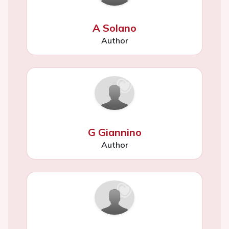
A Solano
Author
G Giannino
Author