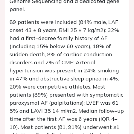
Genome Sequencing and a dedicated gene
panel.
89 patients were included (84% male, LAF
onset 43 ± 8 years, BMI 25 ± 7 kg/m2): 32%
had a first–degree family history of AF
(including 15% below 60 years), 18% of
sudden death, 8% of cardiac conduction
disorders and 2% of CMP. Arterial
hypertension was present in 24%, smoking
in 47% and obstructive sleep apnea in 4%;
20% were competitive athletes. Most
patients (89%) presented with symptomatic
paroxysmal AF (palpitations); LVEF was 61
5% and LAVI 35 14 ml/m2. Median follow–up
time after the first AF was 6 years (IQR 4–
10). Most patients (81, 91%) underwent ≥1