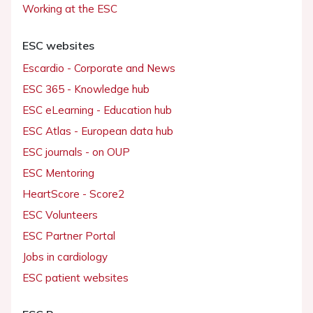
Working at the ESC
ESC websites
Escardio - Corporate and News
ESC 365 - Knowledge hub
ESC eLearning - Education hub
ESC Atlas - European data hub
ESC journals - on OUP
ESC Mentoring
HeartScore - Score2
ESC Volunteers
ESC Partner Portal
Jobs in cardiology
ESC patient websites