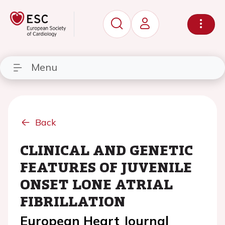
Menu
Back
CLINICAL AND GENETIC
FEATURES OF JUVENILE
ONSET LONE ATRIAL
FIBRILLATION
European Heart Journal