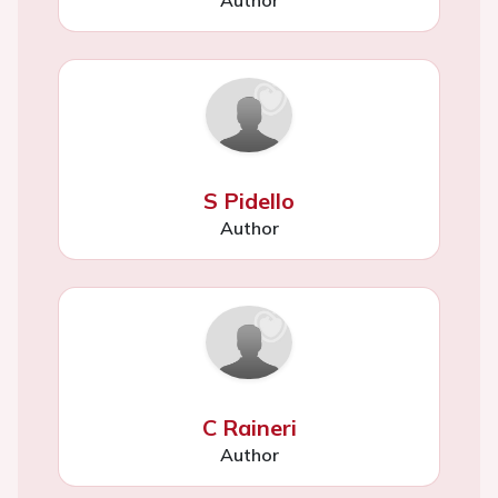
Author
S Pidello
Author
C Raineri
Author