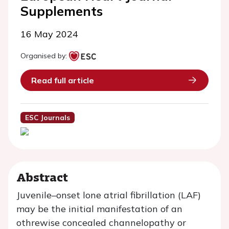
Supplements
16 May 2024
Organised by:
Read full article
ESC Journals
Abstract
Juvenile–onset lone atrial fibrillation (LAF)
may be the initial manifestation of an
othrewise concealed channelopathy or