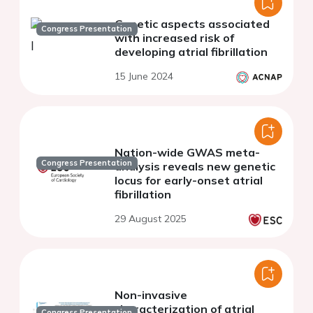
Genetic aspects associated
Congress Presentation
with increased risk of
developing atrial fibrillation
15 June 2024
Nation-wide GWAS meta-
Congress Presentation
analysis reveals new genetic
locus for early-onset atrial
fibrillation
29 August 2025
Non-invasive
characterization of atrial
Congress Presentation