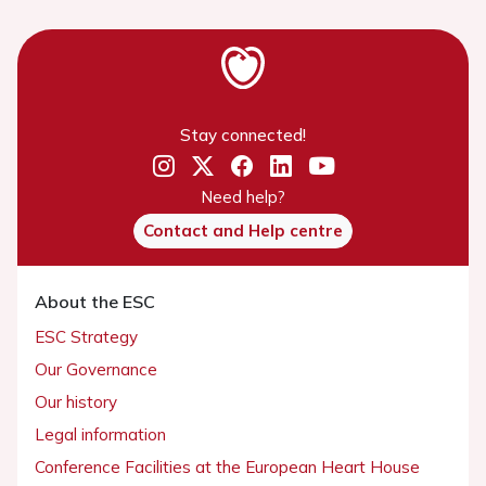
Stay connected!
Need help?
Contact and Help centre
About the ESC
ESC Strategy
Our Governance
Our history
Legal information
Conference Facilities at the European Heart House