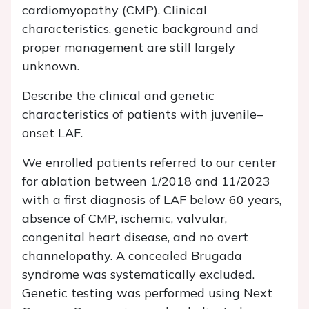
cardiomyopathy (CMP). Clinical
characteristics, genetic background and
proper management are still largely
unknown.
Describe the clinical and genetic
characteristics of patients with juvenile–
onset LAF.
We enrolled patients referred to our center
for ablation between 1/2018 and 11/2023
with a first diagnosis of LAF below 60 years,
absence of CMP, ischemic, valvular,
congenital heart disease, and no overt
channelopathy. A concealed Brugada
syndrome was systematically excluded.
Genetic testing was performed using Next