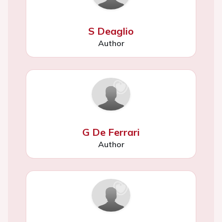
S Deaglio
Author
G De Ferrari
Author