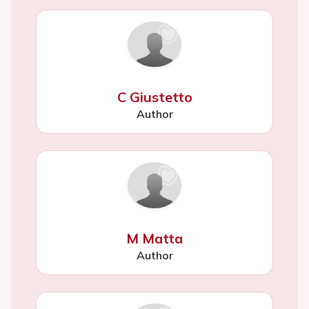
C Giustetto
Author
M Matta
Author