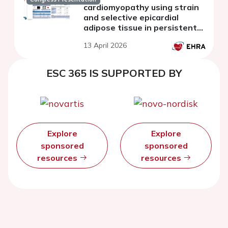
cardiomyopathy using strain
and selective epicardial
adipose tissue in persistent
atrial fibrillation
13 April 2026
ESC 365 IS SUPPORTED BY
Explore
Explore
sponsored
sponsored
resources
resources