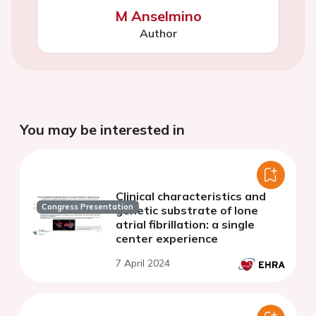
M Anselmino
Author
You may be interested in
Clinical characteristics and
Congress Presentation
genetic substrate of lone
atrial fibrillation: a single
center experience
7 April 2024