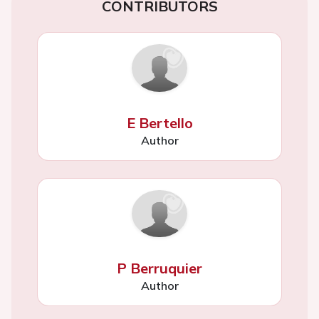
CONTRIBUTORS
E Bertello
Author
P Berruquier
Author