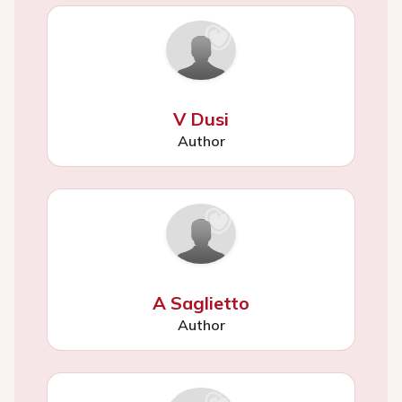
V Dusi
Author
A Saglietto
Author