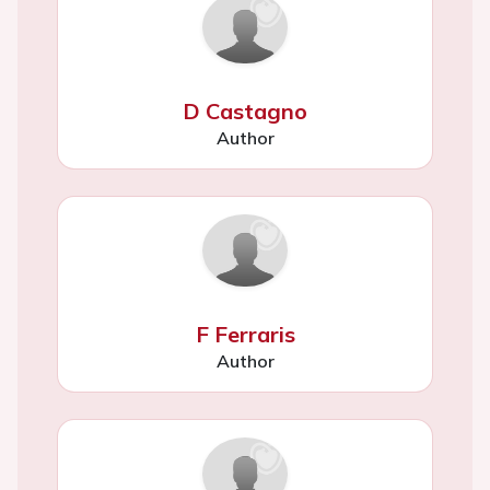
D Castagno
Author
F Ferraris
Author