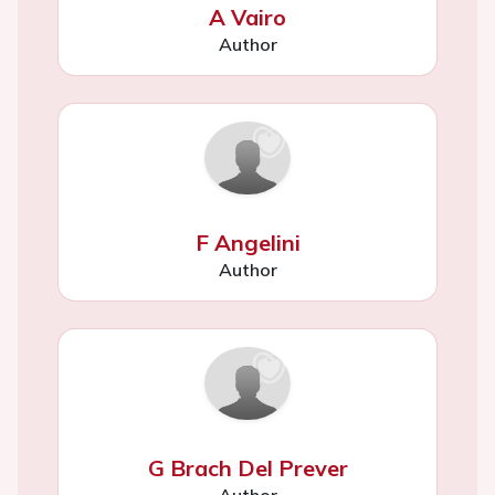
A Vairo
Author
F Angelini
Author
G Brach Del Prever