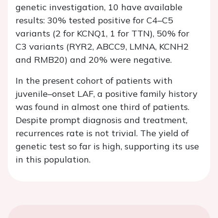
genetic investigation, 10 have available
results: 30% tested positive for C4–C5
variants (2 for KCNQ1, 1 for TTN), 50% for
C3 variants (RYR2, ABCC9, LMNA, KCNH2
and RMB20) and 20% were negative.
In the present cohort of patients with
juvenile–onset LAF, a positive family history
was found in almost one third of patients.
Despite prompt diagnosis and treatment,
recurrences rate is not trivial. The yield of
genetic test so far is high, supporting its use
in this population.