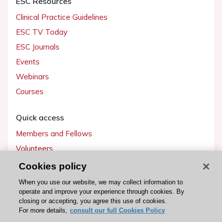
ESC Resources
Clinical Practice Guidelines
ESC TV Today
ESC Journals
Events
Webinars
Courses
Quick access
Members and Fellows
Volunteers
Patients
Cookies policy
Partners
When you use our website, we may collect information to
operate and improve your experience through cookies. By
Press
closing or accepting, you agree this use of cookies.
For more details,
consult our full Cookies Policy
Get involved