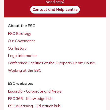
Need help?
Contact and Help centre
About the ESC
ESC Strategy
Our Governance
Our history
Legal information
Conference Facilities at the European Heart House
Working at the ESC
ESC websites
Escardio - Corporate and News
ESC 365 - Knowledge hub
ESC eLearning - Education hub