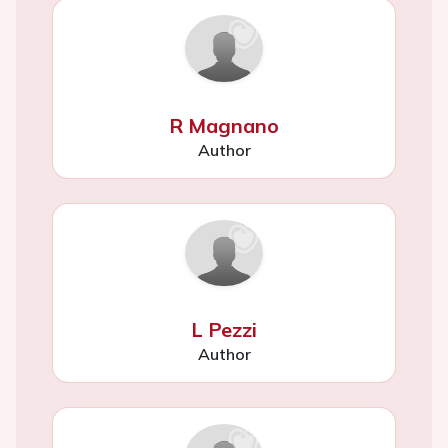
R Magnano
Author
L Pezzi
Author