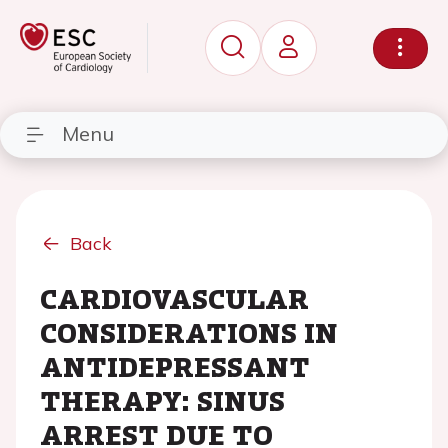
Menu
Back
CARDIOVASCULAR
CONSIDERATIONS IN
ANTIDEPRESSANT
THERAPY: SINUS
ARREST DUE TO