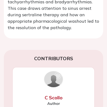
tachyarrhythmias and bradyarrhythmias.
This case draws attention to sinus arrest
during sertraline therapy and how an
appropriate pharmacological washout led to
the resolution of the pathology.
CONTRIBUTORS
C Scollo
Author