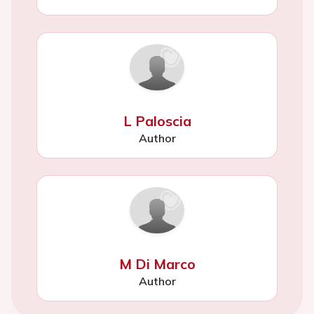
L Paloscia
Author
M Di Marco
Author