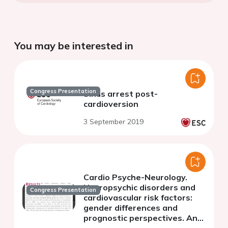
You may be interested in
Congress Presentation
Sinus arrest post-
cardioversion
3 September 2019
Cardio Psyche-Neurology.
Neuropsychic disorders and
Congress Presentation
cardiovascular risk factors:
gender differences and
prognostic perspectives. An