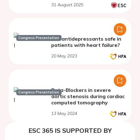
observational survey
31 August 2025
experience in real medical
practice
Congress Presentation
Are antidepressants safe in
patients with heart failure?
20 May 2023
Beta-Blockers in severe
Congress Presentation
aortic stenosis during cardiac
computed tomography
13 May 2024
ESC 365 IS SUPPORTED BY