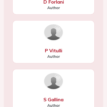
D Forlani
Author
P Vitulli
Author
S Gallina
Author