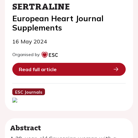
SERTRALINE
European Heart Journal
Supplements
16 May 2024
Organised by:
Read full article
ESC Journals
Abstract