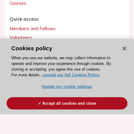
Courses
Quick access
Members and Fellows
Volunteers
Patients
Cookies policy
Partners
When you use our website, we may collect information to
operate and improve your experience through cookies. By
Press
closing or accepting, you agree this use of cookies.
For more details,
consult our full Cookies Policy
Get involved
Update my cookie settings
Become a member
Accept all cookies and close
© 2026 ESC. All rights reserved
ESC Cookies Policy
Terms and conditions