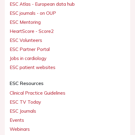
ESC Atlas - European data hub
ESC journals - on OUP
ESC Mentoring
HeartScore - Score2
ESC Volunteers
ESC Partner Portal
Jobs in cardiology
ESC patient websites
ESC Resources
Clinical Practice Guidelines
ESC TV Today
ESC Journals
Events
Webinars