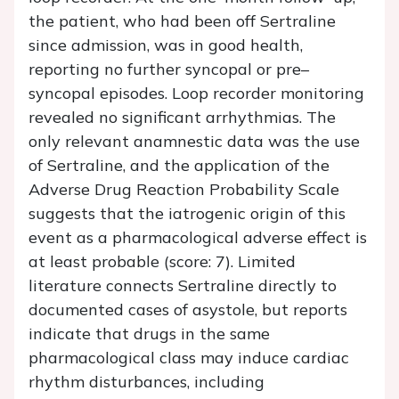
the patient, who had been off Sertraline
since admission, was in good health,
reporting no further syncopal or pre–
syncopal episodes. Loop recorder monitoring
revealed no significant arrhythmias. The
only relevant anamnestic data was the use
of Sertraline, and the application of the
Adverse Drug Reaction Probability Scale
suggests that the iatrogenic origin of this
event as a pharmacological adverse effect is
at least probable (score: 7). Limited
literature connects Sertraline directly to
documented cases of asystole, but reports
indicate that drugs in the same
pharmacological class may induce cardiac
rhythm disturbances, including