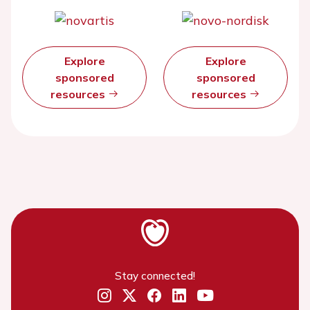
Explore
Explore
sponsored
sponsored
resources
resources
Stay connected!