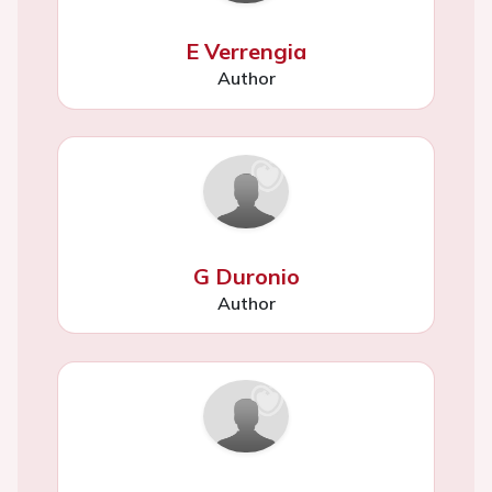
E Verrengia
Author
G Duronio
Author