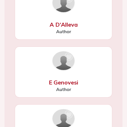
A D‘Alleva
Author
E Genovesi
Author