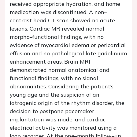
received appropriate hydration, and home
medication was discontinued. A non–
contrast head CT scan showed no acute
lesions. Cardiac MR revealed normal
morpho–functional findings, with no
evidence of myocardial edema or pericardial
effusion and no pathological late gadolinium
enhancement areas. Brain MRI
demonstrated normal anatomical and
functional findings, with no signal
abnormalities. Considering the patient‘s
young age and the suspicion of an
iatrogenic origin of the rhythm disorder, the
decision to postpone pacemaker
implantation was made, and cardiac
electrical activity was monitored using a
loop recorder. At the one–month follow–up,