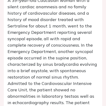
A 39–year–old Caucasian woman with a
silent cardiac anamnesis and no family
history of cardiovascular diseases, and a
history of mood disorder treated with
Sertraline for about 1 month, went to the
Emergency Department reporting several
syncopal episode, all with rapid and
complete recovery of consciousness. In the
Emergency Department, another syncopal
episode occurred in the supine position,
characterized by sinus bradycardia evolving
into a brief asystole, with spontaneous
restoration of normal sinus rhythm.
Admitted to the Cardiovascular Intensive
Care Unit, the patient showed no
abnormalities in laboratory testsas well as
in echocardiography results. The patient