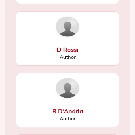
D Rossi
Author
R D‘Andria
Author