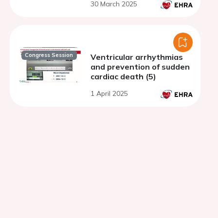
30 March 2025
Congress Session
Ventricular arrhythmias
and prevention of sudden
cardiac death (5)
1 April 2025