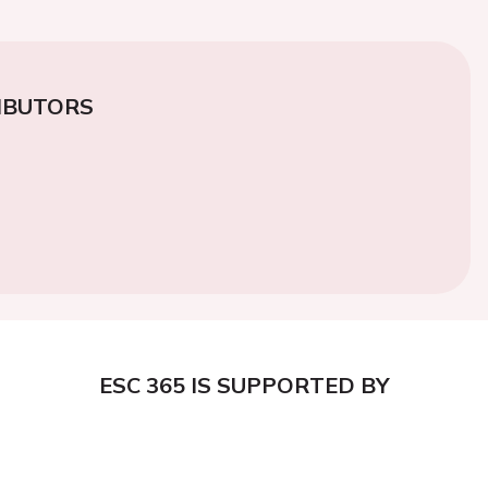
IBUTORS
ESC 365 IS SUPPORTED BY