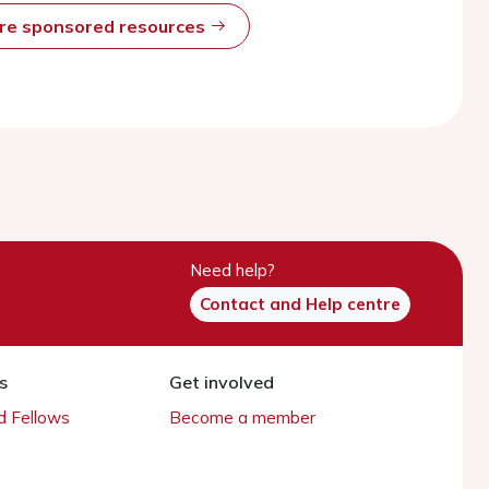
ore sponsored resources
Need help?
Contact and Help centre
s
Get involved
 Fellows
Become a member