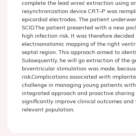
complete the lead wires‘ extraction using an
resynchronization device CRT–P was reimpla
epicardial electrodes. The patient underwe
SCID.The patient presented with a new pock
high infection risk, It was therefore decided
electroanatomic mapping of the right ventri
septal region. This approach aimed to identi
Subsequently, he will go extraction of the g
biventricular stimulation was made, because
risk.Complications associated with implantab
challenge in managing young patients with
integrated approach and proactive sharing
significantly improve clinical outcomes and th
relevant population.