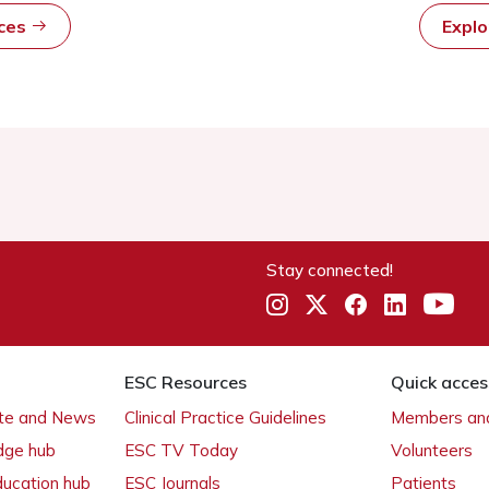
rces
Expl
Stay connected!
ESC Resources
Quick acces
ate and News
Clinical Practice Guidelines
Members and
dge hub
ESC TV Today
Volunteers
ducation hub
ESC Journals
Patients