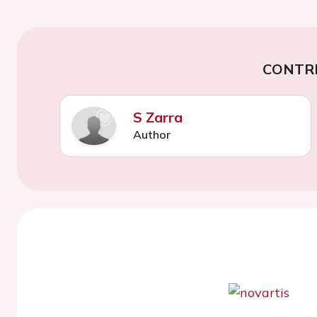
CONTR
S Zarra
Author