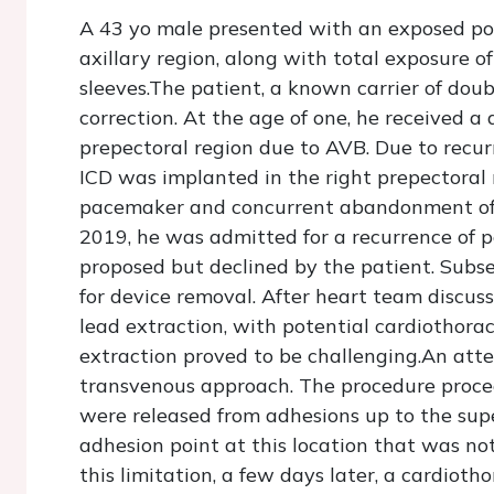
A 43 yo male presented with an exposed pock
axillary region, along with total exposure of
sleeves.The patient, a known carrier of doub
correction. At the age of one, he received 
prepectoral region due to AVB. Due to recur
ICD was implanted in the right prepectoral 
pacemaker and concurrent abandonment of t
2019, he was admitted for a recurrence of p
proposed but declined by the patient. Subse
for device removal. After heart team discus
lead extraction, with potential cardiothorac
extraction proved to be challenging.An att
transvenous approach. The procedure proce
were released from adhesions up to the sup
adhesion point at this location that was n
this limitation, a few days later, a cardiot