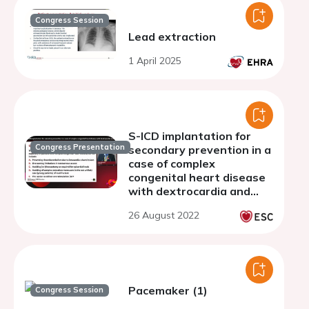
Congress Session
Lead extraction
1 April 2025
S-ICD implantation for
Congress Presentation
secondary prevention in a
case of complex
congenital heart disease
with dextrocardia and
situs solitus.
26 August 2022
Pacemaker (1)
Congress Session