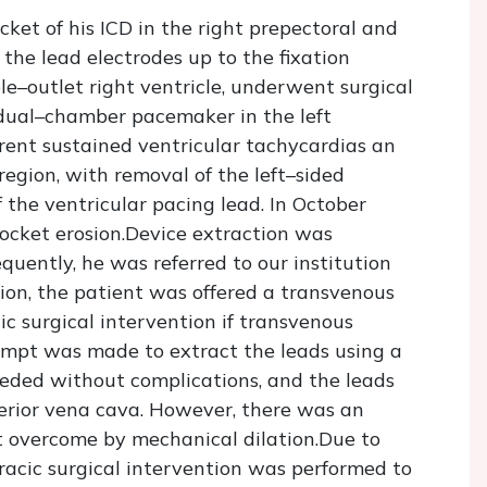
et of his ICD in the right prepectoral and
 the lead electrodes up to the fixation
le–outlet right ventricle, underwent surgical
a dual–chamber pacemaker in the left
rent sustained ventricular tachycardias an
region, with removal of the left–sided
he ventricular pacing lead. In October
ocket erosion.Device extraction was
quently, he was referred to our institution
sion, the patient was offered a transvenous
ic surgical intervention if transvenous
empt was made to extract the leads using a
eded without complications, and the leads
erior vena cava. However, there was an
ot overcome by mechanical dilation.Due to
horacic surgical intervention was performed to