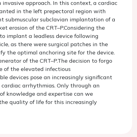
 invasive approach. In this context, a cardiac
nted in the left prepectoral region with
nt submuscular subclavian implantation of a
et erosion of the CRT–P.Considering the
 to implant a leadless device following
cle, as there were surgical patches in the
fy the optimal anchoring site for the device.
enerator of the CRT–P.The decision to forgo
 of the elevated infectious
le devices pose an increasingly significant
 cardiac arrhythmias. Only through an
 of knowledge and expertise can we
e quality of life for this increasingly