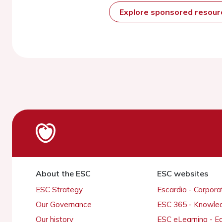
Explore sponsored resou
About the ESC
ESC websites
ESC Strategy
Escardio - Corpor
Our Governance
ESC 365 - Knowle
Our history
ESC eLearning - E