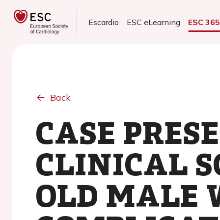
Escardio
ESC eLearning
ESC 36
Back
CASE PRES
CLINICAL S
OLD MALE 