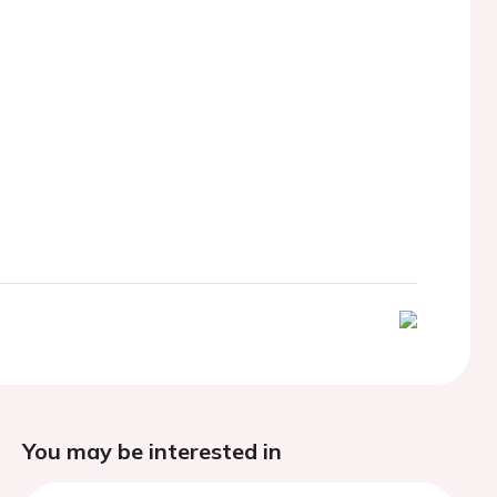
You may be interested in