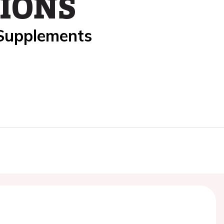
IONS
 Supplements