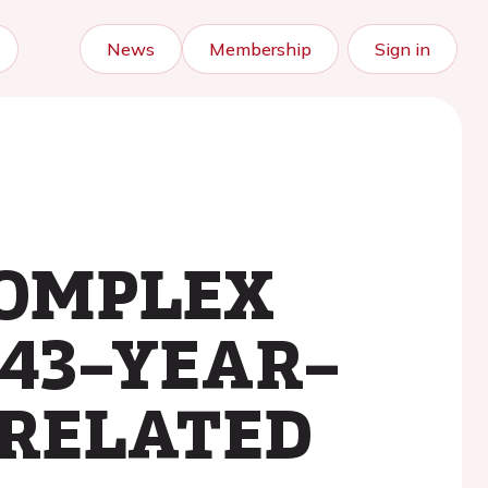
News
Membership
Sign in
COMPLEX
 43–YEAR–
–RELATED