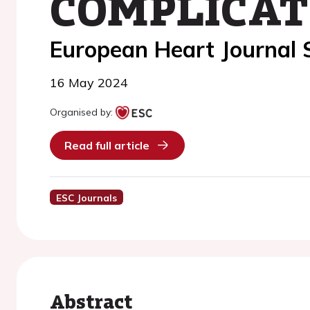
COMPLICAT
European Heart Journal
16 May 2024
Organised by:
Read full article
ESC Journals
Abstract