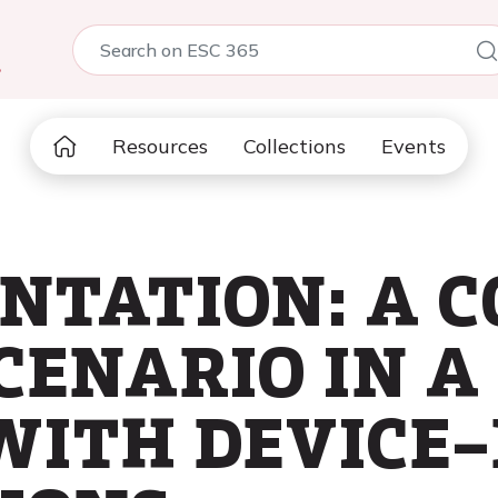
5
Resources
Collections
Events
ENTATION: A 
CENARIO IN A
WITH DEVICE