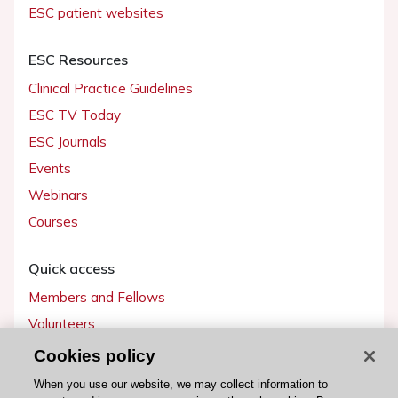
ESC patient websites
ESC Resources
Clinical Practice Guidelines
ESC TV Today
ESC Journals
Events
Webinars
Courses
Quick access
Members and Fellows
Volunteers
Patients
Cookies policy
Partners
When you use our website, we may collect information to