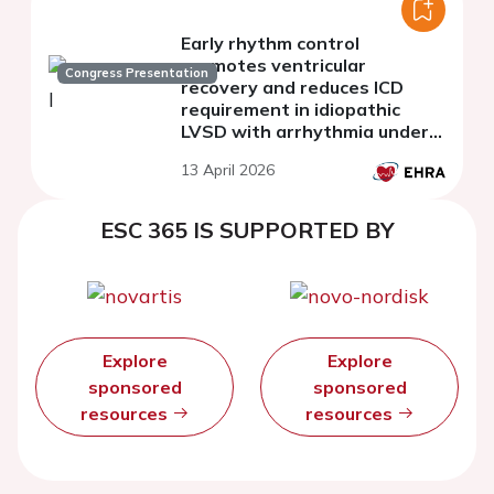
Early rhythm control
promotes ventricular
Congress Presentation
recovery and reduces ICD
requirement in idiopathic
LVSD with arrhythmia under
WCD protection
13 April 2026
ESC 365 IS SUPPORTED BY
Explore
Explore
sponsored
sponsored
resources
resources