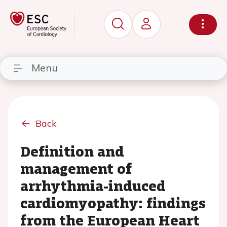
Menu
Back
Definition and
management of
arrhythmia-induced
cardiomyopathy: findings
from the European Heart