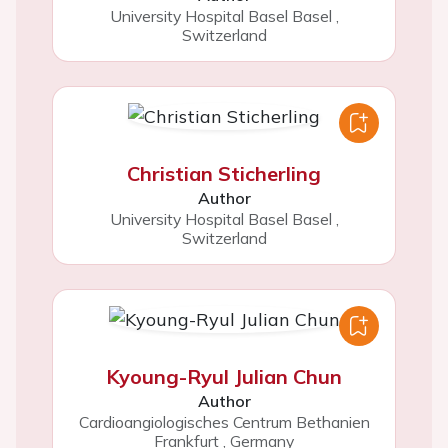
University Hospital Basel Basel
,
Switzerland
Christian Sticherling
Author
University Hospital Basel Basel
,
Switzerland
Kyoung-Ryul Julian Chun
Author
Cardioangiologisches Centrum Bethanien
Frankfurt
,
Germany