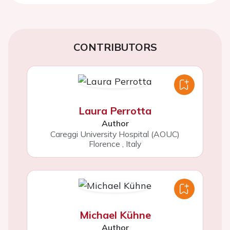
CONTRIBUTORS
Laura Perrotta
Author
Careggi University Hospital (AOUC)
Florence
,
Italy
Michael Kühne
Author