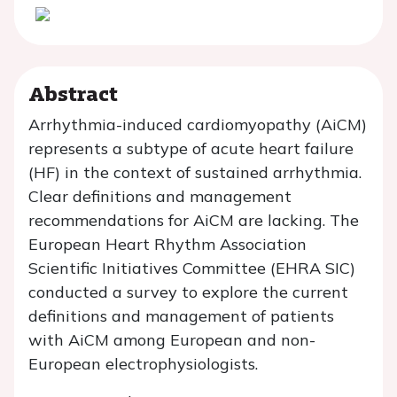
Abstract
Arrhythmia-induced cardiomyopathy (AiCM)
represents a subtype of acute heart failure
(HF) in the context of sustained arrhythmia.
Clear definitions and management
recommendations for AiCM are lacking. The
European Heart Rhythm Association
Scientific Initiatives Committee (EHRA SIC)
conducted a survey to explore the current
definitions and management of patients
with AiCM among European and non-
European electrophysiologists.