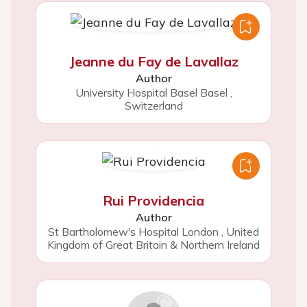
Jeanne du Fay de Lavallaz
Author
University Hospital Basel Basel
,
Switzerland
Rui Providencia
Author
St Bartholomew's Hospital London
,
United
Kingdom of Great Britain & Northern Ireland