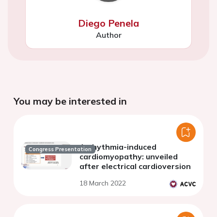
Diego Penela
Author
You may be interested in
Arrhythmia-induced
Congress Presentation
cardiomyopathy: unveiled
after electrical cardioversion
18 March 2022