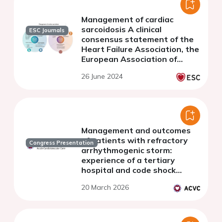
Management of cardiac
sarcoidosis A clinical
ESC Journals
consensus statement of the
Heart Failure Association, the
European Association of
Cardiovascular Imaging, the
26 June 2024
ESC Working Group on
Myocardial &amp; Pericardial
Diseases, and the European
Heart Rhythm Association of
the ESC
Management and outcomes
of patients with refractory
Congress Presentation
arrhythmogenic storm:
experience of a tertiary
hospital and code shock
referral center
20 March 2026