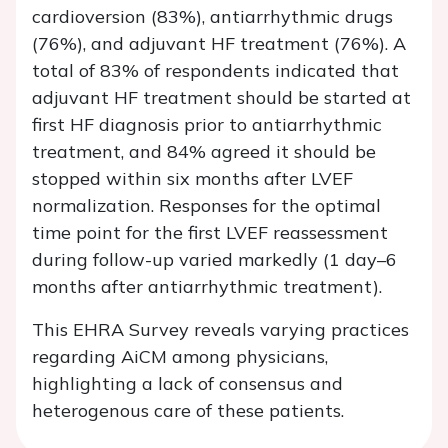
cardioversion (83%), antiarrhythmic drugs
(76%), and adjuvant HF treatment (76%). A
total of 83% of respondents indicated that
adjuvant HF treatment should be started at
first HF diagnosis prior to antiarrhythmic
treatment, and 84% agreed it should be
stopped within six months after LVEF
normalization. Responses for the optimal
time point for the first LVEF reassessment
during follow-up varied markedly (1 day–6
months after antiarrhythmic treatment).
This EHRA Survey reveals varying practices
regarding AiCM among physicians,
highlighting a lack of consensus and
heterogenous care of these patients.