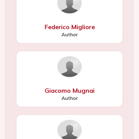
Federico Migliore
Author
Giacomo Mugnai
Author