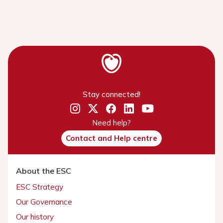
Stay connected!
Need help?
Contact and Help centre
About the ESC
ESC Strategy
Our Governance
Our history