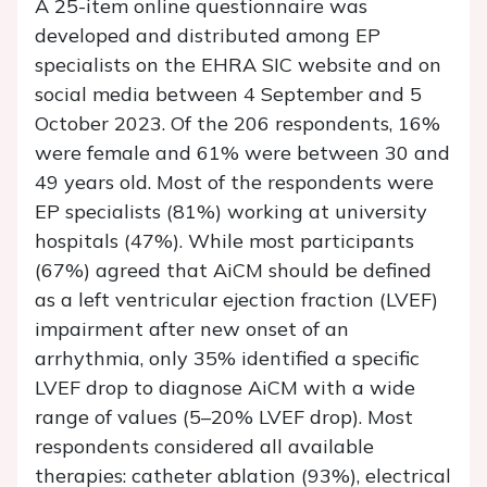
A 25-item online questionnaire was
developed and distributed among EP
specialists on the EHRA SIC website and on
social media between 4 September and 5
October 2023. Of the 206 respondents, 16%
were female and 61% were between 30 and
49 years old. Most of the respondents were
EP specialists (81%) working at university
hospitals (47%). While most participants
(67%) agreed that AiCM should be defined
as a left ventricular ejection fraction (LVEF)
impairment after new onset of an
arrhythmia, only 35% identified a specific
LVEF drop to diagnose AiCM with a wide
range of values (5–20% LVEF drop). Most
respondents considered all available
therapies: catheter ablation (93%), electrical