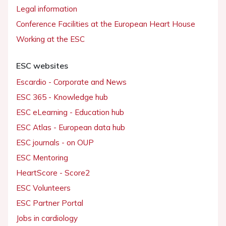
Legal information
Conference Facilities at the European Heart House
Working at the ESC
ESC websites
Escardio - Corporate and News
ESC 365 - Knowledge hub
ESC eLearning - Education hub
ESC Atlas - European data hub
ESC journals - on OUP
ESC Mentoring
HeartScore - Score2
ESC Volunteers
ESC Partner Portal
Jobs in cardiology