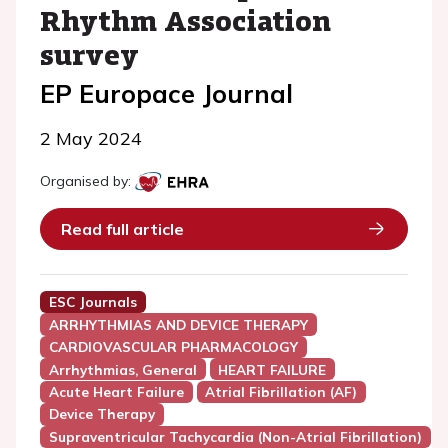
Rhythm Association
survey
EP Europace Journal
2 May 2024
Organised by:
Read full article
ESC Journals
ARRHYTHMIAS AND DEVICE THERAPY
CARDIOVASCULAR PHARMACOLOGY
Arrhythmias, General
HEART FAILURE
Acute Heart Failure
Atrial Fibrillation (AF)
Device Therapy
Supraventricular Tachycardia (Non-Atrial Fibrillation)