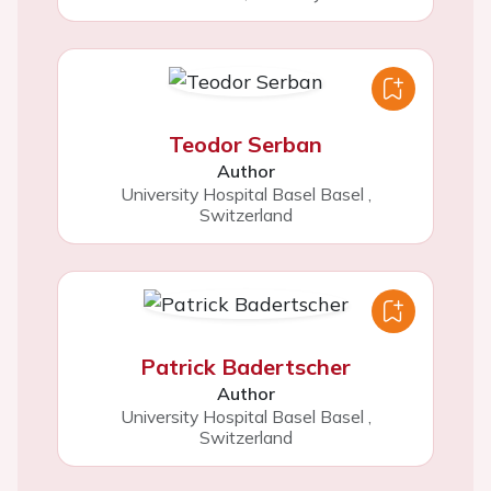
Teodor Serban
Author
University Hospital Basel Basel
,
Switzerland
Patrick Badertscher
Author
University Hospital Basel Basel
,
Switzerland