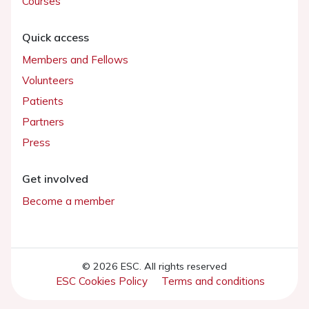
Courses
Quick access
Members and Fellows
Volunteers
Patients
Partners
Press
Get involved
Become a member
© 2026 ESC. All rights reserved
ESC Cookies Policy
Terms and conditions