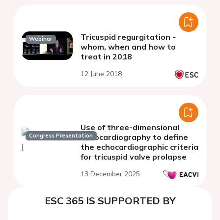
Tricuspid regurgitation -
Webinar
whom, when and how to
treat in 2018
12 June 2018
Use of three-dimensional
Congress Presentation
echocardiography to define
the echocardiographic criteria
for tricuspid valve prolapse
13 December 2025
ESC 365 IS SUPPORTED BY