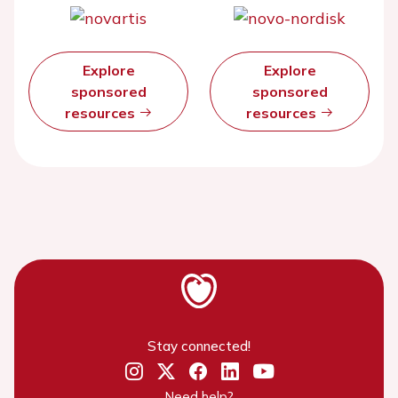
Explore
Explore
sponsored
sponsored
resources
resources
Stay connected!
Need help?