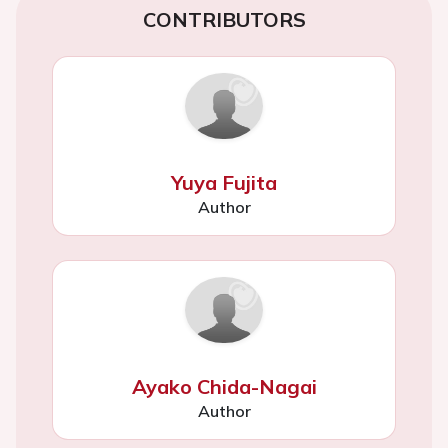
CONTRIBUTORS
Yuya Fujita
Author
Ayako Chida-Nagai
Author