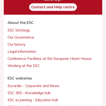
Contact and Help centre
About the ESC
ESC Strategy
Our Governance
Our history
Legal information
Conference Facilities at the European Heart House
Working at the ESC
ESC websites
Escardio - Corporate and News
ESC 365 - Knowledge hub
ESC eLearning - Education hub