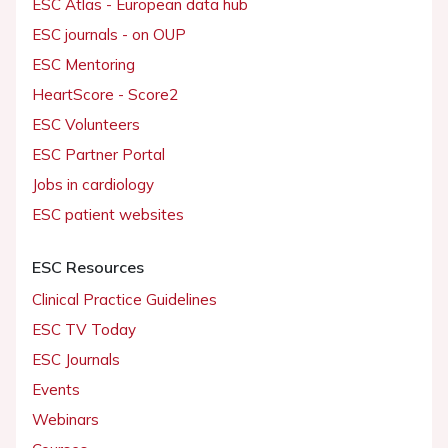
ESC Atlas - European data hub
ESC journals - on OUP
ESC Mentoring
HeartScore - Score2
ESC Volunteers
ESC Partner Portal
Jobs in cardiology
ESC patient websites
ESC Resources
Clinical Practice Guidelines
ESC TV Today
ESC Journals
Events
Webinars