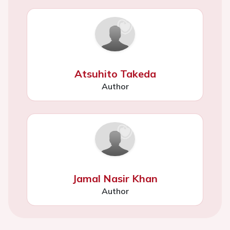
Atsuhito Takeda
Author
Jamal Nasir Khan
Author