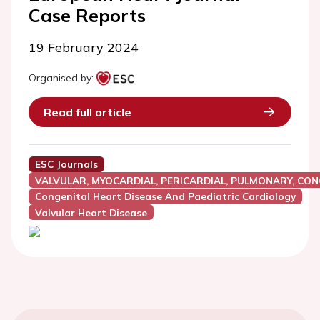
Case Reports
19 February 2024
Organised by:
Read full article
ESC Journals
VALVULAR, MYOCARDIAL, PERICARDIAL, PULMONARY, CON
Congenital Heart Disease And Paediatric Cardiology
Valvular Heart Disease