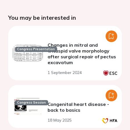
You may be interested in
Changes in mitral and
Congress Presentation
tricuspid valve morphology
after surgical repair of pectus
excavatum
1 September 2024
Congress Session
Congenital heart disease -
back to basics
18 May 2025