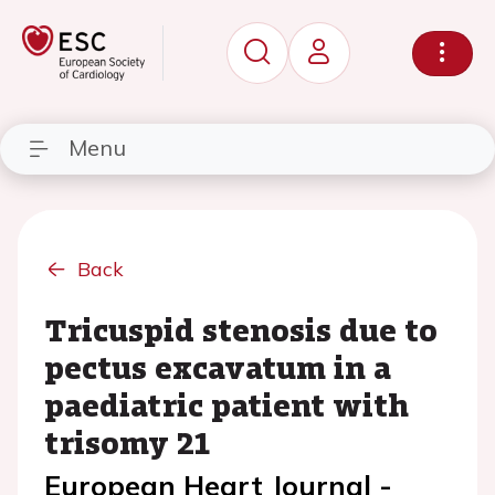
Menu
Back
Tricuspid stenosis due to
pectus excavatum in a
paediatric patient with
trisomy 21
European Heart Journal -