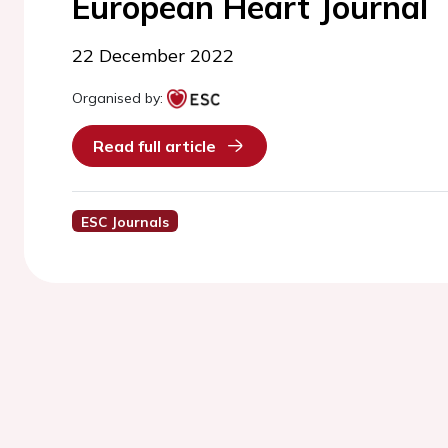
European Heart Journal
22 December 2022
Organised by:
Read full article
ESC Journals