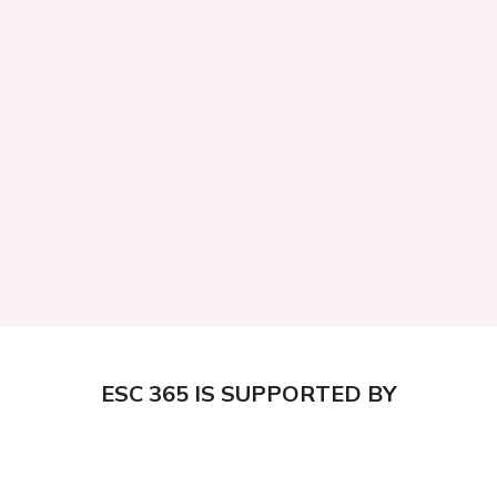
ESC 365 IS SUPPORTED BY