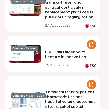
Congress Presentation
transcatheter and
surgical aortic valve
replacement practices in
pure aortic regurgitation
27 August 2023
Congress Session
ESC Paul Hugenholtz
Lecture in Innovation
25 August 2023
Temporal trends, patient
Congress Presentation
characteristics and
hospital volume outcomes
after alcohol septal