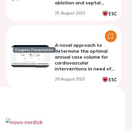
ablation and septal
myectomy for treatment
25 August 2023
of obstructive
hypertrophic
cardiomyopathy
A novel approach to
Congress Presentation
determine the optimal
annual case volume for
cardiovascular
interventions in need of
centralization
28 August 2023