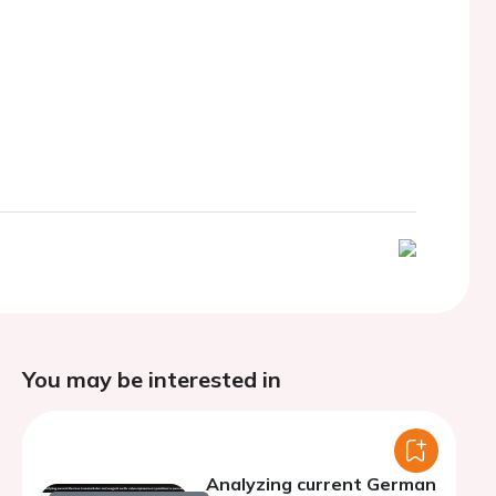
You may be interested in
Analyzing current German