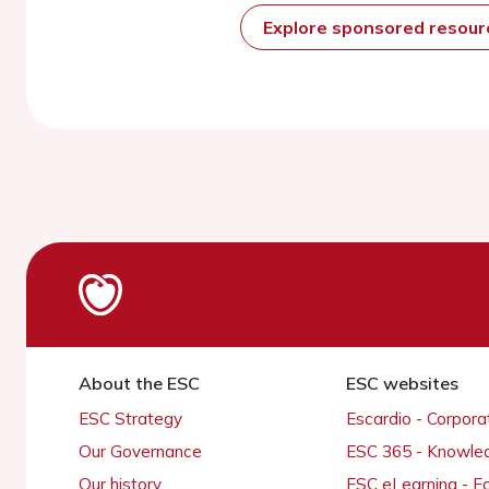
Explore sponsored resou
About the ESC
ESC websites
ESC Strategy
Escardio - Corpor
Our Governance
ESC 365 - Knowle
Our history
ESC eLearning - E