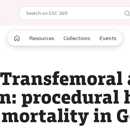
5
Resources
Collections
Events
 Transfemoral 
n: procedural 
 mortality in 