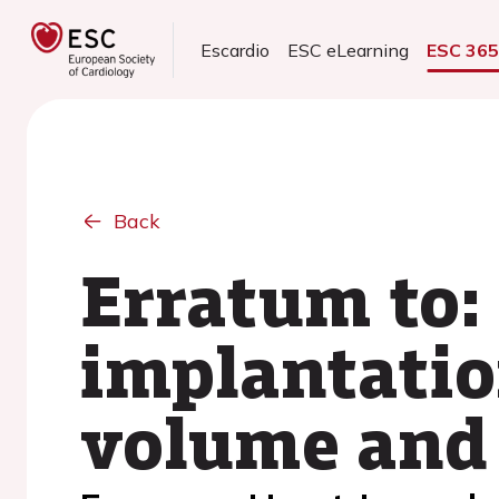
Escardio
ESC eLearning
ESC 36
Back
Erratum to:
implantatio
volume and