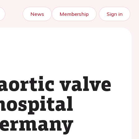
News
Membership
Sign in
aortic valve
hospital
Germany