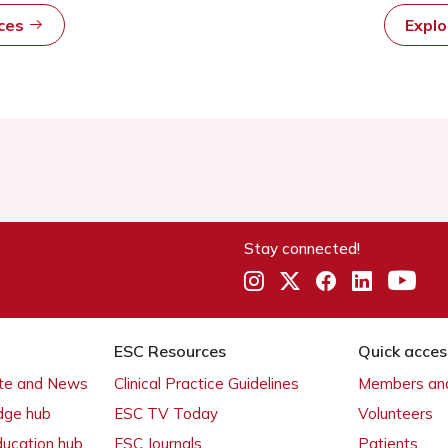
rces
Expl
Stay connected!
ESC Resources
Quick acces
ate and News
Clinical Practice Guidelines
Members and
dge hub
ESC TV Today
Volunteers
ducation hub
ESC Journals
Patients