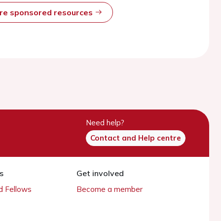
ore sponsored resources
Need help?
Contact and Help centre
s
Get involved
 Fellows
Become a member