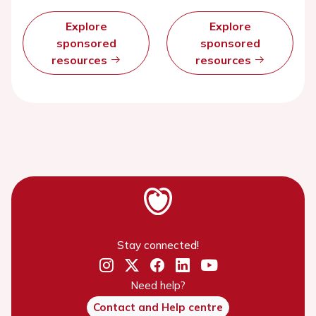
Explore
Explore
sponsored
sponsored
resources
resources
Stay connected!
Need help?
Contact and Help centre