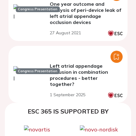
One year outcome and
Congress Presentation
analysis of peri-device leak of
left atrial appendage
occlusion devices
27 August 2021
Left atrial appendage
Congress Presentation
occlusion in combination
procedures - better
together?
1 September 2025
ESC 365 IS SUPPORTED BY