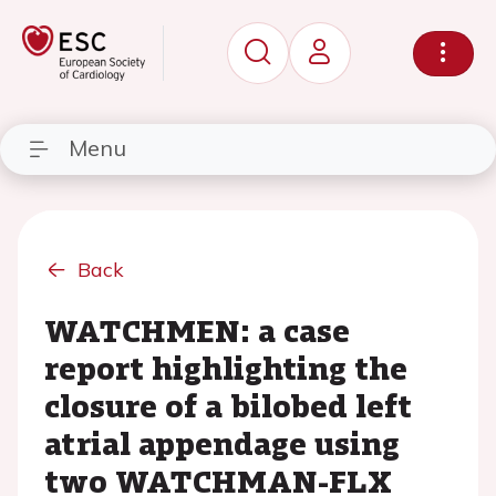
Menu
Back
WATCHMEN: a case
report highlighting the
closure of a bilobed left
atrial appendage using
two WATCHMAN-FLX