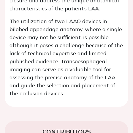
closure and address the unique anatomical
characteristics of the patient’s LAA.
The utilization of two LAAO devices in
bilobed appendage anatomy, where a single
device may not be sufficient, is possible,
although it poses a challenge because of the
lack of technical expertise and limited
published evidence. Transoesophageal
imaging can serve as a valuable tool for
assessing the precise anatomy of the LAA
and guide the selection and placement of
the occlusion devices.
CONTRIBUTORS