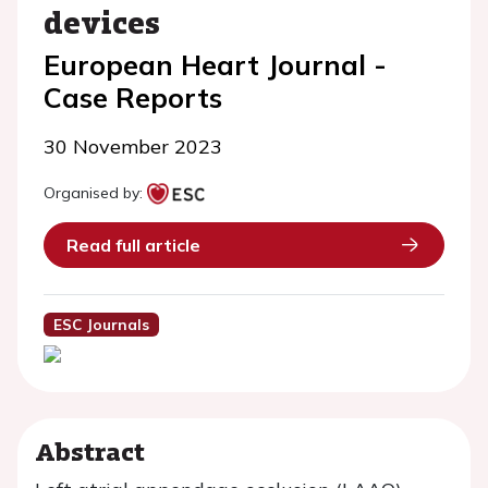
devices
European Heart Journal -
Case Reports
30 November 2023
Organised by:
Read full article
ESC Journals
Abstract