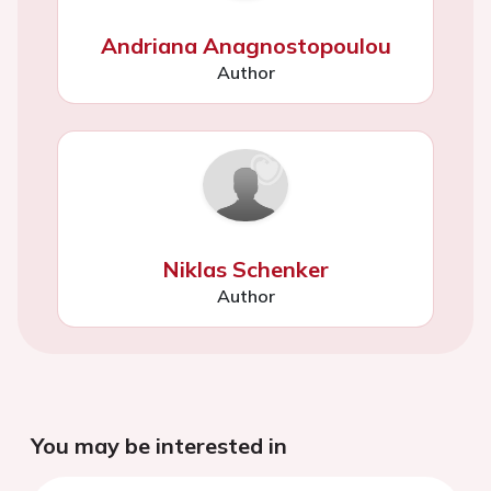
Andriana Anagnostopoulou
Author
Niklas Schenker
Author
You may be interested in