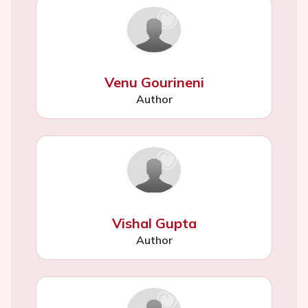
Venu Gourineni
Author
Vishal Gupta
Author