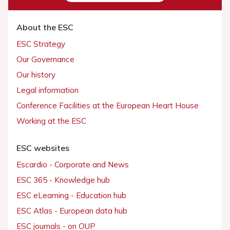
About the ESC
ESC Strategy
Our Governance
Our history
Legal information
Conference Facilities at the European Heart House
Working at the ESC
ESC websites
Escardio - Corporate and News
ESC 365 - Knowledge hub
ESC eLearning - Education hub
ESC Atlas - European data hub
ESC journals - on OUP