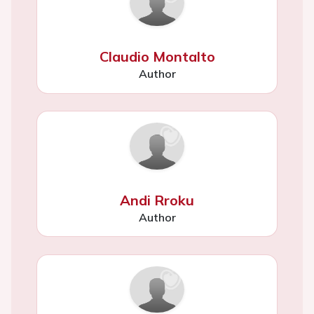
Claudio Montalto
Author
Andi Rroku
Author