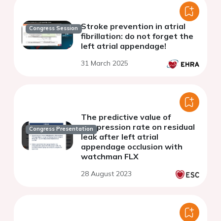
Stroke prevention in atrial
Congress Session
fibrillation: do not forget the
left atrial appendage!
31 March 2025
The predictive value of
compression rate on residual
Congress Presentation
leak after left atrial
appendage occlusion with
watchman FLX
28 August 2023