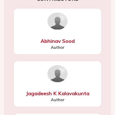
Abhinav Sood
Author
Jagadeesh K Kalavakunta
Author