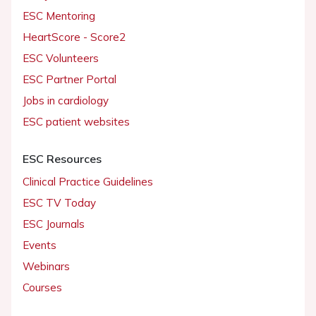
ESC Mentoring
HeartScore - Score2
ESC Volunteers
ESC Partner Portal
Jobs in cardiology
ESC patient websites
ESC Resources
Clinical Practice Guidelines
ESC TV Today
ESC Journals
Events
Webinars
Courses