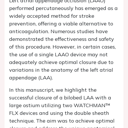
Left atrial appendage occlusion (LAAO)
performed percutaneously has emerged as a
widely accepted method for stroke
prevention, offering a viable alternative to
anticoagulation. Numerous studies have
demonstrated the effectiveness and safety
of this procedure. However, in certain cases,
the use of a single LAAO device may not
adequately achieve optimal closure due to
variations in the anatomy of the left atrial
appendage (LAA).
In this manuscript, we highlight the
successful closure of a bilobed LAA with a
large ostium utilizing two WATCHMAN™
FLX devices and using the double sheath
technique. The aim was to achieve optimal