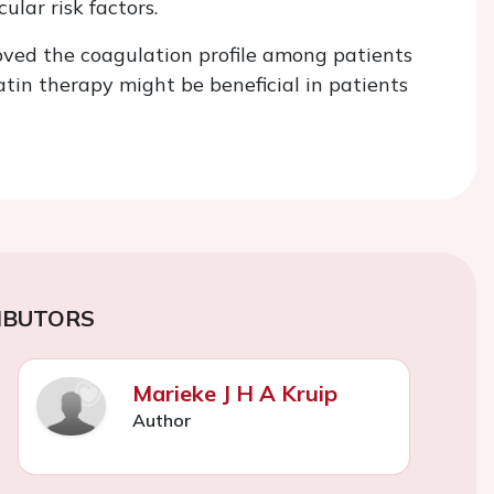
lar risk factors.
ved the coagulation profile among patients
atin therapy might be beneficial in patients
IBUTORS
Marieke J H A Kruip
Author