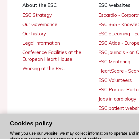
About the ESC
ESC websites
ESC Strategy
Escardio - Corpor
Our Governance
ESC 365 - Knowle
Our history
ESC eLearning - E
Legal information
ESC Atlas - Europ
Conference Facilities at the
ESC journals - on
European Heart House
ESC Mentoring
Working at the ESC
HeartScore - Scor
ESC Volunteers
ESC Partner Porta
Jobs in cardiology
ESC patient websi
Cookies policy
When you use our website, we may collect information to operate and i
© 2026 ESC. All rights reserved