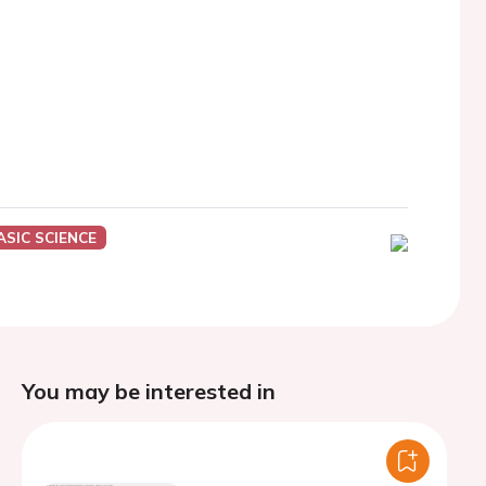
ASIC SCIENCE
You may be interested in