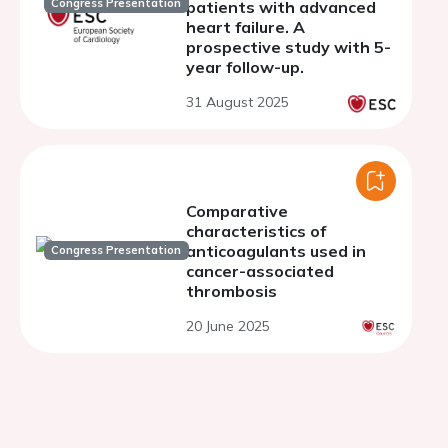
Congress Presentation
patients with advanced
heart failure. A
prospective study with 5-
year follow-up.
31 August 2025
Comparative
characteristics of
anticoagulants used in
Congress Presentation
cancer-associated
thrombosis
20 June 2025