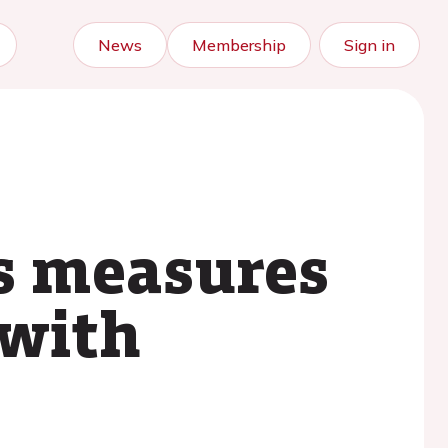
News
Membership
Sign in
s measures
 with