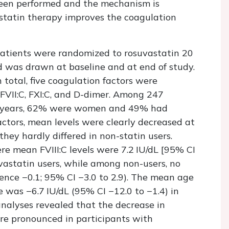
been performed and the mechanism is
tatin therapy improves the coagulation
Patients were randomized to rosuvastatin 20
d was drawn at baseline and at end of study.
 total, five coagulation factors were
 FVII:C, FXI:C, and D-dimer. Among 247
8 years, 62% were women and 49% had
actors, mean levels were clearly decreased at
they hardly differed in non-statin users.
re mean FVIII:C levels were 7.2 IU/dL [95% CI
uvastatin users, while among non-users, no
ence −0.1; 95% CI −3.0 to 2.9). The mean age
e was −6.7 IU/dL (95% CI −12.0 to −1.4) in
analyses revealed that the decrease in
re pronounced in participants with