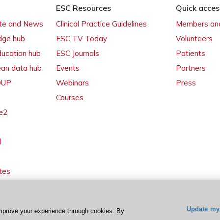
ESC Resources
Quick acces
ate and News
Clinical Practice Guidelines
Members and
dge hub
ESC TV Today
Volunteers
ducation hub
ESC Journals
Patients
ean data hub
Events
Partners
 OUP
Webinars
Press
Courses
e2
l
tes
Update my 
mprove your experience through cookies. By