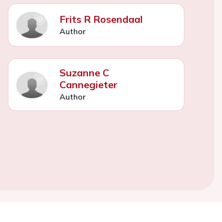
Frits R Rosendaal
Author
Suzanne C
Cannegieter
Author