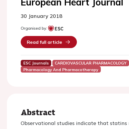
European Heart Journal
30 January 2018
Organised by:
Read full article
ESC Journals
CARDIOVASCULAR PHARMACOLOGY
Pharmacology And Pharmacotherapy
Abstract
Observational studies indicate that statins 