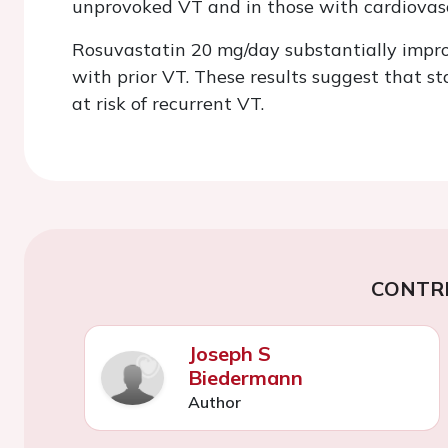
unprovoked VT and in those with cardiovascu
Rosuvastatin 20 mg/day substantially impro
with prior VT. These results suggest that st
at risk of recurrent VT.
CONTR
Joseph S
Biedermann
Author