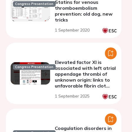
Statins for venous
Congress Presentation
thromboembolism
prevention: old dog, new
tricks
1 September 2020
Elevated factor XI is
Congress Presentation
associated with left atrial
appendage thrombi of
unknown origin: links to
unfavorable fibrin clot
properties
1 September 2025
Coagulation disorders in