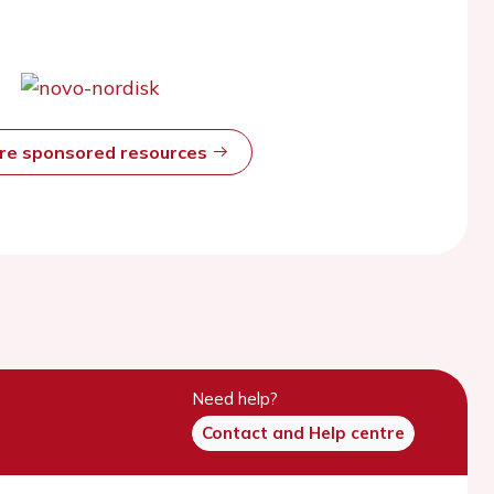
ore sponsored resources
Need help?
Contact and Help centre