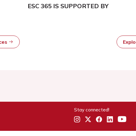
ESC 365 IS SUPPORTED BY
rces
Expl
Stay connected!