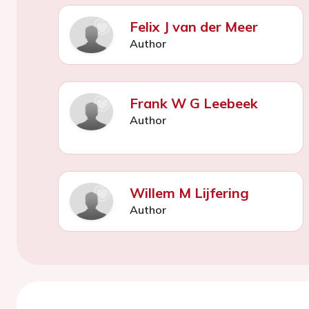
Felix J van der Meer
Author
Frank W G Leebeek
Author
Willem M Lijfering
Author