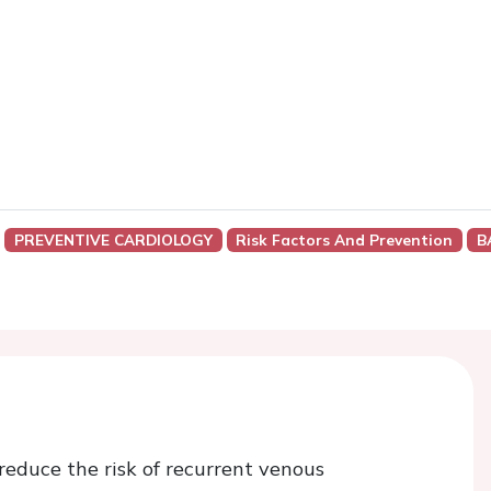
PREVENTIVE CARDIOLOGY
Risk Factors And Prevention
B
reduce the risk of recurrent venous