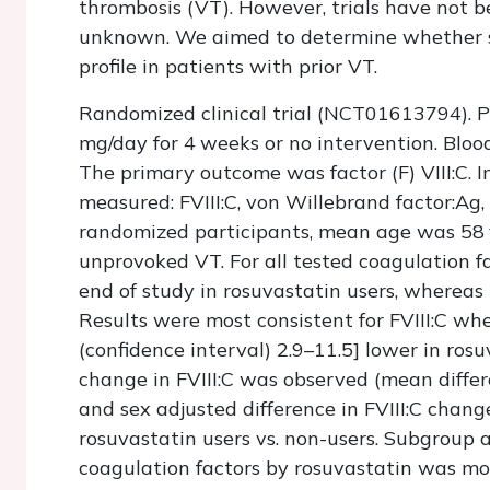
thrombosis (VT). However, trials have not 
unknown. We aimed to determine whether s
profile in patients with prior VT.
Randomized clinical trial (NCT01613794). 
mg/day for 4 weeks or no intervention. Bloo
The primary outcome was factor (F) VIII:C. In
measured: FVIII:C, von Willebrand factor:Ag,
randomized participants, mean age was 5
unprovoked VT. For all tested coagulation f
end of study in rosuvastatin users, whereas 
Results were most consistent for FVIII:C whe
(confidence interval) 2.9–11.5] lower in ros
change in FVIII:C was observed (mean differ
and sex adjusted difference in FVIII:C chang
rosuvastatin users vs. non-users. Subgroup 
coagulation factors by rosuvastatin was mo