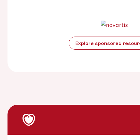
Explore sponsored resou