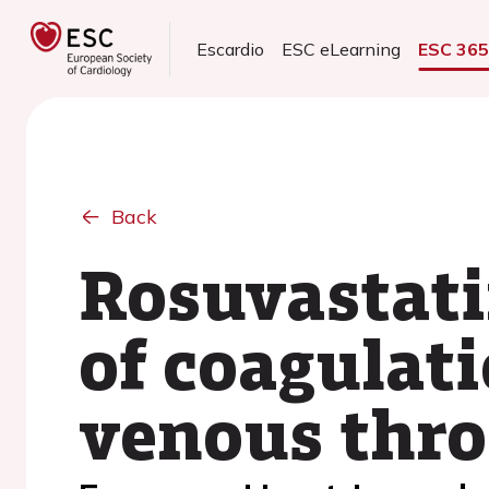
Escardio
ESC eLearning
ESC 36
Back
Rosuvastati
of coagulati
venous thr