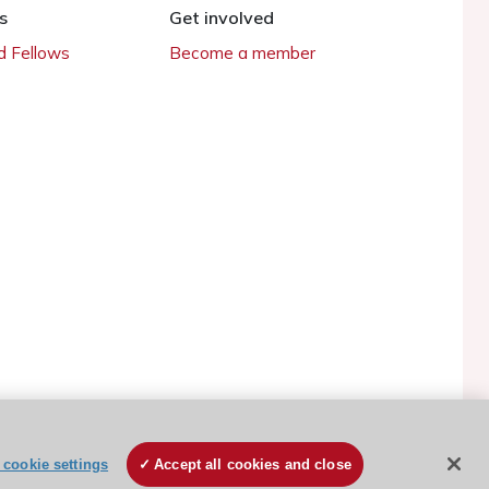
s
Get involved
 Fellows
Become a member
cookie settings
Accept all cookies and close
ESC Cookies Policy
Terms and conditions