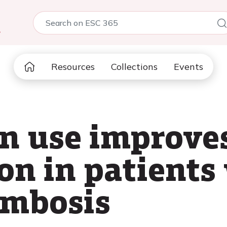
5
Resources
Collections
Events
n use improve
on in patients
ombosis