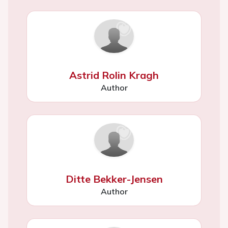
Astrid Rolin Kragh
Author
Ditte Bekker-Jensen
Author