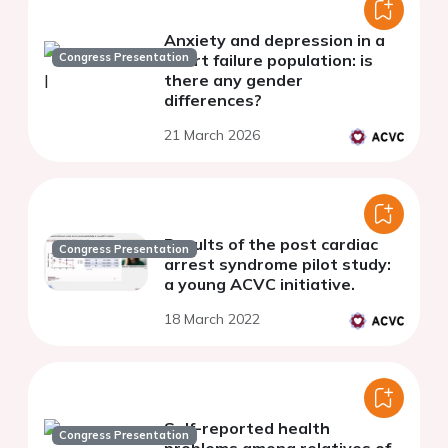
Anxiety and depression in a
Congress Presentation
heart failure population: is
there any gender
differences?
21 March 2026
Results of the post cardiac
Congress Presentation
arrest syndrome pilot study:
a young ACVC initiative.
18 March 2022
Self-reported health
Congress Presentation