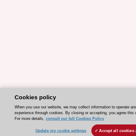
Cookies policy
When you use our website, we may collect information to operate an
experience through cookies. By closing or accepting, you agree this 
For more details,
consult our full Cookies Policy
Update my cookie settings
Accept all cookies