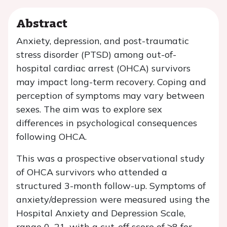
Abstract
Anxiety, depression, and post-traumatic
stress disorder (PTSD) among out-of-
hospital cardiac arrest (OHCA) survivors
may impact long-term recovery. Coping and
perception of symptoms may vary between
sexes. The aim was to explore sex
differences in psychological consequences
following OHCA.
This was a prospective observational study
of OHCA survivors who attended a
structured 3-month follow-up. Symptoms of
anxiety/depression were measured using the
Hospital Anxiety and Depression Scale,
range 0–21, with a cut-off score of ≥8 for