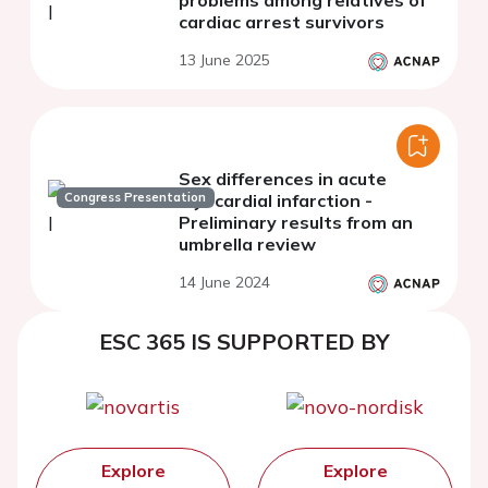
problems among relatives of
cardiac arrest survivors
13 June 2025
Sex differences in acute
Congress Presentation
myocardial infarction -
Preliminary results from an
umbrella review
14 June 2024
ESC 365 IS SUPPORTED BY
Explore
Explore