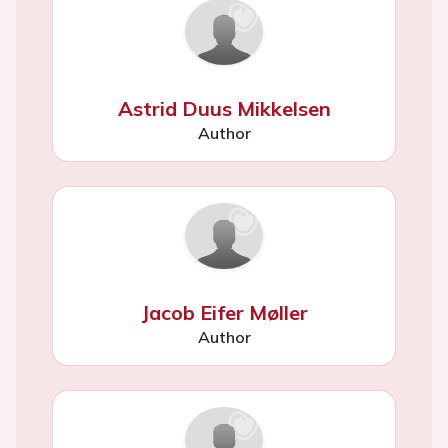
Astrid Duus Mikkelsen
Author
Jacob Eifer Møller
Author