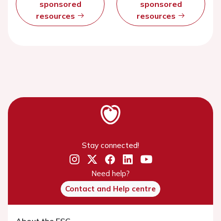
sponsored
sponsored
resources
resources
Stay connected!
Need help?
Contact and Help centre
About the ESC