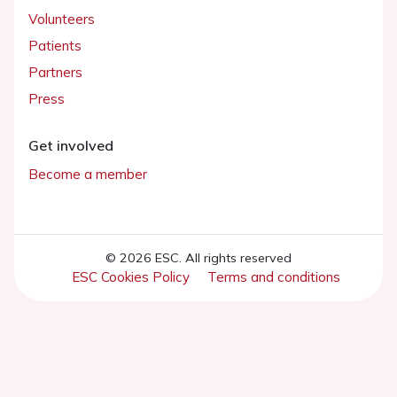
Volunteers
Patients
Partners
Press
Get involved
Become a member
© 2026 ESC. All rights reserved
ESC Cookies Policy
Terms and conditions