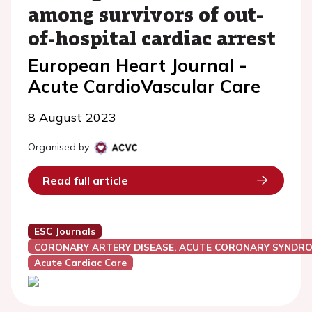
among survivors of out-
of-hospital cardiac arrest
European Heart Journal -
Acute CardioVascular Care
8 August 2023
Organised by:
Read full article
ESC Journals
CORONARY ARTERY DISEASE, ACUTE CORONARY SYNDRO
Acute Cardiac Care