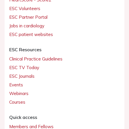
ESC Volunteers
ESC Partner Portal
Jobs in cardiology
ESC patient websites
ESC Resources
Clinical Practice Guidelines
ESC TV Today
ESC Journals
Events
Webinars
Courses
Quick access
Members and Fellows