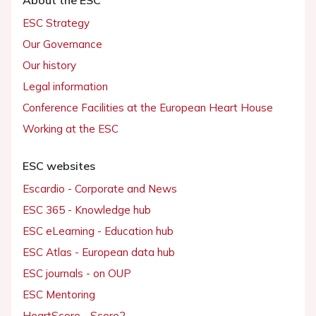
ESC Strategy
Our Governance
Our history
Legal information
Conference Facilities at the European Heart House
Working at the ESC
ESC websites
Escardio - Corporate and News
ESC 365 - Knowledge hub
ESC eLearning - Education hub
ESC Atlas - European data hub
ESC journals - on OUP
ESC Mentoring
HeartScore - Score2