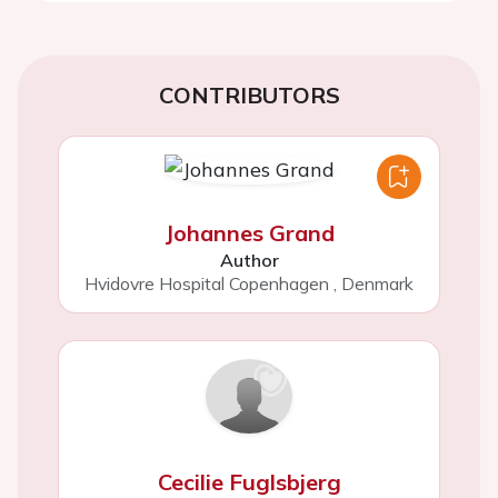
CONTRIBUTORS
Johannes Grand
Author
Hvidovre Hospital Copenhagen
,
Denmark
Cecilie Fuglsbjerg