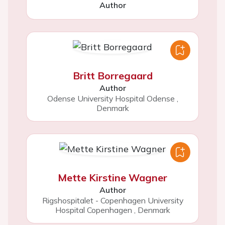
Author
Britt Borregaard
Author
Odense University Hospital Odense
,
Denmark
Mette Kirstine Wagner
Author
Rigshospitalet - Copenhagen University
Hospital Copenhagen
,
Denmark