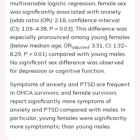
multivariable logistic regression, female sex
was significantly associated with anxiety
[odds ratio (OR): 2.18, confidence interval
(CI): 1.09–4.38,
P
= 0.03]. This difference was
especially pronounced among young females
(below median age, OR
: 3.31, CI: 1.32–
adjusted
8.29,
P
= 0.01) compared with young males.
No significant sex difference was observed
for depression or cognitive function.
Symptoms of anxiety and PTSD are frequent
in OHCA survivors, and female survivors
report significantly more symptoms of
anxiety and PTSD compared with males. In
particular, young females were significantly
more symptomatic than young males.