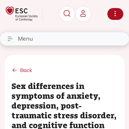
Menu
Back
Sex differences in
symptoms of anxiety,
depression, post-
traumatic stress disorder,
and cognitive function