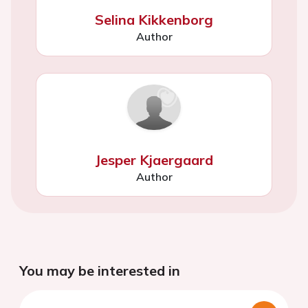
Selina Kikkenborg
Author
Jesper Kjaergaard
Author
You may be interested in