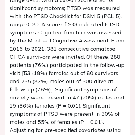
significant symptoms; PTSD was measured
with the PTSD Checklist for DSM-5 (PCL-5),
range 0–80. A score of ≥33 indicated PTSD
symptoms. Cognitive function was assessed
by the Montreal Cognitive Assessment. From
2016 to 2021, 381 consecutive comatose
OHCA survivors were invited. Of these, 288
patients (76%) participated in the follow-up
visit [53 (18%) females out of 80 survivors
and 235 (82%) males out of 300 alive at
follow-up (78%)]. Significant symptoms of
anxiety were present in 47 (20%) males and
19 (36%) females (
P
= 0.01). Significant
symptoms of PTSD were present in 30% of
males and 55% of females (
P
= 0.01).
Adjusting for pre-specified covariates using