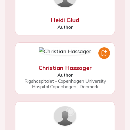
Heidi Glud
Author
Christian Hassager
Author
Rigshospitalet - Copenhagen University
Hospital Copenhagen
,
Denmark