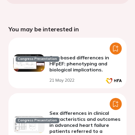
You may be interested in
Sex-based differences in
Congress Presentation
HFpEF: phenotyping and
biological implications.
21 May 2022
Sex differences in clinical
characteristics and outcomes
Congress Presentation
in advanced heart failure
patients referred to a