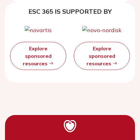
ESC 365 IS SUPPORTED BY
Explore
Explore
sponsored
sponsored
resources
resources