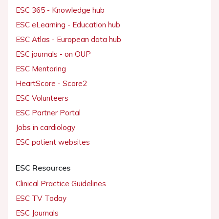
ESC 365 - Knowledge hub
ESC eLearning - Education hub
ESC Atlas - European data hub
ESC journals - on OUP
ESC Mentoring
HeartScore - Score2
ESC Volunteers
ESC Partner Portal
Jobs in cardiology
ESC patient websites
ESC Resources
Clinical Practice Guidelines
ESC TV Today
ESC Journals