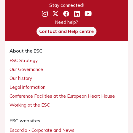
Stay connected!
Need help?
Contact and Help centre
About the ESC
ESC Strategy
Our Governance
Our history
Legal information
Conference Facilities at the European Heart House
Working at the ESC
ESC websites
Escardio - Corporate and News