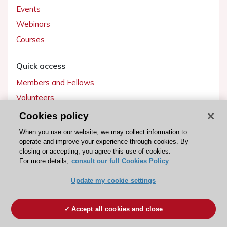
Events
Webinars
Courses
Quick access
Members and Fellows
Volunteers
Patients
Cookies policy
Partners
When you use our website, we may collect information to
operate and improve your experience through cookies. By
Press
closing or accepting, you agree this use of cookies.
For more details,
consult our full Cookies Policy
Get involved
Update my cookie settings
Become a member
Accept all cookies and close