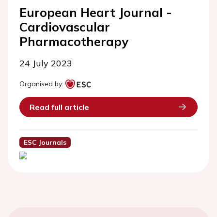
European Heart Journal -
Cardiovascular
Pharmacotherapy
24 July 2023
Organised by:
Read full article
ESC Journals