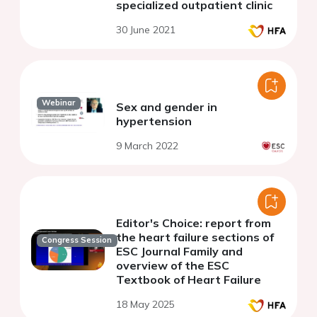
specialized outpatient clinic
30 June 2021
Webinar
Sex and gender in
hypertension
9 March 2022
Editor's Choice: report from
the heart failure sections of
Congress Session
ESC Journal Family and
overview of the ESC
Textbook of Heart Failure
18 May 2025