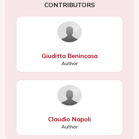
CONTRIBUTORS
Giuditta Benincasa
Author
Claudio Napoli
Author