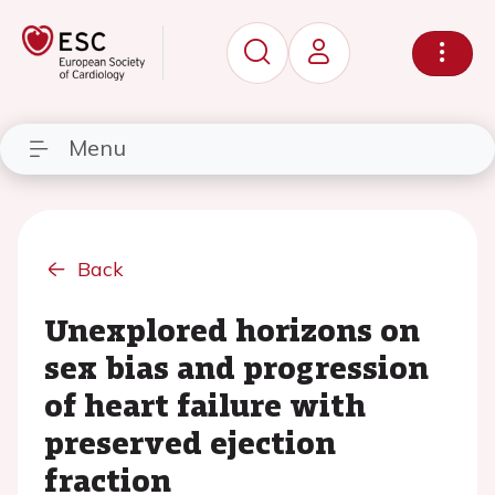
Menu
Back
Unexplored horizons on
sex bias and progression
of heart failure with
preserved ejection
fraction